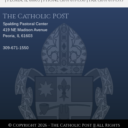
| PEORIA, IL 61603 | PHONE (309) 671-1550 | FAX (309) 671-1595
The Catholic POST
Spalding Pastoral Center
419 NE Madison Avenue
Peoria, IL 61603
309-671-1550
© Copyright 2026 - The Catholic Post || All Rights