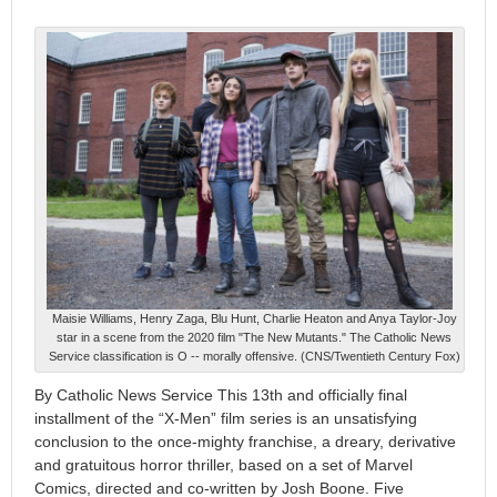
Maisie Williams, Henry Zaga, Blu Hunt, Charlie Heaton and Anya Taylor-Joy
star in a scene from the 2020 film "The New Mutants." The Catholic News
Service classification is O -- morally offensive. (CNS/Twentieth Century Fox)
By Catholic News Service This 13th and officially final
installment of the “X-Men” film series is an unsatisfying
conclusion to the once-mighty franchise, a dreary, derivative
and gratuitous horror thriller, based on a set of Marvel
Comics, directed and co-written by Josh Boone. Five