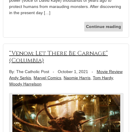
power (voice of David Kaye) thousands of years ago to
protect humans from marauding monsters. After discovering
in the present day […]
Continue reading
“Venom: Let There Be Carnage”
(Columbia)
By: The Catholic Post
-
October 1, 2021
-
Movie Review
Andy Serkis
,
Marvel Comics
,
Naomie Harris
,
Tom Hardy
,
Woody Harrelson