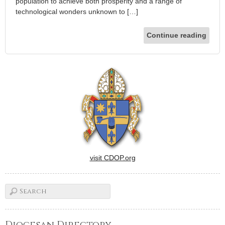
population to achieve both prosperity and a range of
technological wonders unknown to […]
Continue reading
visit CDOP.org
Diocesan Directory