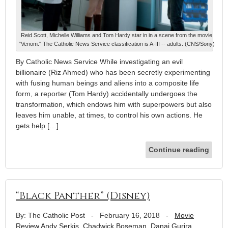
Reid Scott, Michelle Williams and Tom Hardy star in in a scene from the movie
"Venom." The Catholic News Service classification is A-III -- adults. (CNS/Sony)
By Catholic News Service While investigating an evil
billionaire (Riz Ahmed) who has been secretly experimenting
with fusing human beings and aliens into a composite life
form, a reporter (Tom Hardy) accidentally undergoes the
transformation, which endows him with superpowers but also
leaves him unable, at times, to control his own actions. He
gets help […]
Continue reading
“Black Panther” (Disney)
By: The Catholic Post
-
February 16, 2018
-
Movie
Review
Andy Serkis
,
Chadwick Boseman
,
Danai Gurira
,