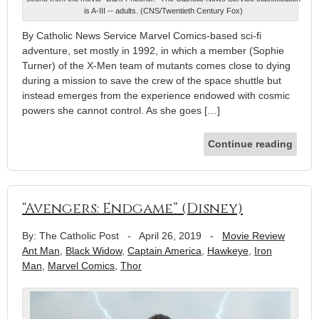
is A-III -- adults. (CNS/Twentieth Century Fox)
By Catholic News Service Marvel Comics-based sci-fi
adventure, set mostly in 1992, in which a member (Sophie
Turner) of the X-Men team of mutants comes close to dying
during a mission to save the crew of the space shuttle but
instead emerges from the experience endowed with cosmic
powers she cannot control. As she goes […]
Continue reading
“Avengers: Endgame” (Disney)
By: The Catholic Post
-
April 26, 2019
-
Movie Review
Ant Man
,
Black Widow
,
Captain America
,
Hawkeye
,
Iron
Man
,
Marvel Comics
,
Thor