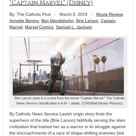
“Captain Marvel” (Disney)
By: The Catholic Post
-
March 5, 2019
-
Movie Review
Annette Bening
,
Ben Mendelsohn
,
Brie Larson
,
Captain
Marvel
,
Marvel Comics
,
Samuel L. Jackson
Brie Larson stars in a scene from the movie "Captain Marvel." The Catholic
News Service classification is A-III -- adults. (CNS/Walt Disney Pictures)
By Catholic News Service Lavish origin story finds the
superhero of the title (Brie Larson) faithfully serving the alien
civilization that trained her as a warrior in its struggle against
the encroachments of a race of shape-shifting enemies (led