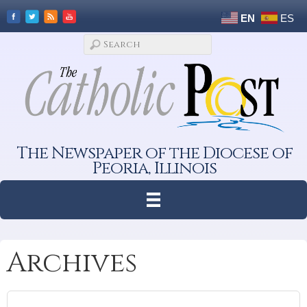
EN
ES
The Newspaper of the Diocese of
Peoria, Illinois
Archives