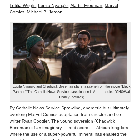
Letitia Wright
,
Lupita Nyong'o
,
Martin Freeman
,
Marvel
Comics
,
Michael B. Jordan
Lupita Nyong'o and Chadwick Boseman star in a scene from the movie "Black
Panther." The Catholic News Service classification is A-III -- adults. (CNS/Walt
Disney Pictures)
By Catholic News Service Sprawling, energetic but ultimately
overlong Marvel Comics adaptation from director and co-
writer Ryan Coogler. The young sovereign (Chadwick
Boseman) of an imaginary — and secret — African kingdom
where the use of a super-powerful mineral has enabled the