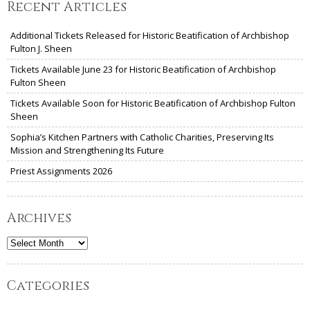
Recent Articles
Additional Tickets Released for Historic Beatification of Archbishop
Fulton J. Sheen
Tickets Available June 23 for Historic Beatification of Archbishop
Fulton Sheen
Tickets Available Soon for Historic Beatification of Archbishop Fulton
Sheen
Sophia’s Kitchen Partners with Catholic Charities, Preserving Its
Mission and Strengthening Its Future
Priest Assignments 2026
Archives
Archives
Categories