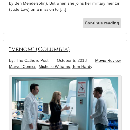
by Ben Mendelsohn). But when she joins her military mentor
(Jude Law) on a mission to […]
Continue reading
“Venom” (Columbia)
By: The Catholic Post
-
October 5, 2018
-
Movie Review
Marvel Comics
,
Michelle Williams
,
Tom Hardy