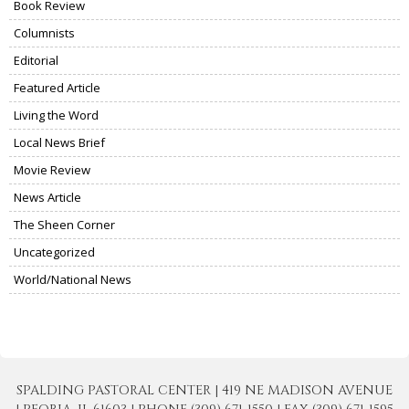
Book Review
Columnists
Editorial
Featured Article
Living the Word
Local News Brief
Movie Review
News Article
The Sheen Corner
Uncategorized
World/National News
SPALDING PASTORAL CENTER | 419 NE MADISON AVENUE