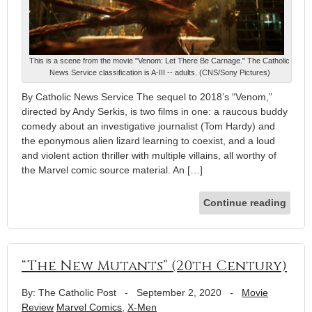
This is a scene from the movie "Venom: Let There Be Carnage." The Catholic
News Service classification is A-III -- adults. (CNS/Sony Pictures)
By Catholic News Service The sequel to 2018’s “Venom,”
directed by Andy Serkis, is two films in one: a raucous buddy
comedy about an investigative journalist (Tom Hardy) and
the eponymous alien lizard learning to coexist, and a loud
and violent action thriller with multiple villains, all worthy of
the Marvel comic source material. An […]
Continue reading
“The New Mutants” (20th Century)
By: The Catholic Post
-
September 2, 2020
-
Movie
Review
Marvel Comics
,
X-Men