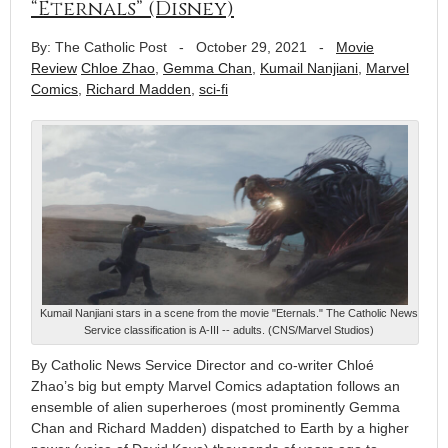
“Eternals” (Disney)
By: The Catholic Post
-
October 29, 2021
-
Movie
Review
Chloe Zhao
,
Gemma Chan
,
Kumail Nanjiani
,
Marvel
Comics
,
Richard Madden
,
sci-fi
Kumail Nanjiani stars in a scene from the movie "Eternals." The Catholic News
Service classification is A-III -- adults. (CNS/Marvel Studios)
By Catholic News Service Director and co-writer Chloé
Zhao’s big but empty Marvel Comics adaptation follows an
ensemble of alien superheroes (most prominently Gemma
Chan and Richard Madden) dispatched to Earth by a higher