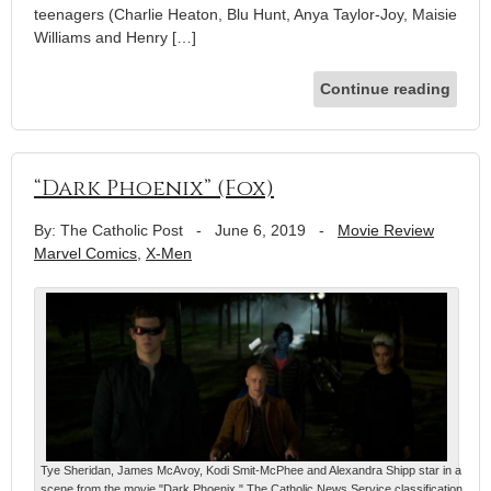
teenagers (Charlie Heaton, Blu Hunt, Anya Taylor-Joy, Maisie
Williams and Henry […]
Continue reading
“Dark Phoenix” (Fox)
By: The Catholic Post
-
June 6, 2019
-
Movie Review
Marvel Comics
,
X-Men
Tye Sheridan, James McAvoy, Kodi Smit-McPhee and Alexandra Shipp star in a
scene from the movie "Dark Phoenix." The Catholic News Service classification