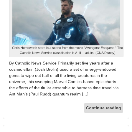
Chris Hemsworth stars in a scene from the movie "Avengers: Endgame." The
Catholic News Service classification is A-III -- adults. (CNS/Disney)
By Catholic News Service Primarily set five years after a
cosmic villain (Josh Brolin) used a set of energy-endowed
gems to wipe out half of all the living creatures in the
universe, this sweeping Marvel Comics-based epic charts
the efforts of the titular ensemble to harness time travel via
Ant Man’s (Paul Rudd) quantum realm […]
Continue reading