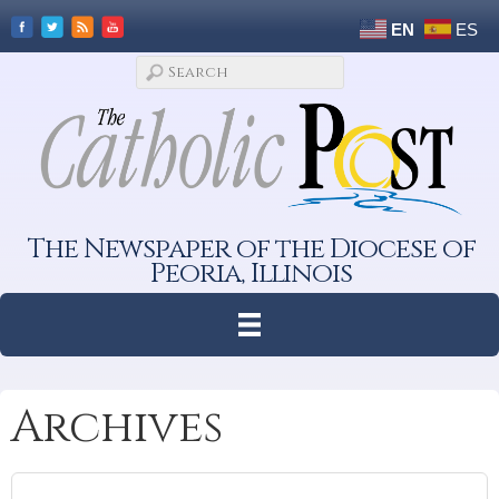
EN
ES
The Newspaper of the Diocese of
Peoria, Illinois
Archives