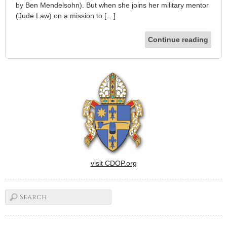
by Ben Mendelsohn). But when she joins her military mentor
(Jude Law) on a mission to […]
Continue reading
visit CDOP.org