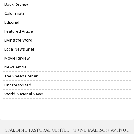
Book Review
Columnists
Editorial
Featured Article
Living the Word
Local News Brief
Movie Review
News Article
The Sheen Corner
Uncategorized
World/National News
SPALDING PASTORAL CENTER | 419 NE MADISON AVENUE