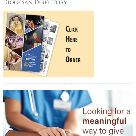
Diocesan Directory