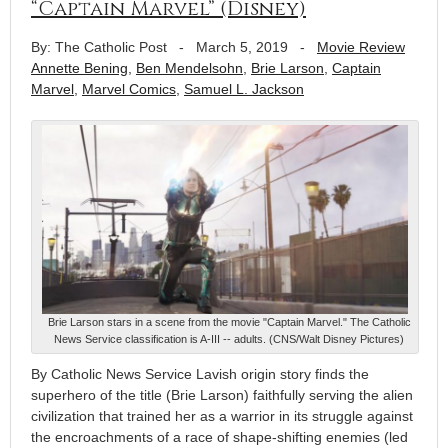
“Captain Marvel” (Disney)
By: The Catholic Post
-
March 5, 2019
-
Movie Review
Annette Bening
,
Ben Mendelsohn
,
Brie Larson
,
Captain
Marvel
,
Marvel Comics
,
Samuel L. Jackson
Brie Larson stars in a scene from the movie "Captain Marvel." The Catholic
News Service classification is A-III -- adults. (CNS/Walt Disney Pictures)
By Catholic News Service Lavish origin story finds the
superhero of the title (Brie Larson) faithfully serving the alien
civilization that trained her as a warrior in its struggle against
the encroachments of a race of shape-shifting enemies (led