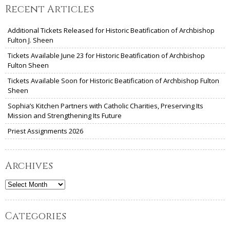
Recent Articles
Additional Tickets Released for Historic Beatification of Archbishop
Fulton J. Sheen
Tickets Available June 23 for Historic Beatification of Archbishop
Fulton Sheen
Tickets Available Soon for Historic Beatification of Archbishop Fulton
Sheen
Sophia’s Kitchen Partners with Catholic Charities, Preserving Its
Mission and Strengthening Its Future
Priest Assignments 2026
Archives
Archives
Categories