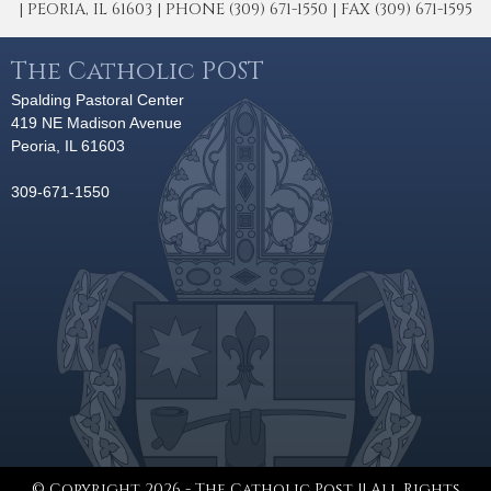
| PEORIA, IL 61603 | PHONE (309) 671-1550 | FAX (309) 671-1595
The Catholic POST
Spalding Pastoral Center
419 NE Madison Avenue
Peoria, IL 61603
309-671-1550
© Copyright 2026 - The Catholic Post || All Rights