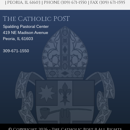
| PEORIA, IL 61603 | PHONE (309) 671-1550 | FAX (309) 671-1595
The Catholic POST
Spalding Pastoral Center
419 NE Madison Avenue
Peoria, IL 61603
309-671-1550
© Copyright 2026 - The Catholic Post || All Rights