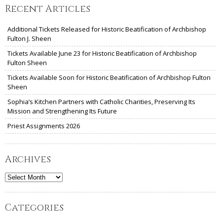
Recent Articles
Additional Tickets Released for Historic Beatification of Archbishop
Fulton J. Sheen
Tickets Available June 23 for Historic Beatification of Archbishop
Fulton Sheen
Tickets Available Soon for Historic Beatification of Archbishop Fulton
Sheen
Sophia’s Kitchen Partners with Catholic Charities, Preserving Its
Mission and Strengthening Its Future
Priest Assignments 2026
Archives
Archives
Categories