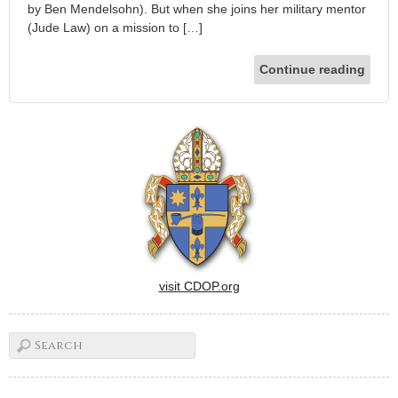
by Ben Mendelsohn). But when she joins her military mentor
(Jude Law) on a mission to […]
Continue reading
visit CDOP.org