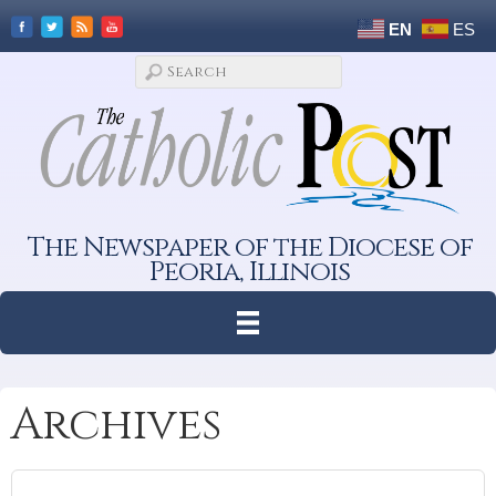
EN
ES
The Newspaper of the Diocese of
Peoria, Illinois
Archives