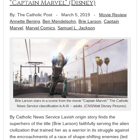
“Captain Marvel” (Disney)
By: The Catholic Post
-
March 5, 2019
-
Movie Review
Annette Bening
,
Ben Mendelsohn
,
Brie Larson
,
Captain
Marvel
,
Marvel Comics
,
Samuel L. Jackson
Brie Larson stars in a scene from the movie "Captain Marvel." The Catholic
News Service classification is A-III -- adults. (CNS/Walt Disney Pictures)
By Catholic News Service Lavish origin story finds the
superhero of the title (Brie Larson) faithfully serving the alien
civilization that trained her as a warrior in its struggle against
the encroachments of a race of shape-shifting enemies (led