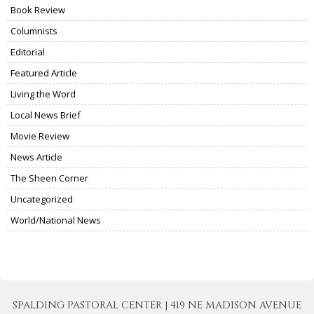
Book Review
Columnists
Editorial
Featured Article
Living the Word
Local News Brief
Movie Review
News Article
The Sheen Corner
Uncategorized
World/National News
SPALDING PASTORAL CENTER | 419 NE MADISON AVENUE