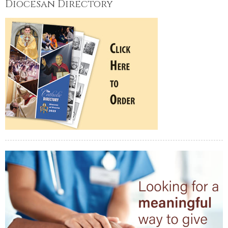
Diocesan Directory