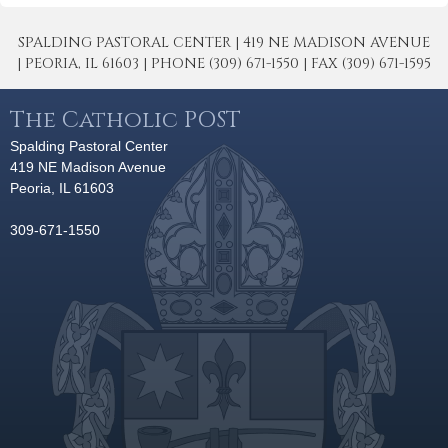
SPALDING PASTORAL CENTER | 419 NE MADISON AVENUE
| PEORIA, IL 61603 | PHONE (309) 671-1550 | FAX (309) 671-1595
The Catholic POST
Spalding Pastoral Center
419 NE Madison Avenue
Peoria, IL 61603
309-671-1550