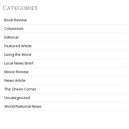
Categories
Book Review
Columnists
Editorial
Featured Article
Living the Word
Local News Brief
Movie Review
News Article
The Sheen Corner
Uncategorized
World/National News