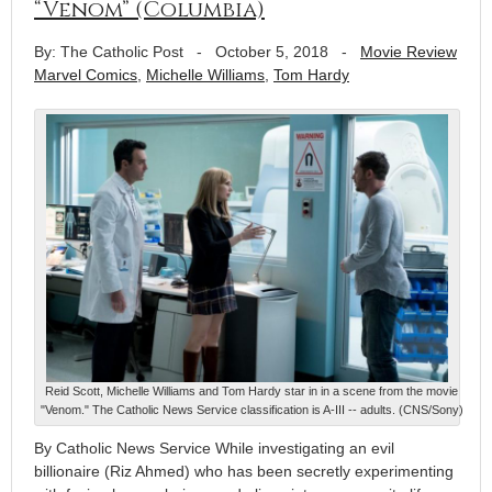
“Venom” (Columbia)
By: The Catholic Post
-
October 5, 2018
-
Movie Review
Marvel Comics
,
Michelle Williams
,
Tom Hardy
Reid Scott, Michelle Williams and Tom Hardy star in in a scene from the movie
"Venom." The Catholic News Service classification is A-III -- adults. (CNS/Sony)
By Catholic News Service While investigating an evil
billionaire (Riz Ahmed) who has been secretly experimenting