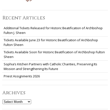
Recent Articles
Additional Tickets Released for Historic Beatification of Archbishop
Fulton J. Sheen
Tickets Available June 23 for Historic Beatification of Archbishop
Fulton Sheen
Tickets Available Soon for Historic Beatification of Archbishop Fulton
Sheen
Sophia’s Kitchen Partners with Catholic Charities, Preserving Its
Mission and Strengthening Its Future
Priest Assignments 2026
Archives
Archives