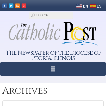
EN
ES
The Newspaper of the Diocese of
Peoria, Illinois
Archives