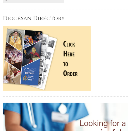
Diocesan Directory