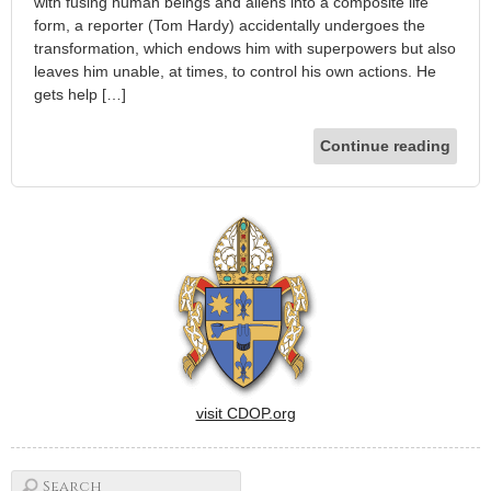
with fusing human beings and aliens into a composite life
form, a reporter (Tom Hardy) accidentally undergoes the
transformation, which endows him with superpowers but also
leaves him unable, at times, to control his own actions. He
gets help […]
Continue reading
visit CDOP.org