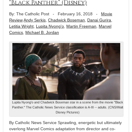
“Black Panther” (Disney)
By: The Catholic Post
-
February 16, 2018
-
Movie
Review
Andy Serkis
,
Chadwick Boseman
,
Danai Gurira
,
Letitia Wright
,
Lupita Nyong'o
,
Martin Freeman
,
Marvel
Comics
,
Michael B. Jordan
Lupita Nyong'o and Chadwick Boseman star in a scene from the movie "Black
Panther." The Catholic News Service classification is A-III -- adults. (CNS/Walt
Disney Pictures)
By Catholic News Service Sprawling, energetic but ultimately
overlong Marvel Comics adaptation from director and co-