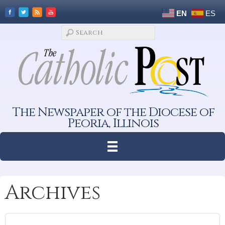
EN
ES
The Newspaper of the Diocese of
Peoria, Illinois
Archives