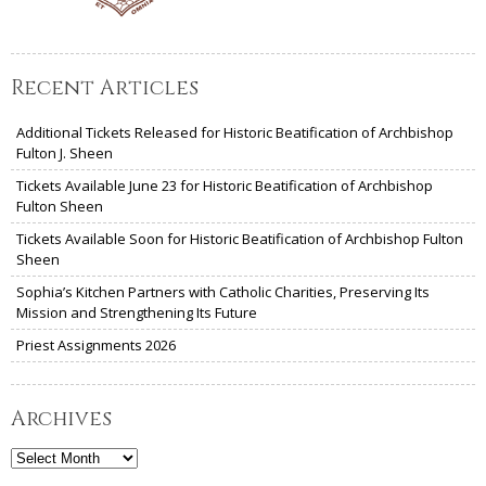
Recent Articles
Additional Tickets Released for Historic Beatification of Archbishop
Fulton J. Sheen
Tickets Available June 23 for Historic Beatification of Archbishop
Fulton Sheen
Tickets Available Soon for Historic Beatification of Archbishop Fulton
Sheen
Sophia’s Kitchen Partners with Catholic Charities, Preserving Its
Mission and Strengthening Its Future
Priest Assignments 2026
Archives
Archives