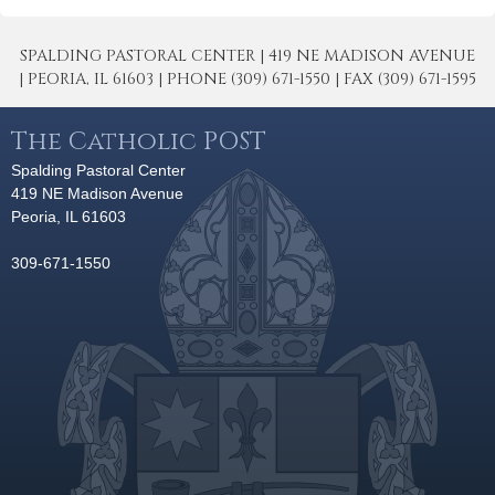
SPALDING PASTORAL CENTER | 419 NE MADISON AVENUE
| PEORIA, IL 61603 | PHONE (309) 671-1550 | FAX (309) 671-1595
The Catholic POST
Spalding Pastoral Center
419 NE Madison Avenue
Peoria, IL 61603
309-671-1550