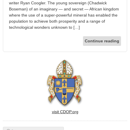
writer Ryan Coogler. The young sovereign (Chadwick
Boseman) of an imaginary — and secret — African kingdom
where the use of a super-powerful mineral has enabled the
population to achieve both prosperity and a range of
technological wonders unknown to […]
Continue reading
visit CDOP.org