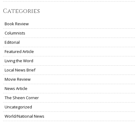
Categories
Book Review
Columnists
Editorial
Featured Article
Living the Word
Local News Brief
Movie Review
News Article
The Sheen Corner
Uncategorized
World/National News