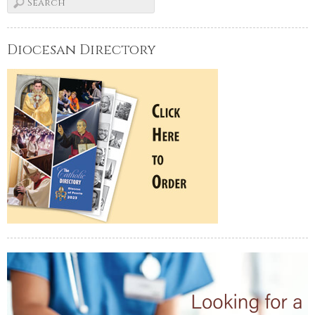
Diocesan Directory