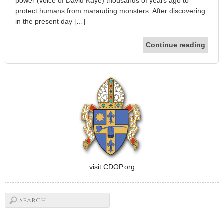
power (voice of David Kaye) thousands of years ago to
protect humans from marauding monsters. After discovering
in the present day […]
Continue reading
visit CDOP.org