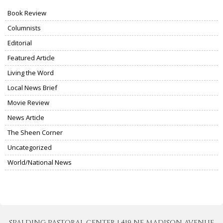
Book Review
Columnists
Editorial
Featured Article
Living the Word
Local News Brief
Movie Review
News Article
The Sheen Corner
Uncategorized
World/National News
SPALDING PASTORAL CENTER | 419 NE MADISON AVENUE