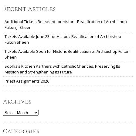
Recent Articles
Additional Tickets Released for Historic Beatification of Archbishop
Fulton J. Sheen
Tickets Available June 23 for Historic Beatification of Archbishop
Fulton Sheen
Tickets Available Soon for Historic Beatification of Archbishop Fulton
Sheen
Sophia’s Kitchen Partners with Catholic Charities, Preserving Its
Mission and Strengthening Its Future
Priest Assignments 2026
Archives
Archives
Categories