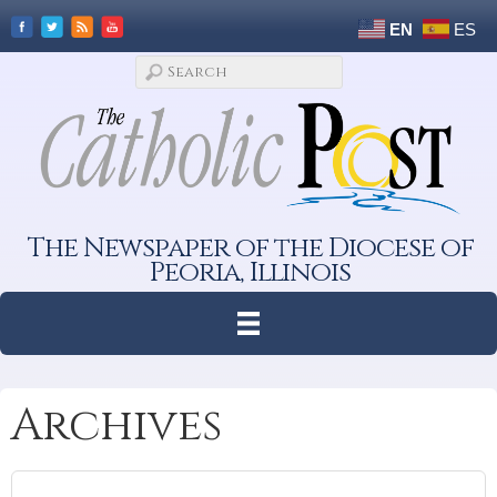
EN
ES
The Newspaper of the Diocese of
Peoria, Illinois
Archives