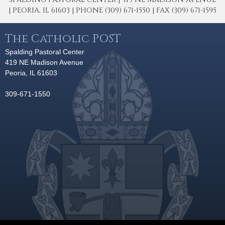
| PEORIA, IL 61603 | PHONE (309) 671-1550 | FAX (309) 671-1595
The Catholic POST
Spalding Pastoral Center
419 NE Madison Avenue
Peoria, IL 61603
309-671-1550