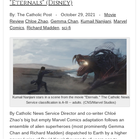
“Eternals” (Disney)
By: The Catholic Post
-
October 29, 2021
-
Movie
Review
Chloe Zhao
,
Gemma Chan
,
Kumail Nanjiani
,
Marvel
Comics
,
Richard Madden
,
sci-fi
Kumail Nanjiani stars in a scene from the movie "Eternals." The Catholic News
Service classification is A-III -- adults. (CNS/Marvel Studios)
By Catholic News Service Director and co-writer Chloé
Zhao’s big but empty Marvel Comics adaptation follows an
ensemble of alien superheroes (most prominently Gemma
Chan and Richard Madden) dispatched to Earth by a higher