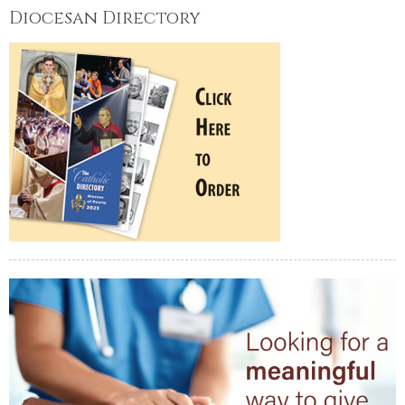
Diocesan Directory