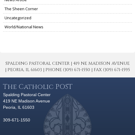
The Sheen Corner
Uncategorized
World/National News
SPALDING PASTORAL CENTER | 419 NE MADISON AVENUE
| PEORIA, IL 61603 | PHONE (309) 671-1550 | FAX (309) 671-1595
The Catholic POST
Spalding Pastoral Center
419 NE Madison Avenue
Peoria, IL 61603
309-671-1550