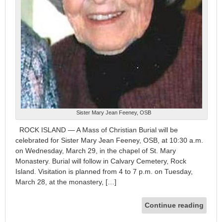
Sister Mary Jean Feeney, OSB
ROCK ISLAND — A Mass of Christian Burial will be
celebrated for Sister Mary Jean Feeney, OSB, at 10:30 a.m.
on Wednesday, March 29, in the chapel of St. Mary
Monastery. Burial will follow in Calvary Cemetery, Rock
Island. Visitation is planned from 4 to 7 p.m. on Tuesday,
March 28, at the monastery, […]
Continue reading