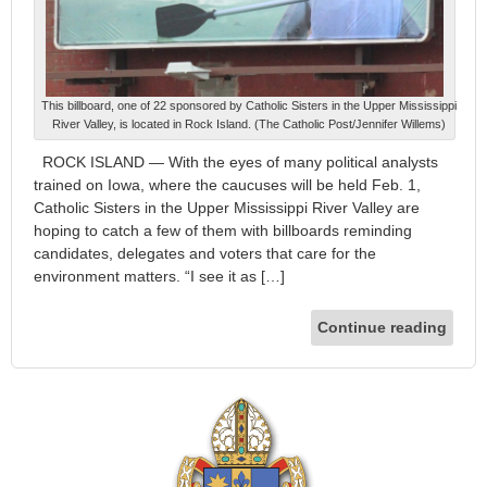
This billboard, one of 22 sponsored by Catholic Sisters in the Upper Mississippi
River Valley, is located in Rock Island. (The Catholic Post/Jennifer Willems)
ROCK ISLAND — With the eyes of many political analysts
trained on Iowa, where the caucuses will be held Feb. 1,
Catholic Sisters in the Upper Mississippi River Valley are
hoping to catch a few of them with billboards reminding
candidates, delegates and voters that care for the
environment matters. “I see it as […]
Continue reading