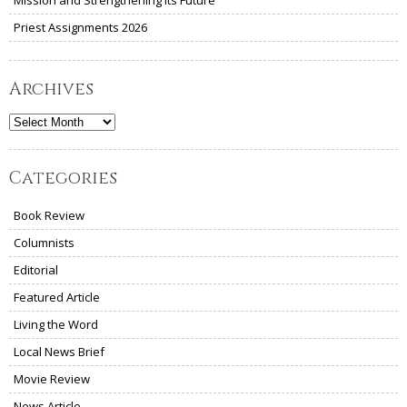
Priest Assignments 2026
Archives
Archives
Categories
Book Review
Columnists
Editorial
Featured Article
Living the Word
Local News Brief
Movie Review
News Article