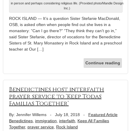
in person and perhaps considering religious life. (Provided photo/Mandle Design
Inc.)
ROCK ISLAND — It’s a question Sister Stefanie MacDonald,
OSB, is asked often when people find out she lives in a
monastery: “Can I go there?” “They think they can’t go in,”
said Sister Stefanie, director of vocations for the Benedictine
Sisters of St. Mary Monastery in Rock Island and a preschool
teacher at Our […]
Continue reading
Benedictines host interfaith
prayer service to ‘Keep Todas
Familias Together’
By: Jennifer Willems
-
July 18, 2018
-
Featured Article
Benedictines
,
immigration
,
interfaith
,
Keep All Families
Together
,
prayer service
,
Rock Island