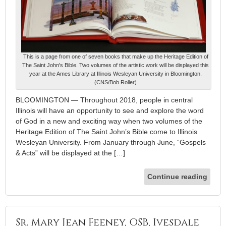
This is a page from one of seven books that make up the Heritage Edition of
The Saint John's Bible. Two volumes of the artistic work will be displayed this
year at the Ames Library at Illinois Wesleyan University in Bloomington.
(CNS/Bob Roller)
BLOOMINGTON — Throughout 2018, people in central
Illinois will have an opportunity to see and explore the word
of God in a new and exciting way when two volumes of the
Heritage Edition of The Saint John’s Bible come to Illinois
Wesleyan University. From January through June, “Gospels
& Acts” will be displayed at the […]
Continue reading
Sr. Mary Jean Feeney, OSB, Ivesdale