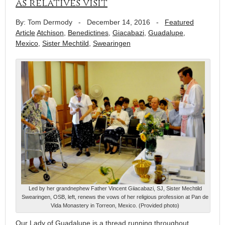
as relatives visit
By: Tom Dermody
-
December 14, 2016
-
Featured
Article
Atchison
,
Benedictines
,
Giacabazi
,
Guadalupe
,
Mexico
,
Sister Mechtild
,
Swearingen
Led by her grandnephew Father Vincent Giiacabazi, SJ, Sister Mechtild
Swearingen, OSB, left, renews the vows of her religious profession at Pan de
Vida Monastery in Torreon, Mexico. (Provided photo)
Our Lady of Guadalupe is a thread running throughout