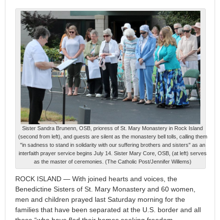
Sister Sandra Brunenn, OSB, prioress of St. Mary Monastery in Rock Island
(second from left), and guests are silent as the monastery bell tolls, calling them
"in sadness to stand in solidarity with our suffering brothers and sisters" as an
interfaith prayer service begins July 14. Sister Mary Core, OSB, (at left) serves
as the master of ceremonies. (The Catholic Post/Jennifer Willems)
ROCK ISLAND — With joined hearts and voices, the
Benedictine Sisters of St. Mary Monastery and 60 women,
men and children prayed last Saturday morning for the
families that have been separated at the U.S. border and all