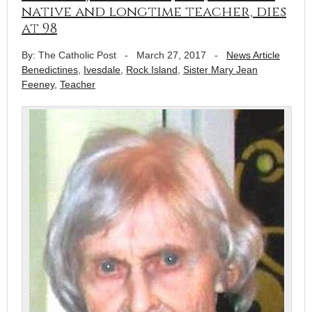
native and longtime teacher, dies
at 98
By: The Catholic Post
-
March 27, 2017
-
News Article
Benedictines
,
Ivesdale
,
Rock Island
,
Sister Mary Jean
Feeney
,
Teacher