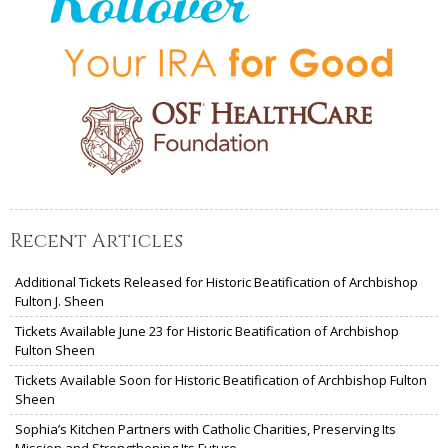
Recent Articles
Additional Tickets Released for Historic Beatification of Archbishop
Fulton J. Sheen
Tickets Available June 23 for Historic Beatification of Archbishop
Fulton Sheen
Tickets Available Soon for Historic Beatification of Archbishop Fulton
Sheen
Sophia’s Kitchen Partners with Catholic Charities, Preserving Its
Mission and Strengthening Its Future