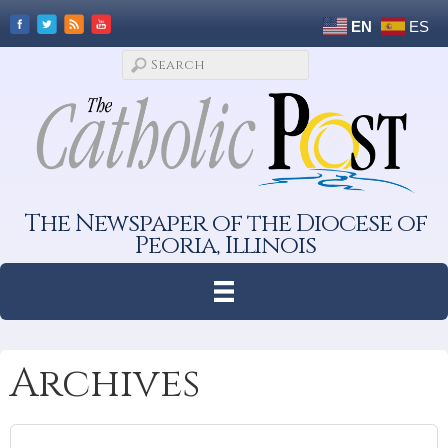
EN
ES
The Newspaper of the Diocese of
Peoria, Illinois
Archives