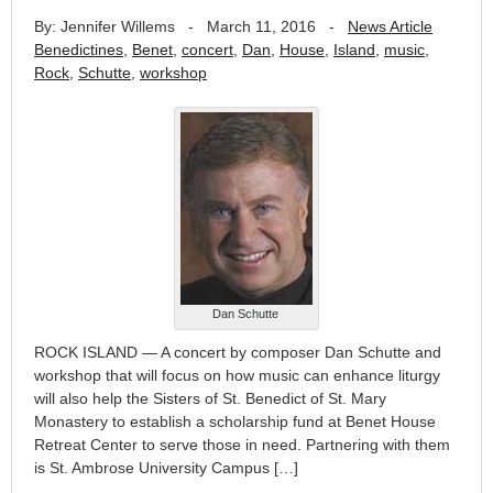
By: Jennifer Willems
-
March 11, 2016
-
News Article
Benedictines
,
Benet
,
concert
,
Dan
,
House
,
Island
,
music
,
Rock
,
Schutte
,
workshop
Dan Schutte
ROCK ISLAND — A concert by composer Dan Schutte and
workshop that will focus on how music can enhance liturgy
will also help the Sisters of St. Benedict of St. Mary
Monastery to establish a scholarship fund at Benet House
Retreat Center to serve those in need. Partnering with them
is St. Ambrose University Campus […]