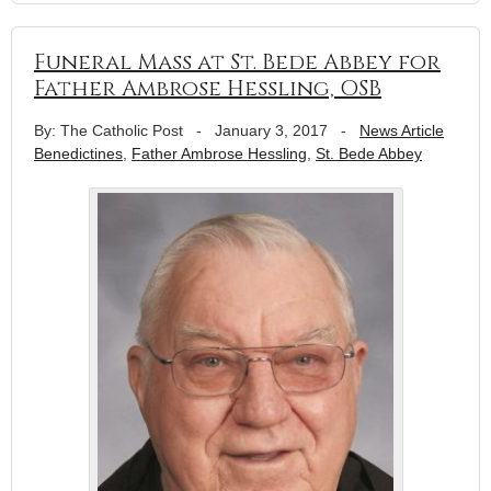
Funeral Mass at St. Bede Abbey for
Father Ambrose Hessling, OSB
By: The Catholic Post
-
January 3, 2017
-
News Article
Benedictines
,
Father Ambrose Hessling
,
St. Bede Abbey