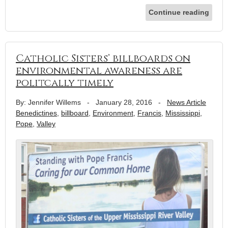
Continue reading
Catholic Sisters’ billboards on
environmental awareness are
politcally timely
By: Jennifer Willems
-
January 28, 2016
-
News Article
Benedictines
,
billboard
,
Environment
,
Francis
,
Mississippi
,
Pope
,
Valley