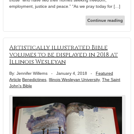
those “who have fled their homes seeking freedom,
employment, justice and peace.” “As we pray today for […]
Continue reading
Artistically illustrated Bible
volumes to be displayed in 2018 at
Illinois Wesleyan
By: Jennifer Willems
-
January 4, 2018
-
Featured
Article
Benedictines
,
Illinois Wesleyan University
,
The Saint
John's Bible