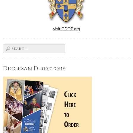
visit CDOP.org
Diocesan Directory