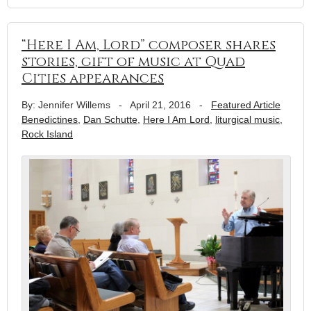
“Here I Am, Lord” composer shares
stories, gift of music at Quad
Cities appearances
By: Jennifer Willems
-
April 21, 2016
-
Featured Article
Benedictines
,
Dan Schutte
,
Here I Am Lord
,
liturgical music
,
Rock Island