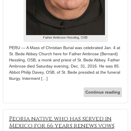
Father Ambrose Hessling, OSB
PERU — A Mass of Christian Burial was celebrated Jan. 4 at
St. Bede Abbey Church here for Father Ambrose (Bernard)
Hessling, OSB, a monk and priest of St. Bede Abbey. Father
Ambrose died Saturday evening, Dec. 31, 2016. He was 85.
Abbot Philip Davey, OSB, of St. Bede presided at the funeral
liturgy. Interment […]
Continue reading
Peoria native who has served in
Mexico for 66 years renews vows