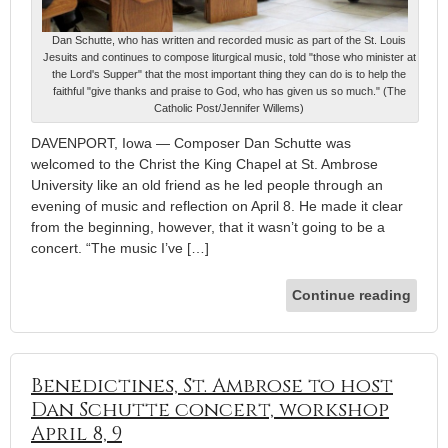
Dan Schutte, who has written and recorded music as part of the St. Louis
Jesuits and continues to compose liturgical music, told "those who minister at
the Lord's Supper" that the most important thing they can do is to help the
faithful "give thanks and praise to God, who has given us so much." (The
Catholic Post/Jennifer Willems)
DAVENPORT, Iowa — Composer Dan Schutte was
welcomed to the Christ the King Chapel at St. Ambrose
University like an old friend as he led people through an
evening of music and reflection on April 8. He made it clear
from the beginning, however, that it wasn’t going to be a
concert. “The music I’ve […]
Continue reading
Benedictines, St. Ambrose to host
Dan Schutte concert, workshop
April 8, 9