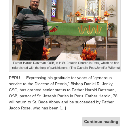
Father Harold Datzman, OSB, is in St. Joseph Church in Peru, which he has
refurbished with the help of parishioners. (The Catholic Post/Jennifer Willems)
PERU — Expressing his gratitude for years of “generous
service to the Diocese of Peoria,” Bishop Daniel R. Jenky,
CSC, has granted senior status to Father Harold Datzman,
OSB, pastor of St. Joseph Parish in Peru. Father Harold, 78,
will return to St. Bede Abbey and be succeeded by Father
Jacob Rose, who has been […]
Continue reading