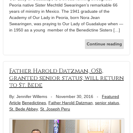
Peoria native Sister Mechtild Swearingen’s remarkable 66
years of ministry in Mexico. The 1941 graduate of the
Academy of Our Lady in Peoria, born Nora Jean
Swearingen, was praying to Our Lady of Guadalupe when —
in 1950 as a young member of the Benedictine Sisters […]
Continue reading
Father Harold Datzman, OSB,
granted senior status; will return
to St. Bede
By: Jennifer Willems
-
November 30, 2016
-
Featured
Article
Benedictines
,
Father Harold Datzman
,
senior status
,
St. Bede Abbey
,
St. Joseph Peru