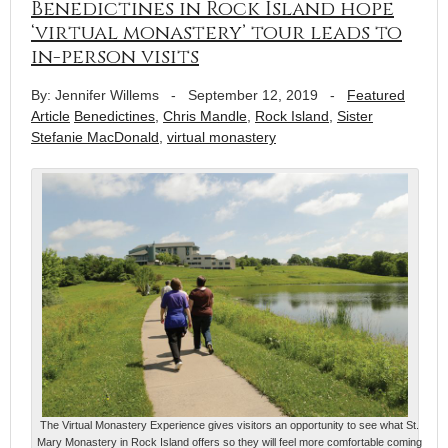
Benedictines in Rock Island hope
‘virtual monastery’ tour leads to
in-person visits
By: Jennifer Willems
-
September 12, 2019
-
Featured
Article
Benedictines
,
Chris Mandle
,
Rock Island
,
Sister
Stefanie MacDonald
,
virtual monastery
The Virtual Monastery Experience gives visitors an opportunity to see what St.
Mary Monastery in Rock Island offers so they will feel more comfortable coming