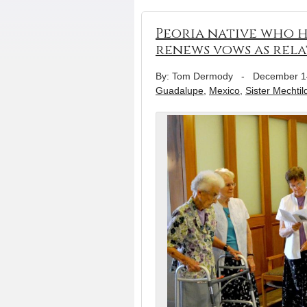
Peoria native who h
renews vows as relat
By: Tom Dermody
-
December 1
Guadalupe
,
Mexico
,
Sister Mechtil