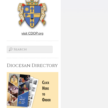
visit CDOP.org
Diocesan Directory