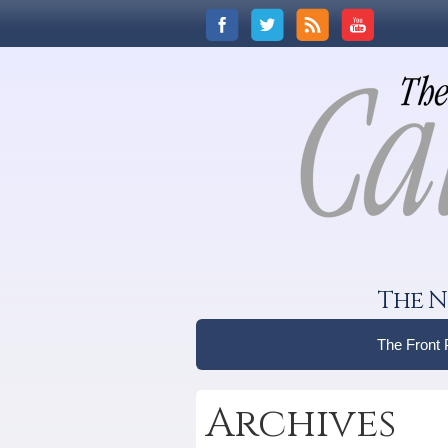
The N
The Front
Archives