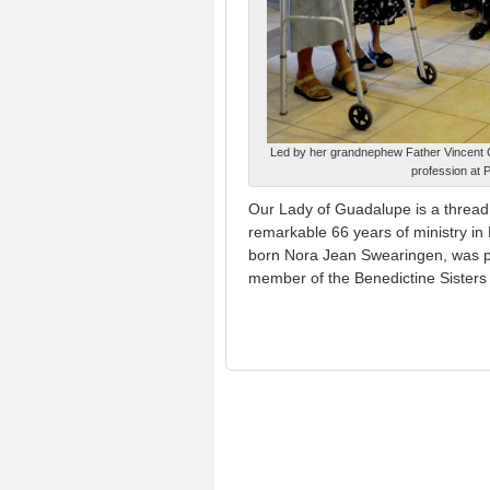
Led by her grandnephew Father Vincent Gi
profession at 
Our Lady of Guadalupe is a thread
remarkable 66 years of ministry i
born Nora Jean Swearingen, was 
member of the Benedictine Sisters