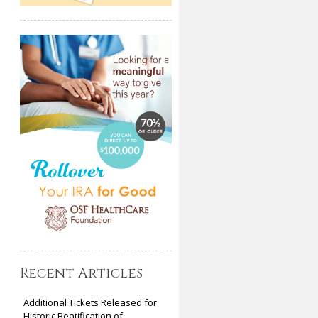
Recent Articles
Additional Tickets Released for
Historic Beatification of