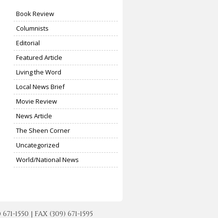
Book Review
Columnists
Editorial
Featured Article
Living the Word
Local News Brief
Movie Review
News Article
The Sheen Corner
Uncategorized
World/National News
-1550 | FAX (309) 671-1595