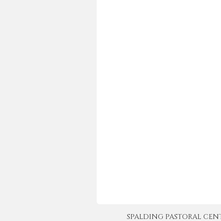
SPALDING PASTORAL CENTER 