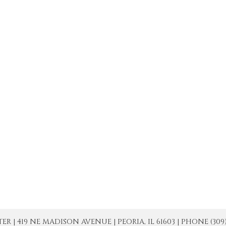
| 419 NE MADISON AVENUE | PEORIA, IL 61603 | PHONE (309) 671