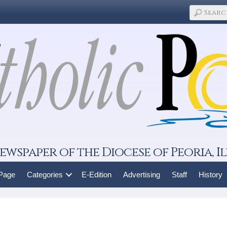
ewspaper of the Diocese of Peoria, Il
 Page
Categories
E-Edition
Advertising
Staff
History