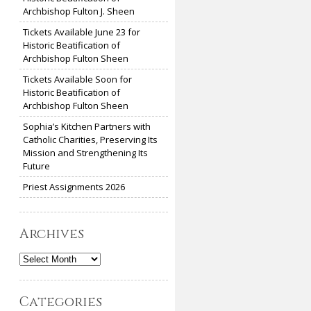
Archbishop Fulton J. Sheen
Tickets Available June 23 for
Historic Beatification of
Archbishop Fulton Sheen
Tickets Available Soon for
Historic Beatification of
Archbishop Fulton Sheen
Sophia’s Kitchen Partners with
Catholic Charities, Preserving Its
Mission and Strengthening Its
Future
Priest Assignments 2026
Archives
Archives
Categories