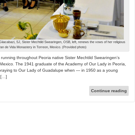
iacabazi, SJ, Sister Mechtild Swearingen, OSB, left, renews the vows of her religious
Pan de Vida Monastery in Torreon, Mexico. (Provided photo)
 running throughout Peoria native Sister Mechtild Swearingen’s
n Mexico. The 1941 graduate of the Academy of Our Lady in Peoria,
praying to Our Lady of Guadalupe when — in 1950 as a young
 […]
Continue reading