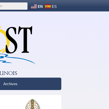
EN
ES
linois
Archives