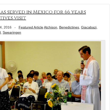
as served in Mexico for 66 years
ives visit
4, 2016
-
Featured Article
Atchison
,
Benedictines
,
Giacabazi
,
d
,
Swearingen