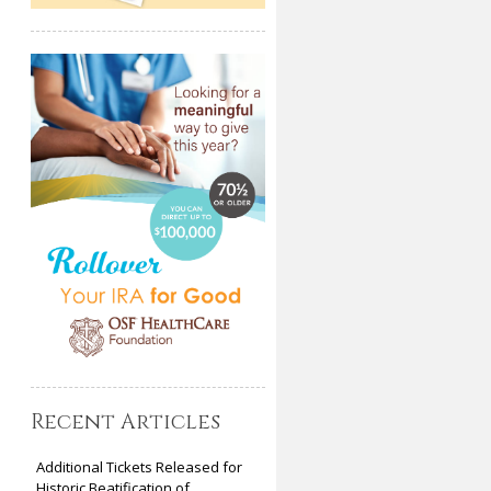
Recent Articles
Additional Tickets Released for
Historic Beatification of