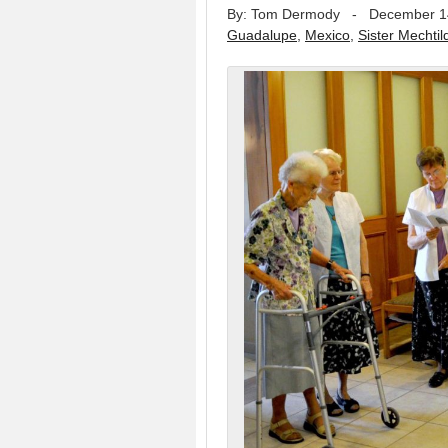
By: Tom Dermody
-
December 1
Guadalupe
,
Mexico
,
Sister Mechtil