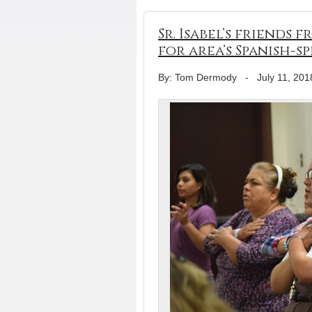
Sr. Isabel’s friends
for area’s Spanish-s
By: Tom Dermody
-
July 11, 201