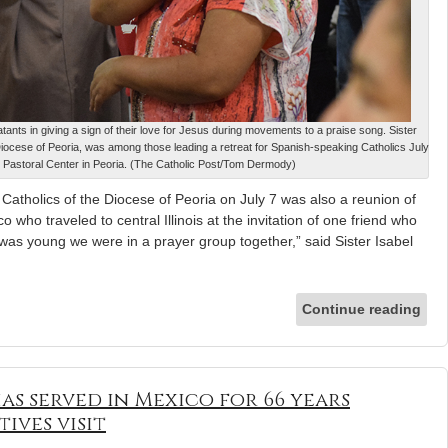
ants in giving a sign of their love for Jesus during movements to a praise song. Sister
e Diocese of Peoria, was among those leading a retreat for Spanish-speaking Catholics July
g Pastoral Center in Peoria. (The Catholic Post/Tom Dermody)
Catholics of the Diocese of Peoria on July 7 was also a reunion of
 who traveled to central Illinois at the invitation of one friend who
was young we were in a prayer group together,” said Sister Isabel
Continue reading
as served in Mexico for 66 years
ives visit