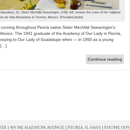
iacabazi, SJ, Sister Mechtild Swearingen, OSB, left, renews the vows of her religious
Pan de Vida Monastery in Torreon, Mexico. (Provided photo)
 running throughout Peoria native Sister Mechtild Swearingen’s
n Mexico. The 1941 graduate of the Academy of Our Lady in Peoria,
praying to Our Lady of Guadalupe when — in 1950 as a young
 […]
Continue reading
| 419 NE MADISON AVENUE | PEORIA, IL 61603 | PHONE (309) 671