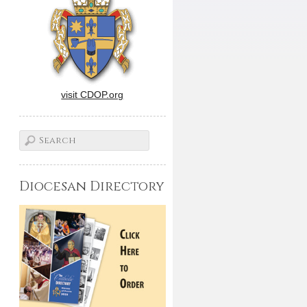
visit CDOP.org
Diocesan Directory