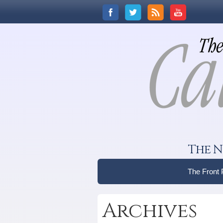
The N
The Front
Archives