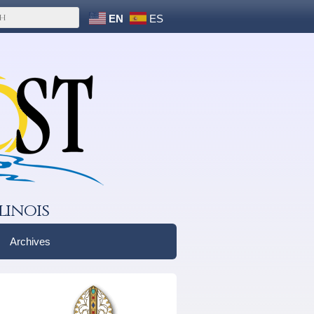
EN
ES
linois
Archives