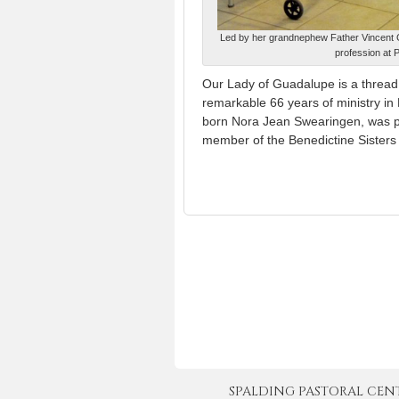
Led by her grandnephew Father Vincent Gi
profession at 
Our Lady of Guadalupe is a thread
remarkable 66 years of ministry i
born Nora Jean Swearingen, was 
member of the Benedictine Sisters
SPALDING PASTORAL CENTER 