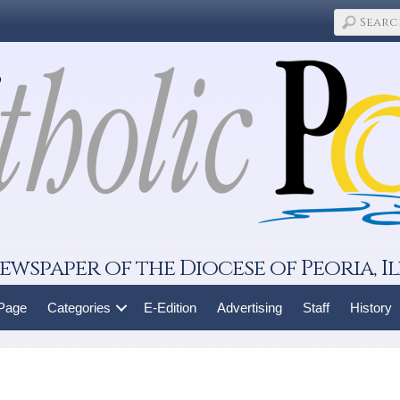
ewspaper of the Diocese of Peoria, Il
 Page
Categories
E-Edition
Advertising
Staff
History