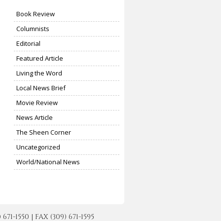
Book Review
Columnists
Editorial
Featured Article
Living the Word
Local News Brief
Movie Review
News Article
The Sheen Corner
Uncategorized
World/National News
-1550 | FAX (309) 671-1595