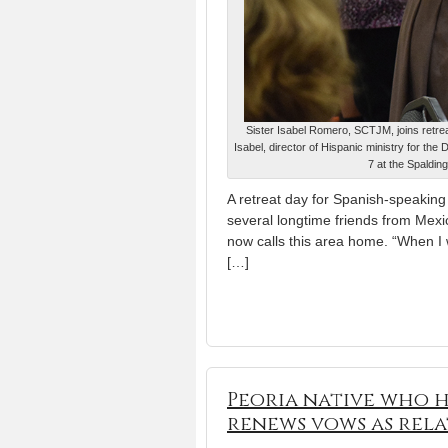
Sister Isabel Romero, SCTJM, joins retreat
Isabel, director of Hispanic ministry for th
7 at the Spaldin
A retreat day for Spanish-speaking 
several longtime friends from Mexico
now calls this area home. “When I 
[…]
Peoria native who h
renews vows as relat