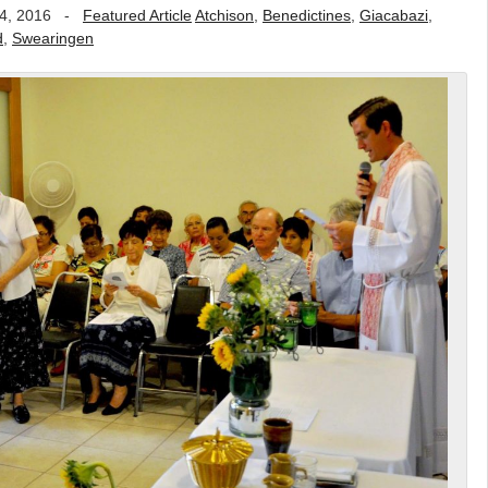
4, 2016
-
Featured Article
Atchison
,
Benedictines
,
Giacabazi
,
d
,
Swearingen