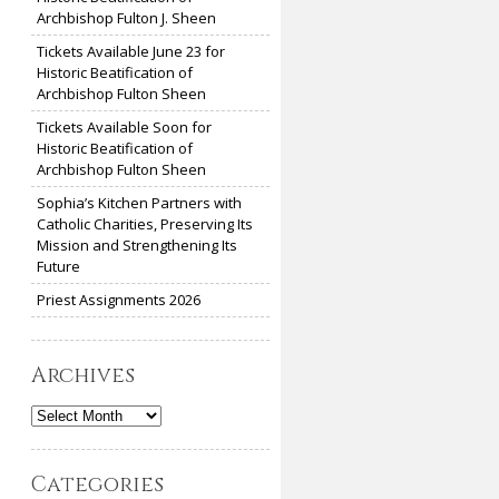
Archbishop Fulton J. Sheen
Tickets Available June 23 for
Historic Beatification of
Archbishop Fulton Sheen
Tickets Available Soon for
Historic Beatification of
Archbishop Fulton Sheen
Sophia’s Kitchen Partners with
Catholic Charities, Preserving Its
Mission and Strengthening Its
Future
Priest Assignments 2026
Archives
Archives
Categories