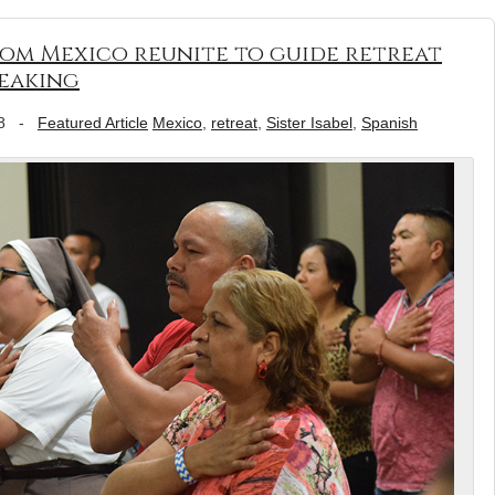
 from Mexico reunite to guide retreat
peaking
8
-
Featured Article
Mexico
,
retreat
,
Sister Isabel
,
Spanish