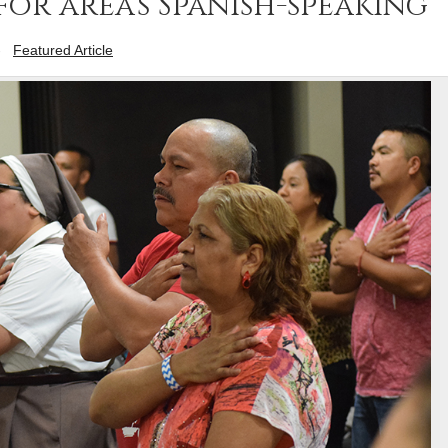
for area’s Spanish-speaking
-
Featured Article