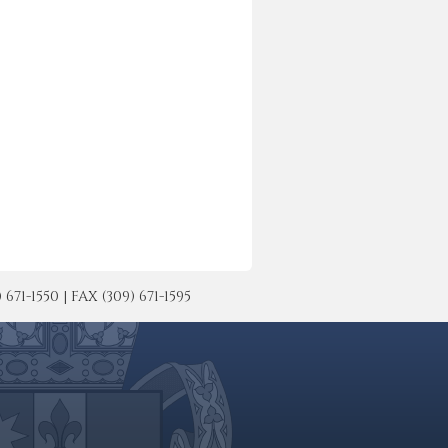
-1550 | FAX (309) 671-1595