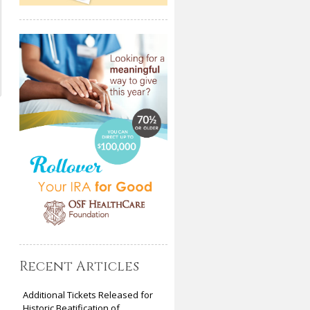
Recent Articles
Additional Tickets Released for
Historic Beatification of