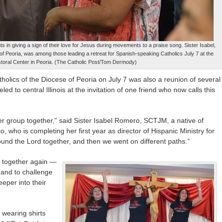
s in giving a sign of their love for Jesus during movements to a praise song. Sister Isabel,
 of Peoria, was among those leading a retreat for Spanish-speaking Catholics July 7 at the
toral Center in Peoria. (The Catholic Post/Tom Dermody)
holics of the Diocese of Peoria on July 7 was also a reunion of several
d to central Illinois at the invitation of one friend who now calls this
 group together,” said Sister Isabel Romero, SCTJM, a native of
 who is completing her first year as director of Hispanic Ministry for
ound the Lord together, and then we went on different paths.”
e together again —
s and to challenge
eeper into their
 wearing shirts