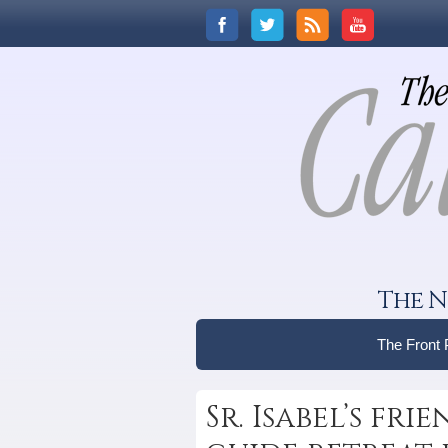
The N
The Front
Sr. Isabel’s fr