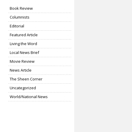
Book Review
Columnists
Editorial
Featured Article
Living the Word
Local News Brief
Movie Review
News Article
The Sheen Corner
Uncategorized
World/National News