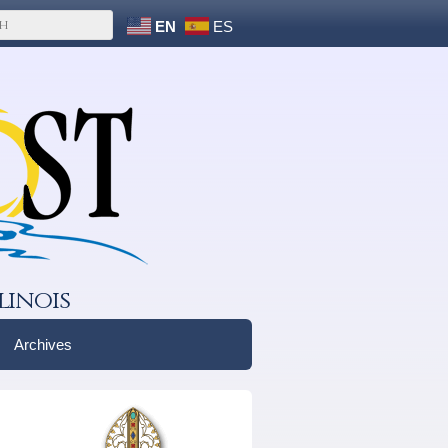
EN
ES
linois
Archives