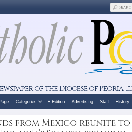
ewspaper of the Diocese of Peoria, Il
 Page
Categories
E-Edition
Advertising
Staff
History
iends from Mexico reunite to