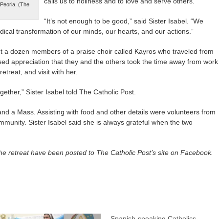
calls us to holiness and to love and serve others.
 Peoria. (The
“It’s not enough to be good,” said Sister Isabel. “We
dical transformation of our minds, our hearts, and our actions.”
t a dozen members of a praise choir called Kayros who traveled from
ed appreciation that they and the others took the time away from work
retreat, and visit with her.
gether,” Sister Isabel told The Catholic Post.
and a Mass. Assisting with food and other details were volunteers from
mmunity. Sister Isabel said she is always grateful when the two
he retreat have been posted to The Catholic Post’s site on Facebook.
Spanish-speaking Catholics