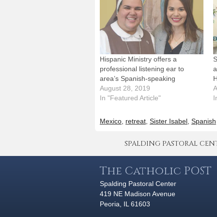
Hispanic Ministry offers a
S
professional listening ear to
a
area’s Spanish-speaking
H
August 28, 2019
A
In "Featured Article"
I
Mexico
,
retreat
,
Sister Isabel
,
Spanish
SPALDING PASTORAL CENTER 
The Catholic POST
Spalding Pastoral Center
419 NE Madison Avenue
Peoria, IL 61603