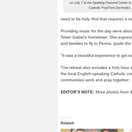
on July 7 at the Spalding Pastoral Center in
Catholic Post/Tom Dermody)
need to be holy. And that requires a ra
Providing music for the day were abou
Sister Isabel’s hometown. She express
and families to fly to Peoria, guide the 
“It was a beautiful experience to get to
The retreat also included a holy hour 
the local English-speaking Catholic co
communities work and pray together.
EDITOR’S NOTE:
More photos from t
Related