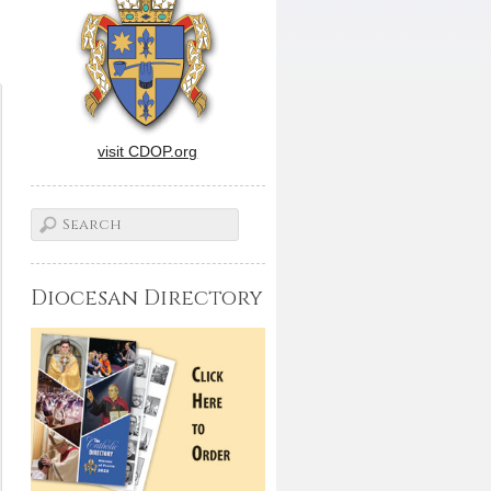
visit CDOP.org
Diocesan Directory