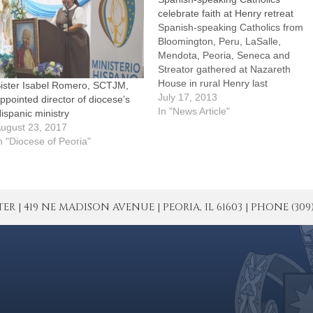
celebrate faith at Henry retreat
Spanish-speaking Catholics from
Bloomington, Peru, LaSalle,
Mendota, Peoria, Seneca and
Streator gathered at Nazareth
House in rural Henry last
ister Isabel Romero, SCTJM,
weekend to celebrate the Year of
July 17, 2013
ppointed director of diocese’s
Faith by reflecting on "Faith in
In "News Article"
ispanic ministry
Christ and His Church."The
ugust 23, 2017
retreat -- conducted completely in
n "Diocese of Peoria"
Spanish -- included Masses, the
sacrament of reconciliation,
eucharistic adoration,…
| 419 NE MADISON AVENUE | PEORIA, IL 61603 | PHONE (309) 671