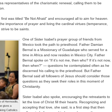
rea representatives of the charismatic renewal, calling them to be
on.
first was titled “Be Not Afraid” and encouraged all to aim for heaven.
he importance of prayer and living the cardinal virtues (temperance,
strive to be saints.
One of Sister Isabel’s prayer group of friends from
Mexico took the path to priesthood. Father Damian
Bernal is a Missionary of Guadalupe who served for a
time in Africa and now resides in Mexico City. Father
Bernal spoke on “If it’s not me, then who? If it’s not now,
then when?” — questions he contemplated often as he
discerned his calling to the priesthood. But Father
Bernal said all followers of Jesus should consider those
questions as they seek their roles in this moment of
Christianity.
Sister Isabel also spoke, encouraging the retreatants to
 of Hermosillo,
let the love of Christ fill their hearts. Recognizing and
he gives a
accepting that love, she said, is a first step that then
aking Catholics