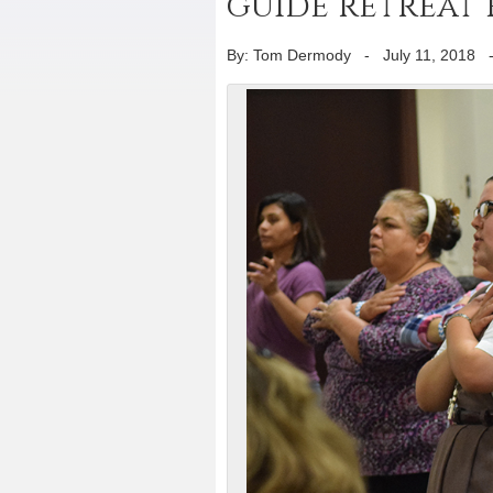
guide retreat 
By: Tom Dermody
-
July 11, 2018