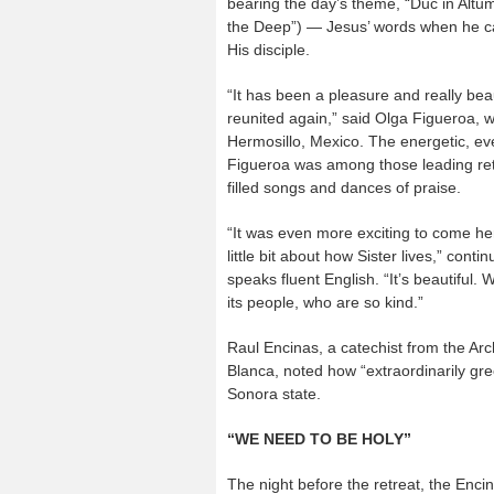
bearing the day’s theme, “Duc in Altum
the Deep”) — Jesus’ words when he ca
His disciple.
“It has been a pleasure and really beau
reunited again,” said Olga Figueroa, w
Hermosillo, Mexico. The energetic, ev
Figueroa was among those leading retr
filled songs and dances of praise.
“It was even more exciting to come he
little bit about how Sister lives,” cont
speaks fluent English. “It’s beautiful.
its people, who are so kind.”
Raul Encinas, a catechist from the Arc
Blanca, noted how “extraordinarily gre
Sonora state.
“WE NEED TO BE HOLY”
The night before the retreat, the Enc