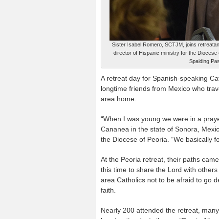
Sister Isabel Romero, SCTJM, joins retreatant
director of Hispanic ministry for the Diocese
Spalding Pas
A retreat day for Spanish-speaking Cat
longtime friends from Mexico who travele
area home.
“When I was young we were in a prayer
Cananea in the state of Sonora, Mexico,
the Diocese of Peoria. “We basically f
At the Peoria retreat, their paths cam
this time to share the Lord with other
area Catholics not to be afraid to go d
faith.
Nearly 200 attended the retreat, many