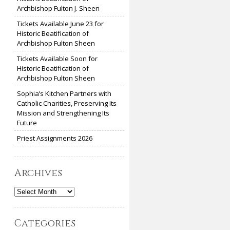
Archbishop Fulton J. Sheen
Tickets Available June 23 for
Historic Beatification of
Archbishop Fulton Sheen
Tickets Available Soon for
Historic Beatification of
Archbishop Fulton Sheen
Sophia’s Kitchen Partners with
Catholic Charities, Preserving Its
Mission and Strengthening Its
Future
Priest Assignments 2026
Archives
Archives
Categories