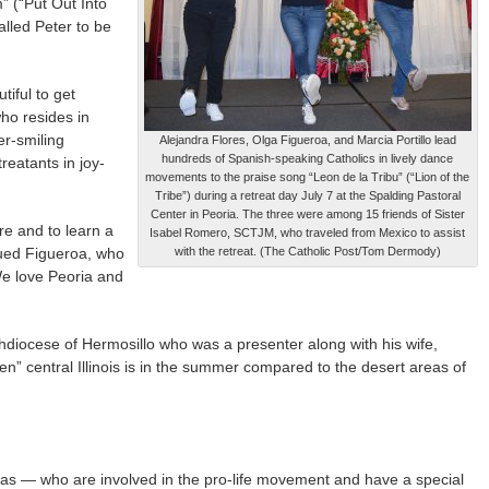
” (“Put Out Into
lled Peter to be
tiful to get
ho resides in
er-smiling
Alejandra Flores, Olga Figueroa, and Marcia Portillo lead
hundreds of Spanish-speaking Catholics in lively dance
eatants in joy-
movements to the praise song “Leon de la Tribu” (“Lion of the
Tribe”) during a retreat day July 7 at the Spalding Pastoral
Center in Peoria. The three were among 15 friends of Sister
re and to learn a
Isabel Romero, SCTJM, who traveled from Mexico to assist
inued Figueroa, who
with the retreat. (The Catholic Post/Tom Dermody)
 We love Peoria and
hdiocese of Hermosillo who was a presenter along with his wife,
en” central Illinois is in the summer compared to the desert areas of
inas — who are involved in the pro-life movement and have a special