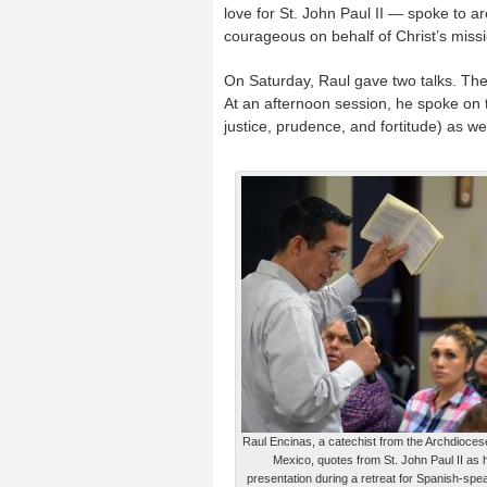
love for St. John Paul II — spoke to a
courageous on behalf of Christ’s missi
On Saturday, Raul gave two talks. The 
At an afternoon session, he spoke on t
justice, prudence, and fortitude) as we 
Raul Encinas, a catechist from the Archdiocese
Mexico, quotes from St. John Paul II as 
presentation during a retreat for Spanish-spe