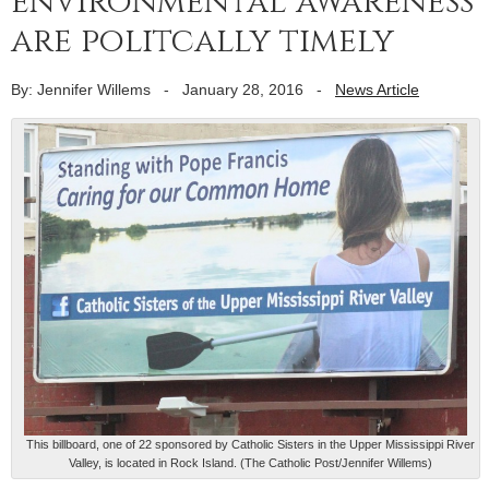
environmental awareness
are politcally timely
By: Jennifer Willems
-
January 28, 2016
-
News Article
This billboard, one of 22 sponsored by Catholic Sisters in the Upper Mississippi River
Valley, is located in Rock Island. (The Catholic Post/Jennifer Willems)