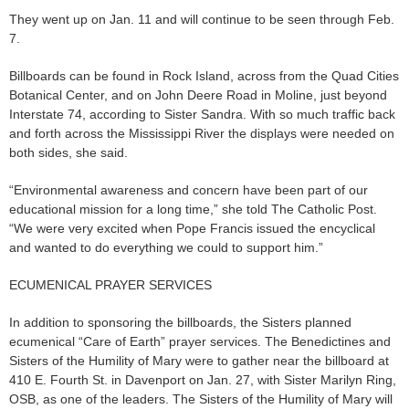
They went up on Jan. 11 and will continue to be seen through Feb.
7.
Billboards can be found in Rock Island, across from the Quad Cities
Botanical Center, and on John Deere Road in Moline, just beyond
Interstate 74, according to Sister Sandra. With so much traffic back
and forth across the Mississippi River the displays were needed on
both sides, she said.
“Environmental awareness and concern have been part of our
educational mission for a long time,” she told The Catholic Post.
“We were very excited when Pope Francis issued the encyclical
and wanted to do everything we could to support him.”
ECUMENICAL PRAYER SERVICES
In addition to sponsoring the billboards, the Sisters planned
ecumenical “Care of Earth” prayer services. The Benedictines and
Sisters of the Humility of Mary were to gather near the billboard at
410 E. Fourth St. in Davenport on Jan. 27, with Sister Marilyn Ring,
OSB, as one of the leaders. The Sisters of the Humility of Mary will