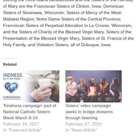
of Mary are the Franciscan Sisters of Clinton, Iowa; Dominican
Sisters of Sinsinawa, Wisconsin; Sisters of Mercy of the West-
Midwest Region; Notre Dame Sisters of the Central Province;
Franciscan Sisters of Perpetual Adoration in La Crosse, Wisconsin;
and the Sisters of Charity of the Blessed Virgin Mary, Sisters of the
Presentation of the Blessed Virgin Mary, Sisters of St. Francis of the
Holy Family, and Visitation Sisters, all of Dubuque, Iowa.
Related
‘Kindness campaign’ part of
Sisters’ video campaign
National Catholic Sisters
seeks to bridge divisions
Week March 8-14
through listening
February 24, 2017
February 27, 2019
In "Featured Article"
In "News Article"