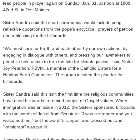
lead people in prayer again on Sunday, Jan. 31, at noon at 1808
42nd St. in Des Moines.
Sister Sandra said the short ceremonies would include song,
reflective quotations from the pope’s encyclical, prayers of petition
and a blessing for the billboards.
“We must care for Earth and each other by our own actions, by
engaging in dialogue with others, and pressing our lawmakers to
prioritize bold action to turn the tide for climate justice,” said Sister
Joy Peterson, PBVM, a member of the Catholic Sisters for a
Healthy Earth Committee. The group initiated the plan for the
billboards.
Sister Sandra said this isn’t the first time the religious communities
have used billboards to remind people of Gospel values. When
immigration was an issue in 2012, the Sisters sponsored billboards
with the words of Jesus from Scripture: “I was a stranger and you
welcomed me,” but the word “stranger” was crossed out and
“immigrant” was put in.
Joining the Rock Island Benedictines and the Sisters of the Humility