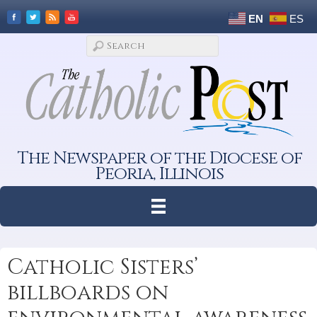
EN
ES
The Newspaper of the Diocese of
Peoria, Illinois
Catholic Sisters’
billboards on