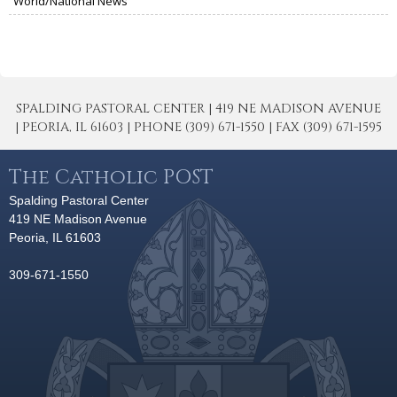
World/National News
SPALDING PASTORAL CENTER | 419 NE MADISON AVENUE
| PEORIA, IL 61603 | PHONE (309) 671-1550 | FAX (309) 671-1595
The Catholic POST
Spalding Pastoral Center
419 NE Madison Avenue
Peoria, IL 61603
309-671-1550