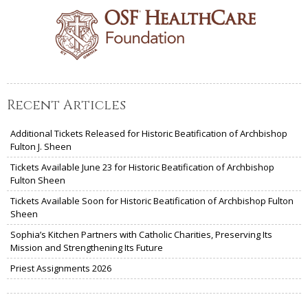
Recent Articles
Additional Tickets Released for Historic Beatification of Archbishop
Fulton J. Sheen
Tickets Available June 23 for Historic Beatification of Archbishop
Fulton Sheen
Tickets Available Soon for Historic Beatification of Archbishop Fulton
Sheen
Sophia’s Kitchen Partners with Catholic Charities, Preserving Its
Mission and Strengthening Its Future
Priest Assignments 2026