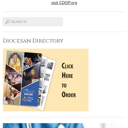
visit CDOP.org
Diocesan Directory