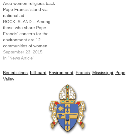
Area women religious back
Pope Francis’ stand via
national ad
ROCK ISLAND -- Among
those who share Pope
Francis' concern for the
environment are 12
communities of women
religious in the Upper
September 23, 2015
Mississippi River Valley and
In "News Article"
they're letting him know in
the pages of USA Today.In a
Benedictines
,
billboard
,
Environment
,
Francis
,
Mississippi
,
Pope
,
special edition of the
Valley
newspaper published to
commemorate the pope's
visit to the…