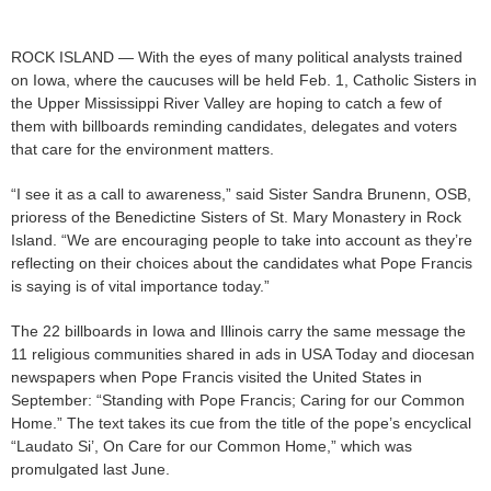
ROCK ISLAND — With the eyes of many political analysts trained
on Iowa, where the caucuses will be held Feb. 1, Catholic Sisters in
the Upper Mississippi River Valley are hoping to catch a few of
them with billboards reminding candidates, delegates and voters
that care for the environment matters.
“I see it as a call to awareness,” said Sister Sandra Brunenn, OSB,
prioress of the Benedictine Sisters of St. Mary Monastery in Rock
Island. “We are encouraging people to take into account as they’re
reflecting on their choices about the candidates what Pope Francis
is saying is of vital importance today.”
The 22 billboards in Iowa and Illinois carry the same message the
11 religious communities shared in ads in USA Today and diocesan
newspapers when Pope Francis visited the United States in
September: “Standing with Pope Francis; Caring for our Common
Home.” The text takes its cue from the title of the pope’s encyclical
“Laudato Si’, On Care for our Common Home,” which was
promulgated last June.