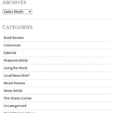
Archives
Archives
Categories
Book Review
Columnists
Editorial
Featured Article
Living the Word
Local News Brief
Movie Review
News Article
The Sheen Corner
Uncategorized