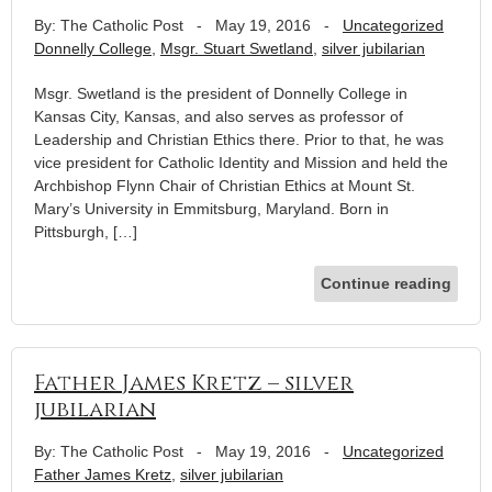
By: The Catholic Post
-
May 19, 2016
-
Uncategorized
Donnelly College
,
Msgr. Stuart Swetland
,
silver jubilarian
Msgr. Swetland is the president of Donnelly College in
Kansas City, Kansas, and also serves as professor of
Leadership and Christian Ethics there. Prior to that, he was
vice president for Catholic Identity and Mission and held the
Archbishop Flynn Chair of Christian Ethics at Mount St.
Mary’s University in Emmitsburg, Maryland. Born in
Pittsburgh, […]
Continue reading
Father James Kretz – silver
jubilarian
By: The Catholic Post
-
May 19, 2016
-
Uncategorized
Father James Kretz
,
silver jubilarian