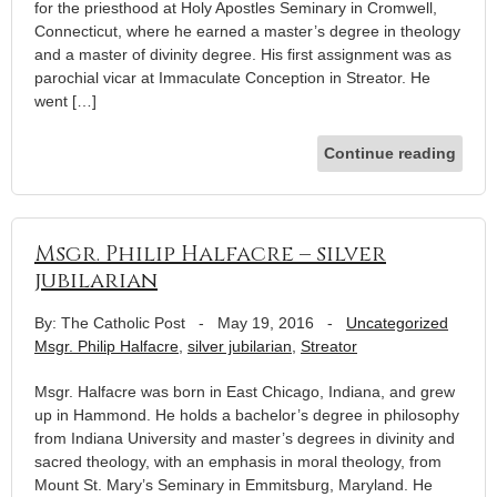
for the priesthood at Holy Apostles Seminary in Cromwell,
Connecticut, where he earned a master’s degree in theology
and a master of divinity degree. His first assignment was as
parochial vicar at Immaculate Conception in Streator. He
went […]
Continue reading
Msgr. Philip Halfacre – silver
jubilarian
By: The Catholic Post
-
May 19, 2016
-
Uncategorized
Msgr. Philip Halfacre
,
silver jubilarian
,
Streator
Msgr. Halfacre was born in East Chicago, Indiana, and grew
up in Hammond. He holds a bachelor’s degree in philosophy
from Indiana University and master’s degrees in divinity and
sacred theology, with an emphasis in moral theology, from
Mount St. Mary’s Seminary in Emmitsburg, Maryland. He