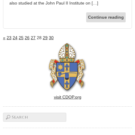
also studied at the John Paul II Institute on […]
Continue reading
«
23
24
25
26
27
28
29
30
visit CDOP.org