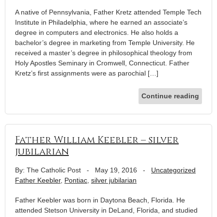
A native of Pennsylvania, Father Kretz attended Temple Tech
Institute in Philadelphia, where he earned an associate’s
degree in computers and electronics. He also holds a
bachelor’s degree in marketing from Temple University. He
received a master’s degree in philosophical theology from
Holy Apostles Seminary in Cromwell, Connecticut. Father
Kretz’s first assignments were as parochial […]
Continue reading
Father William Keebler – silver
jubilarian
By: The Catholic Post
-
May 19, 2016
-
Uncategorized
Father Keebler
,
Pontiac
,
silver jubilarian
Father Keebler was born in Daytona Beach, Florida. He
attended Stetson University in DeLand, Florida, and studied