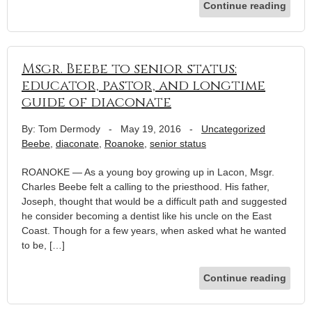
Continue reading
Msgr. Beebe to senior status:
educator, pastor, and longtime
guide of diaconate
By: Tom Dermody
-
May 19, 2016
-
Uncategorized
Beebe
,
diaconate
,
Roanoke
,
senior status
ROANOKE — As a young boy growing up in Lacon, Msgr.
Charles Beebe felt a calling to the priesthood. His father,
Joseph, thought that would be a difficult path and suggested
he consider becoming a dentist like his uncle on the East
Coast. Though for a few years, when asked what he wanted
to be, […]
Continue reading