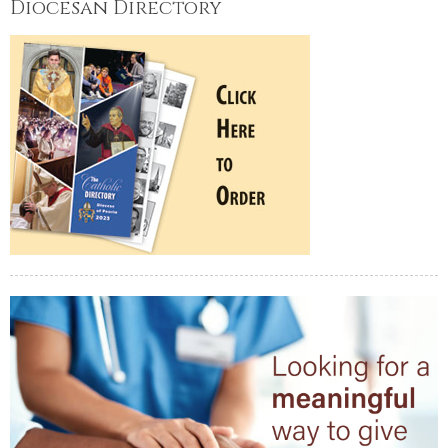
Diocesan Directory