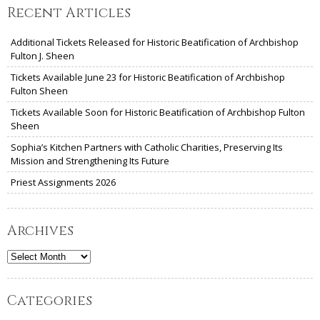
Recent Articles
Additional Tickets Released for Historic Beatification of Archbishop
Fulton J. Sheen
Tickets Available June 23 for Historic Beatification of Archbishop
Fulton Sheen
Tickets Available Soon for Historic Beatification of Archbishop Fulton
Sheen
Sophia’s Kitchen Partners with Catholic Charities, Preserving Its
Mission and Strengthening Its Future
Priest Assignments 2026
Archives
Archives
Categories