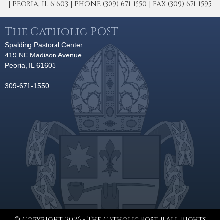
| PEORIA, IL 61603 | PHONE (309) 671-1550 | FAX (309) 671-1595
The Catholic POST
Spalding Pastoral Center
419 NE Madison Avenue
Peoria, IL 61603
309-671-1550
© Copyright 2026 - The Catholic Post || All Rights