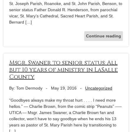
St. Joseph Parish, Roanoke, and St. John Parish, Benson, to
senior status Father Donald R. Henderson, from parochial
vicar, St. Mary’s Cathedral, Sacred Heart Parish, and St.
Bernard […]
Continue reading
Msgr. Swaner to senior status: All
but 10 years of ministry in LaSalle
County
By: Tom Dermody
-
May 19, 2016
-
Uncategorized
“Goodbyes always make my throat hurt . . . . I need more
hellos.” — Charlie Brown, from the comic strip “Peanuts” —–
UTICA — Msgr. James Swaner, a Charlie Brown fan and
collector, won’t have to say goodbye when he ends his 13
years as pastor of St. Mary Parish here by transitioning to
[…]