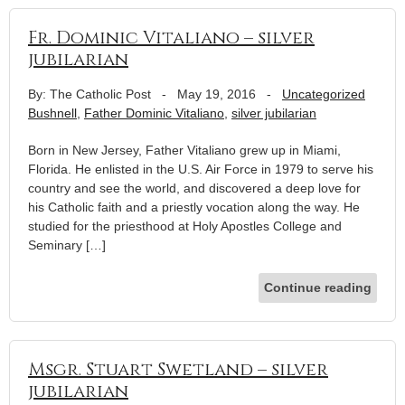
Fr. Dominic Vitaliano – silver
jubilarian
By: The Catholic Post
-
May 19, 2016
-
Uncategorized
Bushnell
,
Father Dominic Vitaliano
,
silver jubilarian
Born in New Jersey, Father Vitaliano grew up in Miami,
Florida. He enlisted in the U.S. Air Force in 1979 to serve his
country and see the world, and discovered a deep love for
his Catholic faith and a priestly vocation along the way. He
studied for the priesthood at Holy Apostles College and
Seminary […]
Continue reading
Msgr. Stuart Swetland – silver
jubilarian