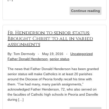
Continue reading
Fr. Henderson to senior status:
Brought Christ to all in varied
assignments
By: Tom Dermody
-
May 19, 2016
-
Uncategorized
Father Donald Henderson
,
senior status
The news that Father Donald Henderson has been granted
senior status will make Catholics in at least 20 parishes
around the Diocese of Peoria fondly recall his time with
them. “I’ve had many, many parish assignments,”
acknowledged Father Henderson, 72, who also served on
the faculties of Catholic high schools in Peoria and Danville
during […]