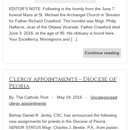
EDITOR’S NOTE: Following is the homily from the June 7
funeral Mass at St. Michael the Archangel Church in Streator
for Father Richard Crawford. The homilist was Msgr. Philip
Halfacre, vicar of the Ottawa Vicariate. Father Crawford died
June 3, 2016, at the age of 95. His obituary is found here.
Your Excellency, Monsignors and […]
Continue reading
Clergy appointments – Diocese of
Peoria
By: The Catholic Post
-
May 19, 2016
-
Uncategorized
clergy appointments
Bishop Daniel R. Jenky, CSC, has announced the following
new assignments for priests in the Diocese of Peoria.
SENIOR STATUS Msgr. Charles J. Beebe, P.A., from pastor,