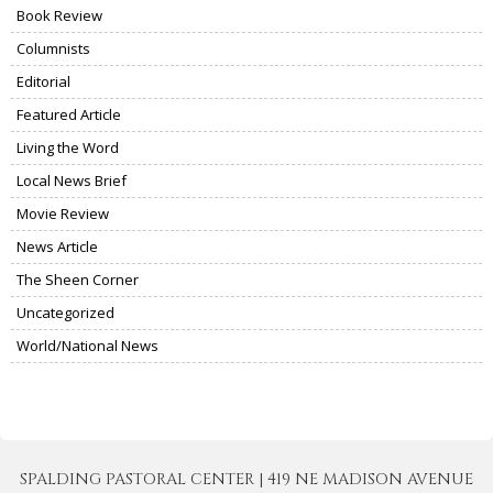
Book Review
Columnists
Editorial
Featured Article
Living the Word
Local News Brief
Movie Review
News Article
The Sheen Corner
Uncategorized
World/National News
SPALDING PASTORAL CENTER | 419 NE MADISON AVENUE