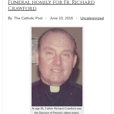
Funeral homily for Fr. Richard
Crawford
By: The Catholic Post
-
June 10, 2016
-
Uncategorized
At age 95, Father Richard Crawford was
the Diocese of Peoria's oldest priest.