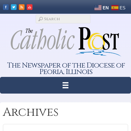
EN
ES
The Newspaper of the Diocese of
Peoria, Illinois
Archives