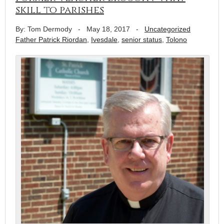
skill to parishes
By: Tom Dermody
-
May 18, 2017
-
Uncategorized
Father Patrick Riordan
,
Ivesdale
,
senior status
,
Tolono