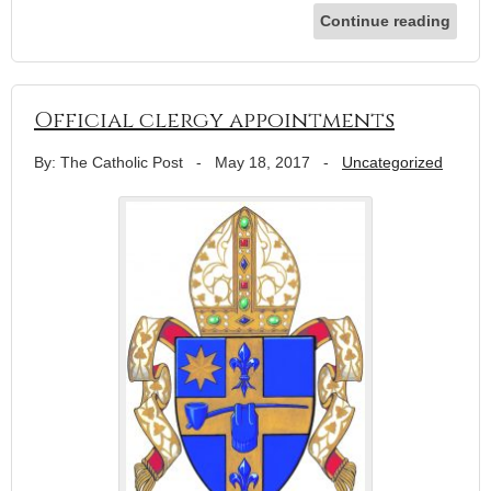
Continue reading
Official clergy appointments
By: The Catholic Post
-
May 18, 2017
-
Uncategorized