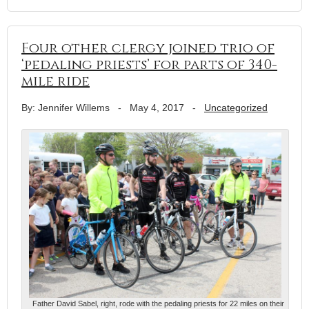
Four other clergy joined trio of
‘pedaling priests’ for parts of 340-
mile ride
By: Jennifer Willems
-
May 4, 2017
-
Uncategorized
Father David Sabel, right, rode with the pedaling priests for 22 miles on their