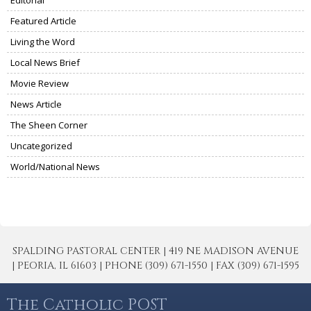
Editorial
Featured Article
Living the Word
Local News Brief
Movie Review
News Article
The Sheen Corner
Uncategorized
World/National News
SPALDING PASTORAL CENTER | 419 NE MADISON AVENUE
| PEORIA, IL 61603 | PHONE (309) 671-1550 | FAX (309) 671-1595
The Catholic POST