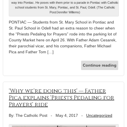
way into Pontiac. He poses with them prior to a parade in Pontiac with Catholic
school students from St. Mary, Pontiac, and St. Paul, Odell. (The Catholic
Post/Jennifer Willems)
PONTIAC — Students from St. Mary School in Pontiac and
St. Paul School in Odell had an extra reason to cheer when
the “Priests Pedaling for Prayers” rode into the parking lot of
County Market here on April 26. With Father Adam Cesarek,
their parochial vicar, and his companions, Father Michael
Pica and Father Tom […]
Continue reading
‘Why we’re doing this’ — Father
Pica explains ‘Priests Pedaling for
Prayers’ ride
By: The Catholic Post
-
May 4, 2017
-
Uncategorized