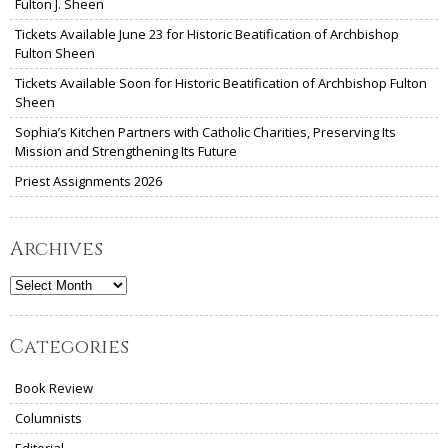
Fulton J. Sheen
Tickets Available June 23 for Historic Beatification of Archbishop
Fulton Sheen
Tickets Available Soon for Historic Beatification of Archbishop Fulton
Sheen
Sophia’s Kitchen Partners with Catholic Charities, Preserving Its
Mission and Strengthening Its Future
Priest Assignments 2026
Archives
Archives
Categories
Book Review
Columnists