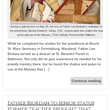
During a vigil service on May 26, the eve of Father Lee Brokaw's ordination to
the priesthood, Bishop Daniel R. Jenky, CSC, consecrates the chalice the new
priest will use at his Masses. (The Catholic Post/Jennifer Willems)
While he completed his studies for the priesthood at Mount
St. Mary Seminary in Emmitsburg, Maryland, Father Lee
Brokaw served as a deacon at St. Benedict Parish in
Baltimore. Not only did he gain experience he needed for his
priestly ministry there, but he found the chalice and paten to
use at the Masses that […]
Continue reading
Father Riordan to senior status;
former teacher brought that