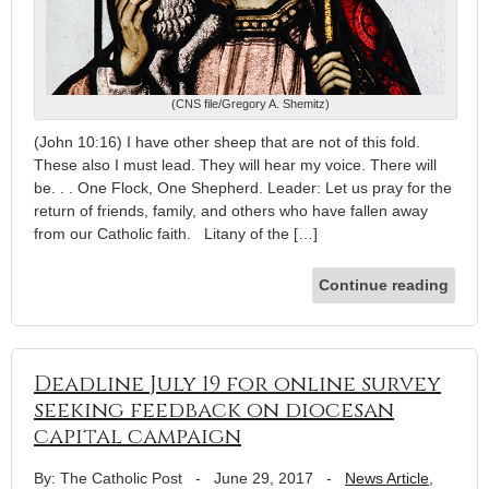
(CNS file/Gregory A. Shemitz)
(John 10:16) I have other sheep that are not of this fold.
These also I must lead. They will hear my voice. There will
be. . . One Flock, One Shepherd. Leader: Let us pray for the
return of friends, family, and others who have fallen away
from our Catholic faith. Litany of the […]
Continue reading
Deadline July 19 for online survey
seeking feedback on diocesan
capital campaign
By: The Catholic Post
-
June 29, 2017
-
News Article
,