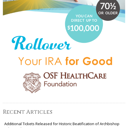
Recent Articles
Additional Tickets Released for Historic Beatification of Archbishop