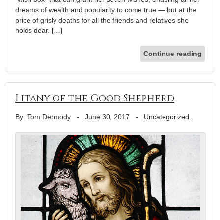
dreams of wealth and popularity to come true — but at the
price of grisly deaths for all the friends and relatives she
holds dear. […]
Continue reading
Litany of the Good Shepherd
By: Tom Dermody
-
June 30, 2017
-
Uncategorized