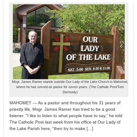
Msgr. James Ramer stands outside Our Lady of the Lake Church in Mahomet,
where he has served as pastor for seven years. (The Catholic Post/Tom
Dermody)
MAHOMET — As a pastor and throughout his 31 years of
priestly life, Msgr. James Ramer has tried to be a good
listener. “I like to listen to what people have to say,” he told
The Catholic Post last week from his office at Our Lady of
the Lake Parish here, “then try to make […]