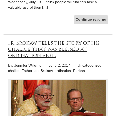
Wednesday, July 19. “I think people will find this task a
valuable use of their […]
Continue reading
Fr. Brokaw tells the story of his
chalice that was blessed at
ordination vigil
By: Jennifer Willems
-
June 2, 2017
-
Uncategorized
chalice
,
Father Lee Brokaw
,
ordination
,
Raritan