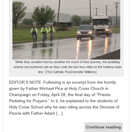
While they avoided stormy weather for much of their journey, the pedaling
priests encountered rain as they rode the last four miles to the Indiana state
line. (The Catholic Post/Jennifer Willems)
EDITOR’S NOTE: Following is an excerpt from the homily
given by Father Michael Pica at Holy Cross Church in
Champaign on Friday, April 28, the final day of “Priests
Pedaling for Prayers.” In it, he explained to the students of
Holy Cross School why he was riding across the Diocese of
Peoria with Father Adam […]
Continue reading