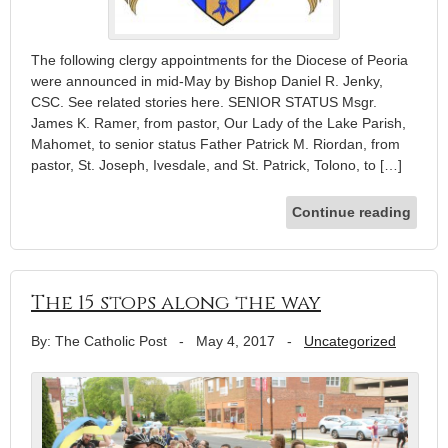
The following clergy appointments for the Diocese of Peoria
were announced in mid-May by Bishop Daniel R. Jenky,
CSC. See related stories here. SENIOR STATUS Msgr.
James K. Ramer, from pastor, Our Lady of the Lake Parish,
Mahomet, to senior status Father Patrick M. Riordan, from
pastor, St. Jo­seph, Ivesdale, and St. Patrick, Tolono, to […]
Continue reading
The 15 stops along the way
By: The Catholic Post
-
May 4, 2017
-
Uncategorized