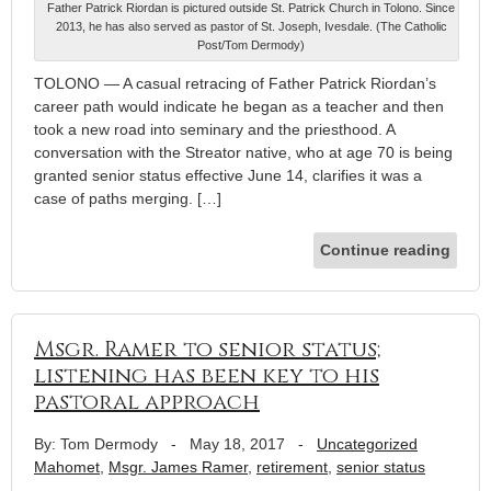
Father Patrick Riordan is pictured outside St. Patrick Church in Tolono. Since
2013, he has also served as pastor of St. Joseph, Ivesdale. (The Catholic
Post/Tom Dermody)
TOLONO — A casual retracing of Father Patrick Riordan’s
career path would indicate he began as a teacher and then
took a new road into seminary and the priesthood. A
conversation with the Streator native, who at age 70 is being
granted senior status effective June 14, clarifies it was a
case of paths merging. […]
Continue reading
Msgr. Ramer to senior status;
listening has been key to his
pastoral approach
By: Tom Dermody
-
May 18, 2017
-
Uncategorized
Mahomet
,
Msgr. James Ramer
,
retirement
,
senior status