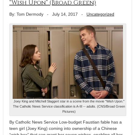
“Wish Upon” (Broad Green)
By: Tom Dermody
-
July 14, 2017
-
Uncategorized
Joey King and Mitchell Slaggert star in a scene from the movie "Wish Upon."
The Catholic News Service classification is A-III -- adults. (CNS/Broad Green
Pictures)
By Catholic News Service Low-budget Faustian fable has a
teen girl (Joey King) coming into ownership of a Chinese
“wish box” that can grant her seven wishes, enabling all her