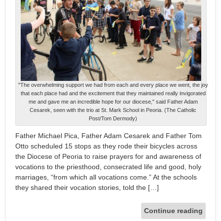
"The overwhelming support we had from each and every place we went, the joy
that each place had and the excitement that they maintained really invigorated
me and gave me an incredible hope for our diocese," said Father Adam
Cesarek, seen with the trio at St. Mark School in Peoria. (The Catholic
Post/Tom Dermody)
Father Michael Pica, Father Adam Cesarek and Father Tom
Otto scheduled 15 stops as they rode their bicycles across
the Diocese of Peoria to raise prayers for and awareness of
vocations to the priesthood, consecrated life and good, holy
marriages, “from which all vocations come.” At the schools
they shared their vocation stories, told the […]
Continue reading