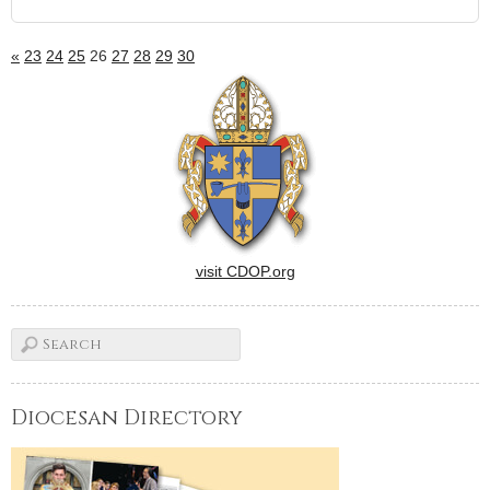
«
23
24
25
26
27
28
29
30
visit CDOP.org
Diocesan Directory