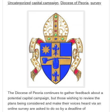
Uncategorized
capital campaign
,
Diocese of Peoria
,
survey
The Diocese of Peoria continues to gather feedback about a
potential capital campaign, but those wishing to review the
plans being considered and make their voices heard via an
online survey are asked to do so by a deadline of