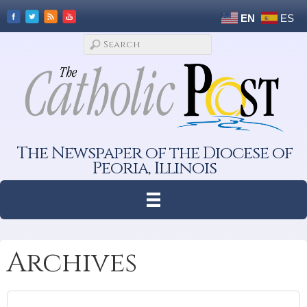
EN
ES
The Newspaper of the Diocese of
Peoria, Illinois
Archives