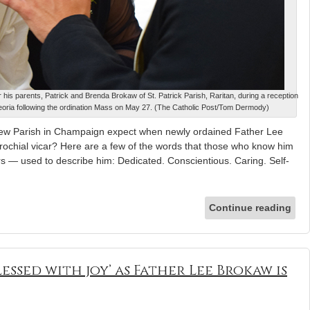
 his parents, Patrick and Brenda Brokaw of St. Patrick Parish, Raritan, during a reception
Peoria following the ordination Mass on May 27. (The Catholic Post/Tom Dermody)
thew Parish in Champaign expect when newly ordained Father Lee
rochial vicar? Here are a few of the words that those who know him
rs — used to describe him: Dedicated. Conscientious. Caring. Self-
Continue reading
lessed with joy’ as Father Lee Brokaw is