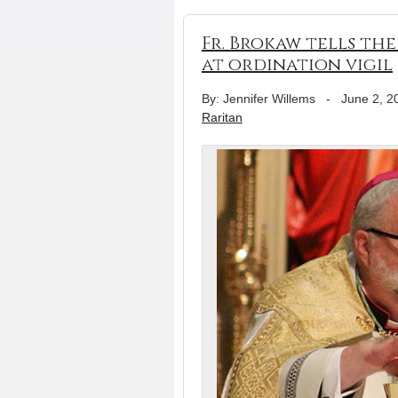
Fr. Brokaw tells the
at ordination vigil
By: Jennifer Willems
-
June 2, 2
Raritan