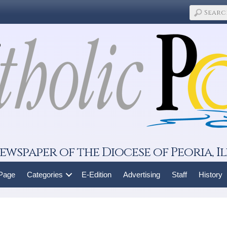
ewspaper of the Diocese of Peoria, Il
 Page
Categories
E-Edition
Advertising
Staff
History