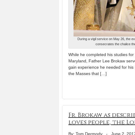
During a vigil service on May 26, the e
consecrates the chalice the
While he completed his studies fo
Maryland, Father Lee Brokaw served
gain experience he needed for his p
the Masses that […]
Fr. Brokaw as descri
loves people, the L
By: Tom Dermody
-
June 2, 201