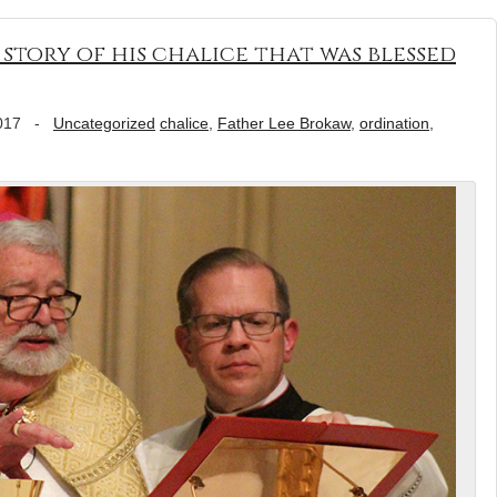
 story of his chalice that was blessed
017
-
Uncategorized
chalice
,
Father Lee Brokaw
,
ordination
,