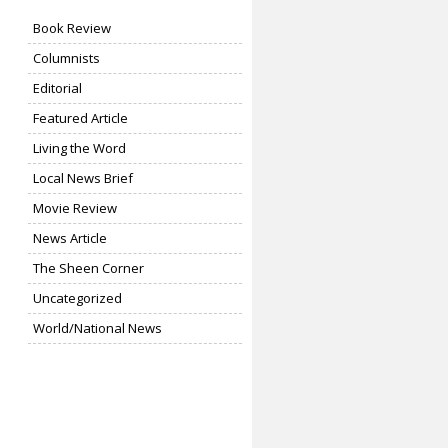
Book Review
Columnists
Editorial
Featured Article
Living the Word
Local News Brief
Movie Review
News Article
The Sheen Corner
Uncategorized
World/National News