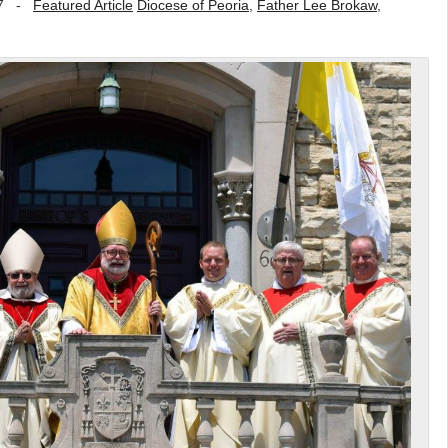
7
-
Featured Article
Diocese of Peoria
,
Father Lee Brokaw
,