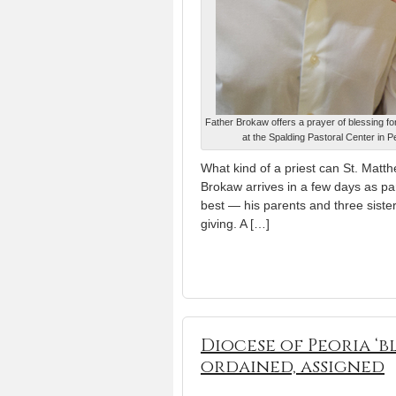
Father Brokaw offers a prayer of blessing for
at the Spalding Pastoral Center in 
What kind of a priest can St. Mat
Brokaw arrives in a few days as pa
best — his parents and three siste
giving. A […]
Diocese of Peoria ‘b
ordained, assigned