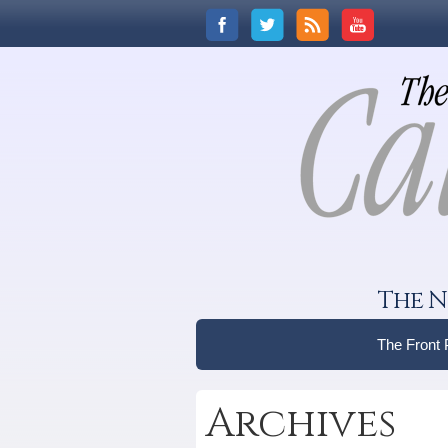
The N
The Front
Archives