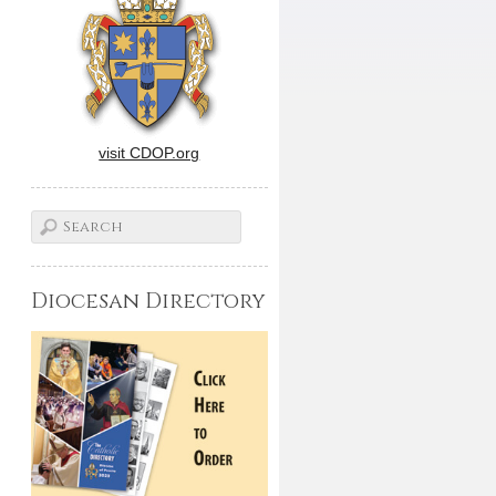
visit CDOP.org
Diocesan Directory