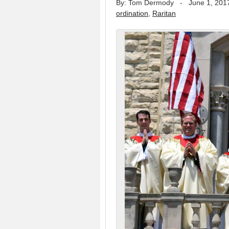
By: Tom Dermody
-
June 1, 201
ordination
,
Raritan