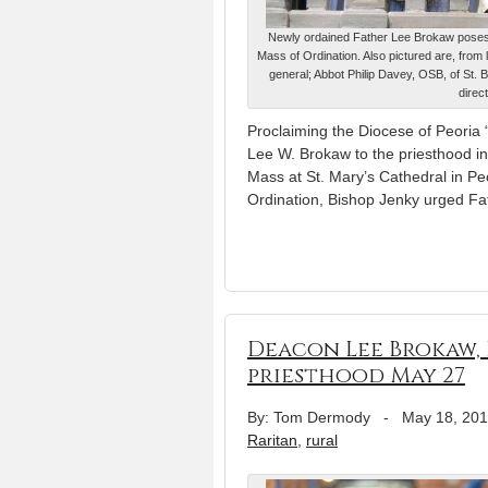
Newly ordained Father Lee Brokaw poses wi
Mass of Ordination. Also pictured are, from 
general; Abbot Philip Davey, OSB, of St. 
direc
Proclaiming the Diocese of Peoria 
Lee W. Brokaw to the priesthood in
Mass at St. Mary’s Cathedral in Peo
Ordination, Bishop Jenky urged F
Deacon Lee Brokaw, 
priesthood May 27
By: Tom Dermody
-
May 18, 20
Raritan
,
rural