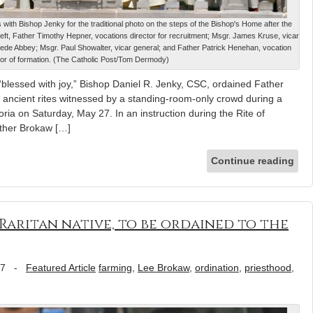
th Bishop Jenky for the traditional photo on the steps of the Bishop's Home after the
left, Father Timothy Hepner, vocations director for recruitment; Msgr. James Kruse, vicar
Bede Abbey; Msgr. Paul Showalter, vicar general; and Father Patrick Henehan, vocation
tor of formation. (The Catholic Post/Tom Dermody)
“blessed with joy,” Bishop Daniel R. Jenky, CSC, ordained Father
 ancient rites witnessed by a standing-room-only crowd during a
ria on Saturday, May 27. In an instruction during the Rite of
ather Brokaw […]
Continue reading
Raritan native, to be ordained to the
17
-
Featured Article
farming
,
Lee Brokaw
,
ordination
,
priesthood
,