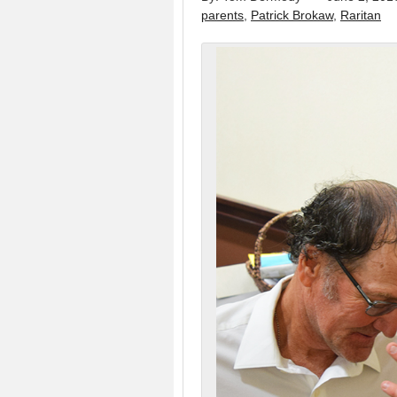
parents
,
Patrick Brokaw
,
Raritan