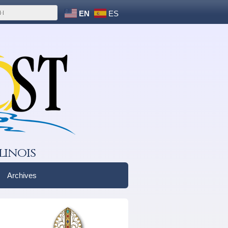
EN
ES
linois
Archives