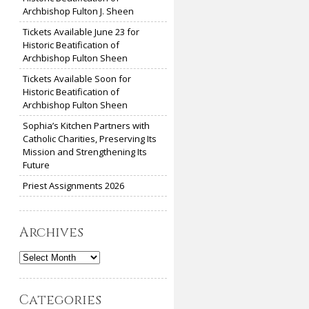
Archbishop Fulton J. Sheen
Tickets Available June 23 for
Historic Beatification of
Archbishop Fulton Sheen
Tickets Available Soon for
Historic Beatification of
Archbishop Fulton Sheen
Sophia’s Kitchen Partners with
Catholic Charities, Preserving Its
Mission and Strengthening Its
Future
Priest Assignments 2026
Archives
Archives
Categories