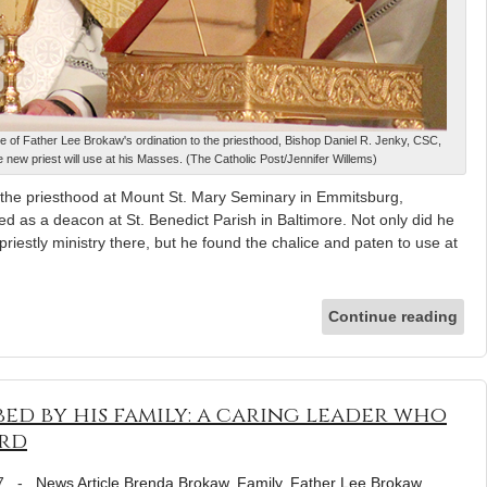
ve of Father Lee Brokaw's ordination to the priesthood, Bishop Daniel R. Jenky, CSC,
 new priest will use at his Masses. (The Catholic Post/Jennifer Willems)
r the priesthood at Mount St. Mary Seminary in Emmitsburg,
 as a deacon at St. Benedict Parish in Baltimore. Not only did he
riestly ministry there, but he found the chalice and paten to use at
Continue reading
bed by his family: a caring leader who
ord
7
-
News Article
Brenda Brokaw
,
Family
,
Father Lee Brokaw
,