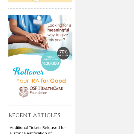
Recent Articles
Additional Tickets Released for
Historic Beatification of