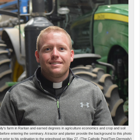
y's farm in Raritan and earned degrees in agriculture economics and crop and soil
 before entering the seminary. A tractor and planter provide the background to this photo
m prior to his ordination to the priesthood on May 27. (The Catholic Post/Tom Dermody)