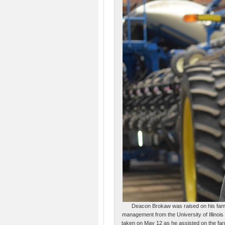
Deacon Brokaw was raised on his famil
management from the University of Illinois
taken on May 12 as he assisted on the far