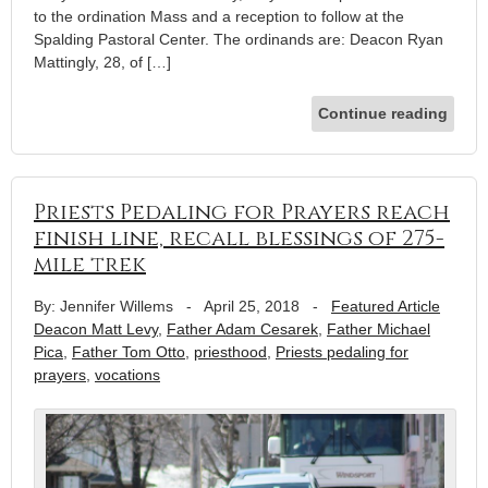
to the ordination Mass and a reception to follow at the
Spalding Pastoral Center. The ordinands are: Deacon Ryan
Mattingly, 28, of […]
Continue reading
Priests Pedaling for Prayers reach
finish line, recall blessings of 275-
mile trek
By: Jennifer Willems
-
April 25, 2018
-
Featured Article
Deacon Matt Levy
,
Father Adam Cesarek
,
Father Michael
Pica
,
Father Tom Otto
,
priesthood
,
Priests pedaling for
prayers
,
vocations