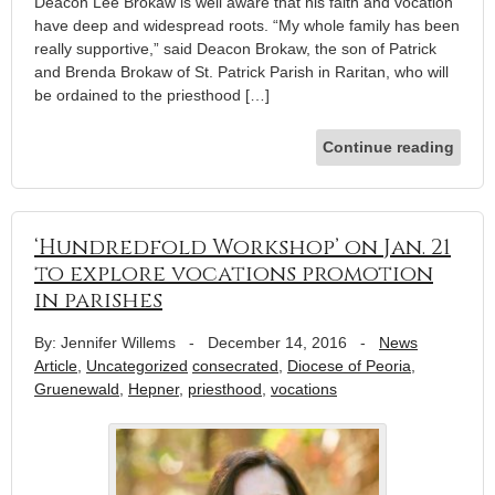
Deacon Lee Brokaw is well aware that his faith and vocation
have deep and widespread roots. “My whole family has been
really supportive,” said Deacon Brokaw, the son of Patrick
and Brenda Brokaw of St. Patrick Parish in Raritan, who will
be ordained to the priesthood […]
Continue reading
‘Hundredfold Workshop’ on Jan. 21
to explore vocations promotion
in parishes
By: Jennifer Willems
-
December 14, 2016
-
News
Article
,
Uncategorized
consecrated
,
Diocese of Peoria
,
Gruenewald
,
Hepner
,
priesthood
,
vocations