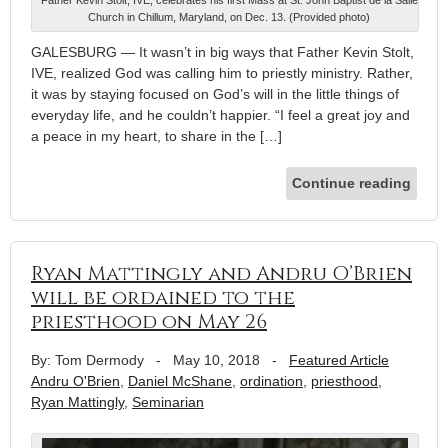
Church in Chillum, Maryland, on Dec. 13. (Provided photo)
GALESBURG — It wasn’t in big ways that Father Kevin Stolt,
IVE, realized God was calling him to priestly ministry. Rather,
it was by staying focused on God’s will in the little things of
everyday life, and he couldn’t happier. “I feel a great joy and
a peace in my heart, to share in the […]
Continue reading
Ryan Mattingly and Andru O’Brien
will be ordained to the
priesthood on May 26
By: Tom Dermody
-
May 10, 2018
-
Featured Article
Andru O'Brien
,
Daniel McShane
,
ordination
,
priesthood
,
Ryan Mattingly
,
Seminarian