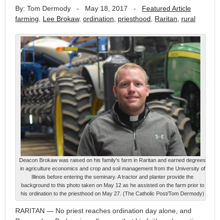
By: Tom Dermody
-
May 18, 2017
-
Featured Article
farming
,
Lee Brokaw
,
ordination
,
priesthood
,
Raritan
,
rural
Deacon Brokaw was raised on his family's farm in Raritan and earned degrees
in agriculture economics and crop and soil management from the University of
Illinois before entering the seminary. A tractor and planter provide the
background to this photo taken on May 12 as he assisted on the farm prior to
his ordination to the priesthood on May 27. (The Catholic Post/Tom Dermody)
RARITAN — No priest reaches ordination day alone, and