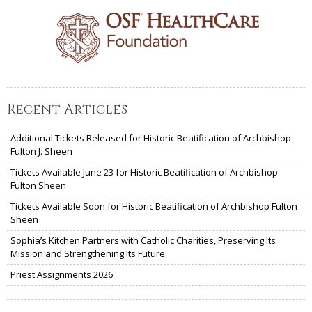
Recent Articles
Additional Tickets Released for Historic Beatification of Archbishop
Fulton J. Sheen
Tickets Available June 23 for Historic Beatification of Archbishop
Fulton Sheen
Tickets Available Soon for Historic Beatification of Archbishop Fulton
Sheen
Sophia’s Kitchen Partners with Catholic Charities, Preserving Its
Mission and Strengthening Its Future
Priest Assignments 2026