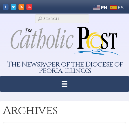
EN
ES
The Newspaper of the Diocese of
Peoria, Illinois
Archives