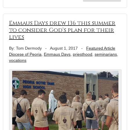
Emmaus Days drew 136 this summer
to consider God’s plan for their
lives
By: Tom Dermody
-
August 1, 2017
-
Featured Article
Diocese of Peoria
,
Emmaus Days
,
priesthood
,
seminarians
,
vocations