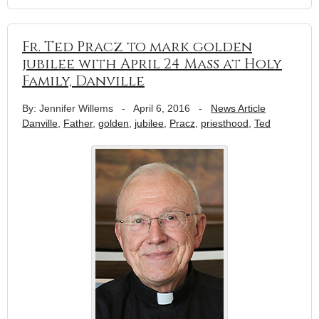
Fr. Ted Pracz to mark golden
jubilee with April 24 Mass at Holy
Family, Danville
By: Jennifer Willems
-
April 6, 2016
-
News Article
Danville
,
Father
,
golden
,
jubilee
,
Pracz
,
priesthood
,
Ted