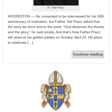
Fr. Ted Pracz
HOOPESTON — He consented to be interviewed for his 50th
anniversary of ordination, but Father Ted Pracz asked that
the story be short and to the point. “God deserves the thanks
and the glory,” he said simply. And that’s how Father Pracz
will observe his golden jubilee on Sunday, April 24. He plans
to celebrate […]
Continue reading