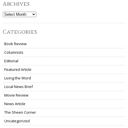
Archives
Archives
Categories
Book Review
Columnists
Editorial
Featured Article
Living the Word
Local News Brief
Movie Review
News Article
The Sheen Corner
Uncategorized