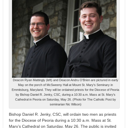
Deacon Ryan Mattingly (left) and Deacon Andru O'Brien are pictured in early
May on the porch of McSweeny Hall at Mount St. Mary's Seminary in
Emmitsburg, Maryland. They will be ordained priests for the Diocese of Peoria
by Bishop Daniel R. Jenky, CSC, during a 10:30 a.m. Mass at St. Mary's
Cathedral in Peoria on Saturday, May 26. (Photo for The Catholic Post by
seminarian Nic Wilson)
Bishop Daniel R. Jenky, CSC, will ordain two men as priests
for the Diocese of Peoria during a 10:30 a.m. Mass at St.
Mary’s Cathedral on Saturday, May 26. The public is invited