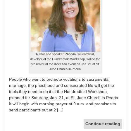
Author and speaker Rhonda Gruenewald,
developr of the Hundredfold Workshop, will be the
presenter at the diocesan event on Jan. 21 at St.
Jude Church in Peoria.
People who want to promote vocations to sacramental
marriage, the priesthood and consecrated life will get the
tools they need to do it at the Hundredfold Workshop,
planned for Saturday, Jan. 21, at St. Jude Church in Peoria.
It will begin with morning prayer at 9 a.m. and promises to
send participants out at 2 […]
Continue reading