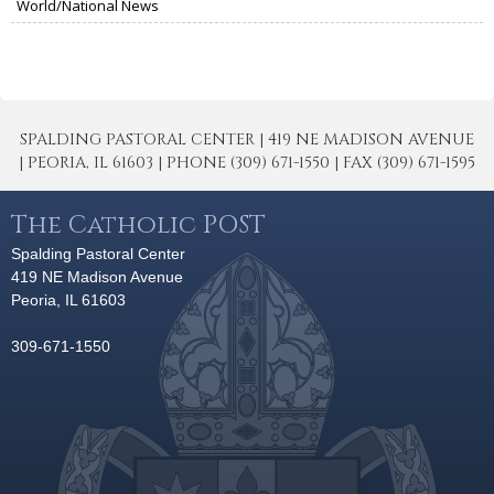
World/National News
SPALDING PASTORAL CENTER | 419 NE MADISON AVENUE
| PEORIA, IL 61603 | PHONE (309) 671-1550 | FAX (309) 671-1595
The Catholic POST
Spalding Pastoral Center
419 NE Madison Avenue
Peoria, IL 61603
309-671-1550