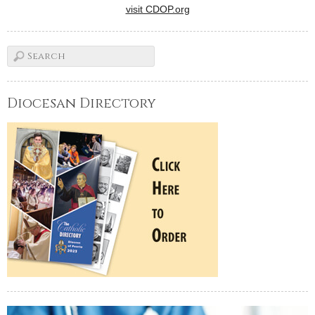
visit CDOP.org
Diocesan Directory