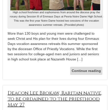
High school freshmen and sophomores from around the diocese pray the
rosary during Session III of Emmaus Days at Peoria Notre Dame High School.
This was the first year Notre Dame hosted two sessions of the vocation
awareness summer retreats. (Provided photo)
More than 130 boys and young men were challenged to
seek Christ and His plan for their lives during four Emmaus
Days vocation awareness retreats this summer sponsored
by the diocesan Office of Priestly Vocations. While the first
two sessions for college-aged men and juniors and seniors
in high school took place at Nazareth House […]
Continue reading
Deacon Lee Brokaw, Raritan native,
to be ordained to the priesthood
May 27