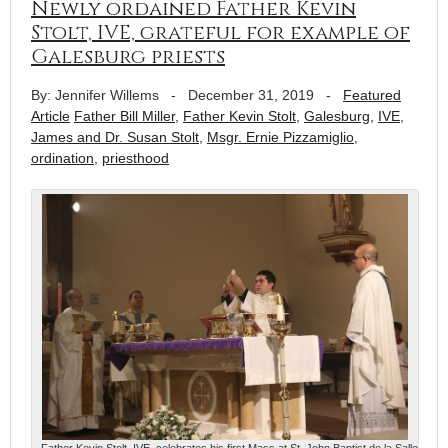
Newly ordained Father Kevin
Stolt, IVE, grateful for example of
Galesburg priests
By: Jennifer Willems
-
December 31, 2019
-
Featured
Article
Father Bill Miller
,
Father Kevin Stolt
,
Galesburg
,
IVE
,
James and Dr. Susan Stolt
,
Msgr. Ernie Pizzamiglio
,
ordination
,
priesthood
Father Kevin Stolt, IVE, celebrates his first Mass at St. John Baptist de la Salle