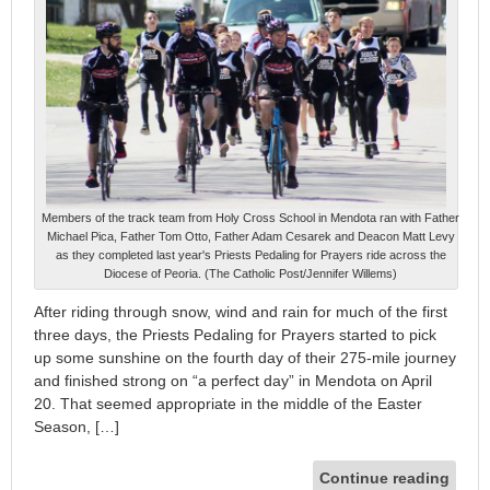
Members of the track team from Holy Cross School in Mendota ran with Father
Michael Pica, Father Tom Otto, Father Adam Cesarek and Deacon Matt Levy
as they completed last year's Priests Pedaling for Prayers ride across the
Diocese of Peoria. (The Catholic Post/Jennifer Willems)
After riding through snow, wind and rain for much of the first
three days, the Priests Pedaling for Prayers started to pick
up some sunshine on the fourth day of their 275-mile journey
and finished strong on “a perfect day” in Mendota on April
20. That seemed appropriate in the middle of the Easter
Season, […]
Continue reading