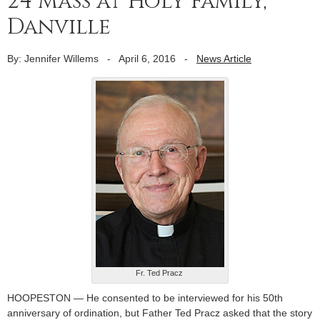
24 Mass at Holy Family,
Danville
By: Jennifer Willems
-
April 6, 2016
-
News Article
Fr. Ted Pracz
HOOPESTON — He consented to be interviewed for his 50th
anniversary of ordination, but Father Ted Pracz asked that the story