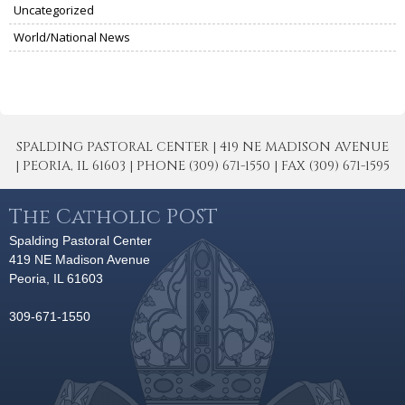
Uncategorized
World/National News
SPALDING PASTORAL CENTER | 419 NE MADISON AVENUE
| PEORIA, IL 61603 | PHONE (309) 671-1550 | FAX (309) 671-1595
The Catholic POST
Spalding Pastoral Center
419 NE Madison Avenue
Peoria, IL 61603
309-671-1550