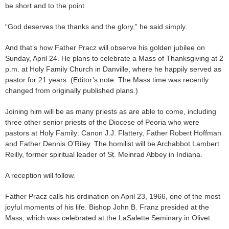
be short and to the point.
“God deserves the thanks and the glory,” he said simply.
And that’s how Father Pracz will observe his golden jubilee on
Sunday, April 24. He plans to celebrate a Mass of Thanksgiving at 2
p.m. at Holy Family Church in Danville, where he happily served as
pastor for 21 years. (Editor’s note: The Mass time was recently
changed from originally published plans.)
Joining him will be as many priests as are able to come, including
three other senior priests of the Diocese of Peoria who were
pastors at Holy Family: Canon J.J. Flattery, Father Robert Hoffman
and Father Dennis O’Riley. The homilist will be Archabbot Lambert
Reilly, former spiritual leader of St. Meinrad Abbey in Indiana.
A reception will follow.
Father Pracz calls his ordination on April 23, 1966, one of the most
joyful moments of his life. Bishop John B. Franz presided at the
Mass, which was celebrated at the LaSalette Seminary in Olivet.