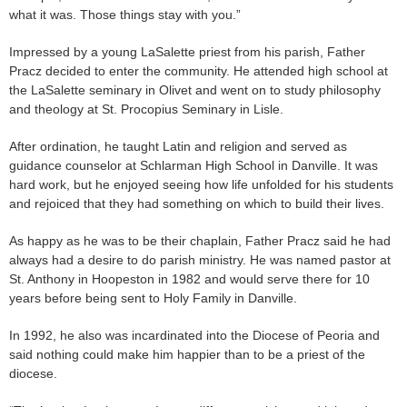
what it was. Those things stay with you.”
Impressed by a young LaSalette priest from his parish, Father
Pracz decided to enter the community. He attended high school at
the LaSalette seminary in Olivet and went on to study philosophy
and theology at St. Procopius Seminary in Lisle.
After ordination, he taught Latin and religion and served as
guidance counselor at Schlarman High School in Danville. It was
hard work, but he enjoyed seeing how life unfolded for his students
and rejoiced that they had something on which to build their lives.
As happy as he was to be their chaplain, Father Pracz said he had
always had a desire to do parish ministry. He was named pastor at
St. Anthony in Hoopeston in 1982 and would serve there for 10
years before being sent to Holy Family in Danville.
In 1992, he also was incardinated into the Diocese of Peoria and
said nothing could make him happier than to be a priest of the
diocese.