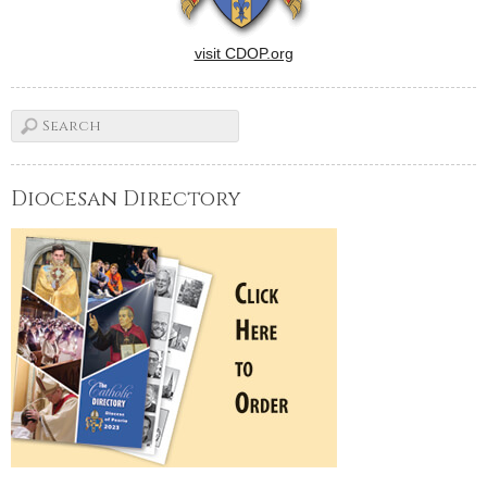
visit CDOP.org
Diocesan Directory