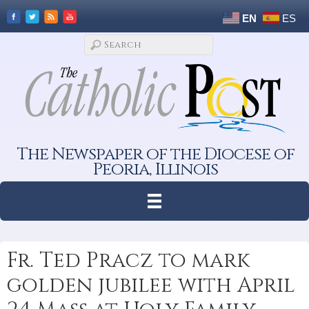
EN
ES
The Newspaper of the Diocese of
Peoria, Illinois
Fr. Ted Pracz to mark
golden jubilee with April