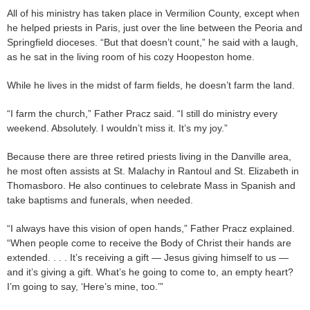
All of his ministry has taken place in Vermilion County, except when
he helped priests in Paris, just over the line between the Peoria and
Springfield dioceses. “But that doesn’t count,” he said with a laugh,
as he sat in the living room of his cozy Hoopeston home.
While he lives in the midst of farm fields, he doesn’t farm the land.
“I farm the church,” Father Pracz said. “I still do ministry every
weekend. Absolutely. I wouldn’t miss it. It’s my joy.”
Because there are three retired priests living in the Danville area,
he most often assists at St. Malachy in Rantoul and St. Elizabeth in
Thomasboro. He also continues to celebrate Mass in Spanish and
take baptisms and funerals, when needed.
“I always have this vision of open hands,” Father Pracz explained.
“When people come to receive the Body of Christ their hands are
extended. . . . It’s receiving a gift — Jesus giving himself to us —
and it’s giving a gift. What’s he going to come to, an empty heart?
I’m going to say, ‘Here’s mine, too.’”