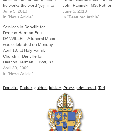
he works the word "joy" into
John Paninski, MS; Father
a conversation.So he doesn't
June 5, 2013
Ted Pracz; and Father
June 5, 2013
see his pending transition to
In "News Article"
James Rickey.Among the
In "Featured Article"
senior status as a
clergy appointments
Services in Danville for
"retirement." "My plan is to
announced in May by Bishop
Deacon Herman Bott
enjoy my priestly life as…
Daniel R. Jenky, CSC, was
DANVILLE -- A funeral Mass
the granting of senior status
was celebrated on Monday,
to four diocesan priests,
April 13, at Holy Family
while two…
Church in Danville for
Deacon Herman J. Bott, 83,
a member of the second
April 30, 2009
class of permanent deacons
In "News Article"
ordained for the Diocese of
Peoria.Deacon Bott, who
Danville
,
Father
,
golden
,
jubilee
,
Pracz
,
priesthood
,
Ted
served Holy Family Parish
from his ordination in 1979
until…