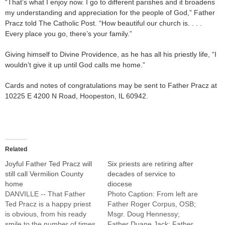
“That’s what I enjoy now. I go to different parishes and it broadens
my understanding and appreciation for the people of God,” Father
Pracz told The Catholic Post. “How beautiful our church is. . . .
Every place you go, there’s your family.”
Giving himself to Divine Providence, as he has all his priestly life, “I
wouldn’t give it up until God calls me home.”
Cards and notes of congratulations may be sent to Father Pracz at
10225 E 4200 N Road, Hoopeston, IL 60942.
Related
Joyful Father Ted Pracz will
Six priests are retiring after
still call Vermilion County
decades of service to
home
diocese
DANVILLE -- That Father
Photo Caption: From left are
Ted Pracz is a happy priest
Father Roger Corpus, OSB;
is obvious, from his ready
Msgr. Doug Hennessy;
smile to the number of times
Father Duane Jack; Father