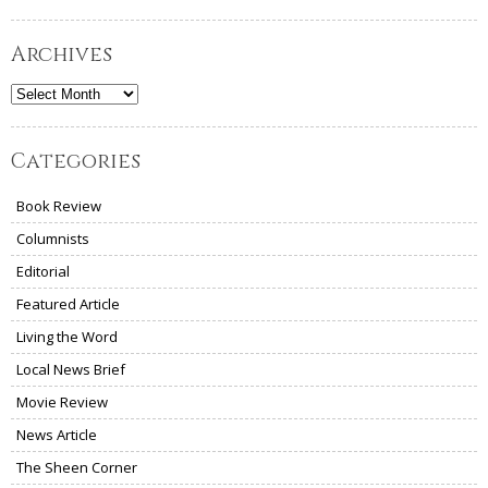
Archives
Archives
Categories
Book Review
Columnists
Editorial
Featured Article
Living the Word
Local News Brief
Movie Review
News Article
The Sheen Corner