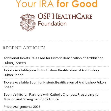
Recent Articles
Additional Tickets Released for Historic Beatification of Archbishop
Fulton J. Sheen
Tickets Available June 23 for Historic Beatification of Archbishop
Fulton Sheen
Tickets Available Soon for Historic Beatification of Archbishop Fulton
Sheen
Sophia’s Kitchen Partners with Catholic Charities, Preserving Its
Mission and Strengthening Its Future
Priest Assignments 2026