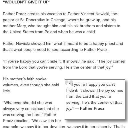
“WOULDN’T GIVE IT UP”
Father Pracz credits his vocation to Father Vincent Nowicki, the
pastor at St. Pancratius in Chicago, where he grew up, and his
mother Mary, who brought him and his six brothers and sisters to
the United States from Poland when he was a child.
Father Nowicki showed him what it meant to be a happy priest and
that’s what people need to see, according to Father Pracz.
“If you’re happy you can’t hide it. It shows,” he said. “The joy comes
from the Lord that you’re serving. He’s the center of that joy.”
His mother’s faith spoke
“If you’re happy you can’t
volumes, even though she said
hide it. It shows. The joy comes
little.
from the Lord that you’re
serving. He’s the center of that
“Whatever she did she was
joy.”
— Father Pracz
always very conscious that she
was serving the Lord,” Father
Pracz recalled. “We saw it in her
example, we saw it in her devotion, we saw it in her sincerity. That’s