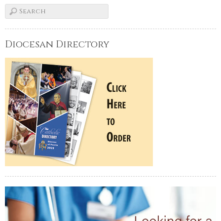
Diocesan Directory