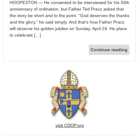
HOOPESTON — He consented to be interviewed for his 50th
anniversary of ordination, but Father Ted Pracz asked that
the story be short and to the point. “God deserves the thanks
and the glory,” he said simply. And that’s how Father Pracz
will observe his golden jubilee on Sunday, April 24. He plans
to celebrate […]
Continue reading
visit CDOP.org