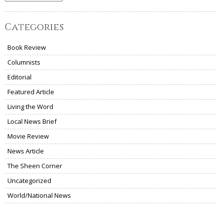
Categories
Book Review
Columnists
Editorial
Featured Article
Living the Word
Local News Brief
Movie Review
News Article
The Sheen Corner
Uncategorized
World/National News