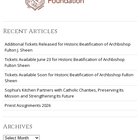
Recent Articles
Additional Tickets Released for Historic Beatification of Archbishop
Fulton J. Sheen
Tickets Available June 23 for Historic Beatification of Archbishop
Fulton Sheen
Tickets Available Soon for Historic Beatification of Archbishop Fulton
Sheen
Sophia’s Kitchen Partners with Catholic Charities, Preserving Its
Mission and Strengthening Its Future
Priest Assignments 2026
Archives
Archives