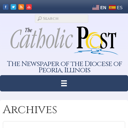
EN
ES
The Newspaper of the Diocese of
Peoria, Illinois
Archives