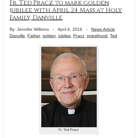
Fr. Ted Pracz to mark golden
jubilee with April 24 Mass at Holy
Family, Danville
By: Jennifer Willems
-
April 6, 2016
-
News Article
Danville
,
Father
,
golden
,
jubilee
,
Pracz
,
priesthood
,
Ted
Fr. Ted Pracz