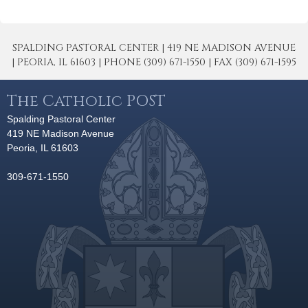
SPALDING PASTORAL CENTER | 419 NE MADISON AVENUE
| PEORIA, IL 61603 | PHONE (309) 671-1550 | FAX (309) 671-1595
The Catholic POST
Spalding Pastoral Center
419 NE Madison Avenue
Peoria, IL 61603
309-671-1550