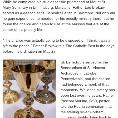
While he completed his studies for the priesthood at Mount St.
Mary Seminary in Emmitsburg, Maryland,
Father Lee Brokaw
served as a deacon at St. Benedict Parish in Baltimore. Not only did
he gain experience he needed for his priestly ministry there, but he
found the chalice and paten to use at the Masses that are at the
center of his priestly life.
“The chalice was actually going to be disposed of. I think it was a
gift to the parish,” Father Brokaw told The Catholic Post in the days
before his
ordination on May 27
.
St. Benedict is served by the
Benedictines of St. Vincent
Archabbey in Latrobe,
Pennsylvania, and the chalice
had belonged a monk of that
monastery. While the history has
been lost over the years, Father
Paschal Morlino, OSB, pastor,
told the Peoria seminarian that
the sterling silver Gorham
chalice probably dates back to