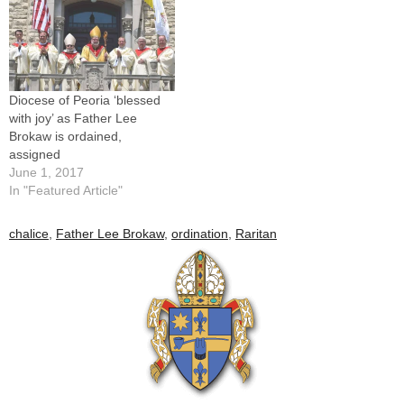
Diocese of Peoria ‘blessed
with joy’ as Father Lee
Brokaw is ordained,
assigned
June 1, 2017
In "Featured Article"
chalice
,
Father Lee Brokaw
,
ordination
,
Raritan