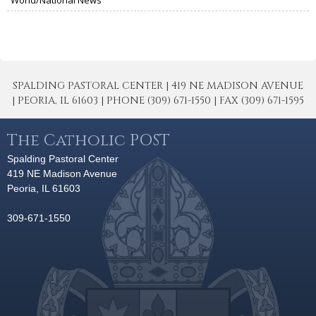
SPALDING PASTORAL CENTER | 419 NE MADISON AVENUE
| PEORIA, IL 61603 | PHONE (309) 671-1550 | FAX (309) 671-1595
The Catholic POST
Spalding Pastoral Center
419 NE Madison Avenue
Peoria, IL 61603
309-671-1550