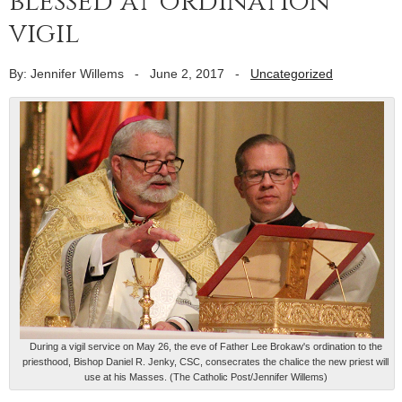
blessed at ordination
vigil
By: Jennifer Willems
-
June 2, 2017
-
Uncategorized
During a vigil service on May 26, the eve of Father Lee Brokaw's ordination to the
priesthood, Bishop Daniel R. Jenky, CSC, consecrates the chalice the new priest will
use at his Masses. (The Catholic Post/Jennifer Willems)