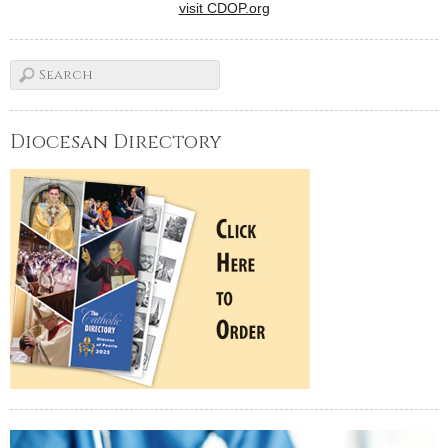
visit CDOP.org
Diocesan Directory