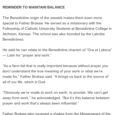
REMINDER TO MAINTAIN BALANCE
The Benedictine origin of the vessels makes them even more
special to Father Brokaw. He served as a missionary with the
Fellowship of Catholic University Students at Benedictine College in
Atchison, Kansas. The school was also founded by the Latrobe
Benedictines.
He said he can relate to the Benedictine charism of “Ora et Labora”
— Latin for “prayer and work.”
“As a farm kid that is really important because without prayer you
don’t understand the true meaning of your work or what we’re
made for,” Father Brokaw said. “It brings us back to the source of
all of our life, which is God.
“Obviously we’re made to work on earth, to provide. We can’t get
away from work,” he acknowledged. “But it’s this balance between
prayer and work that’s always been influential.”
Father Brokaw also received a chalice from the Missionaries of the