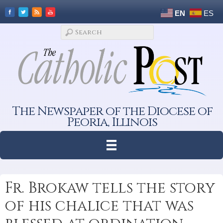
EN
ES
The Newspaper of the Diocese of
Peoria, Illinois
Fr. Brokaw tells the story
of his chalice that was