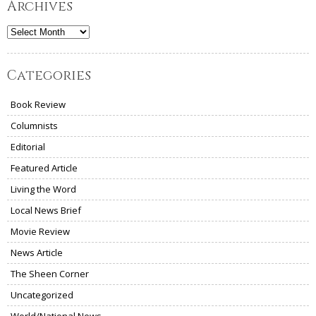
Archives
Archives
Categories
Book Review
Columnists
Editorial
Featured Article
Living the Word
Local News Brief
Movie Review
News Article
The Sheen Corner
Uncategorized
World/National News