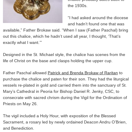
the 1930s.
“I had asked around the diocese
and hadn’t found one that was
available,” Father Brokaw said. “When I saw (Father Paschal) bring
out this chalice, which he hadn’t used all year, I thought, ‘That’s
exactly what I want.’”
Designed in the St. Michael style, the chalice has scenes from the
life of Christ on the base and clasps holding the upper cup.
Father Paschal allowed
Patrick and Brenda Brokaw of Raritan
to
purchase the chalice and paten for their son. They had the liturgical
vessels re-plated in gold and carried them into the sanctuary of St.
Mary’s Cathedral in Peoria for Bishop Daniel R. Jenky, CSC, to
consecrate with sacred chrism during the Vigil for the Ordination of
Priests on May 26.
The vigil included a Holy Hour, with exposition of the Blessed
Sacrament, a rosary led by newly ordained Deacon Andru O’Brien,
and Benediction.