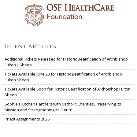
Recent Articles
Additional Tickets Released for Historic Beatification of Archbishop
Fulton J. Sheen
Tickets Available June 23 for Historic Beatification of Archbishop
Fulton Sheen
Tickets Available Soon for Historic Beatification of Archbishop Fulton
Sheen
Sophia’s Kitchen Partners with Catholic Charities, Preserving Its
Mission and Strengthening Its Future
Priest Assignments 2026