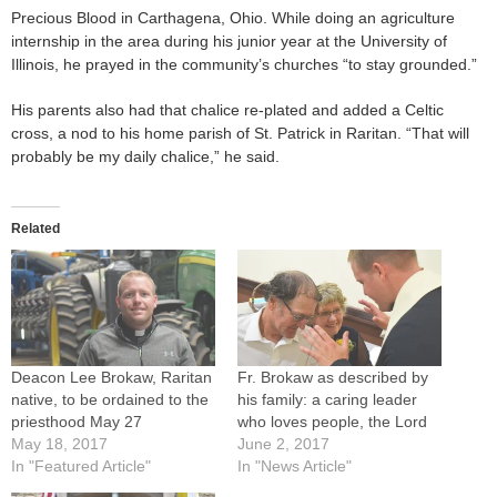
Precious Blood in Carthagena, Ohio. While doing an agriculture
internship in the area during his junior year at the University of
Illinois, he prayed in the community’s churches “to stay grounded.”
His parents also had that chalice re-plated and added a Celtic
cross, a nod to his home parish of St. Patrick in Raritan. “That will
probably be my daily chalice,” he said.
Related
Deacon Lee Brokaw, Raritan
Fr. Brokaw as described by
native, to be ordained to the
his family: a caring leader
priesthood May 27
who loves people, the Lord
May 18, 2017
June 2, 2017
In "Featured Article"
In "News Article"