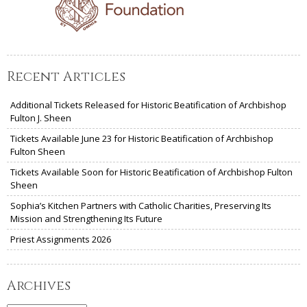
Recent Articles
Additional Tickets Released for Historic Beatification of Archbishop
Fulton J. Sheen
Tickets Available June 23 for Historic Beatification of Archbishop
Fulton Sheen
Tickets Available Soon for Historic Beatification of Archbishop Fulton
Sheen
Sophia’s Kitchen Partners with Catholic Charities, Preserving Its
Mission and Strengthening Its Future
Priest Assignments 2026
Archives