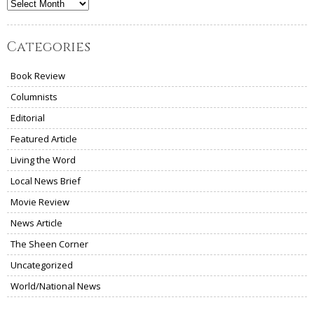
Archives
Categories
Book Review
Columnists
Editorial
Featured Article
Living the Word
Local News Brief
Movie Review
News Article
The Sheen Corner
Uncategorized
World/National News