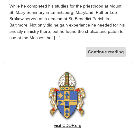
While he completed his studies for the priesthood at Mount
St. Mary Seminary in Emmitsburg, Maryland, Father Lee
Brokaw served as a deacon at St. Benedict Parish in
Baltimore. Not only did he gain experience he needed for his
priestly ministry there, but he found the chalice and paten to
use at the Masses that […]
Continue reading
visit CDOP.org