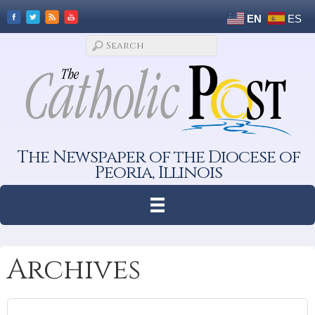
EN
ES
The Newspaper of the Diocese of
Peoria, Illinois
Archives