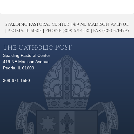
SPALDING PASTORAL CENTER | 419 NE MADISON AVENUE
| PEORIA, IL 61603 | PHONE (309) 671-1550 | FAX (309) 671-1595
The Catholic POST
Spalding Pastoral Center
419 NE Madison Avenue
Peoria, IL 61603
309-671-1550