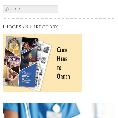
Diocesan Directory