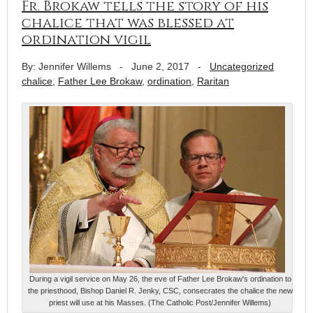
Fr. Brokaw tells the story of his
chalice that was blessed at
ordination vigil
By: Jennifer Willems
-
June 2, 2017
-
Uncategorized
chalice
,
Father Lee Brokaw
,
ordination
,
Raritan
During a vigil service on May 26, the eve of Father Lee Brokaw's ordination to
the priesthood, Bishop Daniel R. Jenky, CSC, consecrates the chalice the new
priest will use at his Masses. (The Catholic Post/Jennifer Willems)