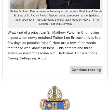
Father Brokaw offers a prayer of blessing for his parents, Patrick and Brenda
Brokaw of St. Patrick Parish, Raritan, during a reception at the Spalding
Pastoral Center in Peoria following the ordination Mass on May 27. (The
Catholic Post/Tom Dermody)
What kind of a priest can St. Matthew Parish in Champaign
expect when newly ordained Father Lee Brokaw arrives in a
few days as parochial vicar? Here are a few of the words
that those who know him best — his parents and three
sisters — used to describe him: Dedicated. Conscientious.
Caring. Self-giving. A […]
Continue reading