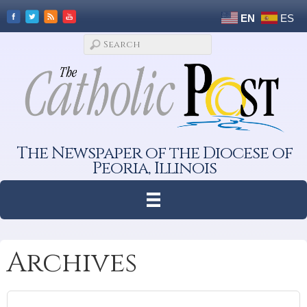
EN
ES
The Newspaper of the Diocese of
Peoria, Illinois
Archives