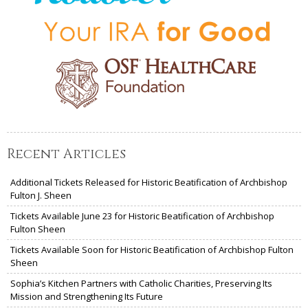
Recent Articles
Additional Tickets Released for Historic Beatification of Archbishop
Fulton J. Sheen
Tickets Available June 23 for Historic Beatification of Archbishop
Fulton Sheen
Tickets Available Soon for Historic Beatification of Archbishop Fulton
Sheen
Sophia’s Kitchen Partners with Catholic Charities, Preserving Its
Mission and Strengthening Its Future