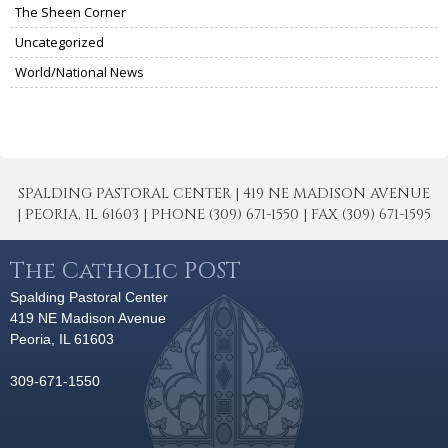
The Sheen Corner
Uncategorized
World/National News
SPALDING PASTORAL CENTER | 419 NE MADISON AVENUE
| PEORIA, IL 61603 | PHONE (309) 671-1550 | FAX (309) 671-1595
The Catholic POST
Spalding Pastoral Center
419 NE Madison Avenue
Peoria, IL 61603
309-671-1550