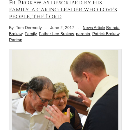
Fr. Brokaw as described by his
family: a caring leader who loves
people, the Lord
By: Tom Dermody
-
June 2, 2017
-
News Article
Brenda
Brokaw
,
Family
,
Father Lee Brokaw
,
parents
,
Patrick Brokaw
,
Raritan