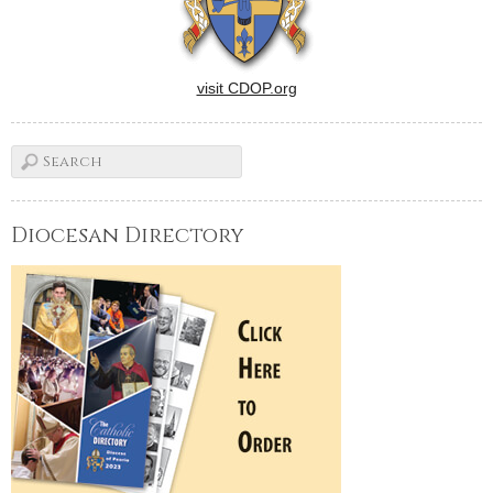
visit CDOP.org
Diocesan Directory