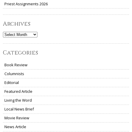
Priest Assignments 2026
Archives
Archives
Categories
Book Review
Columnists
Editorial
Featured Article
Living the Word
Local News Brief
Movie Review
News Article