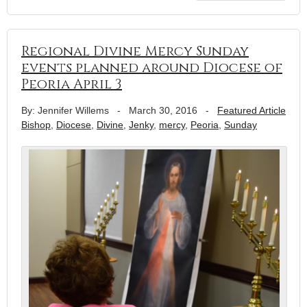
Regional Divine Mercy Sunday
events planned around Diocese of
Peoria April 3
By: Jennifer Willems
-
March 30, 2016
-
Featured Article
Bishop
,
Diocese
,
Divine
,
Jenky
,
mercy
,
Peoria
,
Sunday