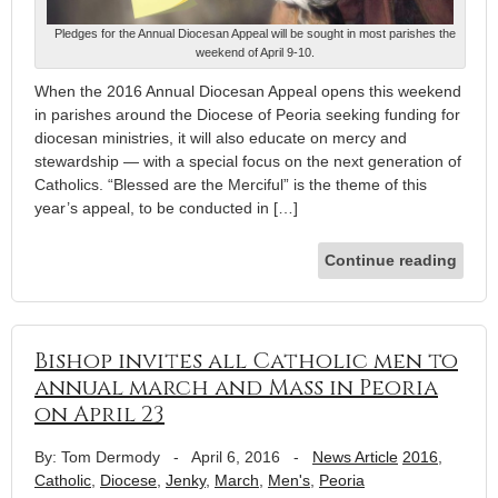
Pledges for the Annual Diocesan Appeal will be sought in most parishes the
weekend of April 9-10.
When the 2016 Annual Diocesan Appeal opens this weekend
in parishes around the Diocese of Peoria seeking funding for
diocesan ministries, it will also educate on mercy and
stewardship — with a special focus on the next generation of
Catholics. “Blessed are the Merciful” is the theme of this
year’s appeal, to be conducted in […]
Continue reading
Bishop invites all Catholic men to
annual march and Mass in Peoria
on April 23
By: Tom Dermody
-
April 6, 2016
-
News Article
2016
,
Catholic
,
Diocese
,
Jenky
,
March
,
Men's
,
Peoria