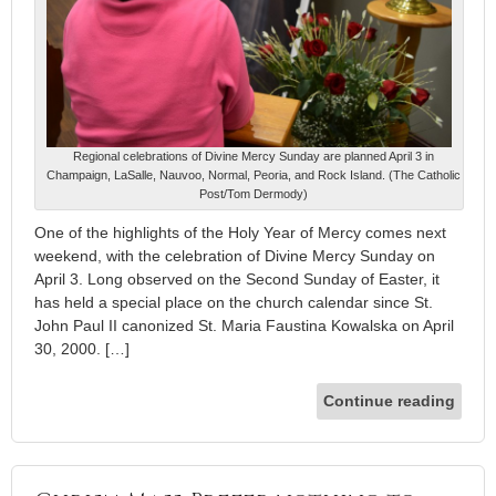
Regional celebrations of Divine Mercy Sunday are planned April 3 in
Champaign, LaSalle, Nauvoo, Normal, Peoria, and Rock Island. (The Catholic
Post/Tom Dermody)
One of the highlights of the Holy Year of Mercy comes next
weekend, with the celebration of Divine Mercy Sunday on
April 3. Long observed on the Second Sunday of Easter, it
has held a special place on the church calendar since St.
John Paul II canonized St. Maria Faustina Kowalska on April
30, 2000. […]
Continue reading