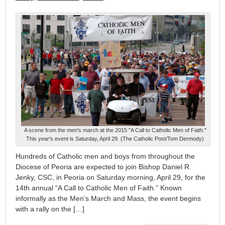
A scene from the men's march at the 2015 "A Call to Catholic Men of Faith."
This year's event is Saturday, April 29. (The Catholic Post/Tom Dermody)
Hundreds of Catholic men and boys from throughout the
Diocese of Peoria are expected to join Bishop Daniel R.
Jenky, CSC, in Peoria on Saturday morning, April 29, for the
14th annual “A Call to Catholic Men of Faith.” Known
informally as the Men’s March and Mass, the event begins
with a rally on the […]