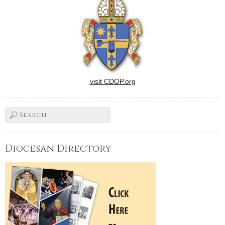
visit CDOP.org
Diocesan Directory