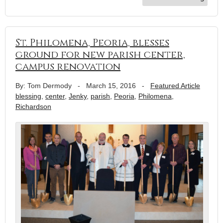
St. Philomena, Peoria, blesses
ground for new parish center,
campus renovation
By: Tom Dermody
-
March 15, 2016
-
Featured Article
blessing
,
center
,
Jenky
,
parish
,
Peoria
,
Philomena
,
Richardson