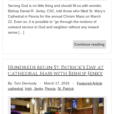
Serving God is no little thing and should fill us with wonder,
Bishop Daniel R. Jenky, CSC, told those who filled St. Mary’s
Cathedral in Peoria for the annual Chrism Mass on March
22. Even so, it is possible to “go through the motions of
outward service to God and neighbor without any inward
sense […]
Continue reading
Hundreds begin St. Patrick’s Day at
cathedral Mass with Bishop Jenky
By: Tom Dermody
-
March 17, 2016
-
Featured Article
cathedral
,
Irish
,
Jenky
,
Peoria
,
St. Patrick