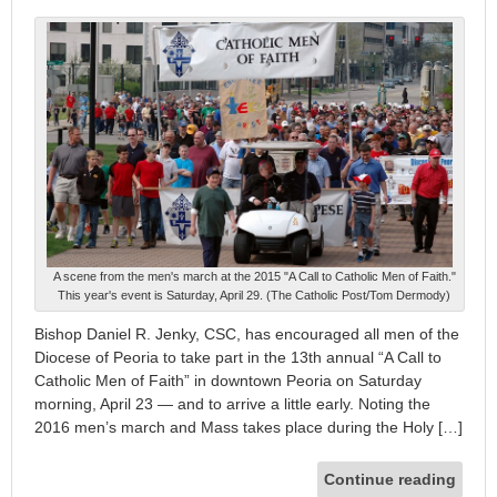
A scene from the men's march at the 2015 "A Call to Catholic Men of Faith."
This year's event is Saturday, April 29. (The Catholic Post/Tom Dermody)
Bishop Daniel R. Jenky, CSC, has encouraged all men of the
Diocese of Peoria to take part in the 13th annual “A Call to
Catholic Men of Faith” in downtown Peoria on Saturday
morning, April 23 — and to arrive a little early. Noting the
2016 men’s march and Mass takes place during the Holy […]
Continue reading