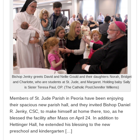
Bishop Jenky greets David and Nellie Gould and their daughters Norah, Bridget
and Charlotte, who are students at St. Jude, and Margaret. Holding baby Sally
is Sister Teresa Paul, OP. (The Catholic Post/Jennifer Willems)
Members of St. Jude Parish in Peoria have been enjoying
their spacious new parish hall, and they invited Bishop Daniel
R. Jenky, CSC, to make himself at home there, too, as he
blessed the facility after Mass on April 24. In addition to
Hettinger Hall, he extended his blessing to the new
preschool and kindergarten […]