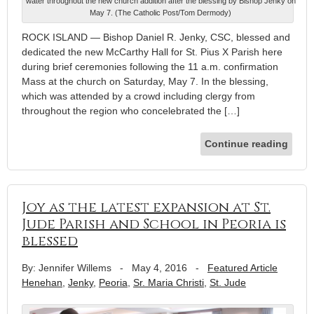
water throughout the new church addition after the blessing by Bishop Jenky on
May 7. (The Catholic Post/Tom Dermody)
ROCK ISLAND — Bishop Daniel R. Jenky, CSC, blessed and
dedicated the new McCarthy Hall for St. Pius X Parish here
during brief ceremonies following the 11 a.m. confirmation
Mass at the church on Saturday, May 7. In the blessing,
which was attended by a crowd including clergy from
throughout the region who concelebrated the […]
Continue reading
Joy as the latest expansion at St.
Jude Parish and School in Peoria is
blessed
By: Jennifer Willems
-
May 4, 2016
-
Featured Article
Henehan
,
Jenky
,
Peoria
,
Sr. Maria Christi
,
St. Jude