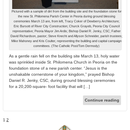
Pictured with a sample of dirt from the building site and the foundation stone for
the new St. Philomena Parish Center in Peoria during ground blessing
ceremonies March 13 are, from left, Tracy Coker of Dewberry Architecture;
Eric Bursott of River City Construction; Churck Grayeb, Peoria City Council
representative; Peoria Mayor Jim Ardis; Bishop Daniel R. Jenky, CSC; Father
David Richardson, pastor; Steve Knecht and Allyson Schneider, parish trustees;
Mike Mahoney and Kris Coulter, representing the building and capital campaign
committees. (The Catholic Post/Tom Dermody)
As a gentle rain fell on the building site March 13, holy water
was sprinkled inside St. Philomena Church in Peoria on the
foundation stone of a new parish center. “Jesus is the
unshakable cornerstone of your kingdom,” prayed Bishop
Daniel R. Jenky, CSC, during ground blessing ceremonies
for a 20,200-square- foot facility that will […]
Continue reading
1
2