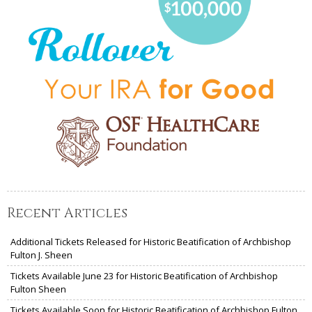
Recent Articles
Additional Tickets Released for Historic Beatification of Archbishop
Fulton J. Sheen
Tickets Available June 23 for Historic Beatification of Archbishop
Fulton Sheen
Tickets Available Soon for Historic Beatification of Archbishop Fulton