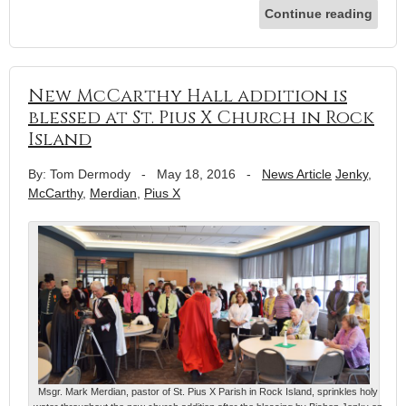
Continue reading
New McCarthy Hall addition is
blessed at St. Pius X Church in Rock
Island
By: Tom Dermody
-
May 18, 2016
-
News Article
Jenky
,
McCarthy
,
Merdian
,
Pius X
Msgr. Mark Merdian, pastor of St. Pius X Parish in Rock Island, sprinkles holy