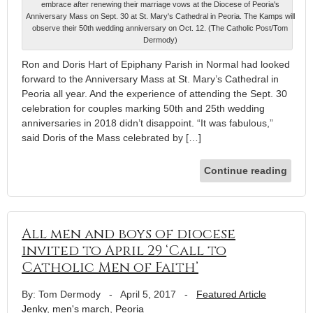
embrace after renewing their marriage vows at the Diocese of Peoria's
Anniversary Mass on Sept. 30 at St. Mary's Cathedral in Peoria. The Kamps will
observe their 50th wedding anniversary on Oct. 12. (The Catholic Post/Tom
Dermody)
Ron and Doris Hart of Epiphany Parish in Normal had looked
forward to the Anniversary Mass at St. Mary’s Cathedral in
Peoria all year. And the experience of attending the Sept. 30
celebration for couples marking 50th and 25th wedding
anniversaries in 2018 didn’t disappoint. “It was fabulous,”
said Doris of the Mass celebrated by […]
Continue reading
All men and boys of diocese
invited to April 29 ‘Call to
Catholic Men of Faith’
By: Tom Dermody
-
April 5, 2017
-
Featured Article
Jenky
,
men's march
,
Peoria