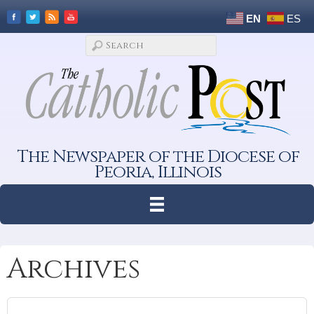
EN
ES
The Newspaper of the Diocese of
Peoria, Illinois
Archives