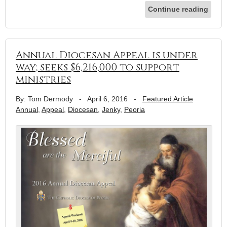
Continue reading
Annual Diocesan Appeal is under
way; seeks $6,216,000 to support
ministries
By: Tom Dermody
-
April 6, 2016
-
Featured Article
Annual
,
Appeal
,
Diocesan
,
Jenky
,
Peoria