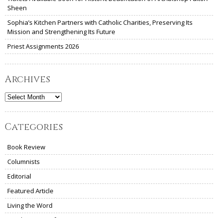
Sheen
Sophia’s Kitchen Partners with Catholic Charities, Preserving Its
Mission and Strengthening Its Future
Priest Assignments 2026
Archives
Archives
Categories
Book Review
Columnists
Editorial
Featured Article
Living the Word