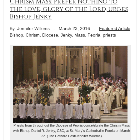
Chrism Mass: Prefer nothing to
the love, glory of the Lord, urges
Bishop Jenky
By: Jennifer Willems
-
March 23, 2016
-
Featured Article
Bishop
,
Chrism
,
Diocese
,
Jenky
,
Mass
,
Peoria
,
priests
Priests from throughout the Diocese of Peoria concelebrate the Chrism Mass
with Bishop Daniel R. Jenky, CSC, at St. Mary's Cathedral in Peoria on March
22. (The Catholic Post/Jennifer Willems)