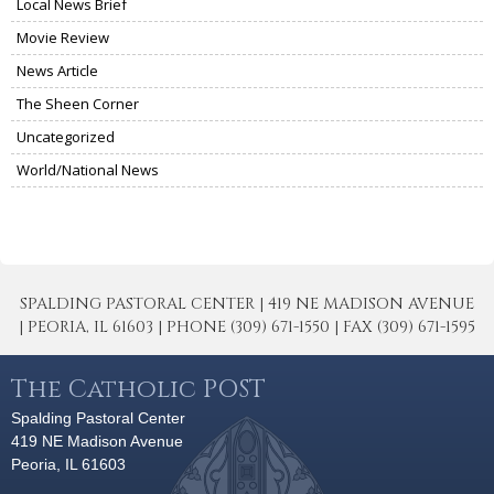
Local News Brief
Movie Review
News Article
The Sheen Corner
Uncategorized
World/National News
SPALDING PASTORAL CENTER | 419 NE MADISON AVENUE
| PEORIA, IL 61603 | PHONE (309) 671-1550 | FAX (309) 671-1595
The Catholic POST
Spalding Pastoral Center
419 NE Madison Avenue
Peoria, IL 61603