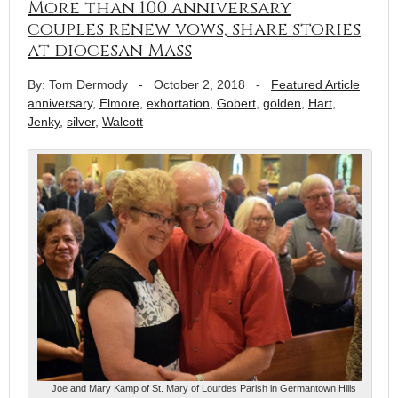
More than 100 anniversary
couples renew vows, share stories
at diocesan Mass
By: Tom Dermody
-
October 2, 2018
-
Featured Article
anniversary
,
Elmore
,
exhortation
,
Gobert
,
golden
,
Hart
,
Jenky
,
silver
,
Walcott
Joe and Mary Kamp of St. Mary of Lourdes Parish in Germantown Hills