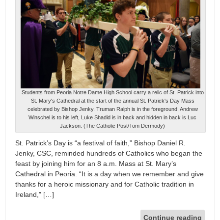
Students from Peoria Notre Dame High School carry a relic of St. Patrick into
St. Mary's Cathedral at the start of the annual St. Patrick's Day Mass
celebrated by Bishop Jenky. Truman Ralph is in the foreground, Andrew
Winschel is to his left, Luke Shadid is in back and hidden in back is Luc
Jackson. (The Catholic Post/Tom Dermody)
St. Patrick’s Day is “a festival of faith,” Bishop Daniel R.
Jenky, CSC, reminded hundreds of Catholics who began the
feast by joining him for an 8 a.m. Mass at St. Mary’s
Cathedral in Peoria. “It is a day when we remember and give
thanks for a heroic missionary and for Catholic tradition in
Ireland,” […]
Continue reading