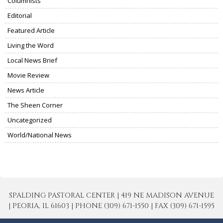
Columnists
Editorial
Featured Article
Living the Word
Local News Brief
Movie Review
News Article
The Sheen Corner
Uncategorized
World/National News
SPALDING PASTORAL CENTER | 419 NE MADISON AVENUE
| PEORIA, IL 61603 | PHONE (309) 671-1550 | FAX (309) 671-1595