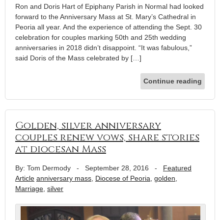
Ron and Doris Hart of Epiphany Parish in Normal had looked
forward to the Anniversary Mass at St. Mary’s Cathedral in
Peoria all year. And the experience of attending the Sept. 30
celebration for couples marking 50th and 25th wedding
anniversaries in 2018 didn’t disappoint. “It was fabulous,”
said Doris of the Mass celebrated by […]
Continue reading
Golden, silver anniversary
couples renew vows, share stories
at diocesan Mass
By: Tom Dermody
-
September 28, 2016
-
Featured
Article
anniversary mass
,
Diocese of Peoria
,
golden
,
Marriage
,
silver