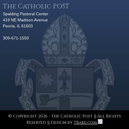
The Catholic POST
Spalding Pastoral Center
419 NE Madison Avenue
Peoria, IL 61603
309-671-1550
© Copyright 2026 - The Catholic Post || All Rights
Reserved || Design by
TBare.com