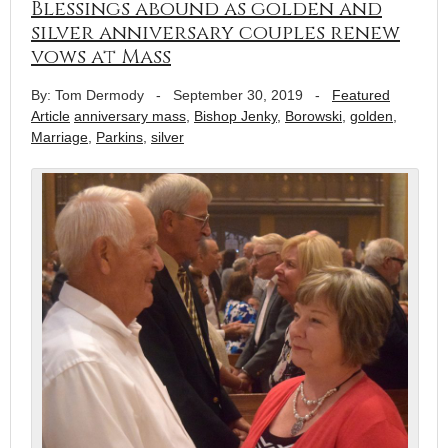
Blessings abound as golden and
silver anniversary couples renew
vows at Mass
By: Tom Dermody
-
September 30, 2019
-
Featured
Article
anniversary mass
,
Bishop Jenky
,
Borowski
,
golden
,
Marriage
,
Parkins
,
silver