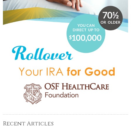
Recent Articles