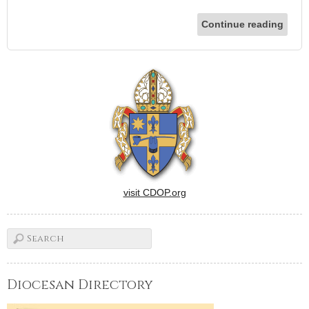
Continue reading
visit CDOP.org
Diocesan Directory