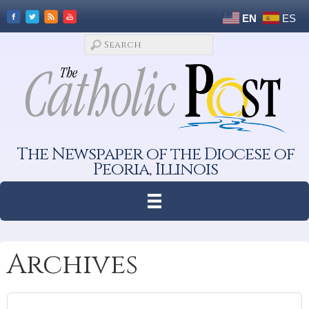
EN
ES
The Newspaper of the Diocese of
Peoria, Illinois
Archives