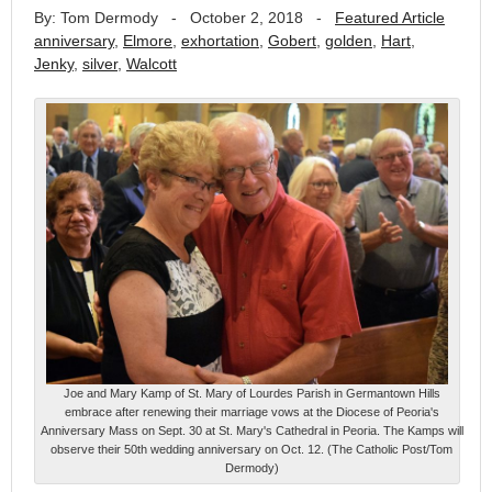
By: Tom Dermody
-
October 2, 2018
-
Featured Article
anniversary
,
Elmore
,
exhortation
,
Gobert
,
golden
,
Hart
,
Jenky
,
silver
,
Walcott
Joe and Mary Kamp of St. Mary of Lourdes Parish in Germantown Hills
embrace after renewing their marriage vows at the Diocese of Peoria's
Anniversary Mass on Sept. 30 at St. Mary's Cathedral in Peoria. The Kamps will
observe their 50th wedding anniversary on Oct. 12. (The Catholic Post/Tom
Dermody)