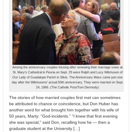
Among the anniversary couples kissing after renewing their marriage vows at
St. Mary's Cathedral in Peoria on Sept. 25 were Ralph and Lucy Wilshusen of
Our Lady of Guadalupe Parish in Silvis. The Anniversary Mass came just one
day after the Wilshusens' actual 50th anniversary. They were married on Sept.
24, 1966. (The Catholic Post/Tom Dermody)
The stories of how married couples first met can sometimes
be attributed to chance or coincidence, but Don Huber has
another word for what brought him together with his wife of
50 years, Marty: “God-incidents.” “I knew that first evening
she was special,” said Don, recalling how he — then a
graduate student at the University […]