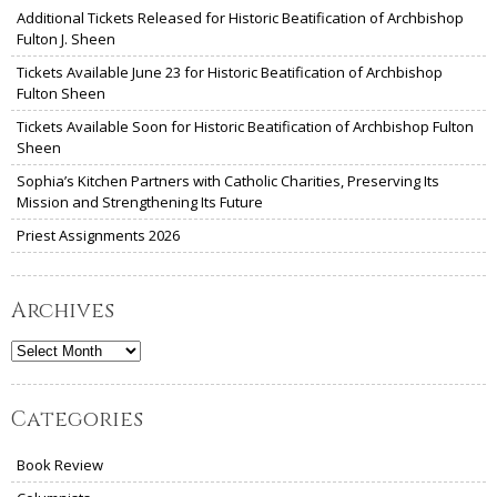
Additional Tickets Released for Historic Beatification of Archbishop
Fulton J. Sheen
Tickets Available June 23 for Historic Beatification of Archbishop
Fulton Sheen
Tickets Available Soon for Historic Beatification of Archbishop Fulton
Sheen
Sophia’s Kitchen Partners with Catholic Charities, Preserving Its
Mission and Strengthening Its Future
Priest Assignments 2026
Archives
Archives
Categories
Book Review