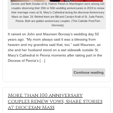
Dennis and Beth Doolan of St. Patrick Parish in Washington were among 115
couples observing their 25th or 50th wedding anniversaries in 2019 to renew
their marriage vows at St. Mary's Cathedral during the diocesan Anniversary
Mass on Sept. 29. Behind them are Bill and Carolyn Kraft of St. Jude Parish,
Peoria. Both are golden anniversary couples. (The Catholic Post/Tom
Dermody)
It rained on John and Maureen Borowy’s wedding day 50
years ago. “My mom always said it was a blessing from
heaven and my grandma said that, too,” said Maureen, as
she and her husband stood on a wet sidewalk outside St.
Mary’s Cathedral in Peoria moments after taking part in the
Diocese of Peoria’s […]
Continue reading
More than 100 anniversary
couples renew vows, share stories
at diocesan Mass