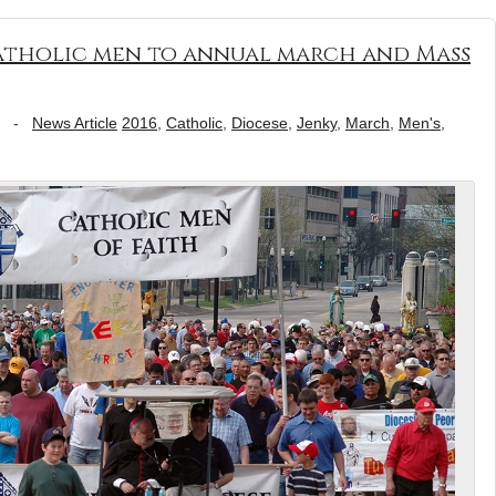
Catholic men to annual march and Mass
-
News Article
2016
,
Catholic
,
Diocese
,
Jenky
,
March
,
Men's
,