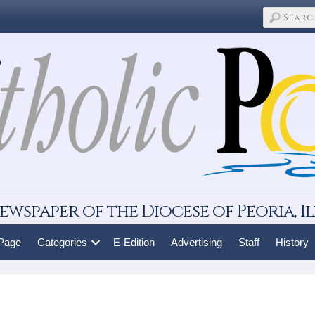
ewspaper of the Diocese of Peoria, Il
 Page
Categories
E-Edition
Advertising
Staff
History