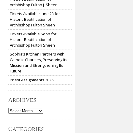
Archbishop Fulton J. Sheen
Tickets Available June 23 for
Historic Beatification of
Archbishop Fulton Sheen
Tickets Available Soon for
Historic Beatification of
Archbishop Fulton Sheen
Sophia’s Kitchen Partners with
Catholic Charities, Preserving Its
Mission and Strengthening Its
Future
Priest Assignments 2026
Archives
Archives
Categories