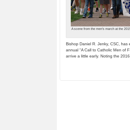
A scene from the men's march at the 2015 "
Bishop Daniel R. Jenky, CSC, has e
annual “A Call to Catholic Men of 
arrive a little early. Noting the 2