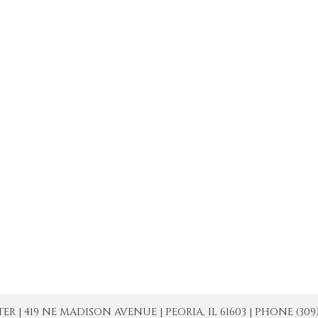
| 419 NE MADISON AVENUE | PEORIA, IL 61603 | PHONE (309) 671