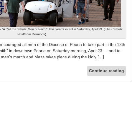
A Call to Catholic Men of Faith." This year's event is Saturday, April 29. (The Catholic
Post/Tom Dermody)
ncouraged all men of the Diocese of Peoria to take part in the 13th
Faith” in downtown Peoria on Saturday morning, April 23 — and to
016 men’s march and Mass takes place during the Holy […]
Continue reading