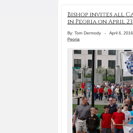
Bishop invites all 
in Peoria on April 23
By: Tom Dermody
-
April 6, 2016
Peoria