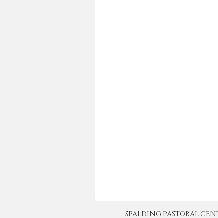
SPALDING PASTORAL CENTER 