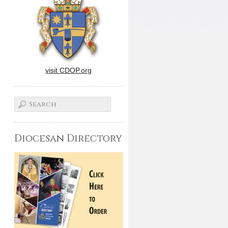
visit CDOP.org
Diocesan Directory