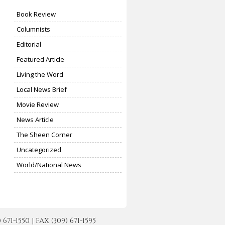
Book Review
Columnists
Editorial
Featured Article
Living the Word
Local News Brief
Movie Review
News Article
The Sheen Corner
Uncategorized
World/National News
-1550 | FAX (309) 671-1595