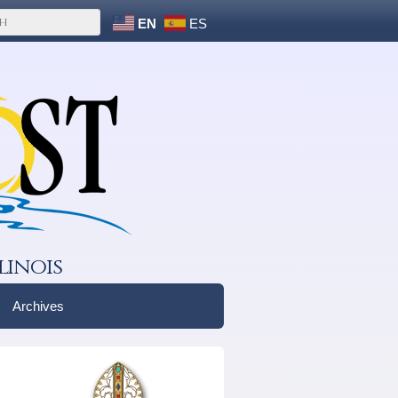
EN
ES
linois
Archives