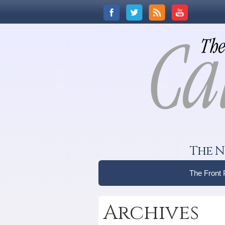
The N
The Front
Archives