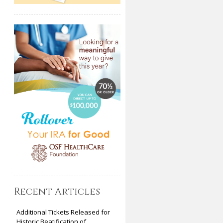
Recent Articles
Additional Tickets Released for
Historic Beatification of