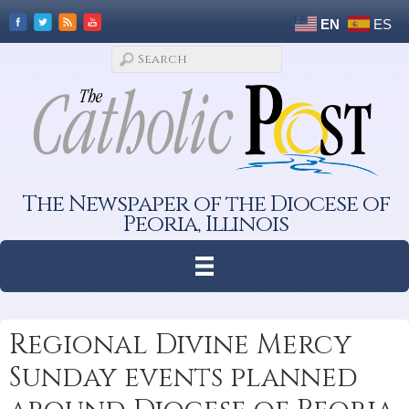
EN
ES
The Newspaper of the Diocese of
Peoria, Illinois
Regional Divine Mercy
Sunday events planned