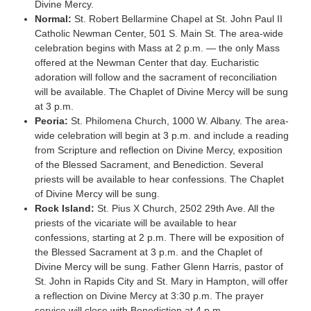
Divine Mercy.
Normal:
St. Robert Bellarmine Chapel at St. John Paul II
Catholic Newman Center, 501 S. Main St. The area-wide
celebration begins with Mass at 2 p.m. — the only Mass
offered at the Newman Center that day. Eucharistic
adoration will follow and the sacrament of reconciliation
will be available. The Chaplet of Divine Mercy will be sung
at 3 p.m.
Peoria:
St. Philomena Church, 1000 W. Albany. The area-
wide celebration will begin at 3 p.m. and include a reading
from Scripture and reflection on Divine Mercy, exposition
of the Blessed Sacrament, and Benediction. Several
priests will be available to hear confessions. The Chaplet
of Divine Mercy will be sung.
Rock Island:
St. Pius X Church, 2502 29th Ave. All the
priests of the vicariate will be available to hear
confessions, starting at 2 p.m. There will be exposition of
the Blessed Sacrament at 3 p.m. and the Chaplet of
Divine Mercy will be sung. Father Glenn Harris, pastor of
St. John in Rapids City and St. Mary in Hampton, will offer
a reflection on Divine Mercy at 3:30 p.m. The prayer
service will close with Benediction at 4 p.m.