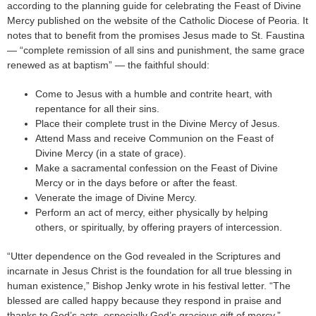
according to the planning guide for celebrating the Feast of Divine
Mercy published on the website of the Catholic Diocese of Peoria. It
notes that to benefit from the promises Jesus made to St. Faustina
— “complete remission of all sins and punishment, the same grace
renewed as at baptism” — the faithful should:
Come to Jesus with a humble and contrite heart, with
repentance for all their sins.
Place their complete trust in the Divine Mercy of Jesus.
Attend Mass and receive Communion on the Feast of
Divine Mercy (in a state of grace).
Make a sacramental confession on the Feast of Divine
Mercy or in the days before or after the feast.
Venerate the image of Divine Mercy.
Perform an act of mercy, either physically by helping
others, or spiritually, by offering prayers of intercession.
“Utter dependence on the God revealed in the Scriptures and
incarnate in Jesus Christ is the foundation for all true blessing in
human existence,” Bishop Jenky wrote in his festival letter. “The
blessed are called happy because they respond in praise and
thanks to God’s acts, especially God’s gracious gift of mercy.”