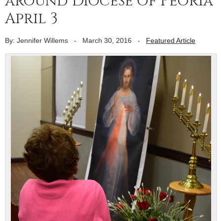
around Diocese of Peoria
April 3
By: Jennifer Willems
-
March 30, 2016
-
Featured Article