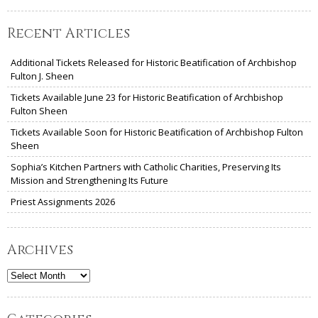
Recent Articles
Additional Tickets Released for Historic Beatification of Archbishop
Fulton J. Sheen
Tickets Available June 23 for Historic Beatification of Archbishop
Fulton Sheen
Tickets Available Soon for Historic Beatification of Archbishop Fulton
Sheen
Sophia’s Kitchen Partners with Catholic Charities, Preserving Its
Mission and Strengthening Its Future
Priest Assignments 2026
Archives
Archives