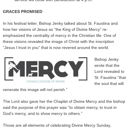
GRACES PROMISED
In his festival letter, Bishop Jenky talked about St. Faustina and
how her visions of Jesus as “the King of Divine Mercy” re-
emphasized the centrality of mercy in the Christian life. One of
these visions revealed the image of Christ with the inscription
“Jesus I trust in you” that is now revered around the world.
Bishop Jenky
wrote that the
Lord revealed to
St. Faustina “that
the soul that will
venerate this image will not perish.”
The Lord also gave her the Chaplet of Divine Mercy and the bishop
said the purpose of this prayer was “to obtain mercy, to trust in
God’s mercy, and to show mercy to others.”
Those are all elements of celebrating Divine Mercy Sunday,