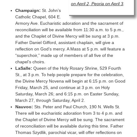
on April 2, Peoria on April 3
.
Champaign:
St. John’s
Catholic Chapel, 604 E.
Armory Ave. Eucharistic adoration and the sacrament of
reconciliation will be available from 11:30 a.m. to 5 p.m.,
and the Chaplet of Divine Mercy will be sung at 3 p.m.
Father Daniel Gifford, assistant chaplain, will give a
reflection on God’s mercy. A Mass at 5 p.m. will feature a
“superchoir,” made up of members of all five of the
chapel’s choirs.
LaSalle:
Queen of the Holy Rosary Shrine, 529 Fourth
St., at 3 p.m. To help people prepare for the celebration,
the Divine Mercy Novena will begin at 6:15 p.m. on Good
Friday, March 25, and continue at 3 p.m. on Holy
Saturday, March 26; and 6:15 p.m. on Easter Sunday,
March 27, through Saturday, April 2.
Nauvoo:
Sts. Peter and Paul Church, 190 N. Wells St.
There will be eucharistic adoration from 3 to 4 p.m. and
the Chaplet of Divine Mercy will be sung. The sacrament
of reconciliation will be available during this time. Father
Thomas Szydlik, parochial vicar, will offer reflections on