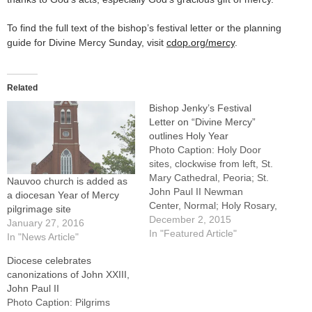
To find the full text of the bishop’s festival letter or the planning
guide for Divine Mercy Sunday, visit
cdop.org/mercy
.
Related
Bishop Jenky’s Festival
Letter on “Divine Mercy”
outlines Holy Year
Photo Caption: Holy Door
sites, clockwise from left, St.
Mary Cathedral, Peoria; St.
Nauvoo church is added as
John Paul II Newman
a diocesan Year of Mercy
Center, Normal; Holy Rosary,
pilgrimage site
LaSalle; Sacred Heart,
December 2, 2015
January 27, 2016
Peoria; St. John,
In "Featured Article"
In "News Article"
Champaign, and St. Pius X,
Diocese celebrates
Rock Island.By: By Tom
canonizations of John XXIII,
DermodyThe Diocese of
John Paul II
Peoria's plans to observe the
Photo Caption: Pilgrims
Holy Year of Mercy include