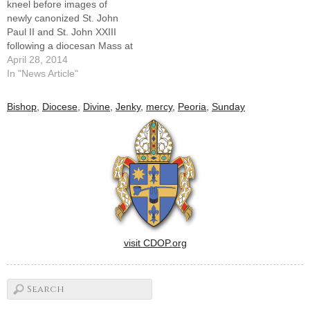
kneel before images of
the…
newly canonized St. John
Paul II and St. John XXIII
following a diocesan Mass at
St. Mary's Cathedral
April 28, 2014
celebrating the April 27
In "News Article"
canonizations.By: By Tom
DermodyNewly canonized
Bishop
,
Diocese
,
Divine
,
Jenky
,
mercy
,
Peoria
,
Sunday
St. John XXIII and St. John
Paul II are presented by the
church as models of…
visit CDOP.org