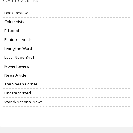
Categories
Book Review
Columnists
Editorial
Featured Article
Living the Word
Local News Brief
Movie Review
News Article
The Sheen Corner
Uncategorized
World/National News