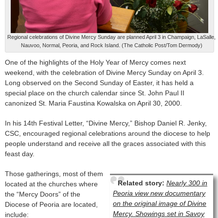
Regional celebrations of Divine Mercy Sunday are planned April 3 in Champaign, LaSalle,
Nauvoo, Normal, Peoria, and Rock Island. (The Catholic Post/Tom Dermody)
One of the highlights of the Holy Year of Mercy comes next
weekend, with the celebration of Divine Mercy Sunday on April 3.
Long observed on the Second Sunday of Easter, it has held a
special place on the church calendar since St. John Paul II
canonized St. Maria Faustina Kowalska on April 30, 2000.
In his 14th Festival Letter, “Divine Mercy,” Bishop Daniel R. Jenky,
CSC, encouraged regional celebrations around the diocese to help
people understand and receive all the graces associated with this
feast day.
Those gatherings, most of them
Related story:
Nearly 300 in
located at the churches where
Peoria view new documentary
the “Mercy Doors” of the
on the original image of Divine
Diocese of Peoria are located,
Mercy. Showings set in Savoy
include: