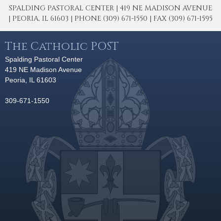
SPALDING PASTORAL CENTER | 419 NE MADISON AVENUE
| PEORIA, IL 61603 | PHONE (309) 671-1550 | FAX (309) 671-1595
The Catholic POST
Spalding Pastoral Center
419 NE Madison Avenue
Peoria, IL 61603
309-671-1550