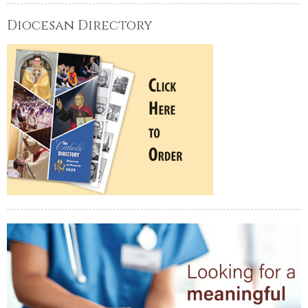
Diocesan Directory