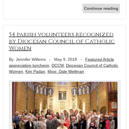
Continue reading
54 parish volunteers recognized
by Diocesan Council of Catholic
Women
By: Jennifer Willems
-
May 9, 2018
-
Featured Article
appreciation luncheon
,
DCCW
,
Diocesan Council of Catholic
Women
,
Kim Padan
,
Msgr. Dale Wellman