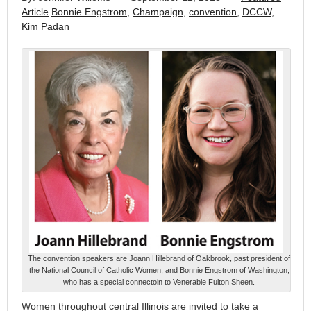
Article
Bonnie Engstrom
,
Champaign
,
convention
,
DCCW
,
Kim Padan
The convention speakers are Joann Hillebrand of Oakbrook, past president of
the National Council of Catholic Women, and Bonnie Engstrom of Washington,
who has a special connectoin to Venerable Fulton Sheen.
Women throughout central Illinois are invited to take a