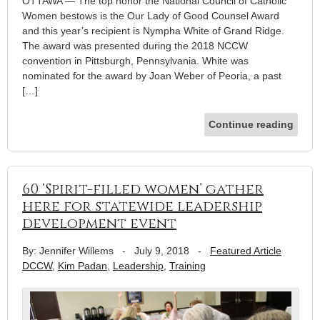
OTTAWA — The top honor the National Council of Catholic
Women bestows is the Our Lady of Good Counsel Award
and this year’s recipient is Nympha White of Grand Ridge.
The award was presented during the 2018 NCCW
convention in Pittsburgh, Pennsylvania. White was
nominated for the award by Joan Weber of Peoria, a past
[…]
Continue reading
60 ‘Spirit-filled women’ gather
here for statewide leadership
development event
By: Jennifer Willems
-
July 9, 2018
-
Featured Article
DCCW
,
Kim Padan
,
Leadership
,
Training