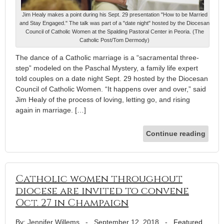
Jim Healy makes a point during his Sept. 29 presentation "How to be Married
and Stay Engaged." The talk was part of a "date night" hosted by the Diocesan
Council of Catholic Women at the Spalding Pastoral Center in Peoria. (The
Catholic Post/Tom Dermody)
The dance of a Catholic marriage is a “sacramental three-
step” modeled on the Paschal Mystery, a family life expert
told couples on a date night Sept. 29 hosted by the Diocesan
Council of Catholic Women. “It happens over and over,” said
Jim Healy of the process of loving, letting go, and rising
again in marriage. […]
Continue reading
Catholic women throughout
diocese are invited to convene
Oct. 27 in Champaign
By: Jennifer Willems
-
September 12, 2018
-
Featured