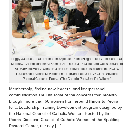
Peggy Jacques of St. Thomas the Apostle, Peoria Heights; Mary Thissen of St.
Matthew, Champaign; Myra Krein of St. Theresa, Palatine; and Celeste Mann of
St. Mary, McHenry, work on a problem-solving exercise during the NCCW
Leadership Training Development program, held June 23 at the Spalding
Pastoral Center in Peoria. (The Catholic Post/Jennifer Willems)
Membership, finding new leaders, and interpersonal
communication are just some of the concerns that recently
brought more than 60 women from around Illinois to Peoria
for a Leadership Training Development program designed by
the National Council of Catholic Women. Hosted by the
Peoria Diocesan Council of Catholic Women at the Spalding
Pastoral Center, the day […]