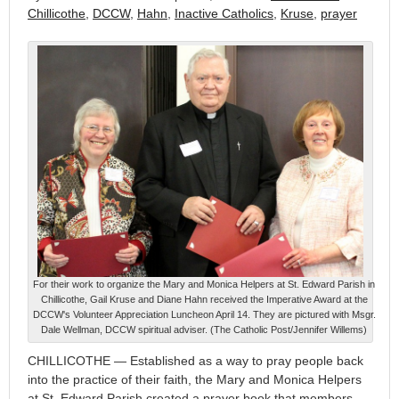
Chillicothe
,
DCCW
,
Hahn
,
Inactive Catholics
,
Kruse
,
prayer
For their work to organize the Mary and Monica Helpers at St. Edward Parish in
Chillicothe, Gail Kruse and Diane Hahn received the Imperative Award at the
DCCW's Volunteer Appreciation Luncheon April 14. They are pictured with Msgr.
Dale Wellman, DCCW spiritual adviser. (The Catholic Post/Jennifer Willems)
CHILLICOTHE — Established as a way to pray people back
into the practice of their faith, the Mary and Monica Helpers
at St. Edward Parish created a prayer book that members