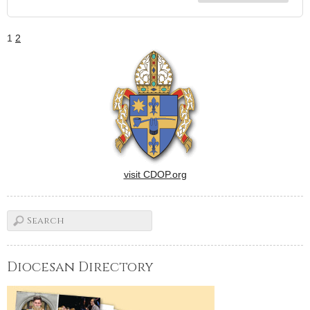
1
2
visit CDOP.org
Diocesan Directory