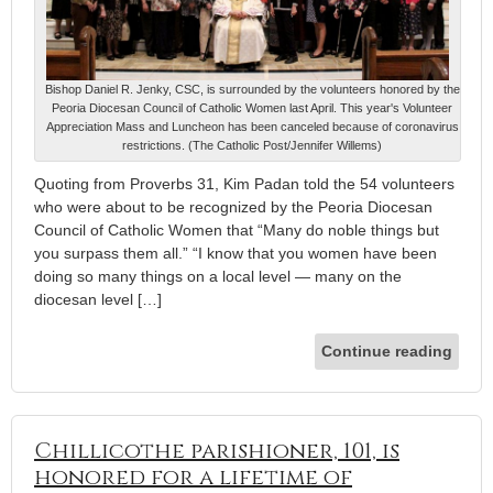
Bishop Daniel R. Jenky, CSC, is surrounded by the volunteers honored by the
Peoria Diocesan Council of Catholic Women last April. This year's Volunteer
Appreciation Mass and Luncheon has been canceled because of coronavirus
restrictions. (The Catholic Post/Jennifer Willems)
Quoting from Proverbs 31, Kim Padan told the 54 volunteers
who were about to be recognized by the Peoria Diocesan
Council of Catholic Women that “Many do noble things but
you surpass them all.” “I know that you women have been
doing so many things on a local level — many on the
diocesan level […]
Continue reading
Chillicothe parishioner, 101, is
honored for a lifetime of