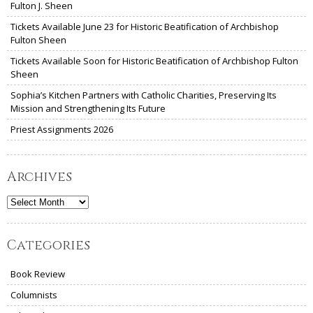
Fulton J. Sheen
Tickets Available June 23 for Historic Beatification of Archbishop
Fulton Sheen
Tickets Available Soon for Historic Beatification of Archbishop Fulton
Sheen
Sophia’s Kitchen Partners with Catholic Charities, Preserving Its
Mission and Strengthening Its Future
Priest Assignments 2026
Archives
Archives
Categories
Book Review
Columnists