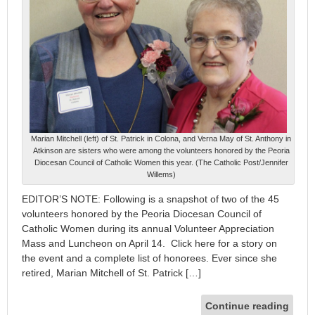
Marian Mitchell (left) of St. Patrick in Colona, and Verna May of St. Anthony in
Atkinson are sisters who were among the volunteers honored by the Peoria
Diocesan Council of Catholic Women this year. (The Catholic Post/Jennifer
Willems)
EDITOR’S NOTE: Following is a snapshot of two of the 45
volunteers honored by the Peoria Diocesan Council of
Catholic Women during its annual Volunteer Appreciation
Mass and Luncheon on April 14. Click here for a story on
the event and a complete list of honorees. Ever since she
retired, Marian Mitchell of St. Patrick […]
Continue reading