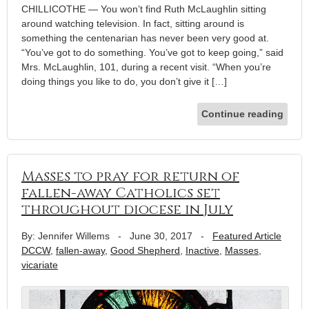
CHILLICOTHE — You won’t find Ruth McLaughlin sitting
around watching television. In fact, sitting around is
something the centenarian has never been very good at.
“You’ve got to do something. You’ve got to keep going,” said
Mrs. McLaughlin, 101, during a recent visit. “When you’re
doing things you like to do, you don’t give it […]
Continue reading
Masses to pray for return of
fallen-away Catholics set
throughout diocese in July
By: Jennifer Willems
-
June 30, 2017
-
Featured Article
DCCW
,
fallen-away
,
Good Shepherd
,
Inactive
,
Masses
,
vicariate