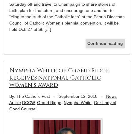
Saturday off and travel to Champaign to share stories of
faith, plan for the future, and encourage one another to
“cling to the truth of the Catholic faith” at the Peoria Diocesan
Council of Catholic Women’s biennial convention. It will be
held Oct. 27 at St. […]
Continue reading
Nympha White of Grand Ridge
receives national Catholic
women’s award
By: The Catholic Post
-
September 12, 2018
-
News
Article
DCCW
,
Grand Ridge
,
Nympha White
,
Our Lady of
Good Counsel