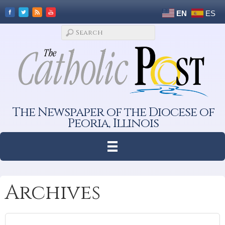
EN
ES
The Newspaper of the Diocese of
Peoria, Illinois
Archives