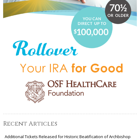
Recent Articles
Additional Tickets Released for Historic Beatification of Archbishop