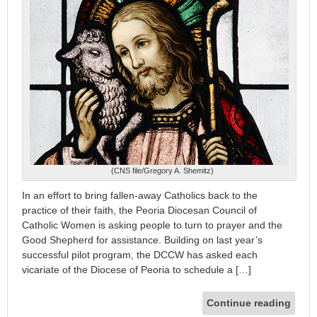
(CNS file/Gregory A. Shemitz)
In an effort to bring fallen-away Catholics back to the
practice of their faith, the Peoria Diocesan Council of
Catholic Women is asking people to turn to prayer and the
Good Shepherd for assistance. Building on last year’s
successful pilot program, the DCCW has asked each
vicariate of the Diocese of Peoria to schedule a […]
Continue reading