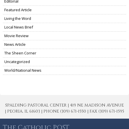
Editorial
Featured Article
Living the Word
Local News Brief
Movie Review
News Article
The Sheen Corner
Uncategorized
World/National News
SPALDING PASTORAL CENTER | 419 NE MADISON AVENUE
| PEORIA, IL 61603 | PHONE (309) 671-1550 | FAX (309) 671-1595
The Catholic POST