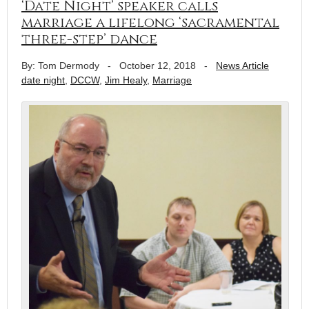
‘Date Night’ speaker calls
marriage a lifelong ‘sacramental
three-step’ dance
By: Tom Dermody
-
October 12, 2018
-
News Article
date night
,
DCCW
,
Jim Healy
,
Marriage