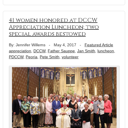
41 women honored at DCCW
Appreciation Luncheon; two
special awards bestowed
By: Jennifer Willems
-
May 4, 2017
-
Featured Article
appreciation
,
DCCW
,
Father Sauppe
,
Jan Smith
,
luncheon
,
PDCCW
,
Peoria
,
Pete Smith
,
volunteer