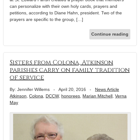
can personalize with their own holy cards, prayers and
petitions, according to Diane Hahn, president. Two of the
prayers are specific to the group, […]
Continue reading
Sisters from Colona, Atkinson
parishes carry on family tradition
of service
By: Jennifer Willems
-
April 20, 2016
-
News Article
Atkinson
,
Colona
,
DCCW
,
honorees
,
Marian Mitchell
,
Verna
May