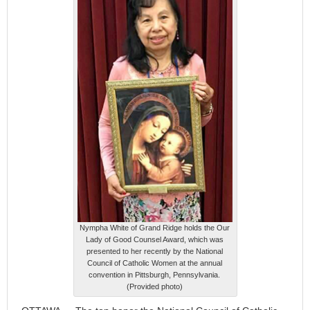
Nympha White of Grand Ridge holds the Our
Lady of Good Counsel Award, which was
presented to her recently by the National
Council of Catholic Women at the annual
convention in Pittsburgh, Pennsylvania.
(Provided photo)