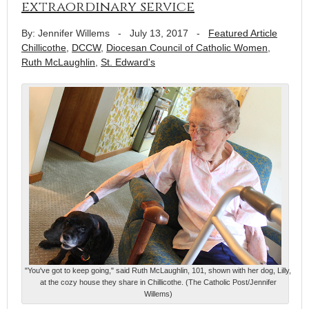
extraordinary service
By: Jennifer Willems
-
July 13, 2017
-
Featured Article
Chillicothe
,
DCCW
,
Diocesan Council of Catholic Women
,
Ruth McLaughlin
,
St. Edward's
"You've got to keep going," said Ruth McLaughlin, 101, shown with her dog, Lilly,
at the cozy house they share in Chillicothe. (The Catholic Post/Jennifer
Willems)