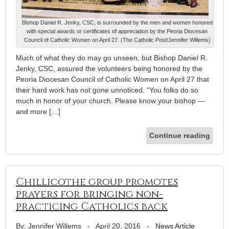
Bishop Daniel R. Jenky, CSC, is surrounded by the men and women honored
with special awards or certificates of appreciation by the Peoria Diocesan
Council of Catholic Women on April 27. (The Catholic Post/Jennifer Willems)
Much of what they do may go unseen, but Bishop Daniel R.
Jenky, CSC, assured the volunteers being honored by the
Peoria Diocesan Council of Catholic Women on April 27 that
their hard work has not gone unnoticed. “You folks do so
much in honor of your church. Please know your bishop —
and more […]
Continue reading
Chillicothe group promotes
prayers for bringing non-
practicing Catholics back
By: Jennifer Willems
-
April 20, 2016
-
News Article