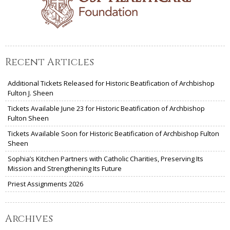
Recent Articles
Additional Tickets Released for Historic Beatification of Archbishop
Fulton J. Sheen
Tickets Available June 23 for Historic Beatification of Archbishop
Fulton Sheen
Tickets Available Soon for Historic Beatification of Archbishop Fulton
Sheen
Sophia’s Kitchen Partners with Catholic Charities, Preserving Its
Mission and Strengthening Its Future
Priest Assignments 2026
Archives