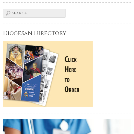
Diocesan Directory