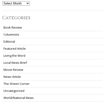
Archives
Categories
Book Review
Columnists
Editorial
Featured Article
Living the Word
Local News Brief
Movie Review
News Article
The Sheen Corner
Uncategorized
World/National News