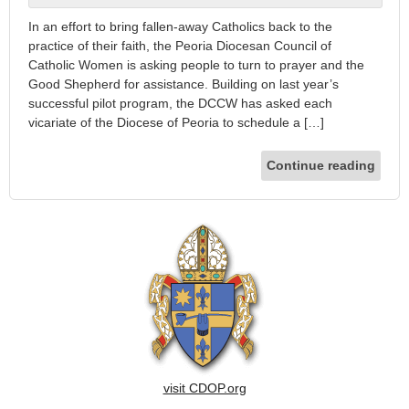
In an effort to bring fallen-away Catholics back to the
practice of their faith, the Peoria Diocesan Council of
Catholic Women is asking people to turn to prayer and the
Good Shepherd for assistance. Building on last year’s
successful pilot program, the DCCW has asked each
vicariate of the Diocese of Peoria to schedule a […]
Continue reading
visit CDOP.org