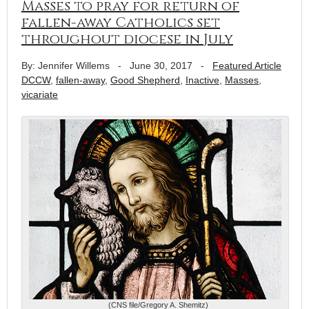
Masses to pray for return of
fallen-away Catholics set
throughout diocese in July
By: Jennifer Willems
-
June 30, 2017
-
Featured Article
DCCW
,
fallen-away
,
Good Shepherd
,
Inactive
,
Masses
,
vicariate
(CNS file/Gregory A. Shemitz)