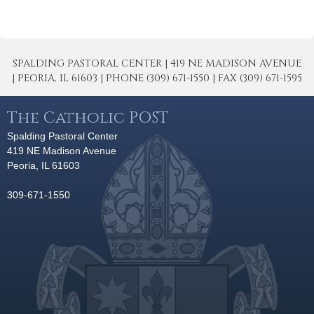
SPALDING PASTORAL CENTER | 419 NE MADISON AVENUE
| PEORIA, IL 61603 | PHONE (309) 671-1550 | FAX (309) 671-1595
The Catholic POST
Spalding Pastoral Center
419 NE Madison Avenue
Peoria, IL 61603
309-671-1550