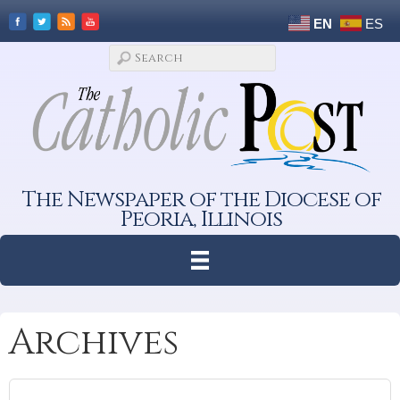
EN
ES
The Newspaper of the Diocese of
Peoria, Illinois
Archives