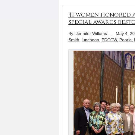
41 women honored 
special awards bes
By: Jennifer Willems
-
May 4, 2
Smith
,
luncheon
,
PDCCW
,
Peoria
,