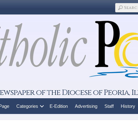
ewspaper of the Diocese of Peoria, Il
 Page
Categories
E-Edition
Advertising
Staff
History