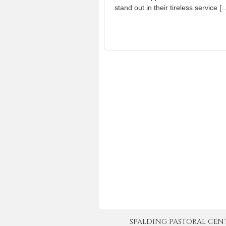
stand out in their tireless service [
SPALDING PASTORAL CENTER 