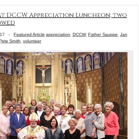
at DCCW Appreciation Luncheon; two
towed
017
-
Featured Article
appreciation
,
DCCW
,
Father Sauppe
,
Jan
Pete Smith
,
volunteer