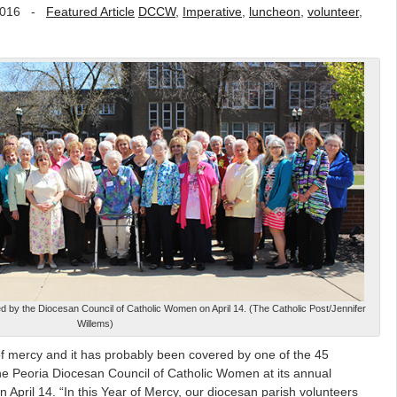
2016
-
Featured Article
DCCW
,
Imperative
,
luncheon
,
volunteer
,
d by the Diocesan Council of Catholic Women on April 14. (The Catholic Post/Jennifer
Willems)
of mercy and it has probably been covered by one of the 45
e Peoria Diocesan Council of Catholic Women at its annual
April 14. “In this Year of Mercy, our diocesan parish volunteers