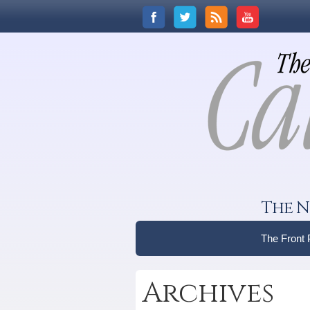
The N
The Front
Archives