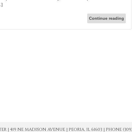
…]
Continue reading
| 419 NE MADISON AVENUE | PEORIA, IL 61603 | PHONE (309) 671