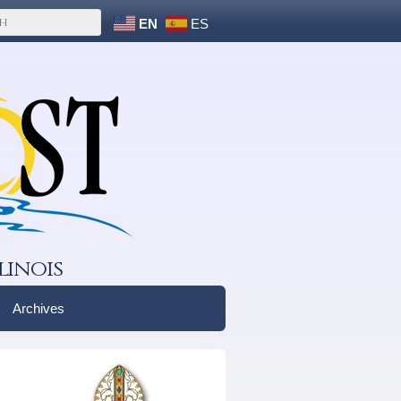
EN
ES
linois
Archives