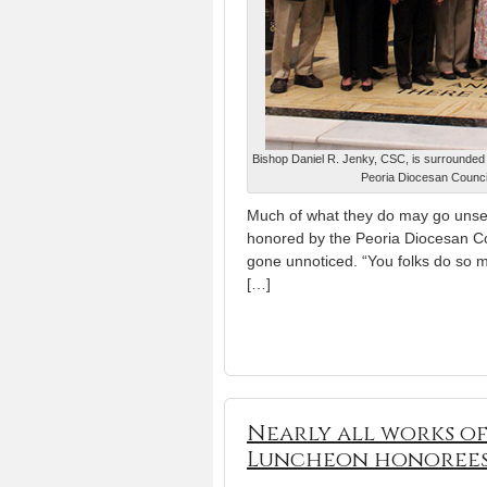
Bishop Daniel R. Jenky, CSC, is surrounded 
Peoria Diocesan Council
Much of what they do may go unsee
honored by the Peoria Diocesan Cou
gone unnoticed. “You folks do so 
[…]
Nearly all works o
Luncheon honoree