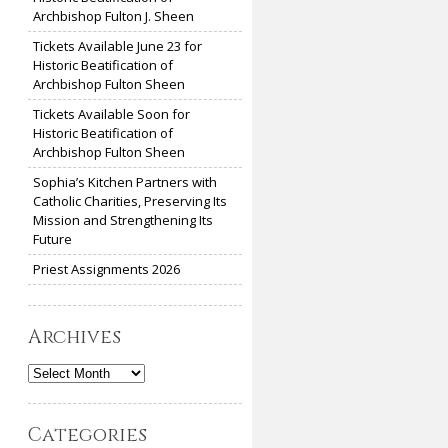
Archbishop Fulton J. Sheen
Tickets Available June 23 for
Historic Beatification of
Archbishop Fulton Sheen
Tickets Available Soon for
Historic Beatification of
Archbishop Fulton Sheen
Sophia’s Kitchen Partners with
Catholic Charities, Preserving Its
Mission and Strengthening Its
Future
Priest Assignments 2026
Archives
Archives
Categories