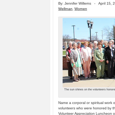
By: Jennifer Willems
-
April 15, 
Wellman
,
Women
The sun shines on the volunteers honore
Name a corporal or spiritual work 
volunteers who were honored by th
Volunteer Appreciation Luncheon on 