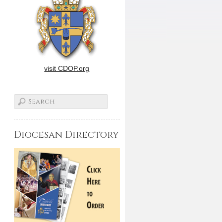
visit CDOP.org
Diocesan Directory