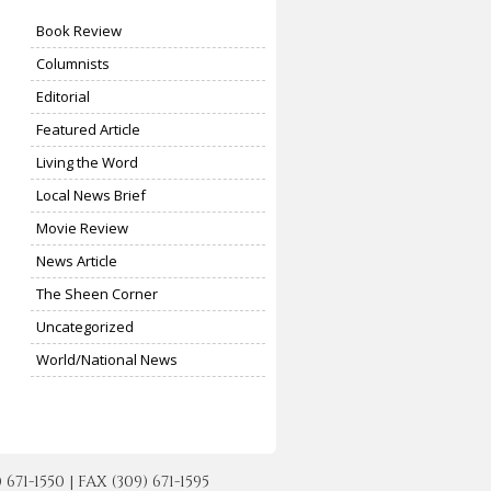
Book Review
Columnists
Editorial
Featured Article
Living the Word
Local News Brief
Movie Review
News Article
The Sheen Corner
Uncategorized
World/National News
-1550 | FAX (309) 671-1595