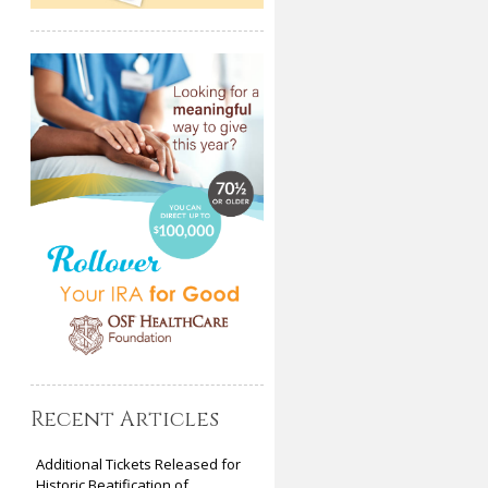
Recent Articles
Additional Tickets Released for
Historic Beatification of