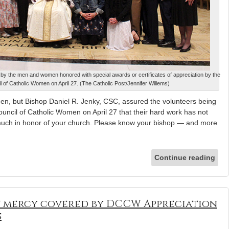
by the men and women honored with special awards or certificates of appreciation by the
 of Catholic Women on April 27. (The Catholic Post/Jennifer Willems)
n, but Bishop Daniel R. Jenky, CSC, assured the volunteers being
ncil of Catholic Women on April 27 that their hard work has not
much in honor of your church. Please know your bishop — and more
Continue reading
f mercy covered by DCCW Appreciation
s