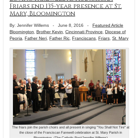
Friars end 135-year presence at St.
Mary, Bloomington
By: Jennifer Willems
-
June 8, 2016
-
Featured Article
Bloomington
,
Brother Kevin
,
Cincinnati Province
,
Diocese of
Peoria
,
Father Neri
,
Father Ric
,
Franciscans
,
Friars
,
St. Mary
The friars join the parish choirs and all present in singing "You Shall Not Tire" at
the close of the Franciscan Farewell celebration at St. Mary Parish in
Bloomington. (The Catholic Post/Jennifer Willems)