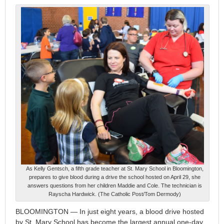
As Kelly Gentsch, a fifth grade teacher at St. Mary School in Bloomington,
prepares to give blood during a drive the school hosted on April 29, she
answers questions from her children Maddie and Cole. The technician is
Rayscha Hardwick. (The Catholic Post/Tom Dermody)
BLOOMINGTON — In just eight years, a blood drive hosted
by St. Mary School has become the largest annual one-day