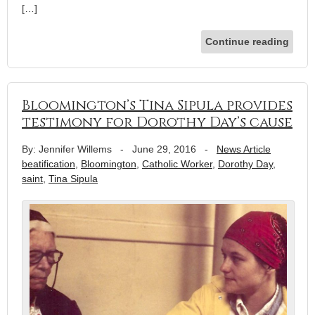
[…]
Continue reading
Bloomington’s Tina Sipula provides
testimony for Dorothy Day’s cause
By: Jennifer Willems
-
June 29, 2016
-
News Article
beatification
,
Bloomington
,
Catholic Worker
,
Dorothy Day
,
saint
,
Tina Sipula