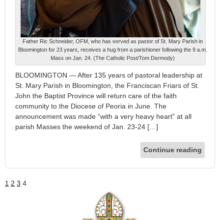
Father Ric Schneider, OFM, who has served as pastor of St. Mary Parish in
Bloomington for 23 years, receives a hug from a parishioner following the 9 a.m.
Mass on Jan. 24. (The Catholic Post/Tom Dermody)
BLOOMINGTON — After 135 years of pastoral leadership at
St. Mary Parish in Bloomington, the Franciscan Friars of St.
John the Baptist Province will return care of the faith
community to the Diocese of Peoria in June. The
announcement was made “with a very heavy heart” at all
parish Masses the weekend of Jan. 23-24 […]
Continue reading
1
2
3
4