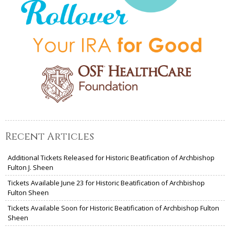
Recent Articles
Additional Tickets Released for Historic Beatification of Archbishop
Fulton J. Sheen
Tickets Available June 23 for Historic Beatification of Archbishop
Fulton Sheen
Tickets Available Soon for Historic Beatification of Archbishop Fulton
Sheen