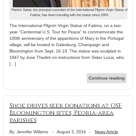
Patrick Sabat, the principal custodian of the International Pilgrim Virgin Statue of
Fatima, has been traveling with the statue since 2003.
The International Pilgrim Virgin Statue of Fatima, on a two-
year “Centennial U.S. Tour for Peace” to commemorate the
100th anniversary of the apparitions of Mary in the Portugal
village, will be hosted in Galesburg, Champaign and
Bloomington from Sept. 16-19. The statue was sculpted in
1947 by Jose Thedim on instructions from Sister Lucia, who
[…]
Continue reading
Shoe drives seek donations at OSF
Bloomington sites, Peoria-area
parishes
By: Jennifer Willems
-
August 3, 2016
-
News Article