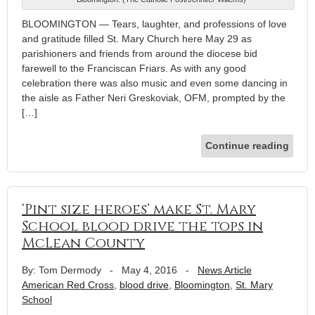
BLOOMINGTON — Tears, laughter, and professions of love
and gratitude filled St. Mary Church here May 29 as
parishioners and friends from around the diocese bid
farewell to the Franciscan Friars. As with any good
celebration there was also music and even some dancing in
the aisle as Father Neri Greskoviak, OFM, prompted by the
[…]
Continue reading
‘Pint size heroes’ make St. Mary
School blood drive the tops in
McLean County
By: Tom Dermody
-
May 4, 2016
-
News Article
American Red Cross
,
blood drive
,
Bloomington
,
St. Mary
School