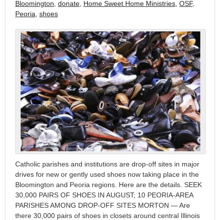
Bloomington
,
donate
,
Home Sweet Home Ministries
,
OSF
,
Peoria
,
shoes
Catholic parishes and institutions are drop-off sites in major
drives for new or gently used shoes now taking place in the
Bloomington and Peoria regions. Here are the details. SEEK
30,000 PAIRS OF SHOES IN AUGUST; 10 PEORIA-AREA
PARISHES AMONG DROP-OFF SITES MORTON — Are
there 30,000 pairs of shoes in closets around central Illinois