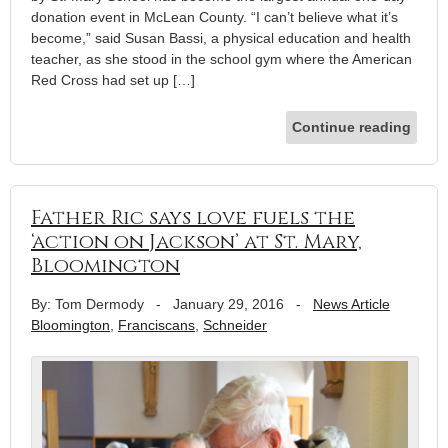
donation event in McLean County. “I can’t believe what it’s
become,” said Susan Bassi, a physical education and health
teacher, as she stood in the school gym where the American
Red Cross had set up […]
Continue reading
Father Ric says love fuels the
‘action on Jackson’ at St. Mary,
Bloomington
By: Tom Dermody
-
January 29, 2016
-
News Article
Bloomington
,
Franciscans
,
Schneider