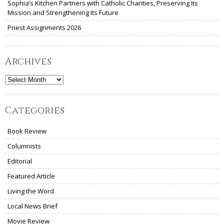
Sophia’s Kitchen Partners with Catholic Charities, Preserving Its
Mission and Strengthening Its Future
Priest Assignments 2026
Archives
Archives
Categories
Book Review
Columnists
Editorial
Featured Article
Living the Word
Local News Brief
Movie Review