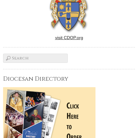
visit CDOP.org
Diocesan Directory