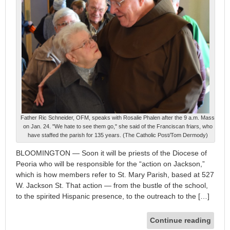
Father Ric Schneider, OFM, speaks with Rosalie Phalen after the 9 a.m. Mass
on Jan. 24. "We hate to see them go," she said of the Franciscan friars, who
have staffed the parish for 135 years. (The Catholic Post/Tom Dermody)
BLOOMINGTON — Soon it will be priests of the Diocese of
Peoria who will be responsible for the “action on Jackson,”
which is how members refer to St. Mary Parish, based at 527
W. Jackson St. That action — from the bustle of the school,
to the spirited Hispanic presence, to the outreach to the […]
Continue reading