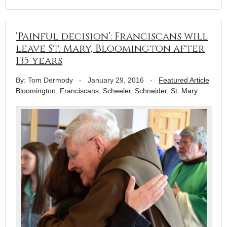
‘Painful decision’: Franciscans will
leave St. Mary, Bloomington after
135 years
By: Tom Dermody
-
January 29, 2016
-
Featured Article
Bloomington
,
Franciscans
,
Scheeler
,
Schneider
,
St. Mary