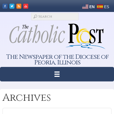
EN
ES
The Newspaper of the Diocese of
Peoria, Illinois
Archives