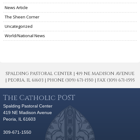
News Article
The Sheen Corner
Uncategorized
World/National News
SPALDING PASTORAL CENTER | 419 NE MADISON AVENUE
| PEORIA, IL 61603 | PHONE (309) 671-1550 | FAX (309) 671-1595
The Catholic POST
Spalding Pastoral Center
419 NE Madison Avenue
Peoria, IL 61603
309-671-1550