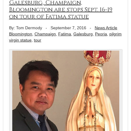
Galesburg, Champaign,
Bloomington are stops Sept. 16-19
on tour of Fatima statue
By: Tom Dermody
-
September 7, 2016
-
News Article
Bloomington
,
Champaign
,
Fatima
,
Galesburg
,
Peoria
,
pilgrim
virgin statue
,
tour