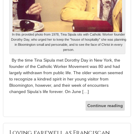
In this provided photo from 1978, Tina Sipula sits with Catholic Worker founder
Dorothy Day, who urged her to keep the "house of hospitality" she was planning
in Bloomington small and personable, and to see the face of Christ in every
person.
By the time Tina Sipula met Dorothy Day in New York, the
founder of the Catholic Worker Movement was 80 and had
largely withdrawn from public life. The older woman seemed
to recognize a kindred spirit in her young visitor from
Bloomington, however, and their week of encounters
changed Sipula’s life forever. On June […]
Continue reading
Loving farewell as Franciscan