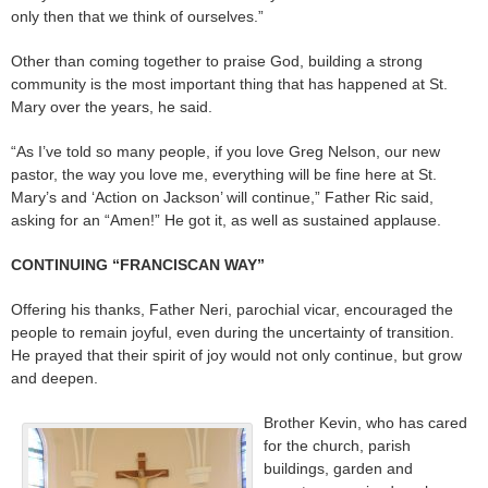
only then that we think of ourselves.”
Other than coming together to praise God, building a strong
community is the most important thing that has happened at St.
Mary over the years, he said.
“As I’ve told so many people, if you love Greg Nelson, our new
pastor, the way you love me, everything will be fine here at St.
Mary’s and ‘Action on Jackson’ will continue,” Father Ric said,
asking for an “Amen!” He got it, as well as sustained applause.
CONTINUING “FRANCISCAN WAY”
Offering his thanks, Father Neri, parochial vicar, encouraged the
people to remain joyful, even during the uncertainty of transition.
He prayed that their spirit of joy would not only continue, but grow
and deepen.
Brother Kevin, who has cared
for the church, parish
buildings, garden and