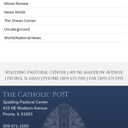
Movie Review
News Article
The Sheen Corner
Uncategorized
World/National News
SPALDING PASTORAL CENTER | 419 NE MADISON AVENUE
| PEORIA, IL 61603 | PHONE (309) 671-1550 | FAX (309) 671-1595
The Catholic POST
Spalding Pastoral Center
419 NE Madison Avenue
Peoria, IL 61603
309-671-1550