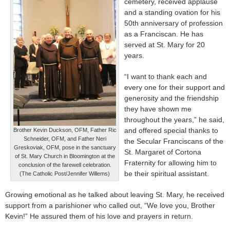
cemetery, received applause
and a standing ovation for his
50th anniversary of profession
as a Franciscan. He has
served at St. Mary for 20
years.
“I want to thank each and
every one for their support and
generosity and the friendship
they have shown me
throughout the years,” he said,
and offered special thanks to
Brother Kevin Duckson, OFM, Father Ric
Schneider, OFM, and Father Neri
the Secular Franciscans of the
Greskoviak, OFM, pose in the sanctuary
St. Margaret of Cortona
of St. Mary Church in Bloomington at the
Fraternity for allowing him to
conclusion of the farewell celebration.
be their spiritual assistant.
(The Catholic Post/Jennifer Willems)
Growing emotional as he talked about leaving St. Mary, he received
support from a parishioner who called out, “We love you, Brother
Kevin!” He assured them of his love and prayers in return.