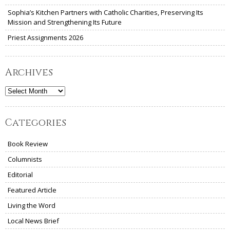
Sophia’s Kitchen Partners with Catholic Charities, Preserving Its
Mission and Strengthening Its Future
Priest Assignments 2026
Archives
Archives
Categories
Book Review
Columnists
Editorial
Featured Article
Living the Word
Local News Brief