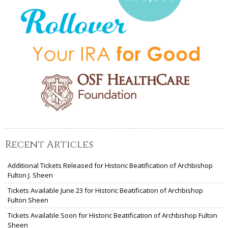
Recent Articles
Additional Tickets Released for Historic Beatification of Archbishop
Fulton J. Sheen
Tickets Available June 23 for Historic Beatification of Archbishop
Fulton Sheen
Tickets Available Soon for Historic Beatification of Archbishop Fulton
Sheen