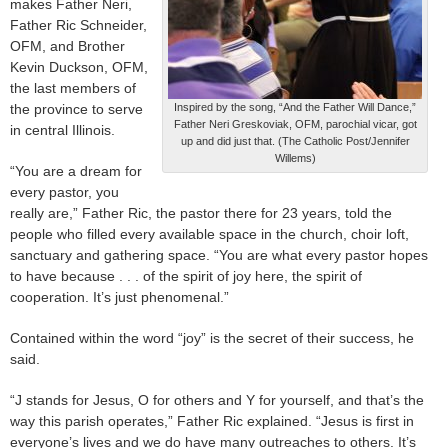
makes Father Neri,
Father Ric Schneider,
OFM, and Brother
Kevin Duckson, OFM,
the last members of
the province to serve
Inspired by the song, “And the Father Will Dance,”
Father Neri Greskoviak, OFM, parochial vicar, got
in central Illinois.
up and did just that. (The Catholic Post/Jennifer
Willems)
“You are a dream for
every pastor, you
really are,” Father Ric, the pastor there for 23 years, told the
people who filled every available space in the church, choir loft,
sanctuary and gathering space. “You are what every pastor hopes
to have because . . . of the spirit of joy here, the spirit of
cooperation. It’s just phenomenal.”
Contained within the word “joy” is the secret of their success, he
said.
“J stands for Jesus, O for others and Y for yourself, and that’s the
way this parish operates,” Father Ric explained. “Jesus is first in
everyone’s lives and we do have many outreaches to others. It’s