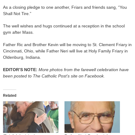
As a closing pledge to one another, Friars and friends sang, “You
Shall Not Tire.”
The well wishes and hugs continued at a reception in the school
gym after Mass.
Father Ric and Brother Kevin will be moving to St. Clement Friary in
Cincinnati, Ohio, while Father Neri will live at Holy Family Friary in
Oldenburg, Indiana.
EDITOR’S NOTE:
More photos from the farewell celebration have
been posted to The Catholic Post’s site on Facebook.
Related