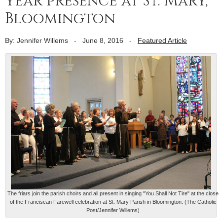
year presence at St. Mary,
Bloomington
By: Jennifer Willems
-
June 8, 2016
-
Featured Article
The friars join the parish choirs and all present in singing "You Shall Not Tire" at the close
of the Franciscan Farewell celebration at St. Mary Parish in Bloomington. (The Catholic
Post/Jennifer Willems)