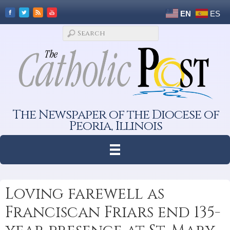
EN
ES
The Newspaper of the Diocese of
Peoria, Illinois
Loving farewell as
Franciscan Friars end 135-