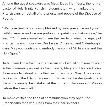
Among the guest speakers was Msgr. Doug Hennessy, the former
pastor of Holy Trinity Parish in Bloomington, who thanked the
Franciscans on behalf of the priests and people of the Diocese of
Peoria.
“We have been enormously blessed by your presence and your
faithful service and we are profoundly grateful for that service,” he
said. “You have allowed us to see the reality of what the legacy of
Francis means in our day. Our loss is Cincinnati and Oldenburg’s
gain. May you continue to embody the spirit of St. Francis and the
Holy Spirit.”
To let them know that the Franciscan spirit would continue to live on
in the community as well as their hearts, Mary and Deacon Loren
Keim unveiled street signs that read Franciscan Way. The couple
worked with the City of Bloomington to secure the designation and
the signs were to be installed at the corner of Jackson and Mason
before the Friars left.
To make certain the lines of communication stay open, the
Franciscans received iPads from their parishioners.