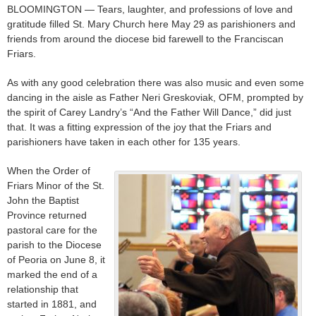
BLOOMINGTON — Tears, laughter, and professions of love and
gratitude filled St. Mary Church here May 29 as parishioners and
friends from around the diocese bid farewell to the Franciscan
Friars.
As with any good celebration there was also music and even some
dancing in the aisle as Father Neri Greskoviak, OFM, prompted by
the spirit of Carey Landry’s “And the Father Will Dance,” did just
that. It was a fitting expression of the joy that the Friars and
parishioners have taken in each other for 135 years.
When the Order of
Friars Minor of the St.
John the Baptist
Province returned
pastoral care for the
parish to the Diocese
of Peoria on June 8, it
marked the end of a
relationship that
started in 1881, and