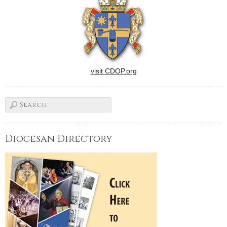
visit CDOP.org
Diocesan Directory