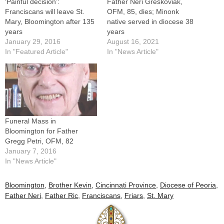
‘Painful decision’:
Father Neri Greskoviak,
Franciscans will leave St.
OFM, 85, dies; Minonk
Mary, Bloomington after 135
native served in diocese 38
years
years
January 29, 2016
August 16, 2021
In "Featured Article"
In "News Article"
Funeral Mass in
Bloomington for Father
Gregg Petri, OFM, 82
January 7, 2016
In "News Article"
Bloomington
,
Brother Kevin
,
Cincinnati Province
,
Diocese of Peoria
,
Father Neri
,
Father Ric
,
Franciscans
,
Friars
,
St. Mary