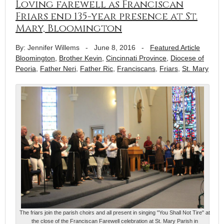
Loving farewell as Franciscan
Friars end 135-year presence at St.
Mary, Bloomington
By: Jennifer Willems
-
June 8, 2016
-
Featured Article
Bloomington
,
Brother Kevin
,
Cincinnati Province
,
Diocese of
Peoria
,
Father Neri
,
Father Ric
,
Franciscans
,
Friars
,
St. Mary
The friars join the parish choirs and all present in singing "You Shall Not Tire" at
the close of the Franciscan Farewell celebration at St. Mary Parish in