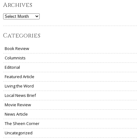
Archives
Archives
Categories
Book Review
Columnists
Editorial
Featured Article
Living the Word
Local News Brief
Movie Review
News Article
The Sheen Corner
Uncategorized