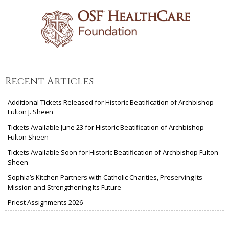
Recent Articles
Additional Tickets Released for Historic Beatification of Archbishop
Fulton J. Sheen
Tickets Available June 23 for Historic Beatification of Archbishop
Fulton Sheen
Tickets Available Soon for Historic Beatification of Archbishop Fulton
Sheen
Sophia’s Kitchen Partners with Catholic Charities, Preserving Its
Mission and Strengthening Its Future
Priest Assignments 2026