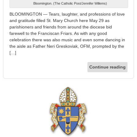
Bloomington. (The Catholic Post/Jennifer Willems)
BLOOMINGTON — Tears, laughter, and professions of love
and gratitude filled St. Mary Church here May 29 as
parishioners and friends from around the diocese bid
farewell to the Franciscan Friars. As with any good
celebration there was also music and even some dancing in
the aisle as Father Neri Greskoviak, OFM, prompted by the
[…]
Continue reading