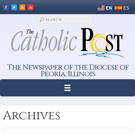
EN
ES
The Newspaper of the Diocese of
Peoria, Illinois
Archives