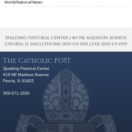
World/National News
SPALDING PASTORAL CENTER | 419 NE MADISON AVENUE
| PEORIA, IL 61603 | PHONE (309) 671-1550 | FAX (309) 671-1595
The Catholic POST
Spalding Pastoral Center
419 NE Madison Avenue
Peoria, IL 61603
309-671-1550