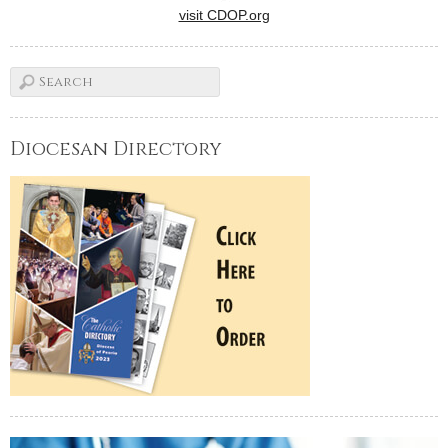
visit CDOP.org
Diocesan Directory