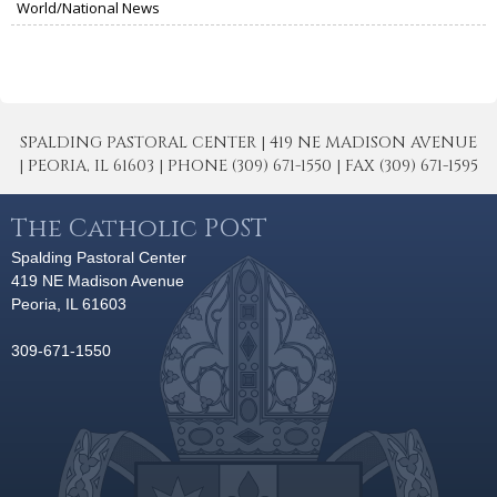
World/National News
SPALDING PASTORAL CENTER | 419 NE MADISON AVENUE
| PEORIA, IL 61603 | PHONE (309) 671-1550 | FAX (309) 671-1595
The Catholic POST
Spalding Pastoral Center
419 NE Madison Avenue
Peoria, IL 61603
309-671-1550