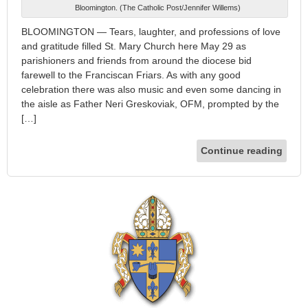
Bloomington. (The Catholic Post/Jennifer Willems)
BLOOMINGTON — Tears, laughter, and professions of love
and gratitude filled St. Mary Church here May 29 as
parishioners and friends from around the diocese bid
farewell to the Franciscan Friars. As with any good
celebration there was also music and even some dancing in
the aisle as Father Neri Greskoviak, OFM, prompted by the
[…]
Continue reading