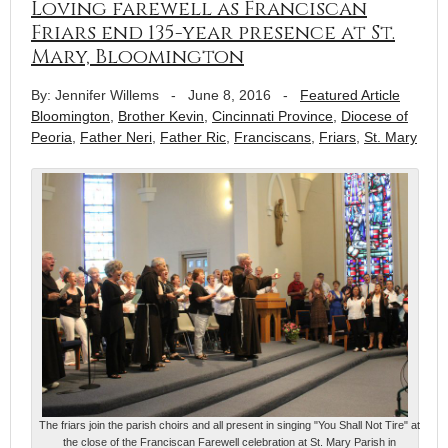
Loving farewell as Franciscan
Friars end 135-year presence at St.
Mary, Bloomington
By: Jennifer Willems
-
June 8, 2016
-
Featured Article
Bloomington
,
Brother Kevin
,
Cincinnati Province
,
Diocese of
Peoria
,
Father Neri
,
Father Ric
,
Franciscans
,
Friars
,
St. Mary
The friars join the parish choirs and all present in singing "You Shall Not Tire" at
the close of the Franciscan Farewell celebration at St. Mary Parish in