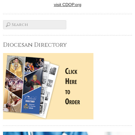
visit CDOP.org
Diocesan Directory