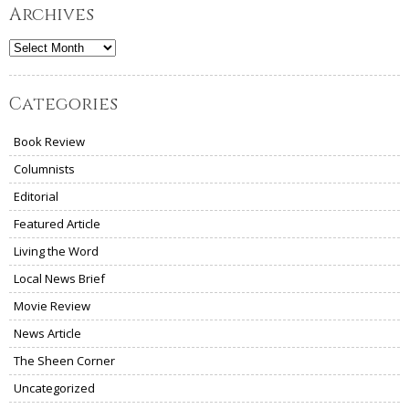
Archives
Archives
Categories
Book Review
Columnists
Editorial
Featured Article
Living the Word
Local News Brief
Movie Review
News Article
The Sheen Corner
Uncategorized