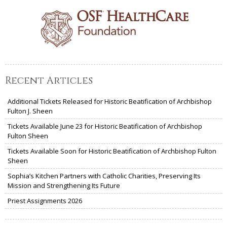
Recent Articles
Additional Tickets Released for Historic Beatification of Archbishop
Fulton J. Sheen
Tickets Available June 23 for Historic Beatification of Archbishop
Fulton Sheen
Tickets Available Soon for Historic Beatification of Archbishop Fulton
Sheen
Sophia’s Kitchen Partners with Catholic Charities, Preserving Its
Mission and Strengthening Its Future
Priest Assignments 2026