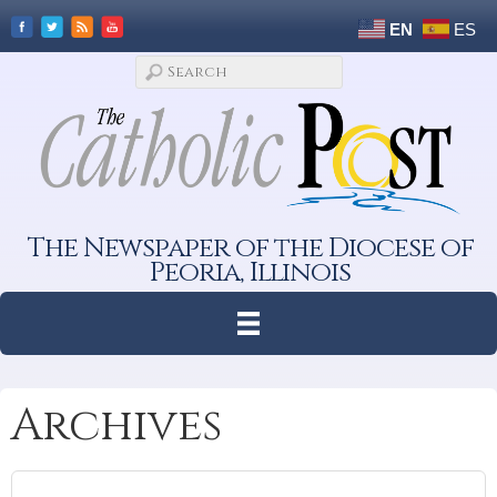
EN
ES
The Newspaper of the Diocese of
Peoria, Illinois
Archives