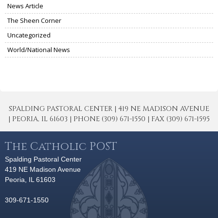
News Article
The Sheen Corner
Uncategorized
World/National News
SPALDING PASTORAL CENTER | 419 NE MADISON AVENUE
| PEORIA, IL 61603 | PHONE (309) 671-1550 | FAX (309) 671-1595
The Catholic POST
Spalding Pastoral Center
419 NE Madison Avenue
Peoria, IL 61603
309-671-1550