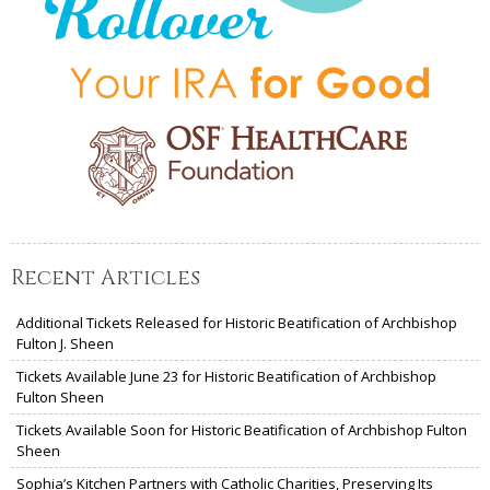
Recent Articles
Additional Tickets Released for Historic Beatification of Archbishop
Fulton J. Sheen
Tickets Available June 23 for Historic Beatification of Archbishop
Fulton Sheen
Tickets Available Soon for Historic Beatification of Archbishop Fulton
Sheen
Sophia’s Kitchen Partners with Catholic Charities, Preserving Its