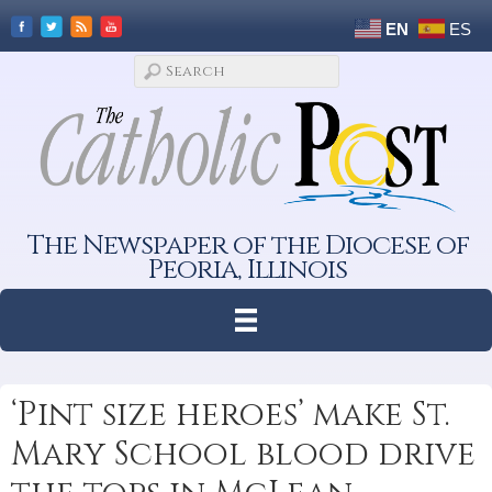
EN
ES
The Newspaper of the Diocese of
Peoria, Illinois
‘Pint size heroes’ make St.
Mary School blood drive