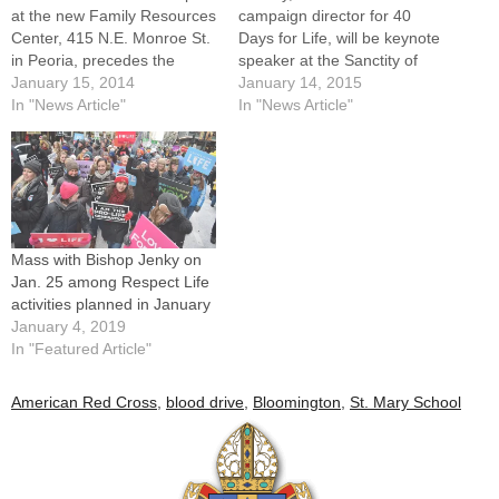
at the new Family Resources
campaign director for 40
Center, 415 N.E. Monroe St.
Days for Life, will be keynote
in Peoria, precedes the
speaker at the Sanctity of
Sanctity for Human Life Rally
January 15, 2014
Human Life Rally in Peoria
January 14, 2015
this Thursday, Jan.
In "News Article"
on Tuesday, Jan. 20.People
In "News Article"
16.Whether they're praying
from around the Diocese of
and walking in central Illinois
Peoria will be standing up for
or joining the March for Life
human life in the days to
in Washington, D.C.,
come, although not…
people…
Mass with Bishop Jenky on
Jan. 25 among Respect Life
activities planned in January
January 4, 2019
In "Featured Article"
American Red Cross
,
blood drive
,
Bloomington
,
St. Mary School