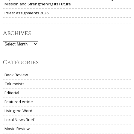
Mission and Strengthening Its Future
Priest Assignments 2026
Archives
Archives
Categories
Book Review
Columnists
Editorial
Featured Article
Living the Word
Local News Brief
Movie Review