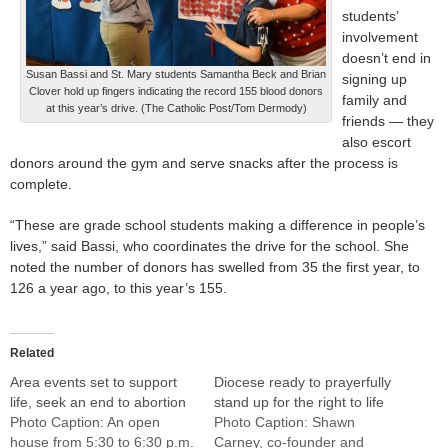
students’
involvement
doesn’t end in
Susan Bassi and St. Mary students Samantha Beck and Brian
signing up
Clover hold up fingers indicating the record 155 blood donors
family and
at this year’s drive. (The Catholic Post/Tom Dermody)
friends — they
also escort
donors around the gym and serve snacks after the process is
complete.
“These are grade school students making a difference in people’s
lives,” said Bassi, who coordinates the drive for the school. She
noted the number of donors has swelled from 35 the first year, to
126 a year ago, to this year’s 155.
Related
Area events set to support
Diocese ready to prayerfully
life, seek an end to abortion
stand up for the right to life
Photo Caption: An open
Photo Caption: Shawn
house from 5:30 to 6:30 p.m.
Carney, co-founder and