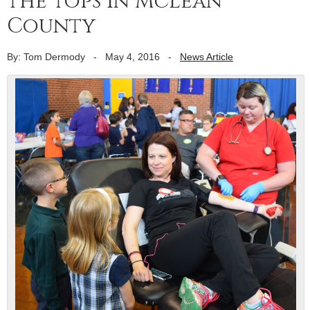
the tops in McLean
County
By: Tom Dermody
-
May 4, 2016
-
News Article