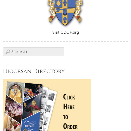
visit CDOP.org
Diocesan Directory