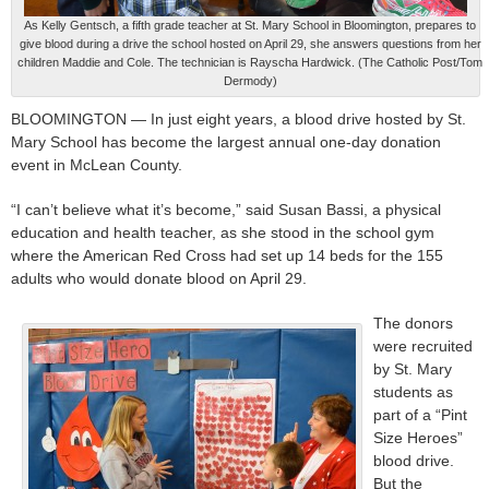
As Kelly Gentsch, a fifth grade teacher at St. Mary School in Bloomington, prepares to
give blood during a drive the school hosted on April 29, she answers questions from her
children Maddie and Cole. The technician is Rayscha Hardwick. (The Catholic Post/Tom
Dermody)
BLOOMINGTON — In just eight years, a blood drive hosted by St.
Mary School has become the largest annual one-day donation
event in McLean County.
“I can’t believe what it’s become,” said Susan Bassi, a physical
education and health teacher, as she stood in the school gym
where the American Red Cross had set up 14 beds for the 155
adults who would donate blood on April 29.
The donors
were recruited
by St. Mary
students as
part of a “Pint
Size Heroes”
blood drive.
But the