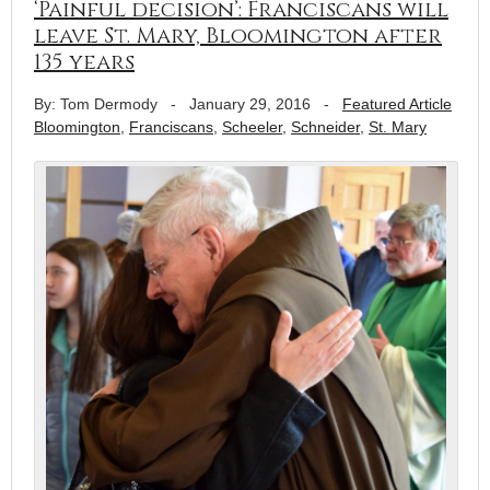
‘Painful decision’: Franciscans will
leave St. Mary, Bloomington after
135 years
By: Tom Dermody
-
January 29, 2016
-
Featured Article
Bloomington
,
Franciscans
,
Scheeler
,
Schneider
,
St. Mary