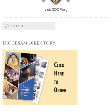
visit CDOP.org
Diocesan Directory