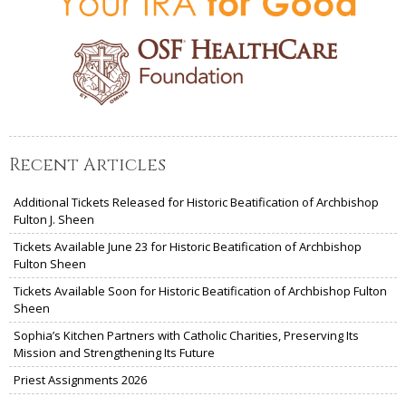
Recent Articles
Additional Tickets Released for Historic Beatification of Archbishop
Fulton J. Sheen
Tickets Available June 23 for Historic Beatification of Archbishop
Fulton Sheen
Tickets Available Soon for Historic Beatification of Archbishop Fulton
Sheen
Sophia’s Kitchen Partners with Catholic Charities, Preserving Its
Mission and Strengthening Its Future
Priest Assignments 2026