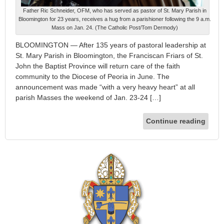
Father Ric Schneider, OFM, who has served as pastor of St. Mary Parish in
Bloomington for 23 years, receives a hug from a parishioner following the 9 a.m.
Mass on Jan. 24. (The Catholic Post/Tom Dermody)
BLOOMINGTON — After 135 years of pastoral leadership at
St. Mary Parish in Bloomington, the Franciscan Friars of St.
John the Baptist Province will return care of the faith
community to the Diocese of Peoria in June. The
announcement was made “with a very heavy heart” at all
parish Masses the weekend of Jan. 23-24 […]
Continue reading