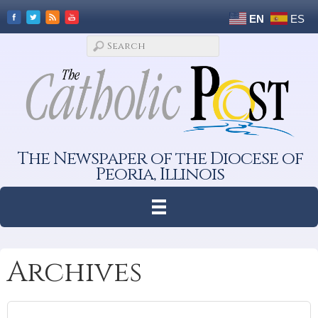
EN
ES
The Newspaper of the Diocese of
Peoria, Illinois
Archives