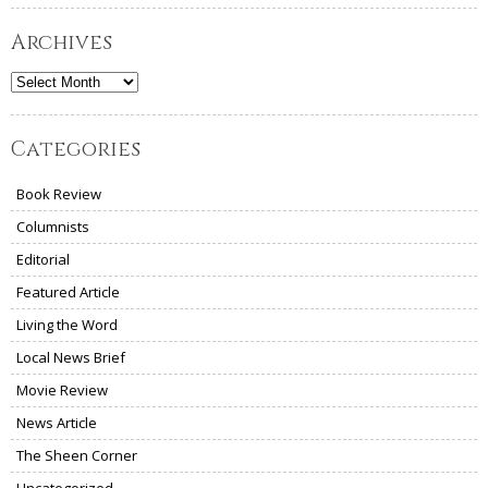
Archives
Archives
Categories
Book Review
Columnists
Editorial
Featured Article
Living the Word
Local News Brief
Movie Review
News Article
The Sheen Corner