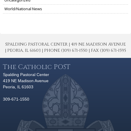
Uncategorized
World/National News
SPALDING PASTORAL CENTER | 419 NE MADISON AVENUE
| PEORIA, IL 61603 | PHONE (309) 671-1550 | FAX (309) 671-1595
The Catholic POST
Spalding Pastoral Center
419 NE Madison Avenue
Peoria, IL 61603
309-671-1550