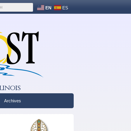
EN
ES
linois
Archives