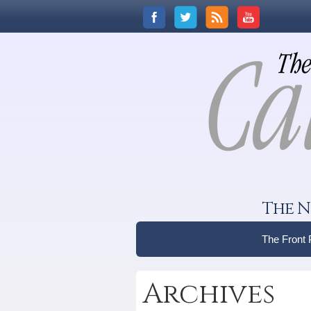
The N
The Front
Archives