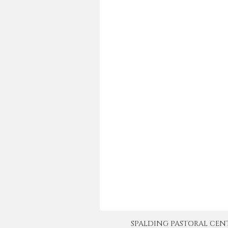
SPALDING PASTORAL CENTER 