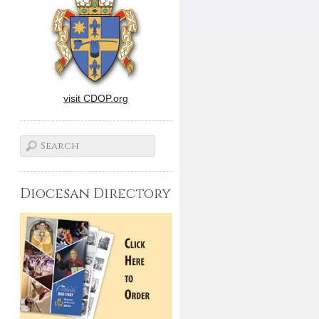
visit CDOP.org
Diocesan Directory