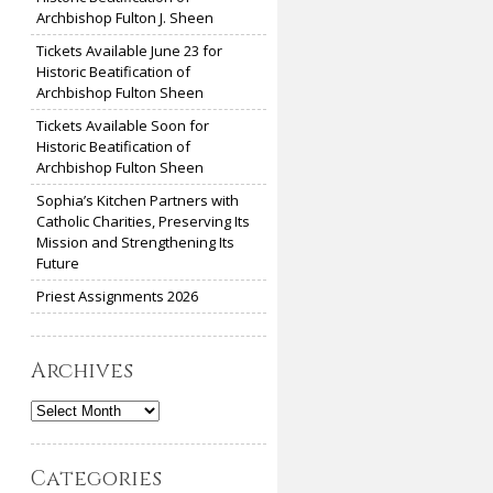
Archbishop Fulton J. Sheen
Tickets Available June 23 for
Historic Beatification of
Archbishop Fulton Sheen
Tickets Available Soon for
Historic Beatification of
Archbishop Fulton Sheen
Sophia’s Kitchen Partners with
Catholic Charities, Preserving Its
Mission and Strengthening Its
Future
Priest Assignments 2026
Archives
Archives
Categories