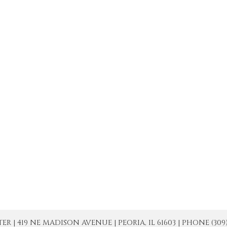
| 419 NE MADISON AVENUE | PEORIA, IL 61603 | PHONE (309) 671