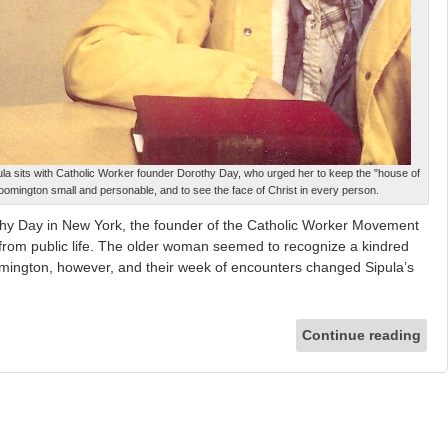
pula sits with Catholic Worker founder Dorothy Day, who urged her to keep the "house of
loomington small and personable, and to see the face of Christ in every person.
hy Day in New York, the founder of the Catholic Worker Movement
from public life. The older woman seemed to recognize a kindred
loomington, however, and their week of encounters changed Sipula’s
Continue reading