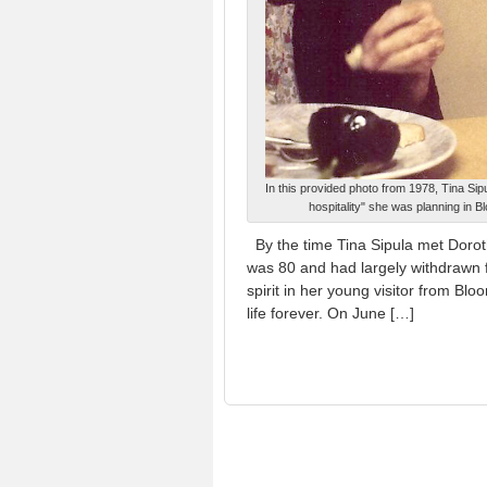
In this provided photo from 1978, Tina Si
hospitality" she was planning in B
By the time Tina Sipula met Dorot
was 80 and had largely withdrawn 
spirit in her young visitor from B
life forever. On June […]