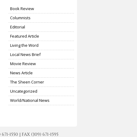
Book Review
Columnists
Editorial
Featured Article
Living the Word
Local News Brief
Movie Review
News Article
The Sheen Corner
Uncategorized
World/National News
-1550 | FAX (309) 671-1595