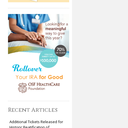
Recent Articles
Additional Tickets Released for
Historic Beatification of