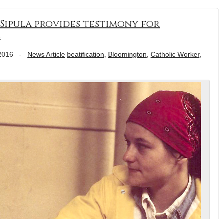
Sipula provides testimony for
e
2016
-
News Article
beatification
,
Bloomington
,
Catholic Worker
,