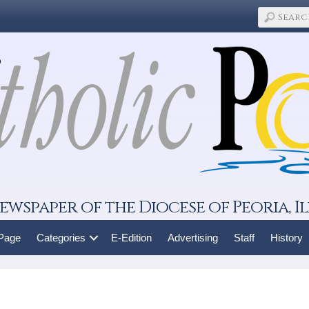
ewspaper of the Diocese of Peoria, Il
 Page
Categories
E-Edition
Advertising
Staff
History