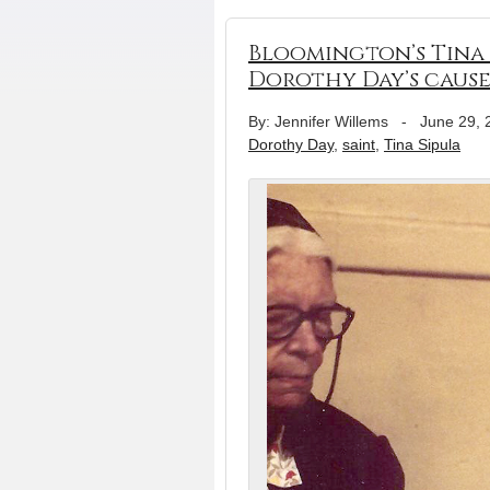
Bloomington’s Tina 
Dorothy Day’s caus
By: Jennifer Willems
-
June 29, 
Dorothy Day
,
saint
,
Tina Sipula