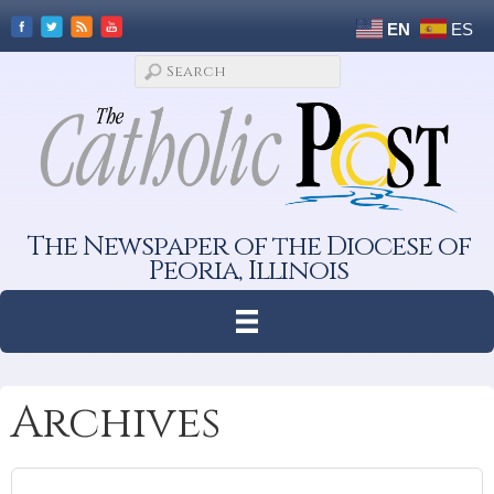
EN
ES
The Newspaper of the Diocese of
Peoria, Illinois
Archives