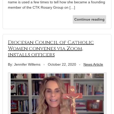
name is used a few times to tell how she became a founding
member of the CTK Rosary Group on […]
Continue reading
Diocesan Council of Catholic
Women convenes via Zoom,
installs officers
By: Jennifer Willems
-
October 22, 2020
-
News Article