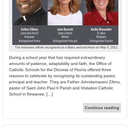
The honorees will be recognized at a Mass and luncheon on May 5, 2021.
During a school year that has required extraordinary
amounts of patience, adaptability and faith, the Office of
Catholic Schools for the Diocese of Peoria offered three
reasons to celebrate by recognizing its outstanding pastor,
principal and teacher. They are Father Johndamaseni Zilimu,
pastor of Saint John Paul II Parish and Visitation Catholic
School in Kewanee, […]
Continue reading