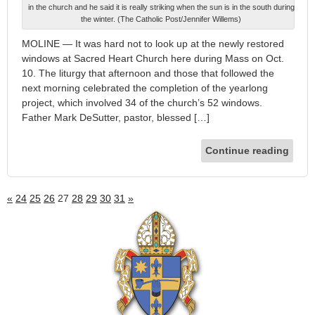
in the church and he said it is really striking when the sun is in the south during
the winter. (The Catholic Post/Jennifer Willems)
MOLINE — It was hard not to look up at the newly restored
windows at Sacred Heart Church here during Mass on Oct.
10. The liturgy that afternoon and those that followed the
next morning celebrated the completion of the yearlong
project, which involved 34 of the church’s 52 windows.
Father Mark DeSutter, pastor, blessed […]
Continue reading
«
24
25
26
27
28
29
30
31
»