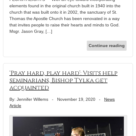
elements found in the original church built in 1940 into the
church that was built onto it in 2002, the sanctuary of St.
Thomas the Apostle Church has been renovated in a way
that invites people to raise their hearts and minds to God.
Msgr. Jason Gray, […]
Continue reading
‘Pray hard, play hard’: Visits help
seminarians, Bishop Tylka get
acquainted
By: Jennifer Willems
-
November 19, 2020
-
News
Article