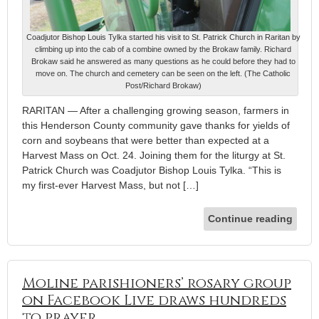
Coadjutor Bishop Louis Tylka started his visit to St. Patrick Church in Raritan by
climbing up into the cab of a combine owned by the Brokaw family. Richard
Brokaw said he answered as many questions as he could before they had to
move on. The church and cemetery can be seen on the left. (The Catholic
Post/Richard Brokaw)
RARITAN — After a challenging growing season, farmers in
this Henderson County community gave thanks for yields of
corn and soybeans that were better than expected at a
Harvest Mass on Oct. 24. Joining them for the liturgy at St.
Patrick Church was Coadjutor Bishop Louis Tylka. “This is
my first-ever Harvest Mass, but not […]
Continue reading
Moline parishioners’ rosary group
on Facebook Live draws hundreds
to prayer