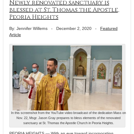
Newly renovated sanctuary is
blessed at St. Thomas the Apostle,
Peoria Heights
By: Jennifer Willems
-
December 2, 2020
-
Featured
Article
In this screenshot from the YouTube video broadcast of the dedication Mass on
Nov. 22, Msgr. Jason Gray prepares to bless elements of the renovated
sanctuary at St. Thomas the Apostle Church in Peoria Heights.
PEORIA HEIGHTS — With an eye toward incorporating