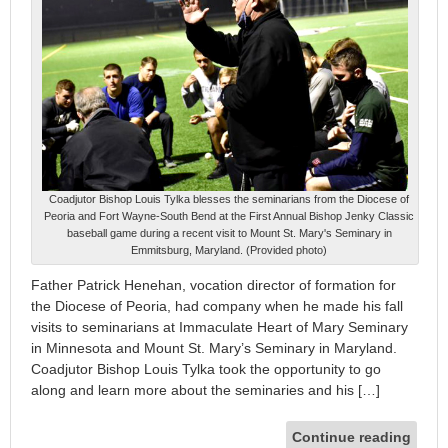
Coadjutor Bishop Louis Tylka blesses the seminarians from the Diocese of
Peoria and Fort Wayne-South Bend at the First Annual Bishop Jenky Classic
baseball game during a recent visit to Mount St. Mary's Seminary in
Emmitsburg, Maryland. (Provided photo)
Father Patrick Henehan, vocation director of formation for
the Diocese of Peoria, had company when he made his fall
visits to seminarians at Immaculate Heart of Mary Seminary
in Minnesota and Mount St. Mary’s Seminary in Maryland.
Coadjutor Bishop Louis Tylka took the opportunity to go
along and learn more about the seminaries and his […]
Continue reading