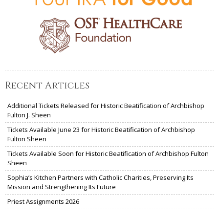
Recent Articles
Additional Tickets Released for Historic Beatification of Archbishop
Fulton J. Sheen
Tickets Available June 23 for Historic Beatification of Archbishop
Fulton Sheen
Tickets Available Soon for Historic Beatification of Archbishop Fulton
Sheen
Sophia’s Kitchen Partners with Catholic Charities, Preserving Its
Mission and Strengthening Its Future
Priest Assignments 2026