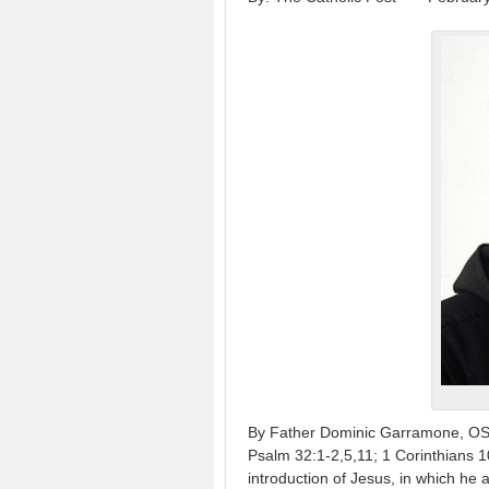
By Father Dominic Garramone, OSB 
Psalm 32:1-2,5,11; 1 Corinthians 1
introduction of Jesus, in which he