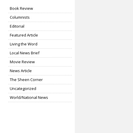
Book Review
Columnists
Editorial
Featured Article
Living the Word
Local News Brief
Movie Review
News Article
The Sheen Corner
Uncategorized
World/National News