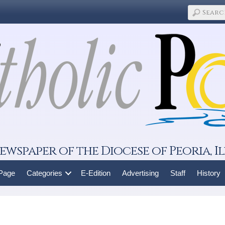
ewspaper of the Diocese of Peoria, Il
 Page
Categories
E-Edition
Advertising
Staff
History