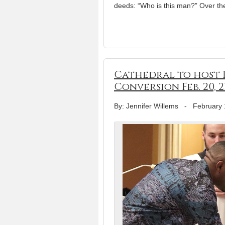
deeds: “Who is this man?” Over th
Cathedral to host R
Conversion Feb. 20, 2
By: Jennifer Willems
-
February 