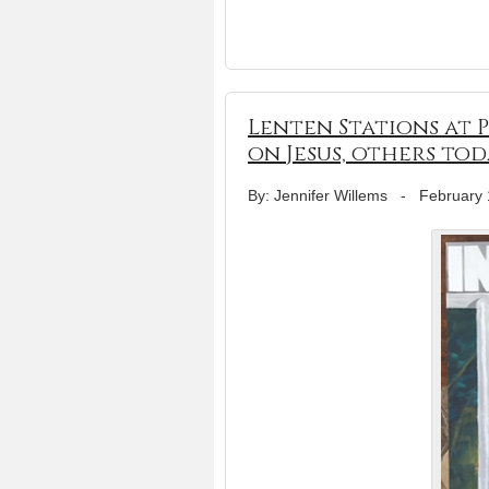
Lenten Stations at 
on Jesus, others tod
By: Jennifer Willems
-
February 