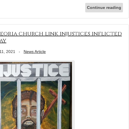
Continue reading
Peoria church link injustices inflicted
ay
11, 2021
-
News Article