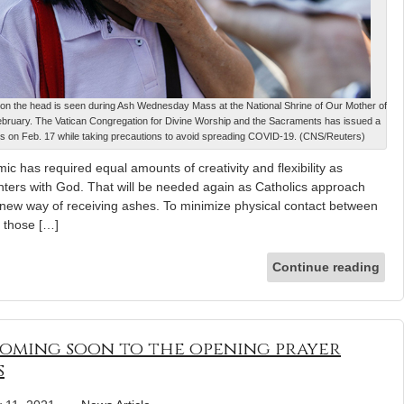
m on the head is seen during Ash Wednesday Mass at the National Shrine of Our Mother of
 February. The Vatican Congregation for Divine Worship and the Sacraments has issued a
hes on Feb. 17 while taking precautions to avoid spreading COVID-19. (CNS/Reuters)
ic has required equal amounts of creativity and flexibility as
nters with God. That will be needed again as Catholics approach
ew way of receiving ashes. To minimize physical contact between
 those […]
Continue reading
coming soon to the opening prayer
s