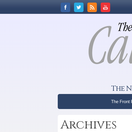
The N
The Front
Archives