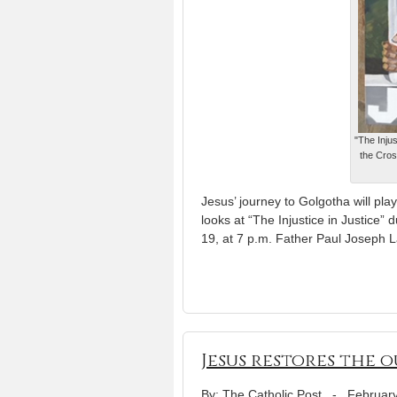
"The Injus
the Cros
Jesus’ journey to Golgotha will play
looks at “The Injustice in Justice” 
19, at 7 p.m. Father Paul Joseph 
Jesus restores the o
By: The Catholic Post
-
February