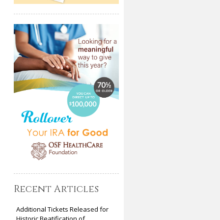
Recent Articles
Additional Tickets Released for
Historic Beatification of