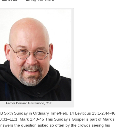
Father Dominic Garramone, OSB
Sixth Sunday in Ordinary Time/Feb. 14 Leviticus 13:1-2,44-46;
0:31–11:1; Mark 1:40-45 This Sunday’s Gospel is part of Mark’s
 answers the question asked so often by the crowds seeing his