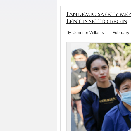
Pandemic safety mea
Lent is set to begin
By: Jennifer Willems
-
February 