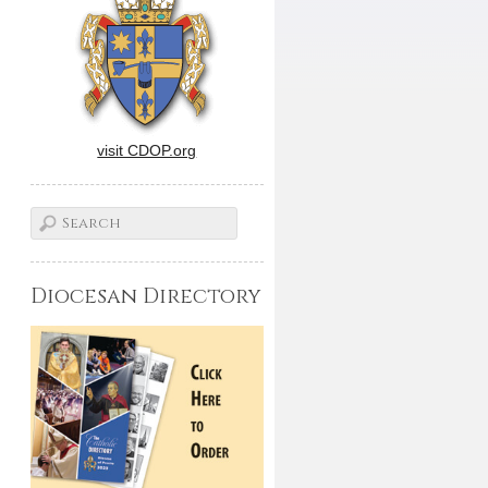
visit CDOP.org
Diocesan Directory