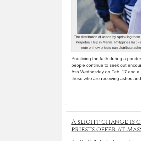
The distribution of ashes by sprinkling the
Perpetual Help in Manila, Philippines last
note on how priests can distribute as
Practicing the faith during a pandem
people continue to seek out encou
Ash Wednesday on Feb. 17 and a n
those who are receiving ashes and
A slight change is 
priests offer at Mas