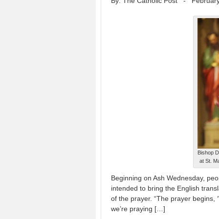
By: The Catholic Post
-
February
Bishop D
at St. 
Beginning on Ash Wednesday, people
intended to bring the English transl
of the prayer. “The prayer begins, 
we’re praying […]