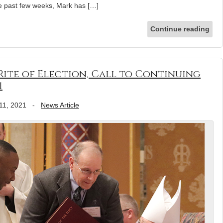
e past few weeks, Mark has […]
Continue reading
ite of Election, Call to Continuing
1
11, 2021
-
News Article