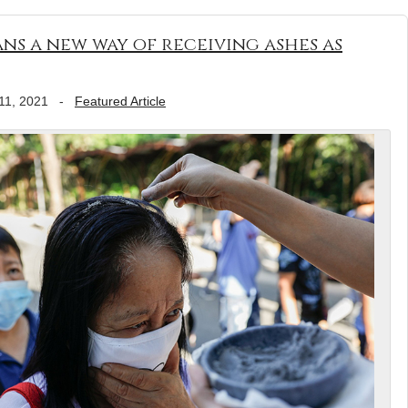
ns a new way of receiving ashes as
11, 2021
-
Featured Article