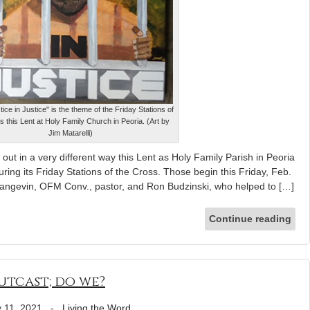
tice in Justice" is the theme of the Friday Stations of
s this Lent at Holy Family Church in Peoria. (Art by
Jim Matarelli)
 out in a very different way this Lent as Holy Family Parish in Peoria
during its Friday Stations of the Cross. Those begin this Friday, Feb.
Langevin, OFM Conv., pastor, and Ron Budzinski, who helped to […]
Continue reading
utcast; do we?
 11, 2021
-
Living the Word