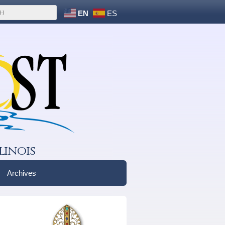
EN
ES
linois
Archives