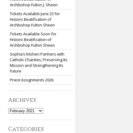
Archbishop Fulton J. Sheen
Tickets Available June 23 for
Historic Beatification of
Archbishop Fulton Sheen
Tickets Available Soon for
Historic Beatification of
Archbishop Fulton Sheen
Sophia’s Kitchen Partners with
Catholic Charities, Preserving Its
Mission and Strengthening Its
Future
Priest Assignments 2026
Archives
Archives
Categories