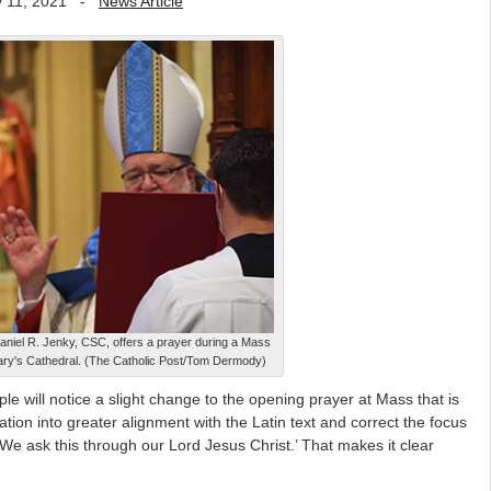
 11, 2021
-
News Article
aniel R. Jenky, CSC, offers a prayer during a Mass
Mary's Cathedral. (The Catholic Post/Tom Dermody)
 will notice a slight change to the opening prayer at Mass that is
ation into greater alignment with the Latin text and correct the focus
‘We ask this through our Lord Jesus Christ.’ That makes it clear