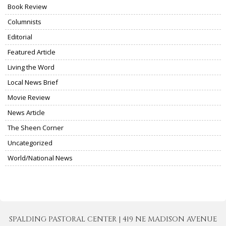
Book Review
Columnists
Editorial
Featured Article
Living the Word
Local News Brief
Movie Review
News Article
The Sheen Corner
Uncategorized
World/National News
SPALDING PASTORAL CENTER | 419 NE MADISON AVENUE