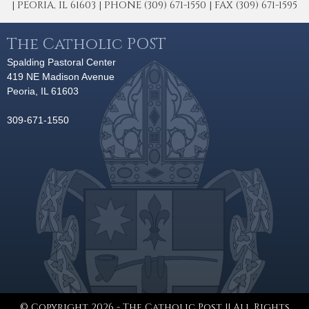
| PEORIA, IL 61603 | PHONE (309) 671-1550 | FAX (309) 671-1595
The Catholic POST
Spalding Pastoral Center
419 NE Madison Avenue
Peoria, IL 61603
309-671-1550
© Copyright 2026 - The Catholic Post || All Rights