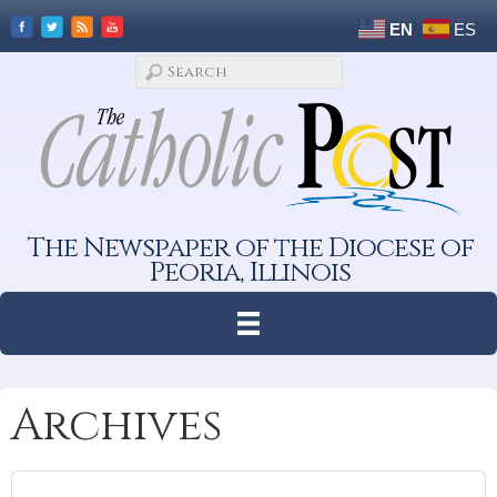
EN
ES
The Newspaper of the Diocese of
Peoria, Illinois
Archives