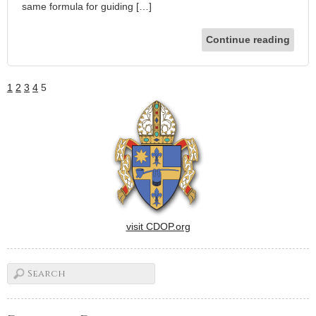
same formula for guiding […]
Continue reading
1
2
3
4
5
visit CDOP.org