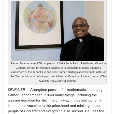
Father Johndamaseni Zilimu, pastor of Saint John Paul II Parish and Visitation
Catholic School in Kewanee, stands by a depiction of Jesus outside a
classroom at the school. He has been named Distinguished School Pastor of
the Year for his work in bringing the children at Visitation closer to Jesus. (The
Catholic Post/Jennifer Willems)
KEWANEE — A longtime passion for mathematics has taught
Father Johndamaseni Zilimu many things, including the
winning equation for life. The only way things add up for him
is to put his vocation to the priesthood and ministry to the
people of God first and everything else second. He uses the