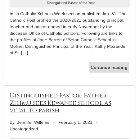
Distinguished Pastor of the Year.
In its Catholic Schools Week section published Jan. 31, The
Catholic Post profiled the 2020-2021 outstanding principal,
teacher and pastor named in early November by the
diocesan Office of Catholic Schools. Following are links to
the profiles of Jane Barrett of Seton Catholic School in
Moline, Distinguished Principal of the Year; Kathy Mazander
of St. […]
Continue reading
Distinguished Pastor: Father
Zilimu sees Kewanee school as
vital to parish
By: Jennifer Willems
-
February 1, 2021
-
Uncategorized