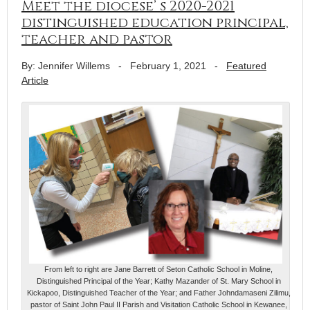
Meet the diocese’ s 2020-2021
distinguished education principal,
teacher and pastor
By: Jennifer Willems
-
February 1, 2021
-
Featured
Article
From left to right are Jane Barrett of Seton Catholic School in Moline,
Distinguished Principal of the Year; Kathy Mazander of St. Mary School in
Kickapoo, Distinguished Teacher of the Year; and Father Johndamaseni Zilimu,
pastor of Saint John Paul II Parish and Visitation Catholic School in Kewanee,