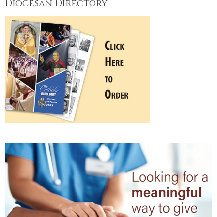
Diocesan Directory