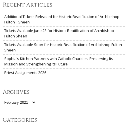
Recent Articles
Additional Tickets Released for Historic Beatification of Archbishop
Fulton J. Sheen
Tickets Available June 23 for Historic Beatification of Archbishop
Fulton Sheen
Tickets Available Soon for Historic Beatification of Archbishop Fulton
Sheen
Sophia’s Kitchen Partners with Catholic Charities, Preserving Its
Mission and Strengthening Its Future
Priest Assignments 2026
Archives
Archives
Categories