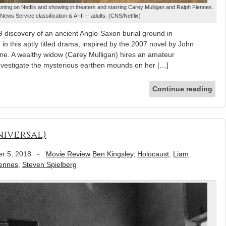
eaming on Netflix and showing in theaters and starring Carey Mulligan and Ralph Fiennes.
News Service classification is A-III -- adults. (CNS/Netflix)
 discovery of an ancient Anglo-Saxon burial ground in
in this aptly titled drama, inspired by the 2007 novel by John
ne. A wealthy widow (Carey Mulligan) hires an amateur
investigate the mysterious earthen mounds on her […]
Continue reading
niversal)
r 5, 2018
-
Movie Review
Ben Kingsley
,
Holocaust
,
Liam
iennes
,
Steven Spielberg