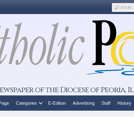
ewspaper of the Diocese of Peoria, Il
 Page
Categories
E-Edition
Advertising
Staff
History