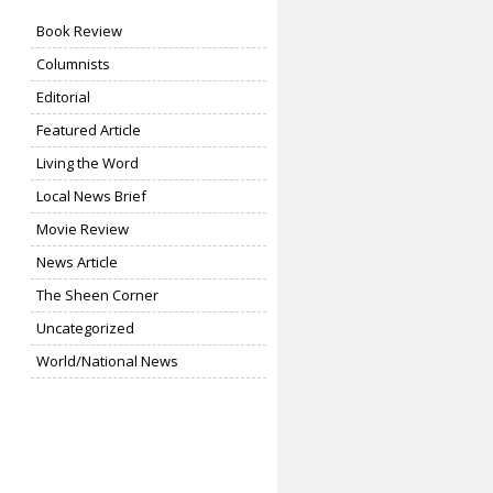
Book Review
Columnists
Editorial
Featured Article
Living the Word
Local News Brief
Movie Review
News Article
The Sheen Corner
Uncategorized
World/National News