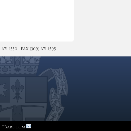
-1550 | FAX (309) 671-1595
y
TBare.com