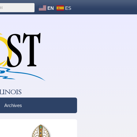
EN
ES
linois
Archives