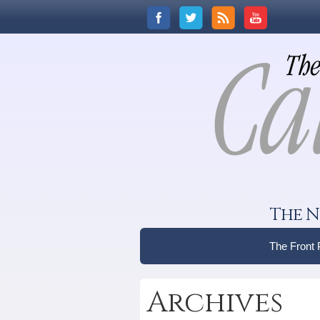
The N
The Front
Archives