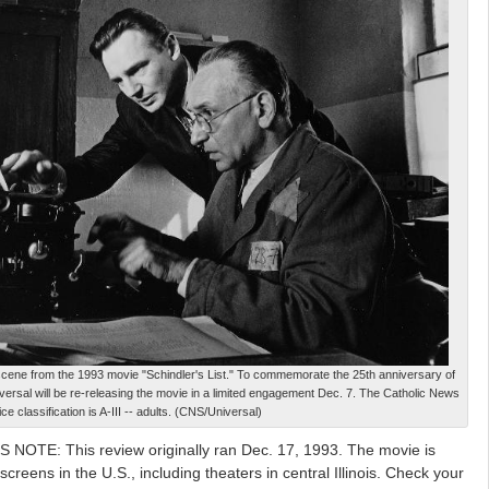
cene from the 1993 movie "Schindler's List." To commemorate the 25th anniversary of
versal will be re-releasing the movie in a limited engagement Dec. 7. The Catholic News
ce classification is A-III -- adults. (CNS/Universal)
 NOTE: This review originally ran Dec. 17, 1993. The movie is
creens in the U.S., including theaters in central Illinois. Check your