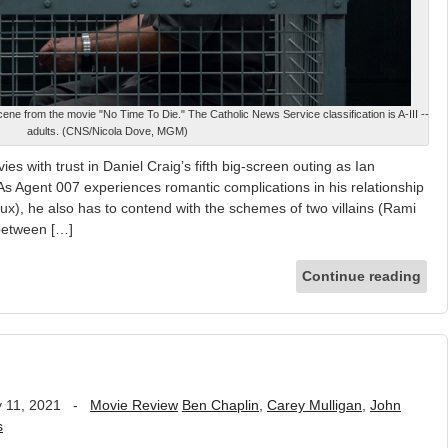
cene from the movie "No Time To Die." The Catholic News Service classification is A-III --
adults. (CNS/Nicola Dove, MGM)
es with trust in Daniel Craig’s fifth big-screen outing as Ian
s Agent 007 experiences romantic complications in his relationship
doux), he also has to contend with the schemes of two villains (Rami
 between […]
Continue reading
 11, 2021
-
Movie Review
Ben Chaplin
,
Carey Mulligan
,
John
s