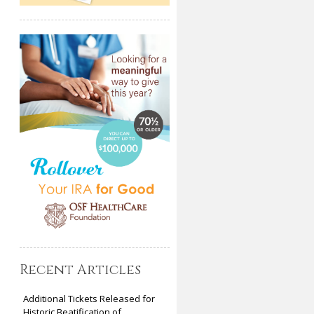
Recent Articles
Additional Tickets Released for
Historic Beatification of