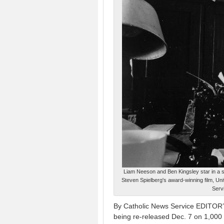
Liam Neeson and Ben Kingsley star in a s
Steven Spielberg's award-winning film, Uni
Servi
By Catholic News Service EDITOR’S
being re-released Dec. 7 on 1,000 s