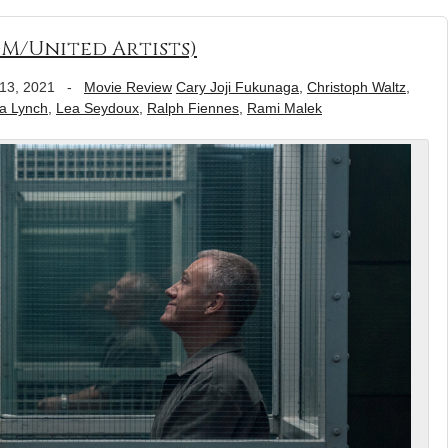
GM/United Artists)
13, 2021
-
Movie Review
Cary Joji Fukunaga
,
Christoph Waltz
,
a Lynch
,
Lea Seydoux
,
Ralph Fiennes
,
Rami Malek