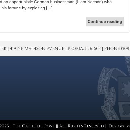
t of an opportunistic German businessman (Liam Neeson) who
is fortune by exploiting […]
Continue reading
| 419 NE MADISON AVENUE | PEORIA, IL 61603 | PHONE (309) 671
026 - The Catholic Post || All Rights Reserved || Design b