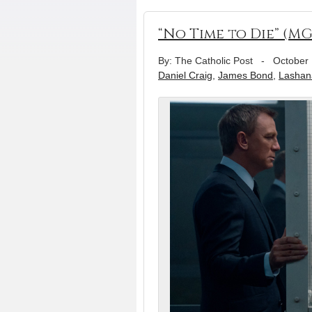
“No Time to Die” (M
By: The Catholic Post
-
October 
Daniel Craig
,
James Bond
,
Lashan