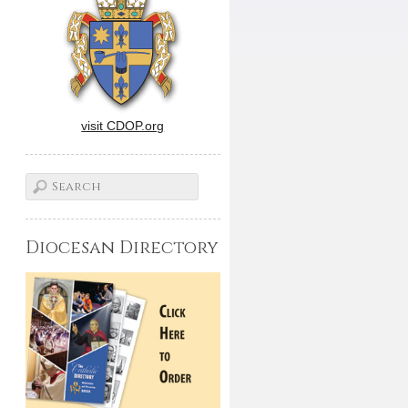
visit CDOP.org
Diocesan Directory