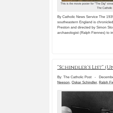
This is the movie poster for "The Dig" str
The Catholic 
By Catholic News Service The 1939
southeastern England is chronicled 
Preston and directed by Simon Sto
archaeologist (Ralph Fiennes) to 
“Schindler’s List” (U
By: The Catholic Post
-
Decembe
Neeson
,
Oskar Schindler
,
Ralph F