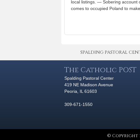
local listings. — Sobering accoun
comes to occupied Poland to make h
SPALDING PASTORAL CENTER 
The Catholic POST
Spalding Pastoral Center
419 NE Madison Avenue
Peoria, IL 61603
309-671-1550
© Copyright 2