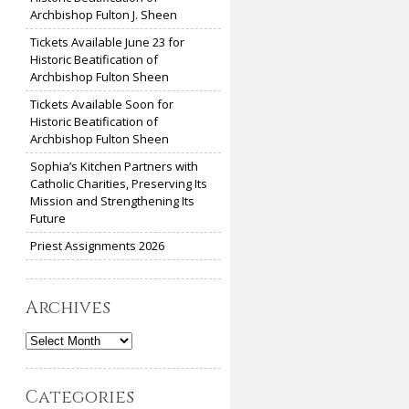
Archbishop Fulton J. Sheen
Tickets Available June 23 for
Historic Beatification of
Archbishop Fulton Sheen
Tickets Available Soon for
Historic Beatification of
Archbishop Fulton Sheen
Sophia’s Kitchen Partners with
Catholic Charities, Preserving Its
Mission and Strengthening Its
Future
Priest Assignments 2026
Archives
Archives
Categories