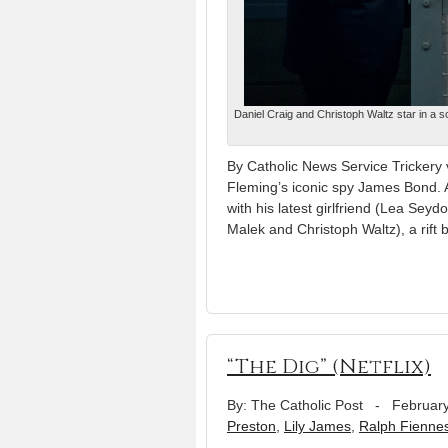
Daniel Craig and Christoph Waltz star in a s
By Catholic News Service Trickery vi
Fleming’s iconic spy James Bond. A
with his latest girlfriend (Lea Sey
Malek and Christoph Waltz), a rift
“The Dig” (Netflix)
By: The Catholic Post
-
February
Preston
,
Lily James
,
Ralph Fienne