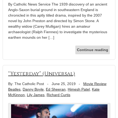
By Catholic News Service The 1939 discovery of an ancient
Anglo-Saxon burial ground in southeastern England is
chronicled in this aptly titled drama, inspired by the 2007
novel by John Preston and directed by Simon Stone. A
wealthy widow (Carey Mulligan) hires an amateur
archaeologist (Ralph Fiennes) to investigate the mysterious
earthen mounds on her […]
Continue reading
“Yesterday” (Universal)
By: The Catholic Post
-
June 25, 2019
-
Movie Review
Beatles
,
Danny Boyle
,
Ed Sheeran
,
Himesh Patel
,
Kate
McKinnon
,
Lily James
,
Richard Curtis