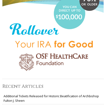
Recent Articles
Additional Tickets Released for Historic Beatification of Archbishop
Fulton J. Sheen