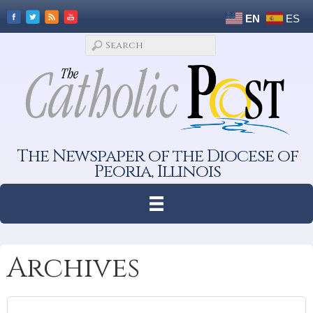
EN
ES
The Newspaper of the Diocese of
Peoria, Illinois
Archives