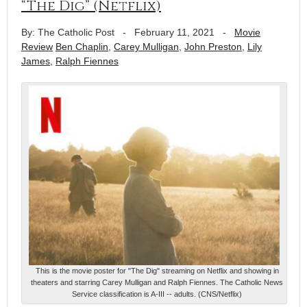
“The Dig” (Netflix)
By: The Catholic Post
-
February 11, 2021
-
Movie
Review
Ben Chaplin
,
Carey Mulligan
,
John Preston
,
Lily
James
,
Ralph Fiennes
This is the movie poster for "The Dig" streaming on Netflix and showing in
theaters and starring Carey Mulligan and Ralph Fiennes. The Catholic News
Service classification is A-III -- adults. (CNS/Netflix)