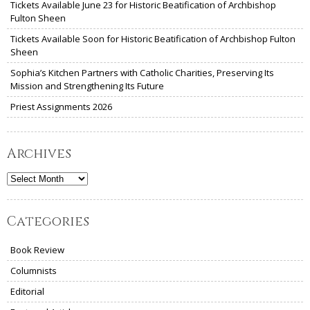
Tickets Available June 23 for Historic Beatification of Archbishop
Fulton Sheen
Tickets Available Soon for Historic Beatification of Archbishop Fulton
Sheen
Sophia’s Kitchen Partners with Catholic Charities, Preserving Its
Mission and Strengthening Its Future
Priest Assignments 2026
Archives
Archives
Categories
Book Review
Columnists
Editorial