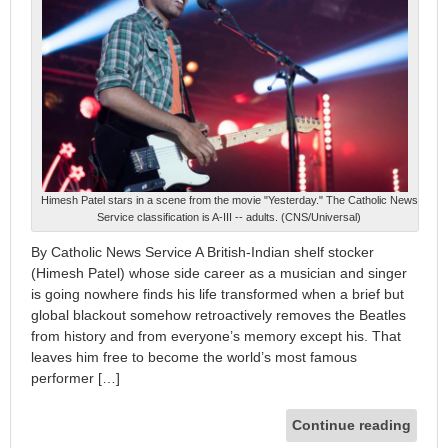
Himesh Patel stars in a scene from the movie "Yesterday." The Catholic News
Service classification is A-III -- adults. (CNS/Universal)
By Catholic News Service A British-Indian shelf stocker
(Himesh Patel) whose side career as a musician and singer
is going nowhere finds his life transformed when a brief but
global blackout somehow retroactively removes the Beatles
from history and from everyone’s memory except his. That
leaves him free to become the world’s most famous
performer […]
Continue reading