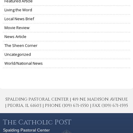
Featured Article
Living the Word
Local News Brief
Movie Review
News Article
The Sheen Corner
Uncategorized
World/National News
SPALDING PASTORAL CENTER | 419 NE MADISON AVENUE
| PEORIA, IL 61603 | PHONE (309) 671-1550 | FAX (309) 671-1595
The Catholic POST
Spalding Pastoral Center