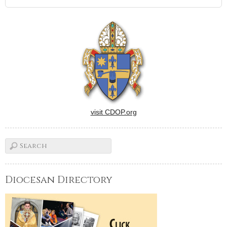
visit CDOP.org
Diocesan Directory