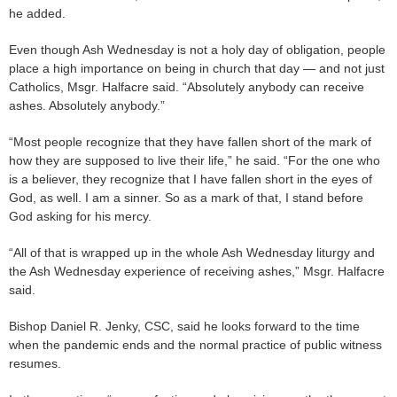
he added.
Even though Ash Wednesday is not a holy day of obligation, people
place a high importance on being in church that day — and not just
Catholics, Msgr. Halfacre said. “Absolutely anybody can receive
ashes. Absolutely anybody.”
“Most people recognize that they have fallen short of the mark of
how they are supposed to live their life,” he said. “For the one who
is a believer, they recognize that I have fallen short in the eyes of
God, as well. I am a sinner. So as a mark of that, I stand before
God asking for his mercy.
“All of that is wrapped up in the whole Ash Wednesday liturgy and
the Ash Wednesday experience of receiving ashes,” Msgr. Halfacre
said.
Bishop Daniel R. Jenky, CSC, said he looks forward to the time
when the pandemic ends and the normal practice of public witness
resumes.