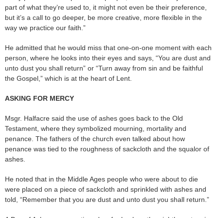
part of what they’re used to, it might not even be their preference,
but it’s a call to go deeper, be more creative, more flexible in the
way we practice our faith.”
He admitted that he would miss that one-on-one moment with each
person, where he looks into their eyes and says, “You are dust and
unto dust you shall return” or “Turn away from sin and be faithful
the Gospel,” which is at the heart of Lent.
ASKING FOR MERCY
Msgr. Halfacre said the use of ashes goes back to the Old
Testament, where they symbolized mourning, mortality and
penance. The fathers of the church even talked about how
penance was tied to the roughness of sackcloth and the squalor of
ashes.
He noted that in the Middle Ages people who were about to die
were placed on a piece of sackcloth and sprinkled with ashes and
told, “Remember that you are dust and unto dust you shall return.”