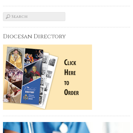
Diocesan Directory