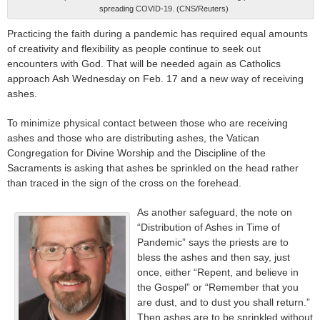
spreading COVID-19. (CNS/Reuters)
Practicing the faith during a pandemic has required equal amounts
of creativity and flexibility as people continue to seek out
encounters with God. That will be needed again as Catholics
approach Ash Wednesday on Feb. 17 and a new way of receiving
ashes.
To minimize physical contact between those who are receiving
ashes and those who are distributing ashes, the Vatican
Congregation for Divine Worship and the Discipline of the
Sacraments is asking that ashes be sprinkled on the head rather
than traced in the sign of the cross on the forehead.
As another safeguard, the note on
“Distribution of Ashes in Time of
Pandemic” says the priests are to
bless the ashes and then say, just
once, either “Repent, and believe in
the Gospel” or “Remember that you
are dust, and to dust you shall return.”
Then ashes are to be sprinkled without