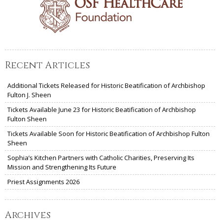
Recent Articles
Additional Tickets Released for Historic Beatification of Archbishop
Fulton J. Sheen
Tickets Available June 23 for Historic Beatification of Archbishop
Fulton Sheen
Tickets Available Soon for Historic Beatification of Archbishop Fulton
Sheen
Sophia’s Kitchen Partners with Catholic Charities, Preserving Its
Mission and Strengthening Its Future
Priest Assignments 2026
Archives