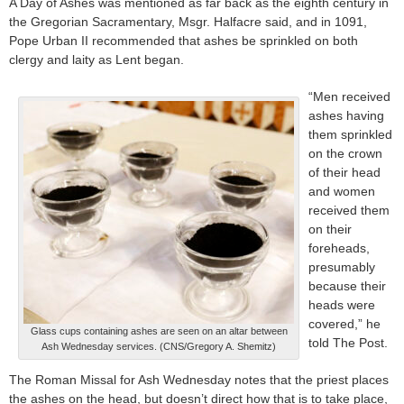
A Day of Ashes was mentioned as far back as the eighth century in
the Gregorian Sacramentary, Msgr. Halfacre said, and in 1091,
Pope Urban II recommended that ashes be sprinkled on both
clergy and laity as Lent began.
“Men received
ashes having
them sprinkled
on the crown
of their head
and women
received them
on their
foreheads,
presumably
because their
heads were
covered,” he
Glass cups containing ashes are seen on an altar between
told The Post.
Ash Wednesday services. (CNS/Gregory A. Shemitz)
The Roman Missal for Ash Wednesday notes that the priest places
the ashes on the head, but doesn’t direct how that is to take place,