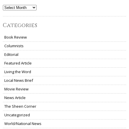
Archives
Categories
Book Review
Columnists
Editorial
Featured Article
Living the Word
Local News Brief
Movie Review
News Article
The Sheen Corner
Uncategorized
World/National News