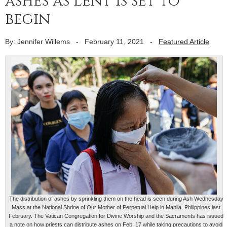
ashes as Lent is set to
begin
By: Jennifer Willems
-
February 11, 2021
-
Featured Article
The distribution of ashes by sprinkling them on the head is seen during Ash Wednesday
Mass at the National Shrine of Our Mother of Perpetual Help in Manila, Philippines last
February. The Vatican Congregation for Divine Worship and the Sacraments has issued
a note on how priests can distribute ashes on Feb. 17 while taking precautions to avoid