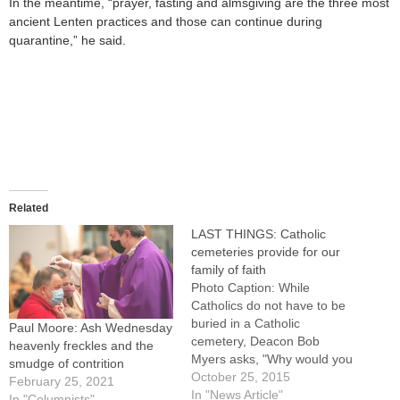
In the meantime, “prayer, fasting and almsgiving are the three most
ancient Lenten practices and those can continue during
quarantine,” he said.
Related
LAST THINGS: Catholic
cemeteries provide for our
family of faith
Photo Caption: While
Catholics do not have to be
buried in a Catholic
Paul Moore: Ash Wednesday
cemetery, Deacon Bob
heavenly freckles and the
Myers asks, "Why would you
smudge of contrition
want to be buried anywhere
October 25, 2015
February 25, 2021
else?"By: By Jennifer
In "News Article"
In "Columnists"