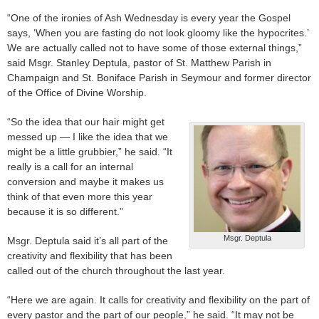
“One of the ironies of Ash Wednesday is every year the Gospel
says, ‘When you are fasting do not look gloomy like the hypocrites.’
We are actually called not to have some of those external things,”
said Msgr. Stanley Deptula, pastor of St. Matthew Parish in
Champaign and St. Boniface Parish in Seymour and former director
of the Office of Divine Worship.
“So the idea that our hair might get
messed up — I like the idea that we
might be a little grubbier,” he said. “It
really is a call for an internal
conversion and maybe it makes us
think of that even more this year
because it is so different.”
Msgr. Deptula
Msgr. Deptula said it’s all part of the
creativity and flexibility that has been
called out of the church throughout the last year.
“Here we are again. It calls for creativity and flexibility on the part of
every pastor and the part of our people,” he said. “It may not be