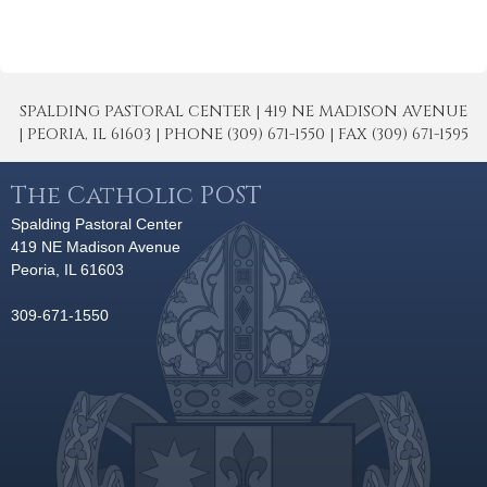
SPALDING PASTORAL CENTER | 419 NE MADISON AVENUE
| PEORIA, IL 61603 | PHONE (309) 671-1550 | FAX (309) 671-1595
The Catholic POST
Spalding Pastoral Center
419 NE Madison Avenue
Peoria, IL 61603
309-671-1550