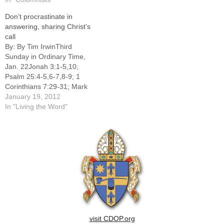
WillemsEDITOR'S NOTE:
Don’t procrastinate in
The following was part of a
answering, sharing Christ’s
special section in the Oct.
call
25, 2015 issue of The
By: By Tim IrwinThird
Catholic Post called…
Sunday in Ordinary Time,
Jan. 22Jonah 3:1-5,10;
Psalm 25:4-5,6-7,8-9; 1
Corinthians 7:29-31; Mark
1:14-20Procrastination
January 19, 2012
plagues contemporary
In "Living the Word"
people. Organizations such
as Procrastinators
Anonymous and The
Procrastinator's Club offer
support to the tardy. Go to a
large city and you could
attend a procrastinators'
self-help meeting, although
one…
visit CDOP.org