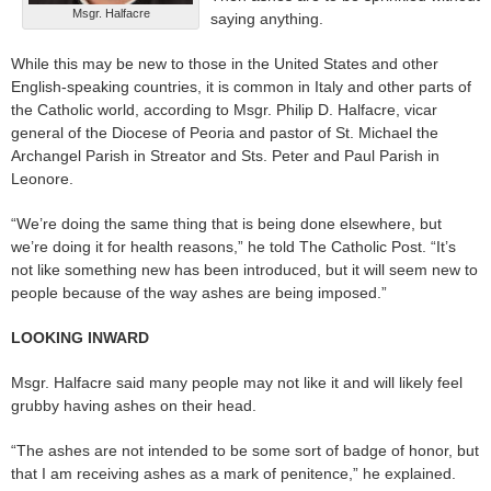
Msgr. Halfacre
saying anything.
While this may be new to those in the United States and other
English-speaking countries, it is common in Italy and other parts of
the Catholic world, according to Msgr. Philip D. Halfacre, vicar
general of the Diocese of Peoria and pastor of St. Michael the
Archangel Parish in Streator and Sts. Peter and Paul Parish in
Leonore.
“We’re doing the same thing that is being done elsewhere, but
we’re doing it for health reasons,” he told The Catholic Post. “It’s
not like something new has been introduced, but it will seem new to
people because of the way ashes are being imposed.”
LOOKING INWARD
Msgr. Halfacre said many people may not like it and will likely feel
grubby having ashes on their head.
“The ashes are not intended to be some sort of badge of honor, but
that I am receiving ashes as a mark of penitence,” he explained.