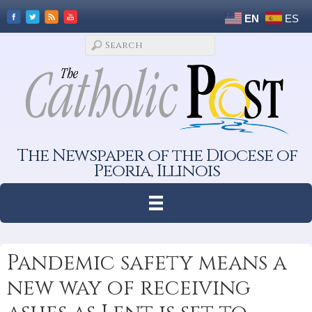
EN
ES
The Newspaper of the Diocese of
Peoria, Illinois
Pandemic safety means a
new way of receiving