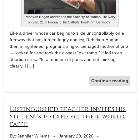
Rebekah Hagan addresses the Sanctity of Human Life Rally
on Jan. 21 in Peoria. (The Catholic Post/Tom Dermody)
Like a driver whose car begins to slide uncontrollably on a
freeway that has turned foggy and icy, Rebekah Hagan —
then a frightened, pregnant, single, teenaged mother of one
— looked for and took the closest “exit ramp.” It led to an
abortion clinic. “In a moment of panic and not thinking
clearly, I […]
Continue reading
Distinguished teacher invites his
students to explore their world,
faith
By: Jennifer Willems
-
January 29, 2020
-