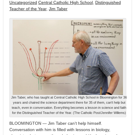
Uncategorized
Central Catholic High School
,
Distinguished
Teacher of the Year
,
Jim Taber
Jim Taber, who has taught at Central Catholic High School in Bloomington for 36
years and chaired the science department there for 35 of them, can't help but
teach, even in conversation. Everything becomes a lesson in science and faith
for the Distinguished Teacher of the Year. (The Catholic Post/Jennifer Willems)
BLOOMINGTON — Jim Taber can’t help himself.
Conversation with him is filled with lessons in biology,