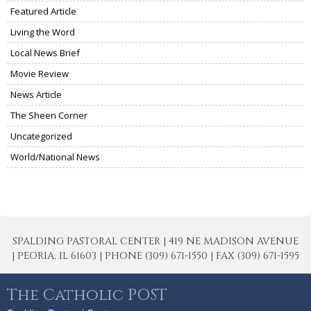
Featured Article
Living the Word
Local News Brief
Movie Review
News Article
The Sheen Corner
Uncategorized
World/National News
SPALDING PASTORAL CENTER | 419 NE MADISON AVENUE
| PEORIA, IL 61603 | PHONE (309) 671-1550 | FAX (309) 671-1595
The Catholic POST