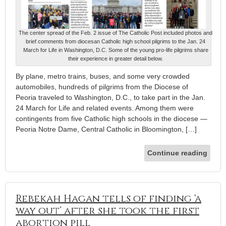
The center spread of the Feb. 2 issue of The Catholic Post included photos and
brief comments from diocesan Catholic high school pilgrims to the Jan. 24
March for Life in Washington, D.C. Some of the young pro-life pilgrims share
their experience in greater detail below.
By plane, metro trains, buses, and some very crowded
automobiles, hundreds of pilgrims from the Diocese of
Peoria traveled to Washington, D.C., to take part in the Jan.
24 March for Life and related events. Among them were
contingents from five Catholic high schools in the diocese —
Peoria Notre Dame, Central Catholic in Bloomington, […]
Continue reading
Rebekah Hagan tells of finding ‘a
way out’ after she took the first
abortion pill