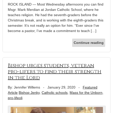
ROCK ISLAND — Most Wednesday afternoons you can find
Msgr. Mark Merdian at Jordan Catholic School, where he
teaches religion. He had the seventh-graders before the
Christmas break, and is working with the eighth-graders this
semester. It’s not really an option for him. “Ever since I’ve
become a pastor, I’ve made a commitment to teach […]
Continue reading
Bishop urges students, veteran
pro-lifers to find their strength
in the Lord
By: Jennifer Willems
-
January 29, 2020
-
Featured
Article
Bishop Jenky
,
Catholic schools
,
Mass for the Unborn
,
pro-lifeoli