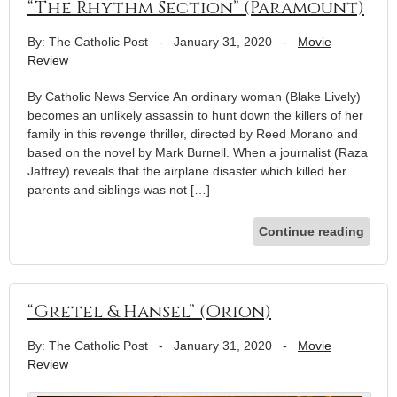
“The Rhythm Section” (Paramount)
By: The Catholic Post
-
January 31, 2020
-
Movie
Review
By Catholic News Service An ordinary woman (Blake Lively)
becomes an unlikely assassin to hunt down the killers of her
family in this revenge thriller, directed by Reed Morano and
based on the novel by Mark Burnell. When a journalist (Raza
Jaffrey) reveals that the airplane disaster which killed her
parents and siblings was not […]
Continue reading
“Gretel & Hansel” (Orion)
By: The Catholic Post
-
January 31, 2020
-
Movie
Review