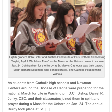
Eighth-graders Bella Pinter and Kristina Penaverde of Peru Catholic School sing
"Joyful, Joyful, We Adore Thee" as the Mass for the Unborn draws to a close
Jan. 24. Joining them for the liturgy at St. Mary's Cathedral was their pastor,
Msgr. Richard Soseman, who concelebrated. The Cathollic Post/Jennifer
Willems
As students from Catholic high schools and Newman
Centers around the Diocese of Peoria were preparing for the
national March for Life in Washington, D.C., Bishop Daniel R.
Jenky, CSC, and their classmates joined them in spirit and
prayer during a Mass for the Unborn on Jan. 24. The annual
liturgy took place at St. […]