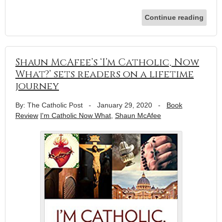
Continue reading
Shaun McAfee’s ‘I’m Catholic, Now
What?’ sets readers on a lifetime
journey
By: The Catholic Post
-
January 29, 2020
-
Book
Review
I'm Catholic Now What
,
Shaun McAfee