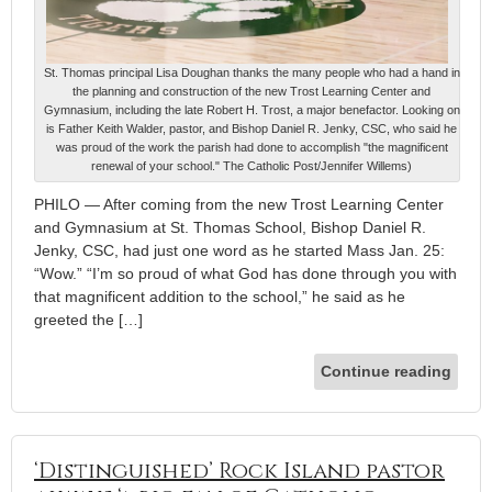
St. Thomas principal Lisa Doughan thanks the many people who had a hand in
the planning and construction of the new Trost Learning Center and
Gymnasium, including the late Robert H. Trost, a major benefactor. Looking on
is Father Keith Walder, pastor, and Bishop Daniel R. Jenky, CSC, who said he
was proud of the work the parish had done to accomplish "the magnificent
renewal of your school." The Catholic Post/Jennifer Willems)
PHILO — After coming from the new Trost Learning Center
and Gymnasium at St. Thomas School, Bishop Daniel R.
Jenky, CSC, had just one word as he started Mass Jan. 25:
“Wow.” “I’m so proud of what God has done through you with
that magnificent addition to the school,” he said as he
greeted the […]
Continue reading
‘Distinguished’ Rock Island pastor