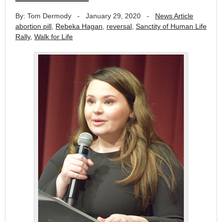
By: Tom Dermody
-
January 29, 2020
-
News Article
abortion pill
,
Rebeka Hagan
,
reversal
,
Sanctity of Human Life
Rally
,
Walk for Life