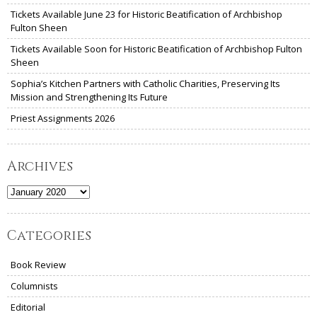
Tickets Available June 23 for Historic Beatification of Archbishop
Fulton Sheen
Tickets Available Soon for Historic Beatification of Archbishop Fulton
Sheen
Sophia’s Kitchen Partners with Catholic Charities, Preserving Its
Mission and Strengthening Its Future
Priest Assignments 2026
Archives
Archives
Categories
Book Review
Columnists
Editorial