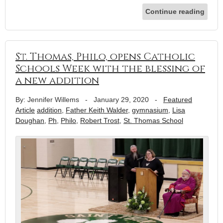
Continue reading
St. Thomas, Philo, opens Catholic
Schools Week with the blessing of
a new addition
By: Jennifer Willems
-
January 29, 2020
-
Featured
Article
addition
,
Father Keith Walder
,
gymnasium
,
Lisa
Doughan
,
Ph
,
Philo
,
Robert Trost
,
St. Thomas School