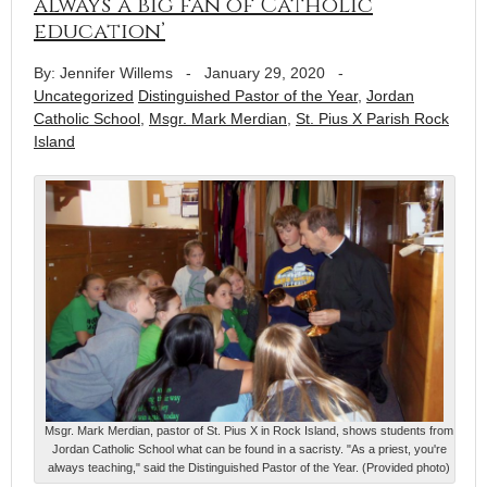
always ‘a big fan of Catholic
education’
By: Jennifer Willems
-
January 29, 2020
-
Uncategorized
Distinguished Pastor of the Year
,
Jordan
Catholic School
,
Msgr. Mark Merdian
,
St. Pius X Parish Rock
Island
Msgr. Mark Merdian, pastor of St. Pius X in Rock Island, shows students from
Jordan Catholic School what can be found in a sacristy. "As a priest, you're
always teaching," said the Distinguished Pastor of the Year. (Provided photo)