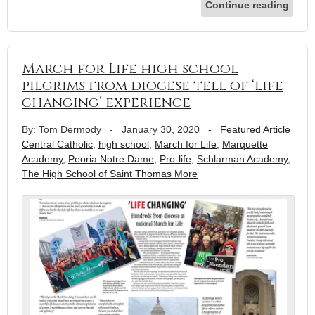
Continue reading
March for Life high school
pilgrims from diocese tell of ‘life
changing’ experience
By: Tom Dermody
-
January 30, 2020
-
Featured Article
Central Catholic
,
high school
,
March for Life
,
Marquette
Academy
,
Peoria Notre Dame
,
Pro-life
,
Schlarman Academy
,
The High School of Saint Thomas More