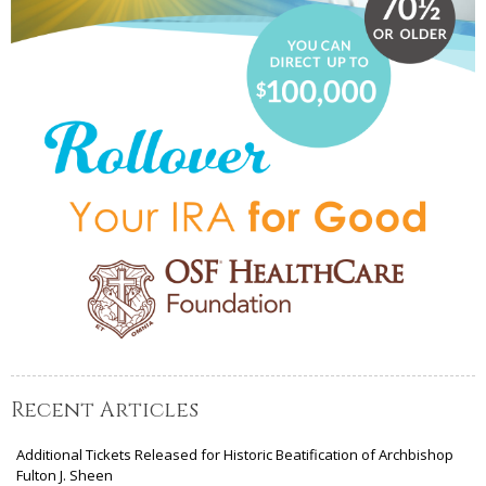
Recent Articles
Additional Tickets Released for Historic Beatification of Archbishop
Fulton J. Sheen