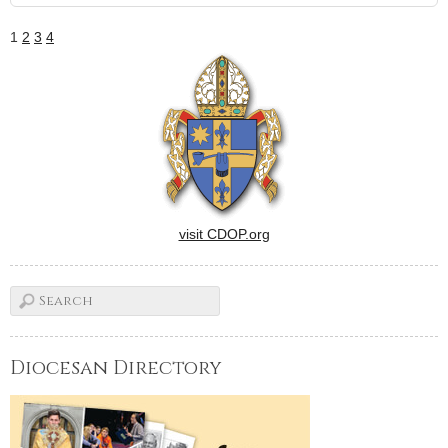
1
2
3
4
visit CDOP.org
Diocesan Directory