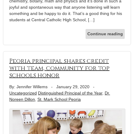
chemistry, botany, math and physics and it’s done in such a
joyful and spontaneous way that anyone listening will learn
something and be happy to do it. That’s a good thing for his
students at Central Catholic High School, […]
Continue reading
Peoria principal shares credit
with team, community for top
schools honor
By: Jennifer Willems
-
January 29, 2020
-
Uncategorized
Distinguished Principal of the Year
,
Dr.
Noreen Dillon
,
St. Mark School Peoria