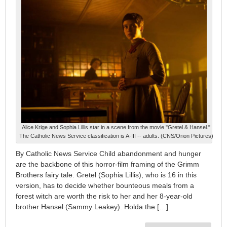
Alice Krige and Sophia Lillis star in a scene from the movie "Gretel & Hansel."
The Catholic News Service classification is A-III -- adults. (CNS/Orion Pictures)
By Catholic News Service Child abandonment and hunger
are the backbone of this horror-film framing of the Grimm
Brothers fairy tale. Gretel (Sophia Lillis), who is 16 in this
version, has to decide whether bounteous meals from a
forest witch are worth the risk to her and her 8-year-old
brother Hansel (Sammy Leakey). Holda the […]