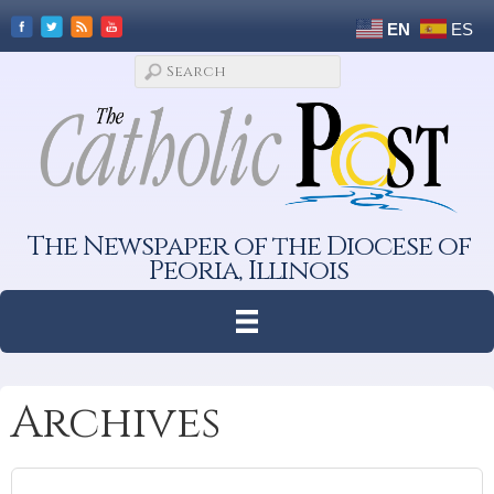
EN
ES
The Newspaper of the Diocese of
Peoria, Illinois
Archives