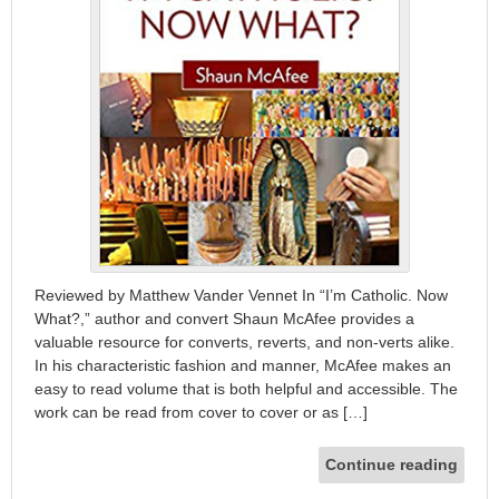
Reviewed by Matthew Vander Vennet In “I’m Catholic. Now
What?,” author and convert Shaun McAfee provides a
valuable resource for converts, reverts, and non-verts alike.
In his characteristic fashion and manner, McAfee makes an
easy to read volume that is both helpful and accessible. The
work can be read from cover to cover or as […]
Continue reading