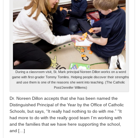
During a classroom visit, St. Mark principal Noreen Dillon works on a word
game with first-grader Tommy Tomlins. Helping people discover their strengths
and use them is one of the reasons she went into teaching. (The Catholic
Post/Jennifer Willems)
Dr. Noreen Dillon accepts that she has been named the
Distinguished Principal of the Year by the Office of Catholic
Schools, but says, “It really had nothing to do with me.” “It
had more to do with the really good team I’m working with
and the families that we have here supporting the school,
and […]