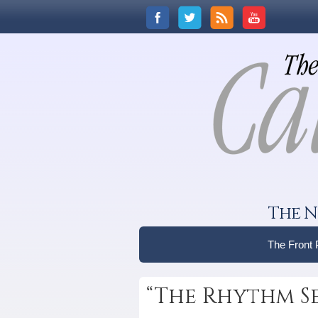
The N
The Front
“The Rhythm S