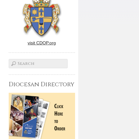
visit CDOP.org
Diocesan Directory