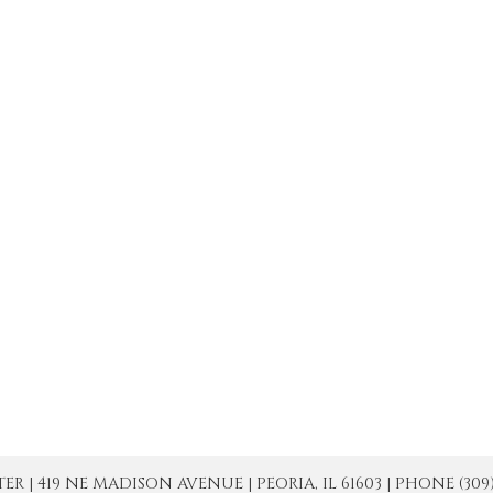
| 419 NE MADISON AVENUE | PEORIA, IL 61603 | PHONE (309) 671