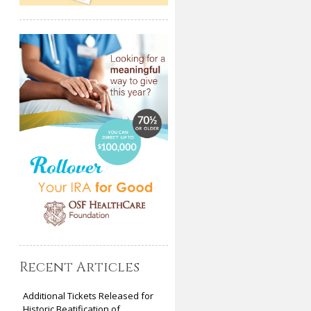
Recent Articles
Additional Tickets Released for
Historic Beatification of