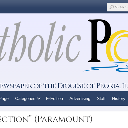
ewspaper of the Diocese of Peoria, Il
 Page
Categories
E-Edition
Advertising
Staff
History
ection” (Paramount)