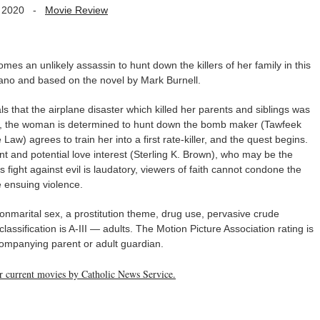
 2020
-
Movie Review
es an unlikely assassin to hunt down the killers of her family in this
rano and based on the novel by Mark Burnell.
s that the airplane disaster which killed her parents and siblings was
ism, the woman is determined to hunt down the bomb maker (Tawfeek
aw) agrees to train her into a first rate-killer, and the quest begins.
t and potential love interest (Sterling K. Brown), who may be the
s fight against evil is laudatory, viewers of faith cannot condone the
 ensuing violence.
 nonmarital sex, a prostitution theme, drug use, pervasive crude
ssification is A-III — adults. The Motion Picture Association rating is
companying parent or adult guardian.
her current movies by Catholic News Service.