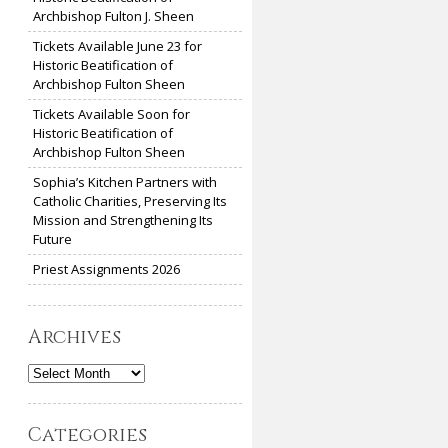
Archbishop Fulton J. Sheen
Tickets Available June 23 for
Historic Beatification of
Archbishop Fulton Sheen
Tickets Available Soon for
Historic Beatification of
Archbishop Fulton Sheen
Sophia’s Kitchen Partners with
Catholic Charities, Preserving Its
Mission and Strengthening Its
Future
Priest Assignments 2026
Archives
Archives
Categories