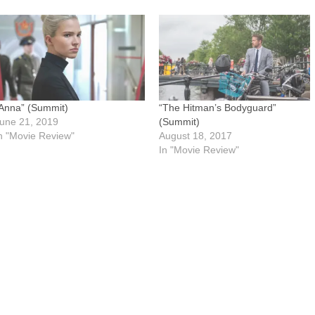
Anna” (Summit)
“The Hitman’s Bodyguard”
une 21, 2019
(Summit)
n "Movie Review"
August 18, 2017
In "Movie Review"