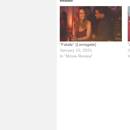
Related
“Fatale” (Lionsgate)
“
January 15, 2021
J
In "Movie Review"
I