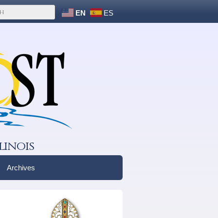
EN
ES
linois
Archives