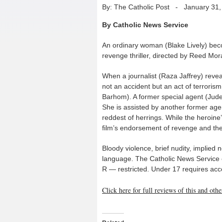
By: The Catholic Post
-
January 31,
By Catholic News Service
An ordinary woman (Blake Lively) becom
revenge thriller, directed by Reed Mo
When a journalist (Raza Jaffrey) reveal
not an accident but an act of terror
Barhom). A former special agent (Jude L
She is assisted by another former agen
reddest of herrings. While the heroine’
film’s endorsement of revenge and the
Bloody violence, brief nudity, implied
language. The Catholic News Service cla
R — restricted. Under 17 requires ac
Click here for full reviews of this and ot