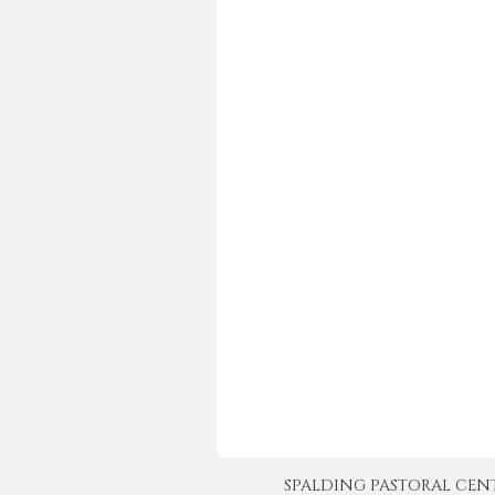
SPALDING PASTORAL CENTER 