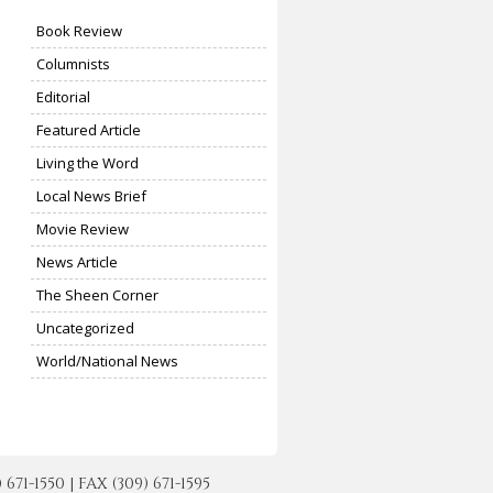
Book Review
Columnists
Editorial
Featured Article
Living the Word
Local News Brief
Movie Review
News Article
The Sheen Corner
Uncategorized
World/National News
-1550 | FAX (309) 671-1595