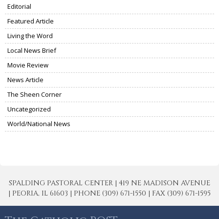
Editorial
Featured Article
Living the Word
Local News Brief
Movie Review
News Article
The Sheen Corner
Uncategorized
World/National News
SPALDING PASTORAL CENTER | 419 NE MADISON AVENUE
| PEORIA, IL 61603 | PHONE (309) 671-1550 | FAX (309) 671-1595