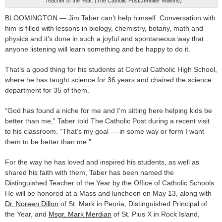
Teacher of the Year. (The Catholic Post/Jennifer Willems)
BLOOMINGTON — Jim Taber can’t help himself. Conversation with
him is filled with lessons in biology, chemistry, botany, math and
physics and it’s done in such a joyful and spontaneous way that
anyone listening will learn something and be happy to do it.
That’s a good thing for his students at Central Catholic High School,
where he has taught science for 36 years and chaired the science
department for 35 of them.
“God has found a niche for me and I’m sitting here helping kids be
better than me,” Taber told The Catholic Post during a recent visit
to his classroom. “That’s my goal — in some way or form I want
them to be better than me.”
For the way he has loved and inspired his students, as well as
shared his faith with them, Taber has been named the
Distinguished Teacher of the Year by the Office of Catholic Schools.
He will be honored at a Mass and luncheon on May 13, along with
Dr. Noreen Dillon
of St. Mark in Peoria, Distinguished Principal of
the Year, and
Msgr. Mark Merdian
of St. Pius X in Rock Island,