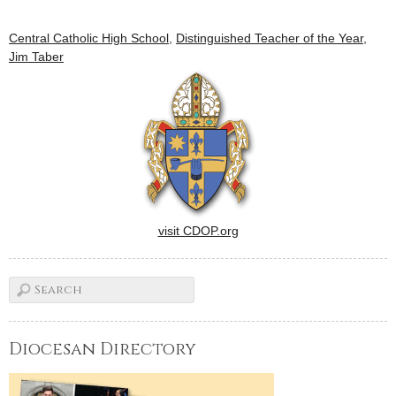
Central Catholic High School
,
Distinguished Teacher of the Year
,
Jim Taber
visit CDOP.org
Diocesan Directory