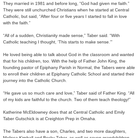
They married in 1981 and before long, “God had given me faith.”
They were still unchurched Christians when he started at Central
Catholic, but said, “After four or five years I started to fall in love
with the faith.”
“All of a sudden, Christianity made sense,” Taber said. “With
Catholic teaching I thought, ‘This starts to make sense.’”
He loved being able to talk about God in the classroom and wanted
that for his children, too. With the help of Father John King, the
founding pastor of Epiphany Parish in Normal, the Tabers were able
to enroll their children at Epiphany Catholic School and started their
journey into the Catholic Church.
“He gave us so much care and love,” Taber said of Father King. “All
of my kids are faithful to the church. Two of them teach theology!”
Katherine McEldowney does that at Central Catholic and Emily
Taber Gutschick is at Creighton Prep in Omaha.
The Tabers also have a son, Charles, and two more daughters,
Melissa Kimball and Becky Taber, as well as seven grandchildren.