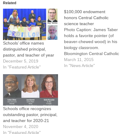
Related
$100,000 endowment
honors Central Catholic
science teacher
Photo Caption: James Taber
holds a favorite pointer (of
beaver-chewed wood) in his
Schools’ office names
biology classroom.
distinguished principal,
Bloomington Central Catholic
pastor, and teacher of year
has received a $100,000
March 11, 2015
December 5, 2019
endowment in his name from
In "News Article"
In "Featured Article"
the Keogh Family.
BLOOMINGTON -- James
Taber is frugal. His biology
classroom at Central
Catholic High School is a
menagerie of living or…
Schools office recognizes
outstanding pastor, principal,
and teacher for 2020-21
November 4, 2020
In "Featured Article"