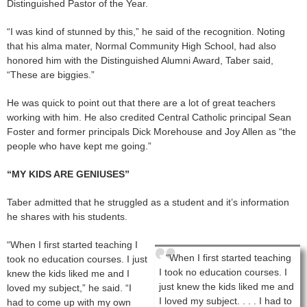
Distinguished Pastor of the Year.
“I was kind of stunned by this,” he said of the recognition. Noting
that his alma mater, Normal Community High School, had also
honored him with the Distinguished Alumni Award, Taber said,
“These are biggies.”
He was quick to point out that there are a lot of great teachers
working with him. He also credited Central Catholic principal Sean
Foster and former principals Dick Morehouse and Joy Allen as “the
people who have kept me going.”
“MY KIDS ARE GENIUSES”
Taber admitted that he struggled as a student and it’s information
he shares with his students.
“When I first started teaching I
“When I first started teaching
took no education courses. I just
I took no education courses. I
knew the kids liked me and I
just knew the kids liked me and
loved my subject,” he said. “I
I loved my subject. . . . I had to
had to come up with my own