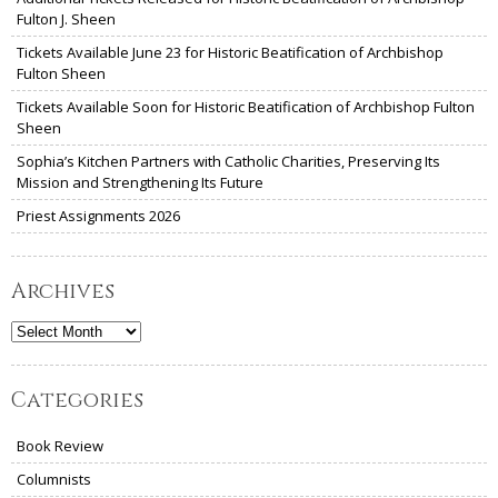
Fulton J. Sheen
Tickets Available June 23 for Historic Beatification of Archbishop
Fulton Sheen
Tickets Available Soon for Historic Beatification of Archbishop Fulton
Sheen
Sophia’s Kitchen Partners with Catholic Charities, Preserving Its
Mission and Strengthening Its Future
Priest Assignments 2026
Archives
Archives
Categories
Book Review
Columnists