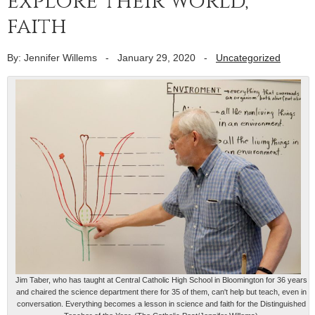
explore their world,
faith
By: Jennifer Willems
-
January 29, 2020
-
Uncategorized
Jim Taber, who has taught at Central Catholic High School in Bloomington for 36 years
and chaired the science department there for 35 of them, can't help but teach, even in
conversation. Everything becomes a lesson in science and faith for the Distinguished