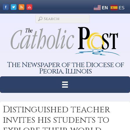
EN
ES
The Newspaper of the Diocese of
Peoria, Illinois
Distinguished teacher
invites his students to