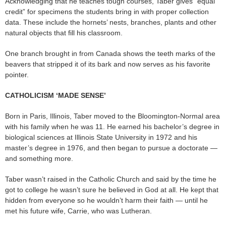
Acknowledging that he teaches tough courses, Taber gives “equal
credit” for specimens the students bring in with proper collection
data. These include the hornets’ nests, branches, plants and other
natural objects that fill his classroom.
One branch brought in from Canada shows the teeth marks of the
beavers that stripped it of its bark and now serves as his favorite
pointer.
CATHOLICISM ‘MADE SENSE’
Born in Paris, Illinois, Taber moved to the Bloomington-Normal area
with his family when he was 11. He earned his bachelor’s degree in
biological sciences at Illinois State University in 1972 and his
master’s degree in 1976, and then began to pursue a doctorate —
and something more.
Taber wasn’t raised in the Catholic Church and said by the time he
got to college he wasn’t sure he believed in God at all. He kept that
hidden from everyone so he wouldn’t harm their faith — until he
met his future wife, Carrie, who was Lutheran.