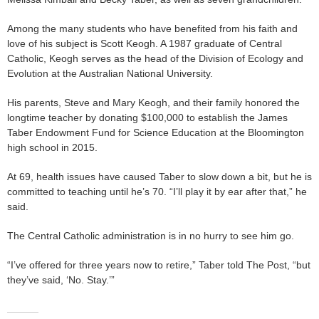
Among the many students who have benefited from his faith and
love of his subject is Scott Keogh. A 1987 graduate of Central
Catholic, Keogh serves as the head of the Division of Ecology and
Evolution at the Australian National University.
His parents, Steve and Mary Keogh, and their family honored the
longtime teacher by donating $100,000 to establish the James
Taber Endowment Fund for Science Education at the Bloomington
high school in 2015.
At 69, health issues have caused Taber to slow down a bit, but he is
committed to teaching until he’s 70. “I’ll play it by ear after that,” he
said.
The Central Catholic administration is in no hurry to see him go.
“I’ve offered for three years now to retire,” Taber told The Post, “but
they’ve said, ‘No. Stay.’”