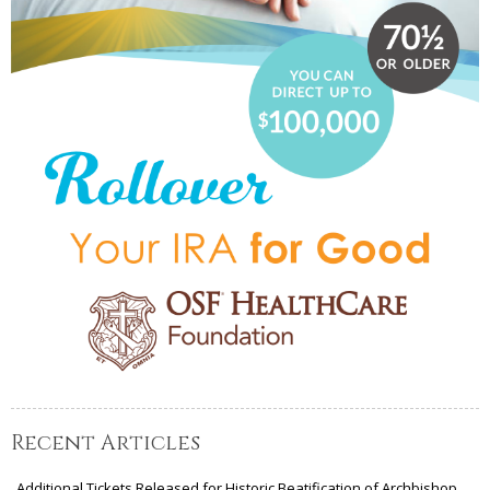
Recent Articles
Additional Tickets Released for Historic Beatification of Archbishop