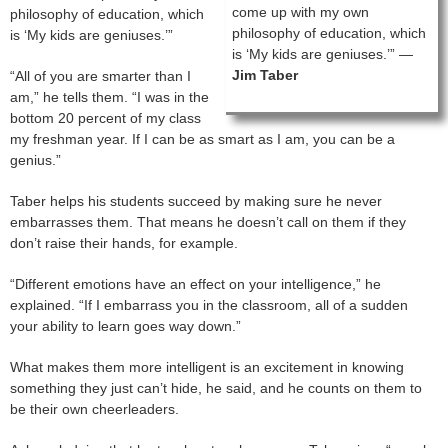
come up with my own
philosophy of education, which
philosophy of education, which
is ‘My kids are geniuses.’”
is ‘My kids are geniuses.’” —
Jim Taber
“All of you are smarter than I
am,” he tells them. “I was in the
bottom 20 percent of my class
my freshman year. If I can be as smart as I am, you can be a
genius.”
Taber helps his students succeed by making sure he never
embarrasses them. That means he doesn’t call on them if they
don’t raise their hands, for example.
“Different emotions have an effect on your intelligence,” he
explained. “If I embarrass you in the classroom, all of a sudden
your ability to learn goes way down.”
What makes them more intelligent is an excitement in knowing
something they just can’t hide, he said, and he counts on them to
be their own cheerleaders.