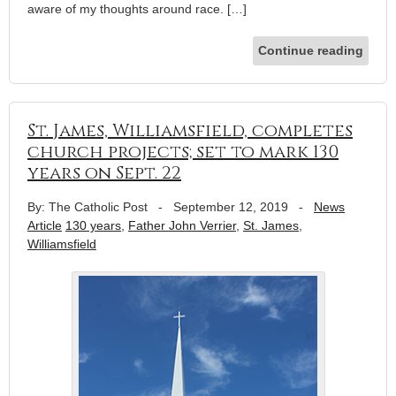
aware of my thoughts around race. […]
Continue reading
St. James, Williamsfield, completes
church projects; set to mark 130
years on Sept. 22
By: The Catholic Post
-
September 12, 2019
-
News
Article
130 years
,
Father John Verrier
,
St. James
,
Williamsfield