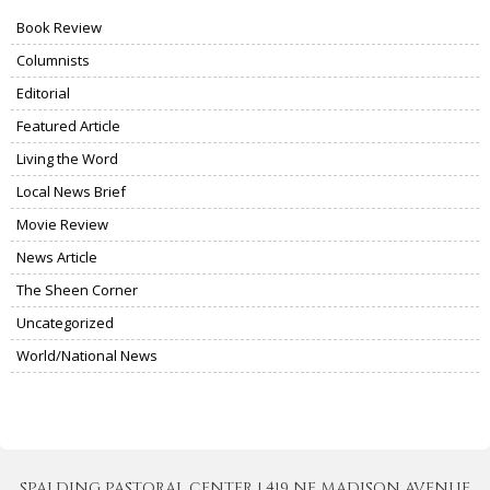
Book Review
Columnists
Editorial
Featured Article
Living the Word
Local News Brief
Movie Review
News Article
The Sheen Corner
Uncategorized
World/National News
SPALDING PASTORAL CENTER | 419 NE MADISON AVENUE