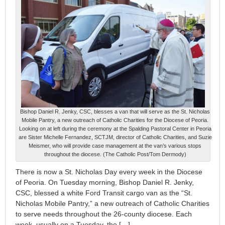
Bishop Daniel R. Jenky, CSC, blesses a van that will serve as the St. Nicholas
Mobile Pantry, a new outreach of Catholic Charities for the Diocese of Peoria.
Looking on at left during the ceremony at the Spalding Pastoral Center in Peoria
are Sister Michelle Fernandez, SCTJM, director of Catholic Charities, and Suzie
Meismer, who will provide case management at the van’s various stops
throughout the diocese. (The Catholic Post/Tom Dermody)
There is now a St. Nicholas Day every week in the Diocese
of Peoria. On Tuesday morning, Bishop Daniel R. Jenky,
CSC, blessed a white Ford Transit cargo van as the “St.
Nicholas Mobile Pantry,” a new outreach of Catholic Charities
to serve needs throughout the 26-county diocese. Each
week, usually on a Tuesday, the […]