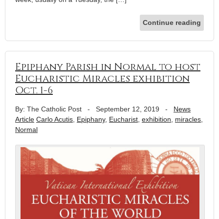
Continue reading
Epiphany Parish in Normal to host
Eucharistic Miracles exhibition
Oct. 1-6
By: The Catholic Post
-
September 12, 2019
-
News
Article
Carlo Acutis
,
Epiphany
,
Eucharist
,
exhibition
,
miracles
,
Normal