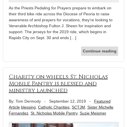
As the Priests Pedaling for Prayers prepare to embark on
their third bike ride across the Diocese of Peoria to raise
awareness of and prayers for vocations, they’re looking to
Venerable Archbishop Fulton J. Sheen for inspiration and
support. The jerseys for the 2019 ride, which begins in
Rapids City on Sept. 30 and ends […]
Continue reading
Charity on wheels: St. Nicholas
Mobile Pantry is blessed and
ministry launched
By: Tom Dermody
-
September 12, 2019
-
Featured
Article
blessing
,
Catholic Charities
,
SCTJM
,
Sister Michelle
Fernandez
,
St. Nicholas Mobile Pantry
,
Suzie Meismer