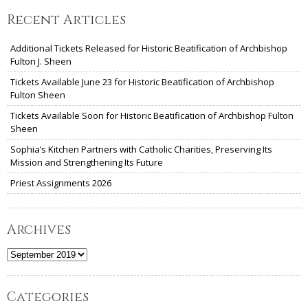
Recent Articles
Additional Tickets Released for Historic Beatification of Archbishop
Fulton J. Sheen
Tickets Available June 23 for Historic Beatification of Archbishop
Fulton Sheen
Tickets Available Soon for Historic Beatification of Archbishop Fulton
Sheen
Sophia’s Kitchen Partners with Catholic Charities, Preserving Its
Mission and Strengthening Its Future
Priest Assignments 2026
Archives
Archives
Categories