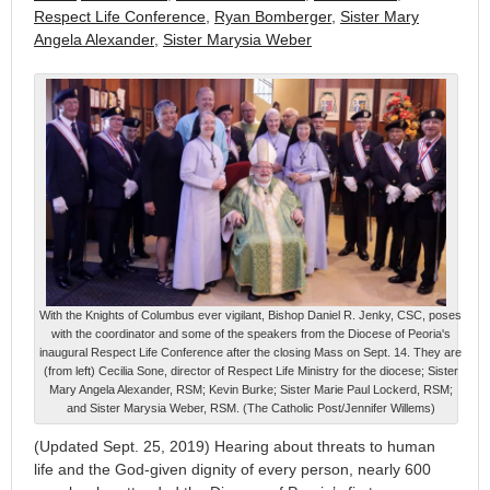
Respect Life Conference
,
Ryan Bomberger
,
Sister Mary
Angela Alexander
,
Sister Marysia Weber
With the Knights of Columbus ever vigilant, Bishop Daniel R. Jenky, CSC, poses
with the coordinator and some of the speakers from the Diocese of Peoria's
inaugural Respect Life Conference after the closing Mass on Sept. 14. They are
(from left) Cecilia Sone, director of Respect Life Ministry for the diocese; Sister
Mary Angela Alexander, RSM; Kevin Burke; Sister Marie Paul Lockerd, RSM;
and Sister Marysia Weber, RSM. (The Catholic Post/Jennifer Willems)
(Updated Sept. 25, 2019) Hearing about threats to human
life and the God-given dignity of every person, nearly 600