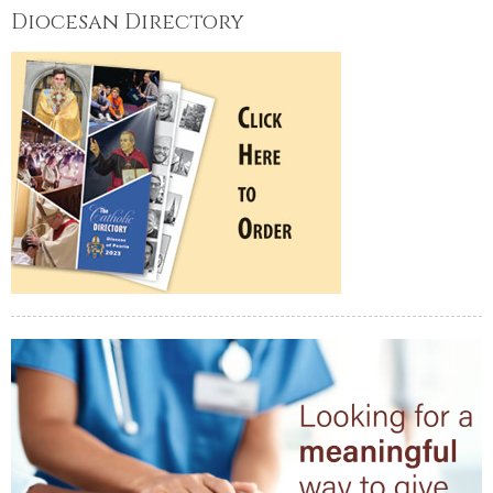
Diocesan Directory