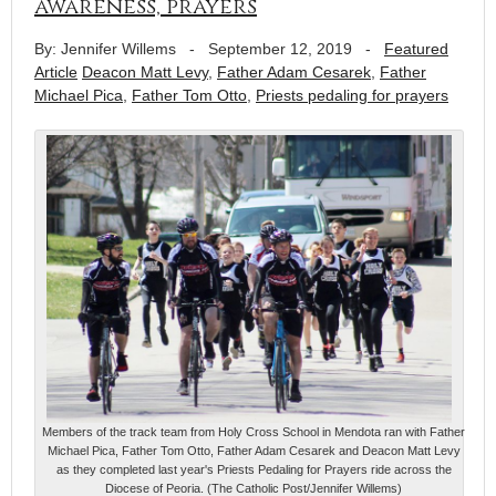
awareness, prayers
By: Jennifer Willems
-
September 12, 2019
-
Featured
Article
Deacon Matt Levy
,
Father Adam Cesarek
,
Father
Michael Pica
,
Father Tom Otto
,
Priests pedaling for prayers
Members of the track team from Holy Cross School in Mendota ran with Father
Michael Pica, Father Tom Otto, Father Adam Cesarek and Deacon Matt Levy
as they completed last year's Priests Pedaling for Prayers ride across the
Diocese of Peoria. (The Catholic Post/Jennifer Willems)