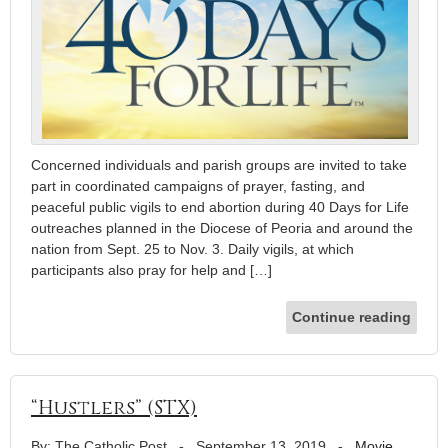
Concerned individuals and parish groups are invited to take
part in coordinated campaigns of prayer, fasting, and
peaceful public vigils to end abortion during 40 Days for Life
outreaches planned in the Diocese of Peoria and around the
nation from Sept. 25 to Nov. 3. Daily vigils, at which
participants also pray for help and […]
Continue reading
“Hustlers” (STX)
By: The Catholic Post
-
September 13, 2019
-
Movie