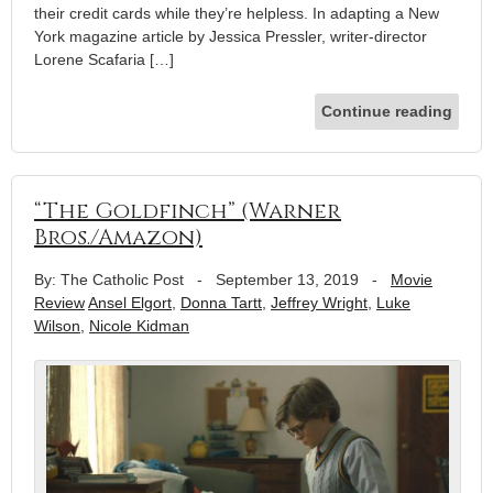
their credit cards while they’re helpless. In adapting a New
York magazine article by Jessica Pressler, writer-director
Lorene Scafaria […]
Continue reading
“The Goldfinch” (Warner
Bros./Amazon)
By: The Catholic Post
-
September 13, 2019
-
Movie
Review
Ansel Elgort
,
Donna Tartt
,
Jeffrey Wright
,
Luke
Wilson
,
Nicole Kidman