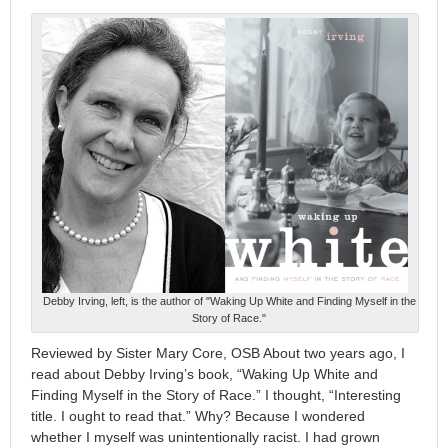
Debby Irving, left, is the author of "Waking Up White and Finding Myself in the
Story of Race."
Reviewed by Sister Mary Core, OSB About two years ago, I
read about Debby Irving’s book, “Waking Up White and
Finding Myself in the Story of Race.” I thought, “Interesting
title. I ought to read that.” Why? Because I wondered
whether I myself was unintentionally racist. I had grown