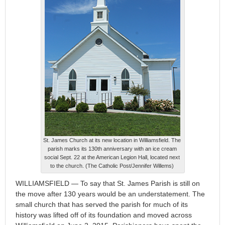
St. James Church at its new location in Williamsfield. The
parish marks its 130th anniversary with an ice cream
social Sept. 22 at the American Legion Hall, located next
to the church. (The Catholic Post/Jennifer Willems)
WILLIAMSFIELD — To say that St. James Parish is still on
the move after 130 years would be an understatement. The
small church that has served the parish for much of its
history was lifted off of its foundation and moved across