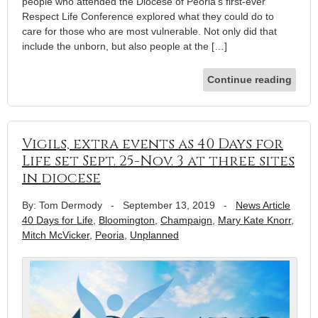
people who attended the Diocese of Peoria’s first-ever
Respect Life Conference explored what they could do to
care for those who are most vulnerable. Not only did that
include the unborn, but also people at the […]
Continue reading
Vigils, extra events as 40 Days for
Life set Sept. 25-Nov. 3 at three sites
in diocese
By: Tom Dermody
-
September 13, 2019
-
News Article
40 Days for Life
,
Bloomington
,
Champaign
,
Mary Kate Knorr
,
Mitch McVicker
,
Peoria
,
Unplanned