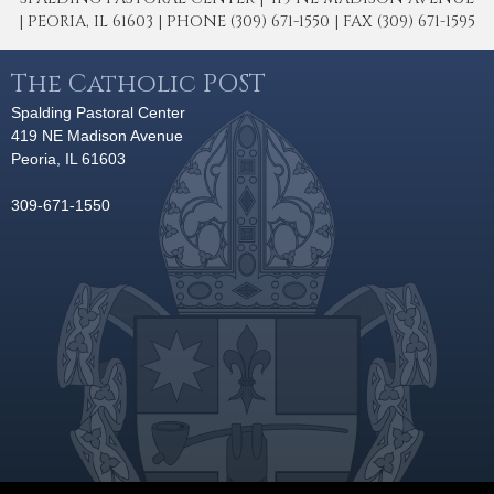
| PEORIA, IL 61603 | PHONE (309) 671-1550 | FAX (309) 671-1595
The Catholic POST
Spalding Pastoral Center
419 NE Madison Avenue
Peoria, IL 61603
309-671-1550