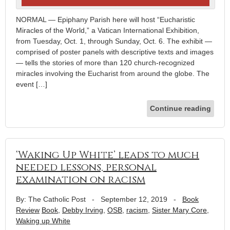
NORMAL — Epiphany Parish here will host “Eucharistic
Miracles of the World,” a Vatican International Exhibition,
from Tuesday, Oct. 1, through Sunday, Oct. 6. The exhibit —
comprised of poster panels with descriptive texts and images
— tells the stories of more than 120 church-recognized
miracles involving the Eucharist from around the globe. The
event […]
Continue reading
‘Waking Up White’ leads to much
needed lessons, personal
examination on racism
By: The Catholic Post
-
September 12, 2019
-
Book
Review
Book
,
Debby Irving
,
OSB
,
racism
,
Sister Mary Core
,
Waking up White