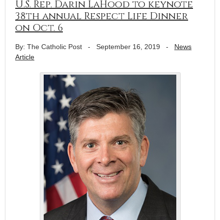
U.S. Rep. Darin LaHood to keynote
38th annual Respect Life Dinner
on Oct. 6
By: The Catholic Post
-
September 16, 2019
-
News
Article