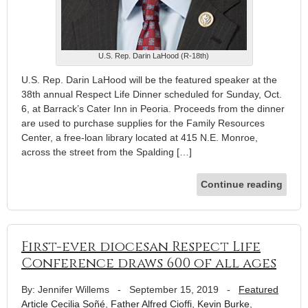
U.S. Rep. Darin LaHood (R-18th)
U.S. Rep. Darin LaHood will be the featured speaker at the
38th annual Respect Life Dinner scheduled for Sunday, Oct.
6, at Barrack’s Cater Inn in Peoria. Proceeds from the dinner
are used to purchase supplies for the Family Resources
Center, a free-loan library located at 415 N.E. Monroe,
across the street from the Spalding […]
Continue reading
First-ever diocesan Respect Life
Conference draws 600 of all ages
By: Jennifer Willems
-
September 15, 2019
-
Featured
Article
Cecilia Soñé
,
Father Alfred Cioffi
,
Kevin Burke
,