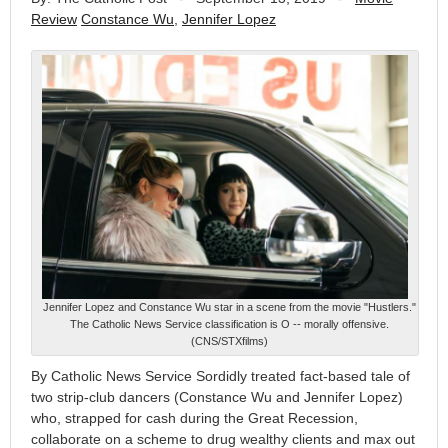
Review
Constance Wu
,
Jennifer Lopez
Jennifer Lopez and Constance Wu star in a scene from the movie "Hustlers."
The Catholic News Service classification is O -- morally offensive.
(CNS/STXfilms)
By Catholic News Service Sordidly treated fact-based tale of
two strip-club dancers (Constance Wu and Jennifer Lopez)
who, strapped for cash during the Great Recession,
collaborate on a scheme to drug wealthy clients and max out