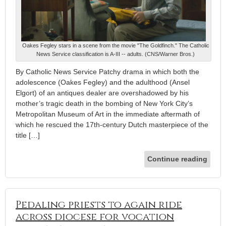
Oakes Fegley stars in a scene from the movie "The Goldfinch." The Catholic
News Service classification is A-III -- adults. (CNS/Warner Bros.)
By Catholic News Service Patchy drama in which both the
adolescence (Oakes Fegley) and the adulthood (Ansel
Elgort) of an antiques dealer are overshadowed by his
mother’s tragic death in the bombing of New York City’s
Metropolitan Museum of Art in the immediate aftermath of
which he rescued the 17th-century Dutch masterpiece of the
title […]
Continue reading
Pedaling priests to again ride
across diocese for vocation