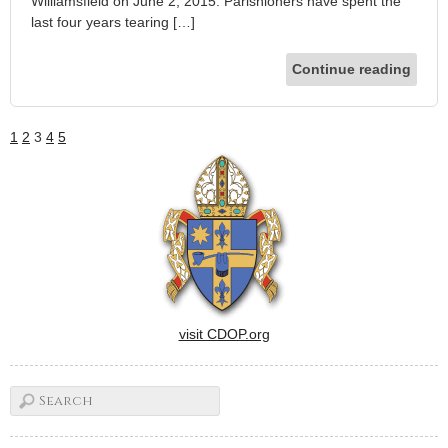
Williamsfield on June 2, 2015. Parishioners have spent the
last four years tearing […]
Continue reading
1
2
3
4
5
visit CDOP.org