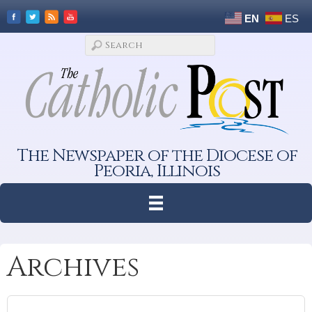
EN
ES
The Newspaper of the Diocese of
Peoria, Illinois
Archives