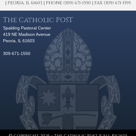
| PEORIA, IL 61603 | PHONE (309) 671-1550 | FAX (309) 671-1595
The Catholic POST
Spalding Pastoral Center
419 NE Madison Avenue
Peoria, IL 61603
309-671-1550
© Copyright 2026 - The Catholic Post || All Rights