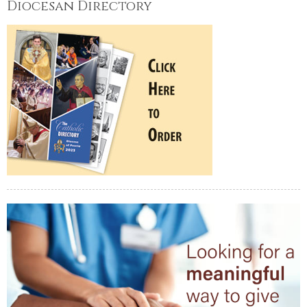
Diocesan Directory