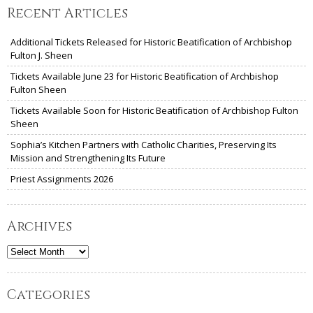
Recent Articles
Additional Tickets Released for Historic Beatification of Archbishop
Fulton J. Sheen
Tickets Available June 23 for Historic Beatification of Archbishop
Fulton Sheen
Tickets Available Soon for Historic Beatification of Archbishop Fulton
Sheen
Sophia’s Kitchen Partners with Catholic Charities, Preserving Its
Mission and Strengthening Its Future
Priest Assignments 2026
Archives
Archives
Categories