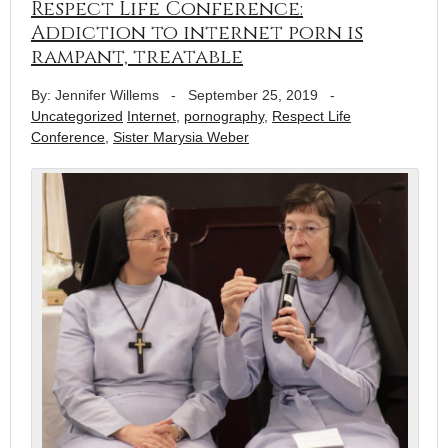
Respect Life Conference:
Addiction to internet porn is
rampant, treatable
By: Jennifer Willems
-
September 25, 2019
-
Uncategorized
Internet
,
pornography
,
Respect Life
Conference
,
Sister Marysia Weber