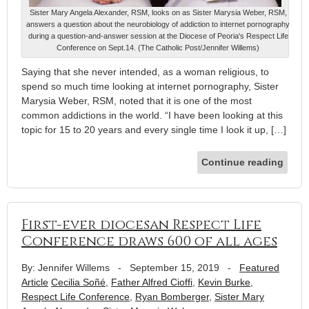
Sister Mary Angela Alexander, RSM, looks on as Sister Marysia Weber, RSM,
answers a question about the neurobiology of addiction to internet pornography
during a question-and-answer session at the Diocese of Peoria's Respect Life
Conference on Sept.14. (The Catholic Post/Jennifer Willems)
Saying that she never intended, as a woman religious, to
spend so much time looking at internet pornography, Sister
Marysia Weber, RSM, noted that it is one of the most
common addictions in the world. “I have been looking at this
topic for 15 to 20 years and every single time I look it up, […]
Continue reading
First-ever diocesan Respect Life
Conference draws 600 of all ages
By: Jennifer Willems
-
September 15, 2019
-
Featured
Article
Cecilia Soñé
,
Father Alfred Cioffi
,
Kevin Burke
,
Respect Life Conference
,
Ryan Bomberger
,
Sister Mary