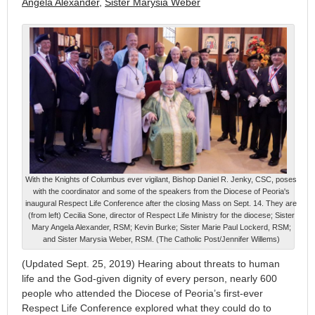
Angela Alexander
,
Sister Marysia Weber
With the Knights of Columbus ever vigilant, Bishop Daniel R. Jenky, CSC, poses
with the coordinator and some of the speakers from the Diocese of Peoria's
inaugural Respect Life Conference after the closing Mass on Sept. 14. They are
(from left) Cecilia Sone, director of Respect Life Ministry for the diocese; Sister
Mary Angela Alexander, RSM; Kevin Burke; Sister Marie Paul Lockerd, RSM;
and Sister Marysia Weber, RSM. (The Catholic Post/Jennifer Willems)
(Updated Sept. 25, 2019) Hearing about threats to human
life and the God-given dignity of every person, nearly 600
people who attended the Diocese of Peoria’s first-ever
Respect Life Conference explored what they could do to