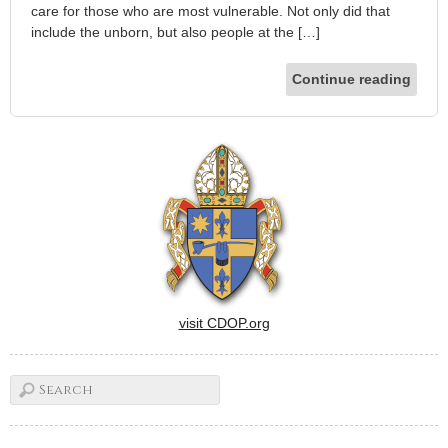
care for those who are most vulnerable. Not only did that
include the unborn, but also people at the […]
Continue reading
visit CDOP.org