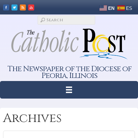
EN
ES
The Newspaper of the Diocese of
Peoria, Illinois
Archives