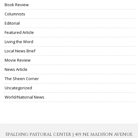
Book Review
Columnists
Editorial
Featured Article
Living the Word
Local News Brief
Movie Review
News Article
The Sheen Corner
Uncategorized
World/National News
SPALDING PASTORAL CENTER | 419 NE MADISON AVENUE