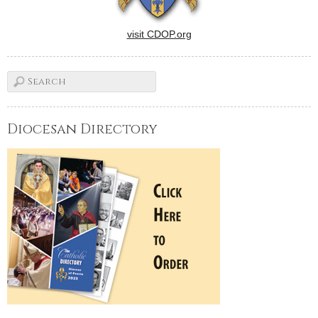
visit CDOP.org
Diocesan Directory