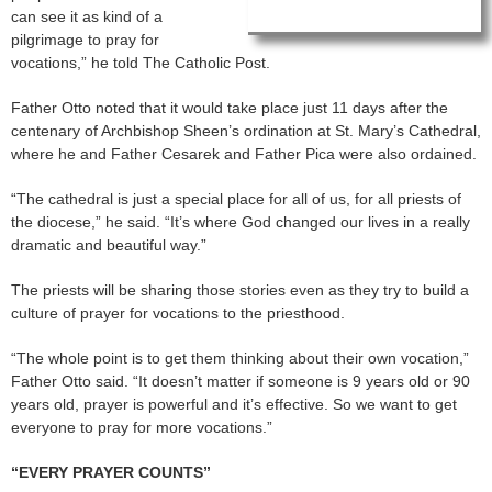
can see it as kind of a
pilgrimage to pray for
vocations,” he told The Catholic Post.
Father Otto noted that it would take place just 11 days after the
centenary of Archbishop Sheen’s ordination at St. Mary’s Cathedral,
where he and Father Cesarek and Father Pica were also ordained.
“The cathedral is just a special place for all of us, for all priests of
the diocese,” he said. “It’s where God changed our lives in a really
dramatic and beautiful way.”
The priests will be sharing those stories even as they try to build a
culture of prayer for vocations to the priesthood.
“The whole point is to get them thinking about their own vocation,”
Father Otto said. “It doesn’t matter if someone is 9 years old or 90
years old, prayer is powerful and it’s effective. So we want to get
everyone to pray for more vocations.”
“EVERY PRAYER COUNTS”