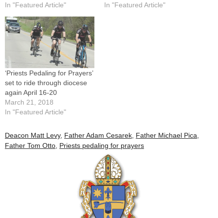
In "Featured Article"
In "Featured Article"
‘Priests Pedaling for Prayers’
set to ride through diocese
again April 16-20
March 21, 2018
In "Featured Article"
Deacon Matt Levy
,
Father Adam Cesarek
,
Father Michael Pica
,
Father Tom Otto
,
Priests pedaling for prayers