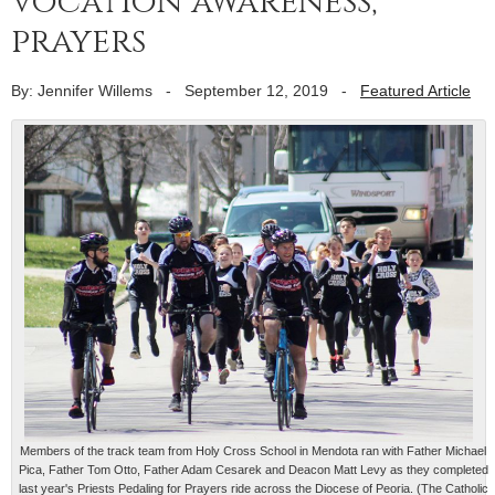
vocation awareness,
prayers
By: Jennifer Willems
-
September 12, 2019
-
Featured Article
Members of the track team from Holy Cross School in Mendota ran with Father Michael
Pica, Father Tom Otto, Father Adam Cesarek and Deacon Matt Levy as they completed
last year's Priests Pedaling for Prayers ride across the Diocese of Peoria. (The Catholic