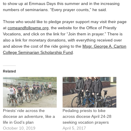
to show up at Emmaus Days this summer and in the increasing
numbers of seminarians. “Every prayer counts,” he said.
Those who would like to pledge prayer support may visit their page
at
comeandfollowme.org
, the website for the Office of Priestly
Vocations, and click on the link for “Join them in prayer.” There is
also a link for monetary donations, with everything received over
and above the cost of the ride going to the
Msgr. George A. Carton
College Seminarian Scholarship Fund
.
Related
Priests’ ride across the
Pedaling priests to bike
diocese an adventure, like a
across diocese April 24-28
life in God’s plan
seeking vocation prayers
October 10, 2019
April 5, 2017