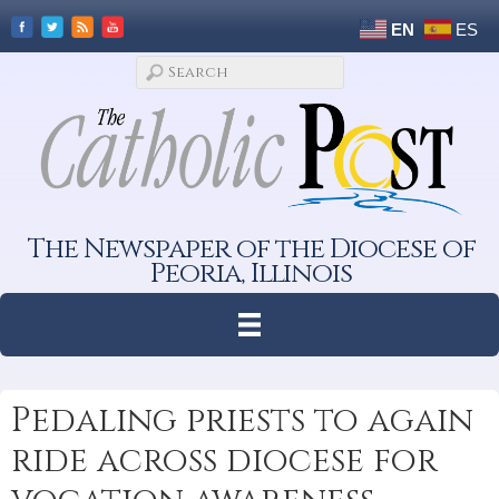
EN
ES
The Newspaper of the Diocese of
Peoria, Illinois
Pedaling priests to again
ride across diocese for