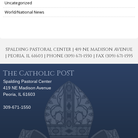
Uncategorized
World/National News
SPALDING PASTORAL CENTER | 419 NE MADISON AVENUE
| PEORIA, IL 61603 | PHONE (309) 671-1550 | FAX (309) 671-1595
The Catholic POST
Spalding Pastoral Center
419 NE Madison Avenue
Peoria, IL 61603
309-671-1550