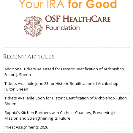
Recent Articles
Additional Tickets Released for Historic Beatification of Archbishop
Fulton J. Sheen
Tickets Available June 23 for Historic Beatification of Archbishop
Fulton Sheen
Tickets Available Soon for Historic Beatification of Archbishop Fulton
Sheen
Sophia’s Kitchen Partners with Catholic Charities, Preserving Its
Mission and Strengthening Its Future
Priest Assignments 2026