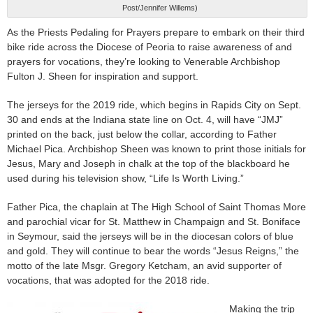
Post/Jennifer Willems)
As the Priests Pedaling for Prayers prepare to embark on their third
bike ride across the Diocese of Peoria to raise awareness of and
prayers for vocations, they’re looking to Venerable Archbishop
Fulton J. Sheen for inspiration and support.
The jerseys for the 2019 ride, which begins in Rapids City on Sept.
30 and ends at the Indiana state line on Oct. 4, will have “JMJ”
printed on the back, just below the collar, according to Father
Michael Pica. Archbishop Sheen was known to print those initials for
Jesus, Mary and Joseph in chalk at the top of the blackboard he
used during his television show, “Life Is Worth Living.”
Father Pica, the chaplain at The High School of Saint Thomas More
and parochial vicar for St. Matthew in Champaign and St. Boniface
in Seymour, said the jerseys will be in the diocesan colors of blue
and gold. They will continue to bear the words “Jesus Reigns,” the
motto of the late Msgr. Gregory Ketcham, an avid supporter of
vocations, that was adopted for the 2018 ride.
Making the trip