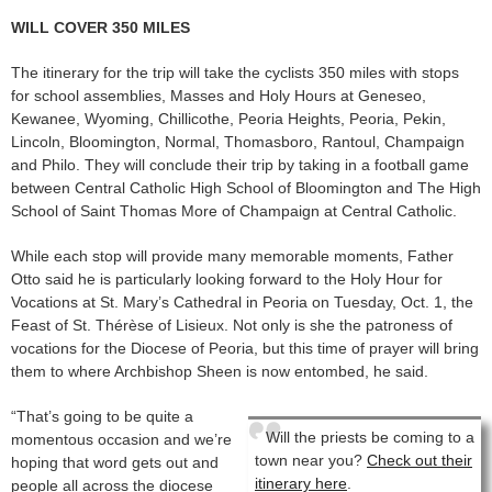
WILL COVER 350 MILES
The itinerary for the trip will take the cyclists 350 miles with stops
for school assemblies, Masses and Holy Hours at Geneseo,
Kewanee, Wyoming, Chillicothe, Peoria Heights, Peoria, Pekin,
Lincoln, Bloomington, Normal, Thomasboro, Rantoul, Champaign
and Philo. They will conclude their trip by taking in a football game
between Central Catholic High School of Bloomington and The High
School of Saint Thomas More of Champaign at Central Catholic.
While each stop will provide many memorable moments, Father
Otto said he is particularly looking forward to the Holy Hour for
Vocations at St. Mary’s Cathedral in Peoria on Tuesday, Oct. 1, the
Feast of St. Thérèse of Lisieux. Not only is she the patroness of
vocations for the Diocese of Peoria, but this time of prayer will bring
them to where Archbishop Sheen is now entombed, he said.
“That’s going to be quite a
Will the priests be coming to a
momentous occasion and we’re
town near you?
Check out their
hoping that word gets out and
itinerary here
.
people all across the diocese