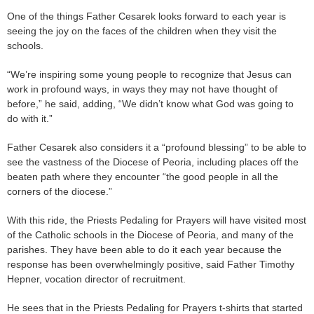
One of the things Father Cesarek looks forward to each year is
seeing the joy on the faces of the children when they visit the
schools.
“We’re inspiring some young people to recognize that Jesus can
work in profound ways, in ways they may not have thought of
before,” he said, adding, “We didn’t know what God was going to
do with it.”
Father Cesarek also considers it a “profound blessing” to be able to
see the vastness of the Diocese of Peoria, including places off the
beaten path where they encounter “the good people in all the
corners of the diocese.”
With this ride, the Priests Pedaling for Prayers will have visited most
of the Catholic schools in the Diocese of Peoria, and many of the
parishes. They have been able to do it each year because the
response has been overwhelmingly positive, said Father Timothy
Hepner, vocation director of recruitment.
He sees that in the Priests Pedaling for Prayers t-shirts that started