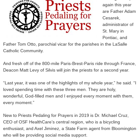
again this year
are Father Adam
Cesarek,
administrator of
St. Mary in
Pontiac, and
Father Tom Otto, parochial vicar for the parishes in the LaSalle
Catholic Community.
And fresh off of the 800-mile Paris-Brest-Paris ride through France,
Deacon Matt Levy of Silvis will join the priests for a second year.
“Last year, it was one of the highlights of my whole year,” he said. “I
loved spending time with these three men. They are holy,
wonderful, God-filled men and I enjoyed every moment with them,
every moment.”
New to Priests Pedaling for Prayers in 2019 is Dr. Michael Cruz,
CEO of OSF HealthCare’s central region, who is a bicycling
enthusiast, and Axel Jiminez, a State Farm agent from Bloomington
who will be providing social media support.