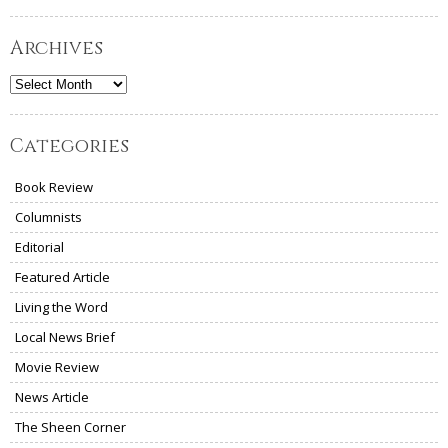
Archives
Archives
Categories
Book Review
Columnists
Editorial
Featured Article
Living the Word
Local News Brief
Movie Review
News Article
The Sheen Corner