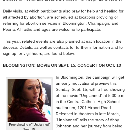
Daily vigils, at which participants also pray for help and healing for
all affected by abortion, are scheduled at locations providing or
referring for abortion services in Bloomington, Champaign, and
Peoria. All faiths and ages are welcome to participate.
This year, related events are also planned at each location in the
diocese. Details, as well as contacts for further information and to
sign up for vigil hours, are found below.
BLOOMINGTON: MOVIE ON SEPT. 15, CONCERT ON OCT. 13
In Bloomington, the campaign will get
an early motivational preview this
Sunday, Sept. 15, with a free showing
of the movie “Unplanned” at 5:30 p.m.
in the Central Catholic High School
auditorium, 1201 Airport Road.
Released in theaters in late March,
“Unplanned” tells the story of Abby
Free showing of “Unplanned”
Johnson and her journey from being
Sept. 15.