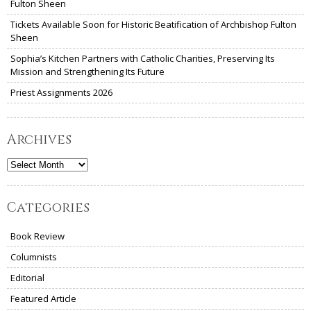
Fulton Sheen
Tickets Available Soon for Historic Beatification of Archbishop Fulton
Sheen
Sophia’s Kitchen Partners with Catholic Charities, Preserving Its
Mission and Strengthening Its Future
Priest Assignments 2026
Archives
Archives
Categories
Book Review
Columnists
Editorial
Featured Article