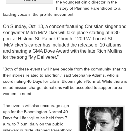
the youngest clinic director in the
history of Planned Parenthood to a
leading voice in the pro-life movement.
On Sunday, Oct. 13, a concert featuring Christian singer and
songwriter Mitch McVicker will take place starting at 6:30
p.m. at Historic St. Patrick Church, 1209 W. Locust St.
McVicker’s career has included the release of 10 albums
and sharing a GMA Dove Award with the late Rich Mullins
for the song “My Deliverer.”
“Both of these events will have people from the community sharing
their stories related to abortion,” said Stephanie Adams, who is
coordinating 40 Days for Life in Bloomington-Normal. While there is
no admission charge, donations will be accepted to support area
women in need.
The events will also encourage sign-
ups for the Bloomington-Normal 40
Days for Life vigil to be held from 7
a.m. to 7 p.m. daily on the public
sidewalk outside Planned Parenthood