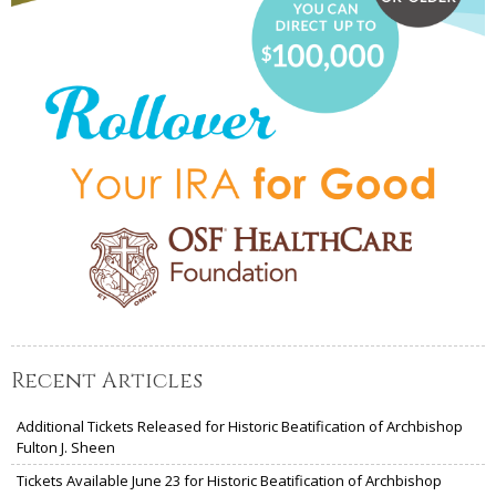
Recent Articles
Additional Tickets Released for Historic Beatification of Archbishop
Fulton J. Sheen
Tickets Available June 23 for Historic Beatification of Archbishop