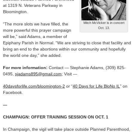
at 1319 N. Veterans Parkway in
Bloomington.
Mitch McVicker is in concert
“The more slots we have filled, the
Oct. 13.
more powerful this prayer campaign
will be,” said Adams, a member of
Epiphany Parish in Normal. “We are striving to close that facility and
bring an end to the abortions within our community and hopefully
the world one day,” she added.
For more information:
Contact — Stephanie Adams, (309) 825-
0495,
sjadams895@gmail.com
; Visit —
40daysforlife.com/bloomington-2
or “
40 Days for Life BloNo IL
” on
Facebook.
—
CHAMPAIGN: OFFER TRAINING SESSION ON OCT. 1
In Champaign, the vigil will take place outside Planned Parenthood,