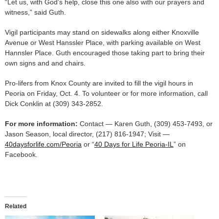
“Let us, with God’s help, close this one also with our prayers and
witness,” said Guth.
Vigil participants may stand on sidewalks along either Knoxville
Avenue or West Hanssler Place, with parking available on West
Hannsler Place. Guth encouraged those taking part to bring their
own signs and and chairs.
Pro-lifers from Knox County are invited to fill the vigil hours in
Peoria on Friday, Oct. 4. To volunteer or for more information, call
Dick Conklin at (309) 343-2852.
For more information:
Contact — Karen Guth, (309) 453-7493, or
Jason Season, local director, (217) 816-1947; Visit —
40daysforlife.com/Peoria
or “
40 Days for Life Peoria-IL
” on
Facebook.
Related