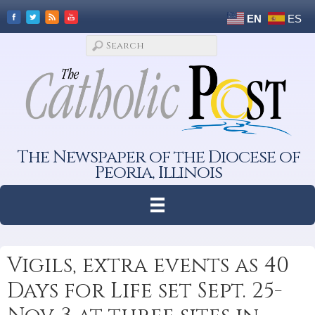
EN
ES
The Newspaper of the Diocese of
Peoria, Illinois
Vigils, extra events as 40
Days for Life set Sept. 25-