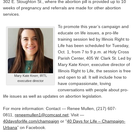
302 E. Stoughton St., where the abortion pill is provided up to 10
weeks of pregnancy and referrals are made for other abortion
services.
To promote this year’s campaign and
educate on life issues, a pro-life
training session led by Illinois Right to
Life has been scheduled for Tuesday,
Oct. 1, from 7 to 9 p.m. at Holy Cross
Parish Center, 405 W. Clark St. Led by
Mary Kate Knorr, executive director of
Illinois Right to Life, the session is free
Mary Kate Knorr, IRTL
and open to all. It will include how to
executive director
have compassionate, loving
conversations with people about pro-
life issues as well as updates on abortion legislation.
For more information: Contact — Renee Mullen, (217) 607-
0811,
reneemullen1@comcast.net
; Visit —
40daysforlife.com/champaign
or “
40 Days for Life – Champaign-
Urbana
” on Facebook.