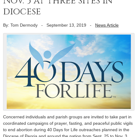
Nov. 3 at three sites in
diocese
By: Tom Dermody
-
September 13, 2019
-
News Article
Concerned individuals and parish groups are invited to take part in
coordinated campaigns of prayer, fasting, and peaceful public vigils
to end abortion during 40 Days for Life outreaches planned in the
Diocese of Peoria and around the nation from Sept. 25 to Nov. 3.