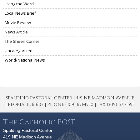
Living the Word
Local News Brief
Movie Review
News Article
The Sheen Corner
Uncategorized
World/National News
SPALDING PASTORAL CENTER | 419 NE MADISON AVENUE
| PEORIA, IL 61603 | PHONE (309) 671-1550 | FAX (309) 671-1595
The Catholic POST
Spalding Pastoral Center
419 NE Madison Avenue