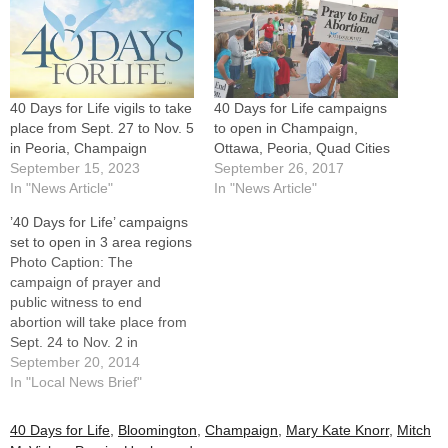
40 Days for Life vigils to take
40 Days for Life campaigns
place from Sept. 27 to Nov. 5
to open in Champaign,
in Peoria, Champaign
Ottawa, Peoria, Quad Cities
September 15, 2023
September 26, 2017
In "News Article"
In "News Article"
’40 Days for Life’ campaigns
set to open in 3 area regions
Photo Caption: The
campaign of prayer and
public witness to end
abortion will take place from
Sept. 24 to Nov. 2 in
Champaign, Peoria, and
September 20, 2014
Bettendorf, Iowa. Catholics
In "Local News Brief"
of the Diocese of Peoria are
invited to join Christians of all
40 Days for Life
,
Bloomington
,
Champaign
,
Mary Kate Knorr
,
Mitch
denominations in prayer and