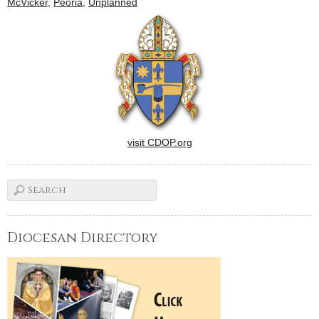
McVicker
,
Peoria
,
Unplanned
action to end abortion during
"40…
visit CDOP.org
Diocesan Directory