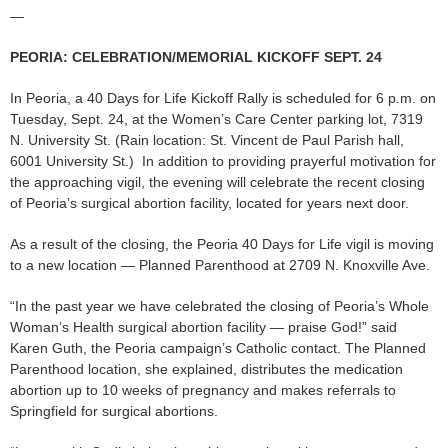
—
PEORIA: CELEBRATION/MEMORIAL KICKOFF SEPT. 24
In Peoria, a 40 Days for Life Kickoff Rally is scheduled for 6 p.m. on
Tuesday, Sept. 24, at the Women’s Care Center parking lot, 7319
N. University St. (Rain location: St. Vincent de Paul Parish hall,
6001 University St.) In addition to providing prayerful motivation for
the approaching vigil, the evening will celebrate the recent closing
of Peoria’s surgical abortion facility, located for years next door.
As a result of the closing, the Peoria 40 Days for Life vigil is moving
to a new location — Planned Parenthood at 2709 N. Knoxville Ave.
“In the past year we have celebrated the closing of Peoria’s Whole
Woman’s Health surgical abortion facility — praise God!” said
Karen Guth, the Peoria campaign’s Catholic contact. The Planned
Parenthood location, she explained, distributes the medication
abortion up to 10 weeks of pregnancy and makes referrals to
Springfield for surgical abortions.