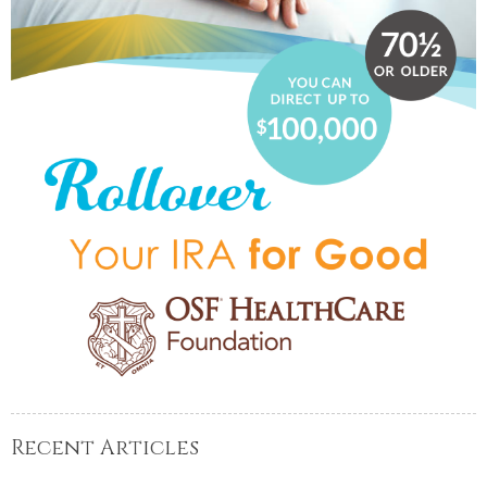
Recent Articles