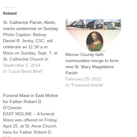
Related
St. Catherine Parish, Aledo,
marks centennial on Sunday
Photo Caption: Bishop
Daniel R. Jenky, CSC, will
celebrate an 11:30 a.m.
Mass on Sunday, Sept. 7, at
Mercer County faith
St. Catherine Church in
communities merge to form
Aledo (pictured).ALEDO --
September 5, 2014
new St. Mary Magdalene
The excitement is growing
In "Local News Brief"
Parish
for a celebration 100 years
February 25, 2022
in the making at St.
In "Featured Article"
Catherine Parish here."This
Funeral Mass in East Moline
only happens once," said
for Father Robert D.
Father John Thieryoung,
O’Connor
pastor,…
EAST MOLINE -- A funeral
Mass was offered on Friday,
April 25, at St. Anne Church
here for Father Robert D.