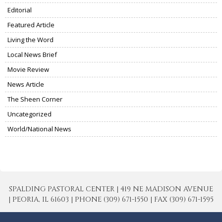
Editorial
Featured Article
Living the Word
Local News Brief
Movie Review
News Article
The Sheen Corner
Uncategorized
World/National News
SPALDING PASTORAL CENTER | 419 NE MADISON AVENUE
| PEORIA, IL 61603 | PHONE (309) 671-1550 | FAX (309) 671-1595