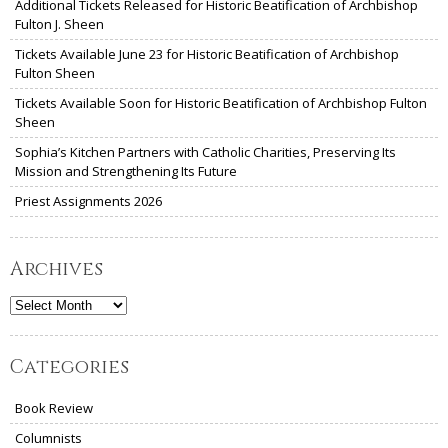
Additional Tickets Released for Historic Beatification of Archbishop
Fulton J. Sheen
Tickets Available June 23 for Historic Beatification of Archbishop
Fulton Sheen
Tickets Available Soon for Historic Beatification of Archbishop Fulton
Sheen
Sophia’s Kitchen Partners with Catholic Charities, Preserving Its
Mission and Strengthening Its Future
Priest Assignments 2026
Archives
Archives
Categories
Book Review
Columnists