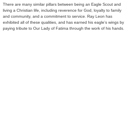
There are many similar pillars between being an Eagle Scout and
living a Christian life, including reverence for God, loyalty to family
and community, and a commitment to service. Ray Leon has
exhibited all of these qualities, and has earned his eagle’s wings by
paying tribute to Our Lady of Fatima through the work of his hands.