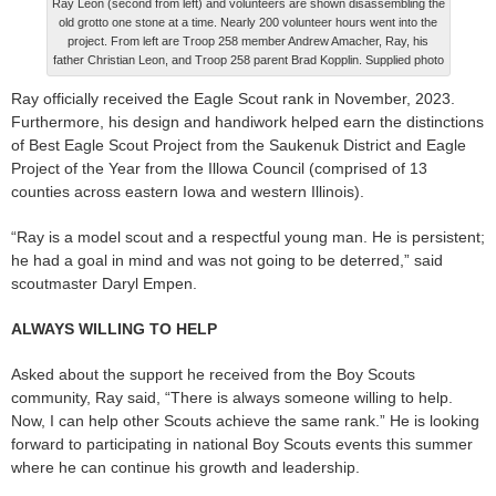
Ray Leon (second from left) and volunteers are shown disassembling the
old grotto one stone at a time. Nearly 200 volunteer hours went into the
project. From left are Troop 258 member Andrew Amacher, Ray, his
father Christian Leon, and Troop 258 parent Brad Kopplin. Supplied photo
Ray officially received the Eagle Scout rank in November, 2023.
Furthermore, his design and handiwork helped earn the distinctions
of Best Eagle Scout Project from the Saukenuk District and Eagle
Project of the Year from the Illowa Council (comprised of 13
counties across eastern Iowa and western Illinois).
“Ray is a model scout and a respectful young man. He is persistent;
he had a goal in mind and was not going to be deterred,” said
scoutmaster Daryl Empen.
ALWAYS WILLING TO HELP
Asked about the support he received from the Boy Scouts
community, Ray said, “There is always someone willing to help.
Now, I can help other Scouts achieve the same rank.” He is looking
forward to participating in national Boy Scouts events this summer
where he can continue his growth and leadership.