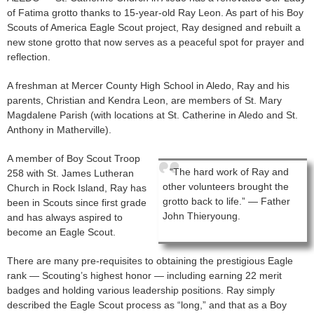
of Fatima grotto thanks to 15-year-old Ray Leon. As part of his Boy
Scouts of America Eagle Scout project, Ray designed and rebuilt a
new stone grotto that now serves as a peaceful spot for prayer and
reflection.
A freshman at Mercer County High School in Aledo, Ray and his
parents, Christian and Kendra Leon, are members of St. Mary
Magdalene Parish (with locations at St. Catherine in Aledo and St.
Anthony in Matherville).
A member of Boy Scout Troop
“The hard work of Ray and
258 with St. James Lutheran
other volunteers brought the
Church in Rock Island, Ray has
grotto back to life.” — Father
been in Scouts since first grade
John Thieryoung.
and has always aspired to
become an Eagle Scout.
There are many pre-requisites to obtaining the prestigious Eagle
rank — Scouting’s highest honor — including earning 22 merit
badges and holding various leadership positions. Ray simply
described the Eagle Scout process as “long,” and that as a Boy