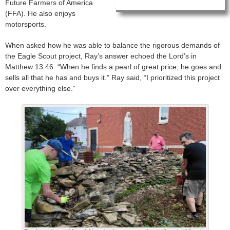
Future Farmers of America
(FFA). He also enjoys
motorsports.
When asked how he was able to balance the rigorous demands of
the Eagle Scout project, Ray’s answer echoed the Lord’s in
Matthew 13:46: “When he finds a pearl of great price, he goes and
sells all that he has and buys it.” Ray said, “I prioritized this project
over everything else.”