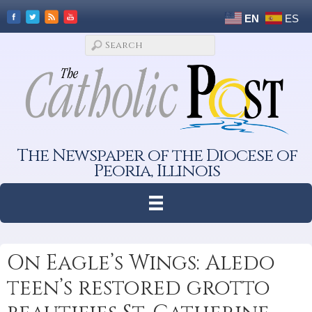
EN
ES
The Newspaper of the Diocese of
Peoria, Illinois
On Eagle’s Wings: Aledo
teen’s restored grotto