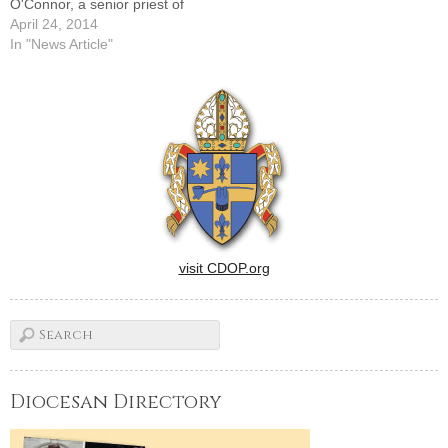
O'Connor, a senior priest of
the Diocese of Peoria and
April 24, 2014
the former pastor of St.
In "News Article"
Anne's as well as parishes in
Mendota, Peterstown,
Elkhart, and Mount
Pulaski.Father O'Connor,
a…
visit CDOP.org
Diocesan Directory