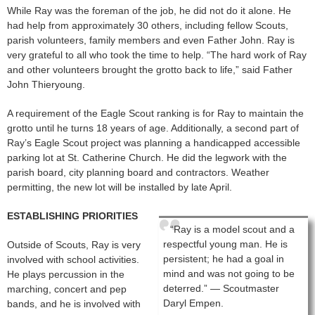
While Ray was the foreman of the job, he did not do it alone. He
had help from approximately 30 others, including fellow Scouts,
parish volunteers, family members and even Father John. Ray is
very grateful to all who took the time to help. “The hard work of Ray
and other volunteers brought the grotto back to life,” said Father
John Thieryoung.
A requirement of the Eagle Scout ranking is for Ray to maintain the
grotto until he turns 18 years of age. Additionally, a second part of
Ray’s Eagle Scout project was planning a handicapped accessible
parking lot at St. Catherine Church. He did the legwork with the
parish board, city planning board and contractors. Weather
permitting, the new lot will be installed by late April.
ESTABLISHING PRIORITIES
“Ray is a model scout and a
respectful young man. He is
Outside of Scouts, Ray is very
persistent; he had a goal in
involved with school activities.
mind and was not going to be
He plays percussion in the
deterred.” — Scoutmaster
marching, concert and pep
Daryl Empen.
bands, and he is involved with