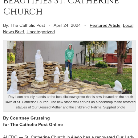
beautifies St. Catherine
Church
By: The Catholic Post
-
April 24, 2024
-
Featured Article
,
Local
News Brief
,
Uncategorized
Ray Leon proudly stands at the beautiful new grotto that is now located on the south
lawn of St. Catherine Church. The new stone wall serves as a backdrop to the restored
statues of Our Blessed Mother and the children of Fatima. Supplied photo
By Courtney Grussing
for The Catholic Post Online
ALEDO — St. Catherine Church in Aledo has a renovated Our Lady