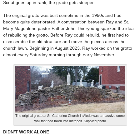
Scout goes up in rank, the grade gets steeper.
The original grotto was built sometime in the 1950s and had
become quite deteriorated. A conversation between Ray and St.
Mary Magdalene pastor Father John Thieryoung sparked the idea
of rebuilding the grotto. Before Ray could rebuild, he first had to
disassemble the old structure and move the pieces across the
church lawn. Beginning in August 2023, Ray worked on the grotto
almost every Saturday morning through early November.
The original grotto at St. Catherine Church in Aledo was a massive stone
wall that had fallen into disrepair. Supplied photo
DIDN’T WORK ALONE