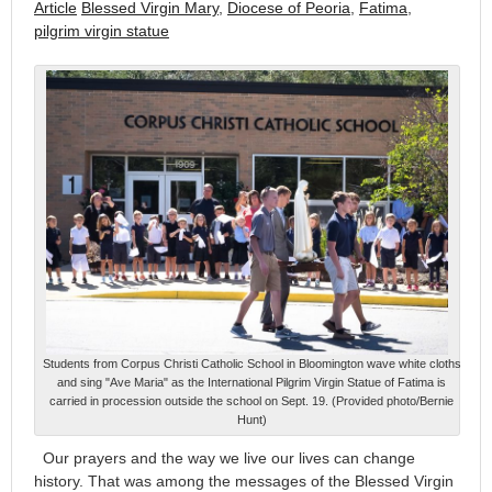
Article
Blessed Virgin Mary
,
Diocese of Peoria
,
Fatima
,
pilgrim virgin statue
Students from Corpus Christi Catholic School in Bloomington wave white cloths
and sing "Ave Maria" as the International Pilgrim Virgin Statue of Fatima is
carried in procession outside the school on Sept. 19. (Provided photo/Bernie
Hunt)
Our prayers and the way we live our lives can change
history. That was among the messages of the Blessed Virgin