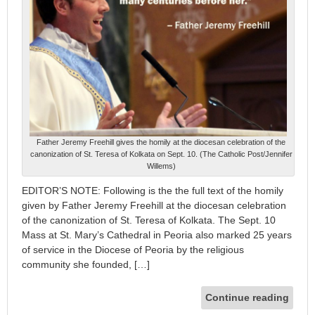
Father Jeremy Freehill gives the homily at the diocesan celebration of the
canonization of St. Teresa of Kolkata on Sept. 10. (The Catholic Post/Jennifer
Willems)
EDITOR’S NOTE: Following is the the full text of the homily
given by Father Jeremy Freehill at the diocesan celebration
of the canonization of St. Teresa of Kolkata. The Sept. 10
Mass at St. Mary’s Cathedral in Peoria also marked 25 years
of service in the Diocese of Peoria by the religious
community she founded, […]
Continue reading