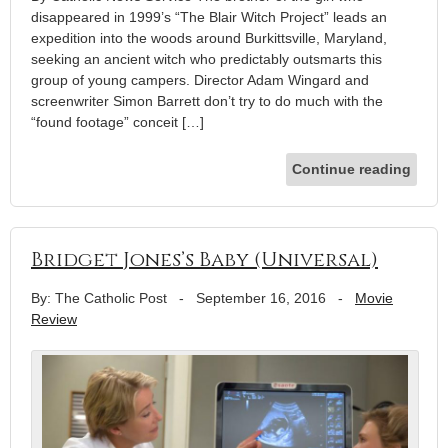
disappeared in 1999’s “The Blair Witch Project” leads an
expedition into the woods around Burkittsville, Maryland,
seeking an ancient witch who predictably outsmarts this
group of young campers. Director Adam Wingard and
screenwriter Simon Barrett don’t try to do much with the
“found footage” conceit […]
Continue reading
Bridget Jones’s Baby (Universal)
By: The Catholic Post
-
September 16, 2016
-
Movie
Review