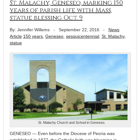
St. Malachy, Geneseo, marking 150
years of parish life with Mass,
statue blessing Oct. 9
By: Jennifer Willems
-
September 22, 2016
-
News
Article
150 years
,
Geneseo
,
sesquicentennial
,
St. Malachy
,
statue
St. Malachy Church and School in Geneseo.
GENESEO — Even before the Diocese of Peoria was
established in 1877, the Catholic faith was blooming in