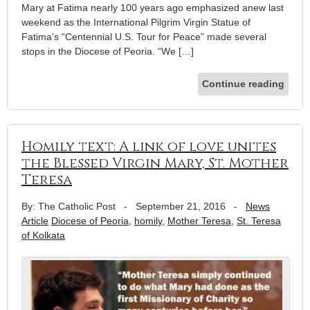
Mary at Fatima nearly 100 years ago emphasized anew last
weekend as the International Pilgrim Virgin Statue of
Fatima’s “Centennial U.S. Tour for Peace” made several
stops in the Diocese of Peoria. “We […]
Continue reading
Homily text: A link of love unites
the Blessed Virgin Mary, St. Mother
Teresa
By: The Catholic Post
-
September 21, 2016
-
News
Article
Diocese of Peoria
,
homily
,
Mother Teresa
,
St. Teresa
of Kolkata