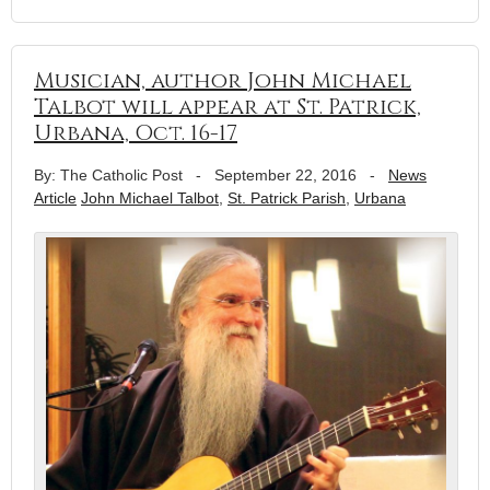
Musician, author John Michael
Talbot will appear at St. Patrick,
Urbana, Oct. 16-17
By: The Catholic Post
-
September 22, 2016
-
News
Article
John Michael Talbot
,
St. Patrick Parish
,
Urbana