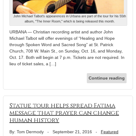
John Michael Talbot's appearences in Urbana are part of the tour for his 55th
album, "The Inner Room," which is being released this month.
URBANA — Christian recording artist and author John
Michael Talbot will offer evenings of “Healing and Hope
through Spoken Word and Sacred Song” at St. Patrick
Church, 708 W. Main St., on Sunday, Oct. 16, and Monday,
Oct. 17. Both will begin at 7 p.m. Tickets are not required. In
lieu of ticket sales, a […]
Continue reading
Statue tour helps spread Fatima
message that prayer can change
human history
By: Tom Dermody
-
September 21, 2016
-
Featured