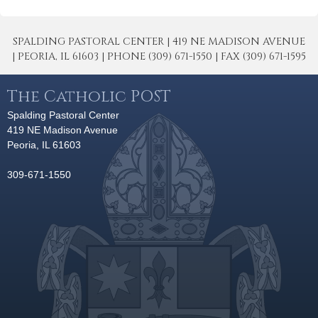
SPALDING PASTORAL CENTER | 419 NE MADISON AVENUE
| PEORIA, IL 61603 | PHONE (309) 671-1550 | FAX (309) 671-1595
The Catholic POST
Spalding Pastoral Center
419 NE Madison Avenue
Peoria, IL 61603
309-671-1550