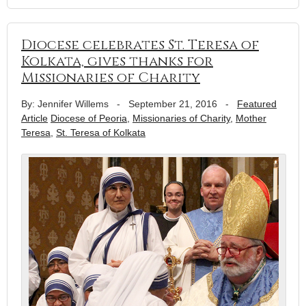
Diocese celebrates St. Teresa of
Kolkata, gives thanks for
Missionaries of Charity
By: Jennifer Willems
-
September 21, 2016
-
Featured
Article
Diocese of Peoria
,
Missionaries of Charity
,
Mother
Teresa
,
St. Teresa of Kolkata