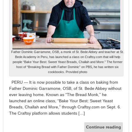
Father Dominic Garramone, OSB, a monk of St. Bede Abbey and teacher at St.
Bede Academy in Peru, has launched a class on Craftsy.com that will help
people “Bake Your Best: Sweet Yeast Breads, Challah and More.” The former
host of “Breaking Bread with Father Dominic” on PBS, he has written six
cookbooks. Provided photo
PERU — It is now possible to take a class on baking from
Father Dominic Garramone, OSB, of St. Bede Abbey without
ever leaving home. Known as “The Bread Monk,” he
launched an online class, “Bake Your Best: Sweet Yeast
Breads, Challah and More,” through Craftsy.com on Sept. 6.
The Craftsy platform allows students […]
Continue reading