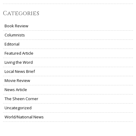
Categories
Book Review
Columnists
Editorial
Featured Article
Living the Word
Local News Brief
Movie Review
News Article
The Sheen Corner
Uncategorized
World/National News