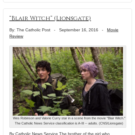
“Blair Witch” (Lionsgate)
By: The Catholic Post
-
September 16, 2016
-
Movie
Review
Wes Robinson and Valorie Curry star in a scene from the movie "Blair Witch."
The Catholic News Service classification is A-III -- adults. (CNS/Lionsgate)
By Catholic News Service The brother of the girl who