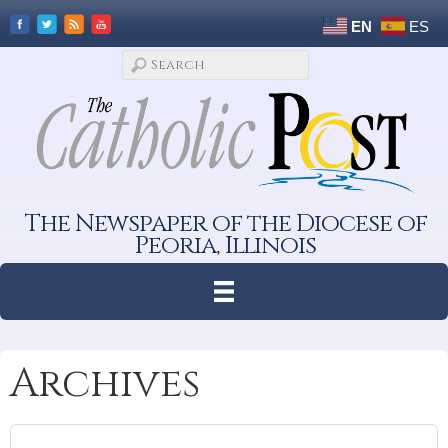
EN
ES
The Newspaper of the Diocese of
Peoria, Illinois
Archives