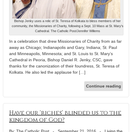
Bishop Jenky uses a relic of St. Teresa of Kolkata to bless members of her
community, the Missionaries of Charity, following a Sept. 10 Mass at St. Mary's
Cathedral. The Catholic Post/Jennifer Willems
In a celebration that drew Missionaries of Charity from as far
away as Chicago; Indianapolis and Gary, Indiana; St. Paul
and Minneapolis, Minnesota; and St. Louis to St. Mary’s
Cathedral in Peoria, Bishop Daniel R. Jenky, CSC, gave
thanks for the canonization of their foundress, St. Teresa of
Kolkata. He also led the applause for […]
Continue reading
Have our ‘riches’ blinded us to the
kingdom of God?
By: The Catholic Post
-
September 21, 2016
-
Living the