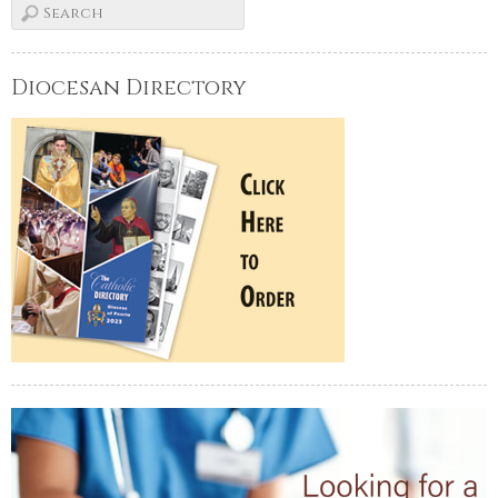
Diocesan Directory