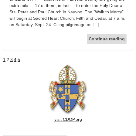
extra mile — 17 of them, in fact — to enter the Holy Door at
Sts. Peter and Paul Church in Nauvoo. The “Walk to Mercy”
will begin at Sacred Heart Church, Fifth and Cedar, at 7 a.m.
on Saturday, Sept. 24. Citing pilgrimage as […]
Continue reading
1
2
3
4
5
visit CDOP.org