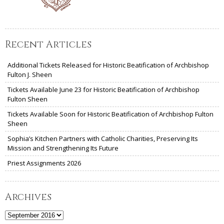
Recent Articles
Additional Tickets Released for Historic Beatification of Archbishop
Fulton J. Sheen
Tickets Available June 23 for Historic Beatification of Archbishop
Fulton Sheen
Tickets Available Soon for Historic Beatification of Archbishop Fulton
Sheen
Sophia’s Kitchen Partners with Catholic Charities, Preserving Its
Mission and Strengthening Its Future
Priest Assignments 2026
Archives
Archives