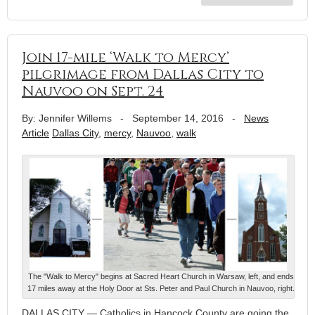
Join 17-mile ‘Walk to Mercy’
pilgrimage from Dallas City to
Nauvoo on Sept. 24
By: Jennifer Willems
-
September 14, 2016
-
News
Article
Dallas City
,
mercy
,
Nauvoo
,
walk
The "Walk to Mercy" begins at Sacred Heart Church in Warsaw, left, and ends
17 miles away at the Holy Door at Sts. Peter and Paul Church in Nauvoo, right.
DALLAS CITY — Catholics in Hancock County are going the