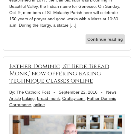
Beautiful Valley, the Indian name for Geneseo. On Sunday,
Oct. 9, members of St. Malachy Parish here will celebrate
150 years of prayer and good works with a Mass at 10:30
a.m. During the liturgy, a statue […]
Continue reading
Father Dominic, St. Bede ‘Bread
Monk,’ now offering baking
technique classes online
By: The Catholic Post
-
September 22, 2016
-
News
Article
baking
,
bread monk
,
Craftsy.com
,
Father Dominic
Garramone
,
online