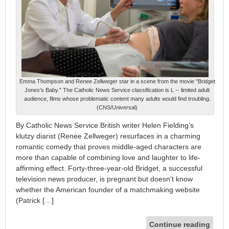
Emma Thompson and Renee Zellweger star in a scene from the movie "Bridget
Jones's Baby." The Catholic News Service classification is L -- limited adult
audience, films whose problematic content many adults would find troubling.
(CNS/Universal)
By Catholic News Service British writer Helen Fielding’s
klutzy diarist (Renee Zellweger) resurfaces in a charming
romantic comedy that proves middle-aged characters are
more than capable of combining love and laughter to life-
affirming effect. Forty-three-year-old Bridget, a successful
television news producer, is pregnant but doesn’t know
whether the American founder of a matchmaking website
(Patrick […]
Continue reading