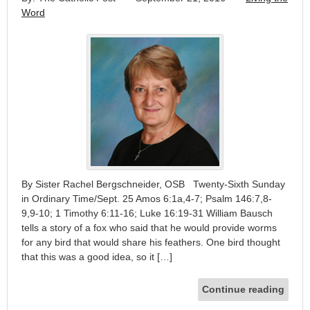
Word
By Sister Rachel Bergschneider, OSB Twenty-Sixth Sunday
in Ordinary Time/Sept. 25 Amos 6:1a,4-7; Psalm 146:7,8-
9,9-10; 1 Timothy 6:11-16; Luke 16:19-31 William Bausch
tells a story of a fox who said that he would provide worms
for any bird that would share his feathers. One bird thought
that this was a good idea, so it […]
Continue reading