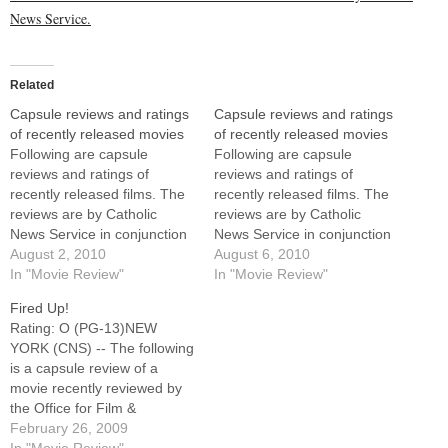
News Service.
Related
Capsule reviews and ratings
Capsule reviews and ratings
of recently released movies
of recently released movies
Following are capsule
Following are capsule
reviews and ratings of
reviews and ratings of
recently released films. The
recently released films. The
reviews are by Catholic
reviews are by Catholic
News Service in conjunction
News Service in conjunction
with the United States
August 2, 2010
with the United States
August 6, 2010
Conference of Catholic
In "Movie Review"
Conference of Catholic
In "Movie Review"
Bishops' Office of Film and
Bishops' Office of Film and
Fired Up!
Broadcasting.For full reviews
Broadcasting.For full reviews
Rating: O (PG-13)NEW
of these films, as well as
of these films, as well as
YORK (CNS) -- The following
earlier releases, visit
earlier releases, visit
is a capsule review of a
www.usccb.org/moviesThis
www.usccb.org/moviesThis
movie recently reviewed by
list will be updated
list will be updated
the Office for Film &
periodically as…
periodically as…
Broadcasting of the U.S.
February 26, 2009
Conference of Catholic
In "Movie Review"