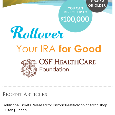
Recent Articles
Additional Tickets Released for Historic Beatification of Archbishop
Fulton J. Sheen