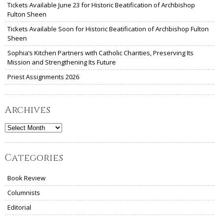
Tickets Available June 23 for Historic Beatification of Archbishop
Fulton Sheen
Tickets Available Soon for Historic Beatification of Archbishop Fulton
Sheen
Sophia’s Kitchen Partners with Catholic Charities, Preserving Its
Mission and Strengthening Its Future
Priest Assignments 2026
Archives
Archives
Categories
Book Review
Columnists
Editorial