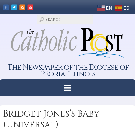
EN
ES
The Newspaper of the Diocese of
Peoria, Illinois
Bridget Jones’s Baby
(Universal)