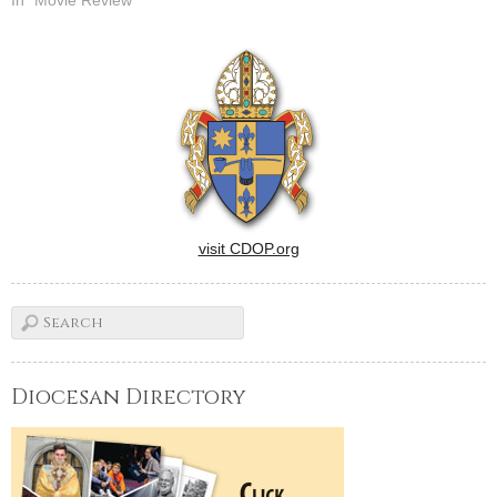
Bishops.Banal sex comedy
in which two philandering
high school football players
(Nicholas D'Agosto and Eric
Christian Olsen) attend a
mostly…
visit CDOP.org
Diocesan Directory