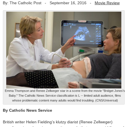
By: The Catholic Post
-
September 16, 2016
-
Movie Review
Emma Thompson and Renee Zellweger star in a scene from the movie "Bridget Jones's
Baby." The Catholic News Service classification is L -- limited adult audience, films
whose problematic content many adults would find troubling. (CNS/Universal)
By Catholic News Service
British writer Helen Fielding’s klutzy diarist (Renee Zellweger)