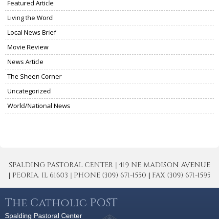
Featured Article
Living the Word
Local News Brief
Movie Review
News Article
The Sheen Corner
Uncategorized
World/National News
SPALDING PASTORAL CENTER | 419 NE MADISON AVENUE
| PEORIA, IL 61603 | PHONE (309) 671-1550 | FAX (309) 671-1595
The Catholic POST
Spalding Pastoral Center