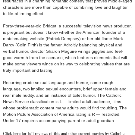
resurfaces in a charming romantic comedy that proves middle-aged
characters are more than capable of combining love and laughter
to life-affirming effect.
Forty-three-year-old Bridget, a successful television news producer,
is pregnant but doesn’t know whether the American founder of a
matchmaking website (Patrick Dempsey) or her old flame Mark
Darcy (Colin Firth) is the father. Adroitly balancing physical and
verbal humor, director Sharon Maguire wrings giggles and feel-
good warmth from the scenario, which features elements that will
make some viewers wince on its way to celebrating values that are
truly important and lasting.
Recurring crude sexual language and humor, some rough
language, two implied sexual encounters, brief upper female and
rear male nudity, and an instance of toilet humor. The Catholic
News Service classification is L — limited adult audience, films
whose problematic content many adults would find troubling. The
Motion Picture Association of America rating is R — restricted.
Under 17 requires accompanying parent or adult guardian.
Click here for full reviews of this and other current movies by Catholic